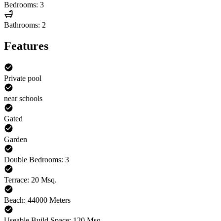
Bedrooms: 3
Bathrooms: 2
Features
Private pool
near schools
Gated
Garden
Double Bedrooms: 3
Terrace: 20 Msq.
Beach: 44000 Meters
Useable Build Space: 120 Msq.