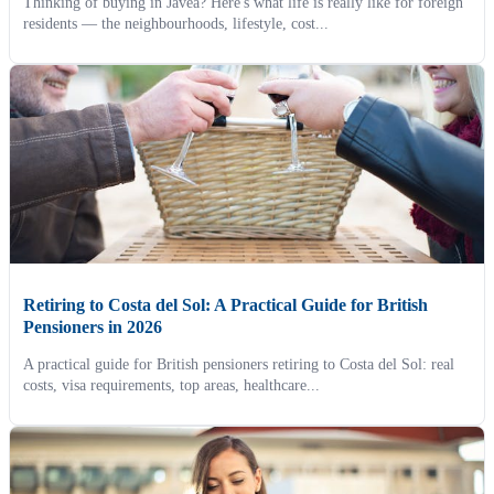
Thinking of buying in Jávea? Here's what life is really like for foreign
residents — the neighbourhoods, lifestyle, cost...
Retiring to Costa del Sol: A Practical Guide for British
Pensioners in 2026
A practical guide for British pensioners retiring to Costa del Sol: real
costs, visa requirements, top areas, healthcare...