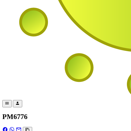
PM6776