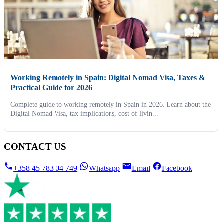
Working Remotely in Spain: Digital Nomad Visa, Taxes &
Practical Guide for 2026
Complete guide to working remotely in Spain in 2026. Learn about the
Digital Nomad Visa, tax implications, cost of livin...
CONTACT US
+358 45 783 04 749
Whatsapp
Email
Facebook