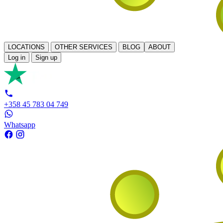
LOCATIONS
OTHER SERVICES
BLOG
ABOUT
Log in
Sign up
+358 45 783 04 749
Whatsapp