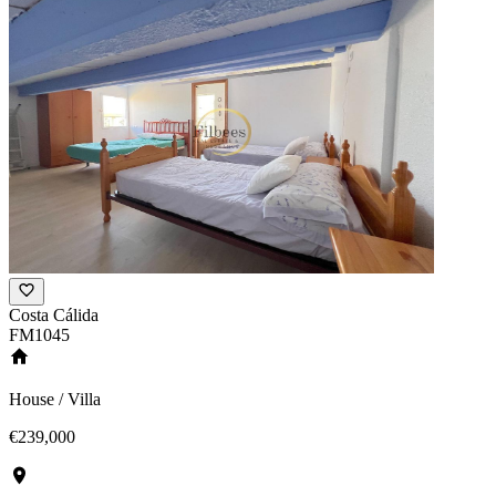
Costa Cálida
FM1045
House / Villa
€239,000