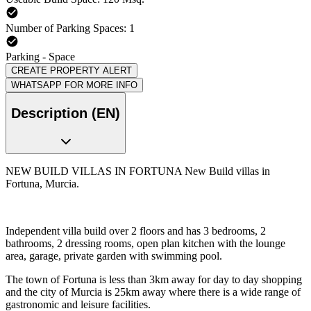
Number of Parking Spaces: 1
Parking - Space
CREATE PROPERTY ALERT
WHATSAPP FOR MORE INFO
Description (EN)
NEW BUILD VILLAS IN FORTUNA New Build villas in
Fortuna, Murcia.
Independent villa build over 2 floors and has 3 bedrooms, 2
bathrooms, 2 dressing rooms, open plan kitchen with the lounge
area, garage, private garden with swimming pool.
The town of Fortuna is less than 3km away for day to day shopping
and the city of Murcia is 25km away where there is a wide range of
gastronomic and leisure facilities.