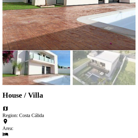
House / Villa
Region: Costa Cálida
Area: