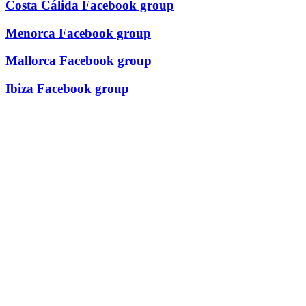
Costa Cálida Facebook group
Menorca Facebook group
Mallorca Facebook group
Ibiza Facebook group