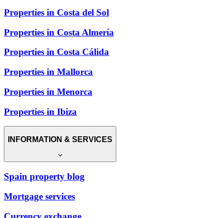
Properties in Costa del Sol
Properties in Costa Almería
Properties in Costa Cálida
Properties in Mallorca
Properties in Menorca
Properties in Ibiza
INFORMATION & SERVICES
Spain property blog
Mortgage services
Currency exchange