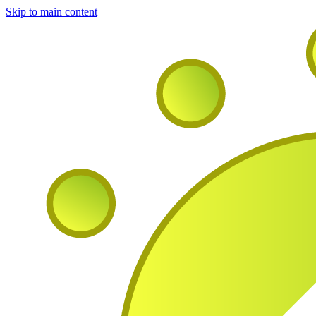
Skip to main content