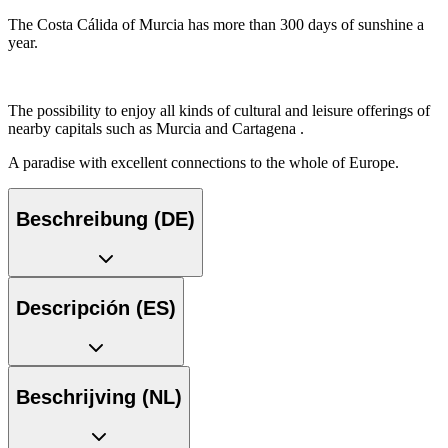
The Costa Cálida of Murcia has more than 300 days of sunshine a
year.
The possibility to enjoy all kinds of cultural and leisure offerings of
nearby capitals such as Murcia and Cartagena .
A paradise with excellent connections to the whole of Europe.
Beschreibung (DE)
Descripción (ES)
Beschrijving (NL)