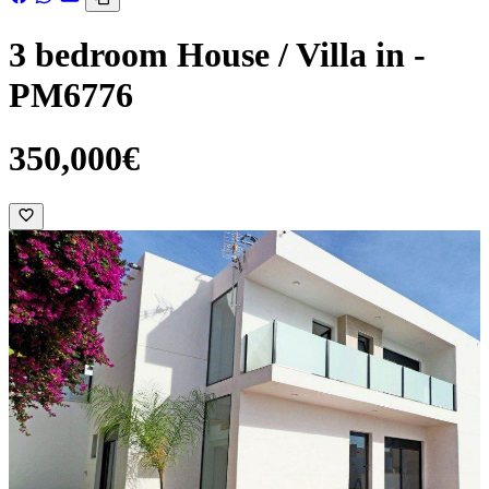
3 bedroom House / Villa in -
PM6776
350,000€