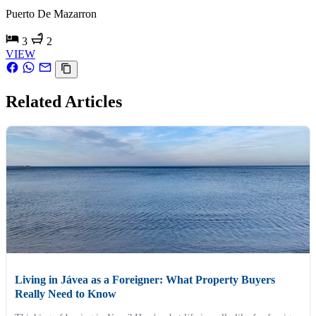
Puerto De Mazarron
3
2
VIEW
Related Articles
Living in Jávea as a Foreigner: What Property Buyers
Really Need to Know