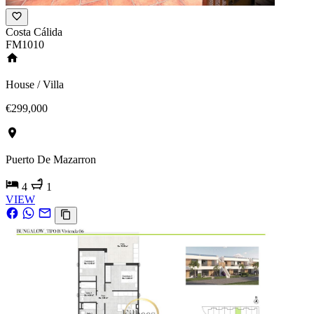
Costa Cálida
FM1010
House / Villa
€299,000
Puerto De Mazarron
4
1
VIEW