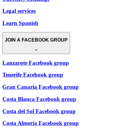
Legal services
Learn Spanish
JOIN A FACEBOOK GROUP
Lanzarote Facebook group
Tenerife Facebook group
Gran Canaria Facebook group
Costa Blanca Facebook group
Costa del Sol Facebook group
Costa Almería Facebook group