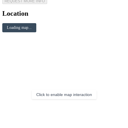
REQUEST MORE INFO
Location
Loading map...
Click to enable map interaction