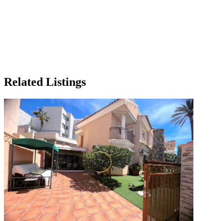
Related Listings