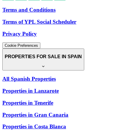
Terms and Conditions
Terms of YPL Social Scheduler
Privacy Policy
Cookie Preferences
PROPERTIES FOR SALE IN SPAIN
All Spanish Properties
Properties in Lanzarote
Properties in Tenerife
Properties in Gran Canaria
Properties in Costa Blanca