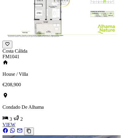
Costa Cálida
FM1041
House / Villa
€208,900
Condado De Alhama
3
2
VIEW