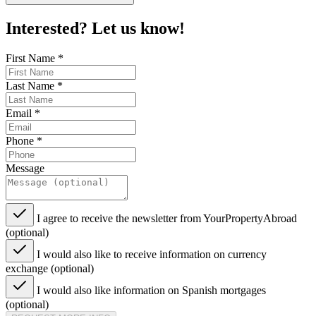
Interested? Let us know!
First Name
*
Last Name
*
Email
*
Phone
*
Message
I agree to receive the newsletter from YourPropertyAbroad
(optional)
I would also like to receive information on currency
exchange (optional)
I would also like information on Spanish mortgages
(optional)