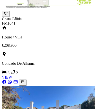
Costa Cálida
FM1041
House / Villa
€208,900
Condado De Alhama
3
2
VIEW