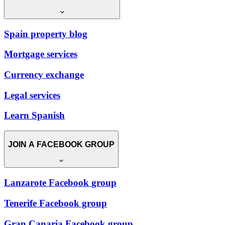
Spain property blog
Mortgage services
Currency exchange
Legal services
Learn Spanish
JOIN A FACEBOOK GROUP
Lanzarote Facebook group
Tenerife Facebook group
Gran Canaria Facebook group