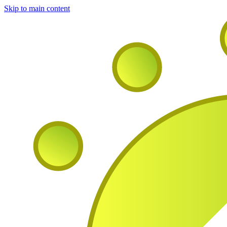
Skip to main content