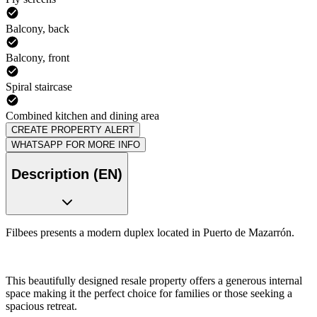
Balcony, back
Balcony, front
Spiral staircase
Combined kitchen and dining area
CREATE PROPERTY ALERT
WHATSAPP FOR MORE INFO
Description (EN)
Filbees presents a modern duplex located in Puerto de Mazarrón.
This beautifully designed resale property offers a generous internal
space making it the perfect choice for families or those seeking a
spacious retreat.