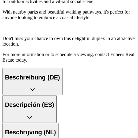
for outdoor activities and a vibrant social scene.
With nearby parks and beautiful walking pathways, it's perfect for
anyone looking to embrace a coastal lifestyle.
Don't miss your chance to own this delightful duplex in an attractive
location.
For more information or to schedule a viewing, contact Filbees Real
Estate today.
Beschreibung (DE)
Descripción (ES)
Beschrijving (NL)