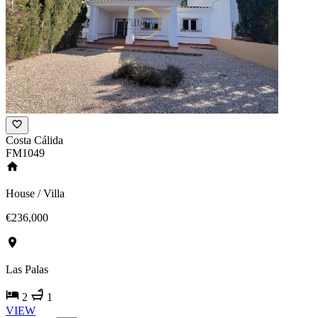
Costa Cálida
FM1049
House / Villa
€236,000
Las Palas
2
1
VIEW