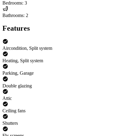
Bedrooms: 3
Bathrooms: 2
Features
Aircondition, Split system
Heating, Split system
Parking, Garage
Double glazing
Attic
Ceiling fans
Shutters
Fly screens