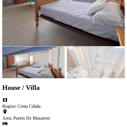
House / Villa
Region: Costa Cálida
Area: Puerto De Mazarron