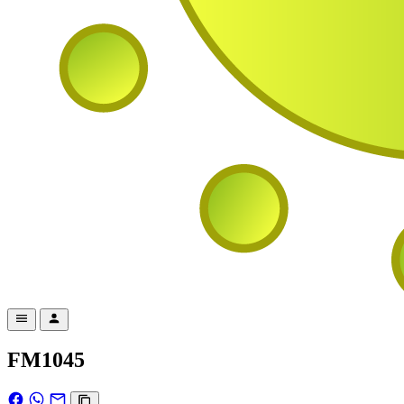
FM1045