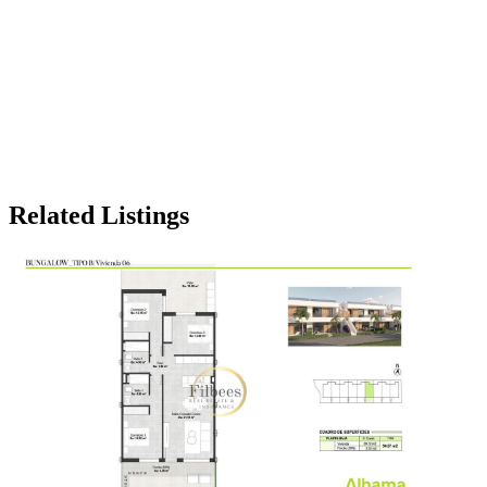
Related Listings