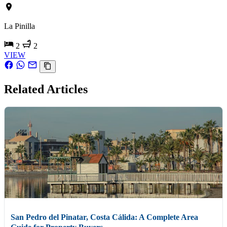
La Pinilla
2
2
VIEW
Related Articles
San Pedro del Pinatar, Costa Cálida: A Complete Area