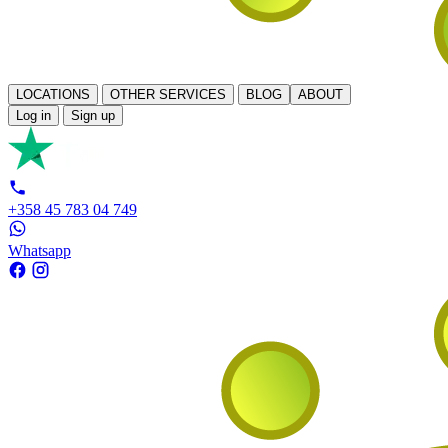
LOCATIONS
OTHER SERVICES
BLOG
ABOUT
Log in
Sign up
+358 45 783 04 749
Whatsapp