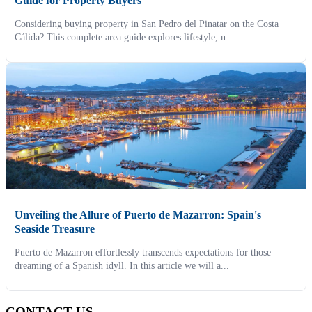
Guide for Property Buyers
Considering buying property in San Pedro del Pinatar on the Costa
Cálida? This complete area guide explores lifestyle, n...
Unveiling the Allure of Puerto de Mazarron: Spain's
Seaside Treasure
Puerto de Mazarron effortlessly transcends expectations for those
dreaming of a Spanish idyll. In this article we will a...
CONTACT US