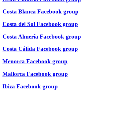
Costa Blanca Facebook group
Costa del Sol Facebook group
Costa Almería Facebook group
Costa Cálida Facebook group
Menorca Facebook group
Mallorca Facebook group
Ibiza Facebook group