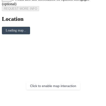
(optional)
REQUEST MORE INFO
Location
Loading map...
Click to enable map interaction