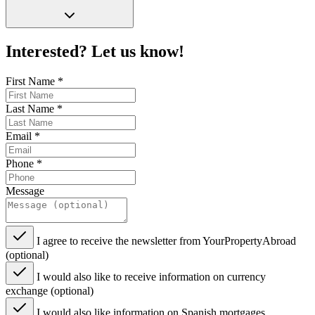
Interested? Let us know!
First Name
*
Last Name
*
Email
*
Phone
*
Message
I agree to receive the newsletter from YourPropertyAbroad
(optional)
I would also like to receive information on currency
exchange (optional)
I would also like information on Spanish mortgages