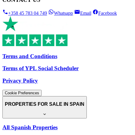
+358 45 783 04 749
Whatsapp
Email
Facebook
Terms and Conditions
Terms of YPL Social Scheduler
Privacy Policy
Cookie Preferences
PROPERTIES FOR SALE IN SPAIN
All Spanish Properties