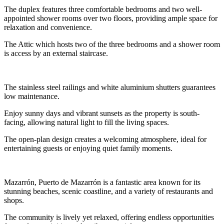
The duplex features three comfortable bedrooms and two well-
appointed shower rooms over two floors, providing ample space for
relaxation and convenience.
The Attic which hosts two of the three bedrooms and a shower room
is access by an external staircase.
The stainless steel railings and white aluminium shutters guarantees
low maintenance.
Enjoy sunny days and vibrant sunsets as the property is south-
facing, allowing natural light to fill the living spaces.
The open-plan design creates a welcoming atmosphere, ideal for
entertaining guests or enjoying quiet family moments.
Mazarrón, Puerto de Mazarrón is a fantastic area known for its
stunning beaches, scenic coastline, and a variety of restaurants and
shops.
The community is lively yet relaxed, offering endless opportunities