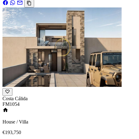
Costa Cálida
FM1054
House / Villa
€193,750