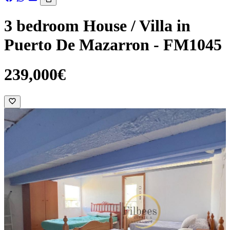
3 bedroom House / Villa in
Puerto De Mazarron - FM1045
239,000€