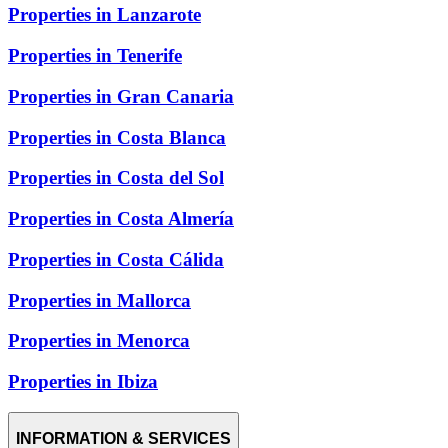
Properties in Lanzarote
Properties in Tenerife
Properties in Gran Canaria
Properties in Costa Blanca
Properties in Costa del Sol
Properties in Costa Almería
Properties in Costa Cálida
Properties in Mallorca
Properties in Menorca
Properties in Ibiza
INFORMATION & SERVICES