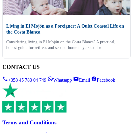
Living in El Mojón as a Foreigner: A Quiet Coastal Life on
the Costa Blanca
Considering living in El Mojón on the Costa Blanca? A practical,
honest guide for retirees and second-home buyers explor...
CONTACT US
+358 45 783 04 749
Whatsapp
Email
Facebook
Terms and Conditions