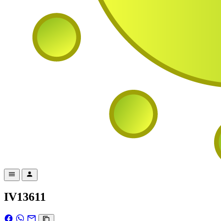
IV13611