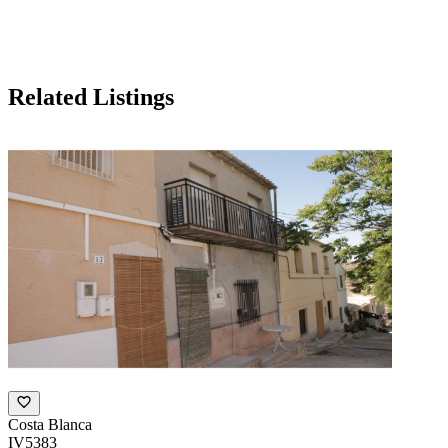
Related Listings
Costa Blanca
IV5383