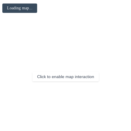
Loading map...
Click to enable map interaction