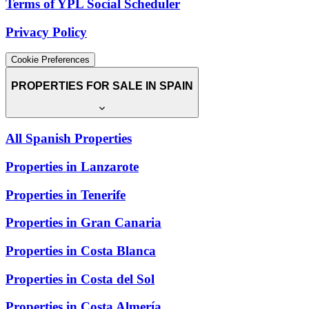
Terms of YPL Social Scheduler
Privacy Policy
Cookie Preferences
PROPERTIES FOR SALE IN SPAIN
All Spanish Properties
Properties in Lanzarote
Properties in Tenerife
Properties in Gran Canaria
Properties in Costa Blanca
Properties in Costa del Sol
Properties in Costa Almería