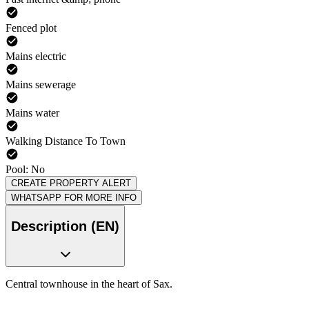
Fenced plot
Mains electric
Mains sewerage
Mains water
Walking Distance To Town
Pool: No
CREATE PROPERTY ALERT
WHATSAPP FOR MORE INFO
Description (EN)
Central townhouse in the heart of Sax.