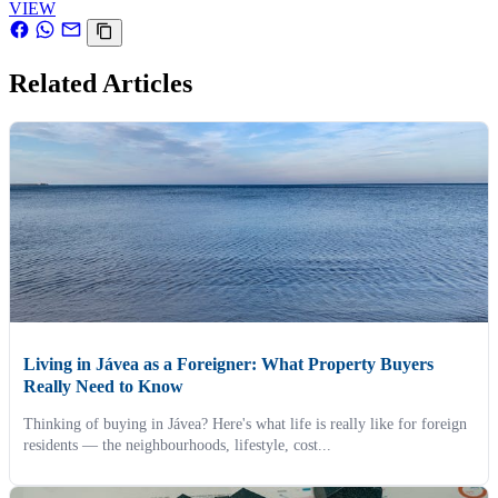
VIEW
Related Articles
Living in Jávea as a Foreigner: What Property Buyers
Really Need to Know
Thinking of buying in Jávea? Here's what life is really like for foreign
residents — the neighbourhoods, lifestyle, cost...