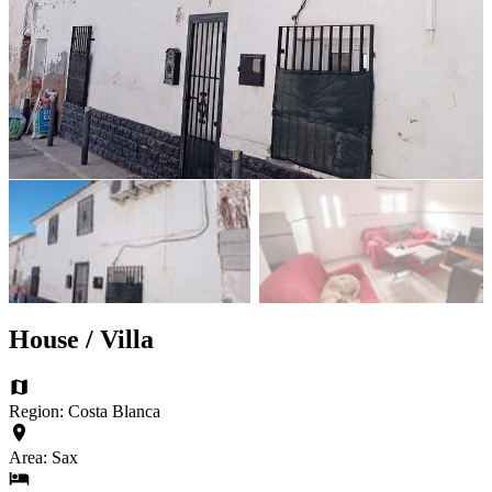
House / Villa
Region: Costa Blanca
Area: Sax