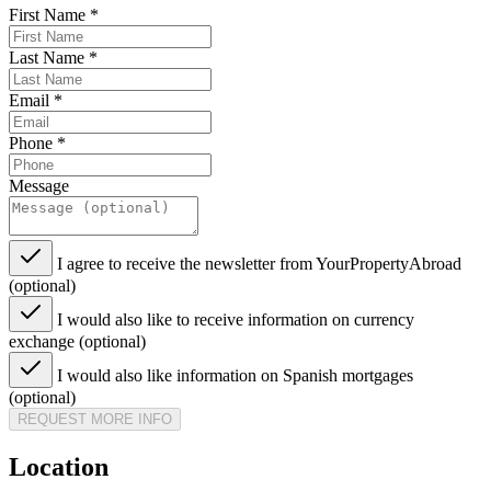
First Name
*
Last Name
*
Email
*
Phone
*
Message
I agree to receive the newsletter from YourPropertyAbroad
(optional)
I would also like to receive information on currency
exchange (optional)
I would also like information on Spanish mortgages
(optional)
REQUEST MORE INFO
Location