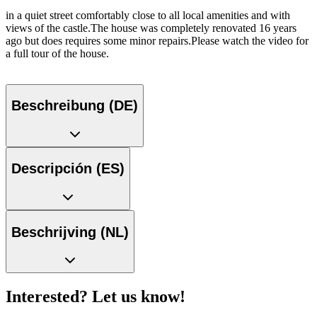
in a quiet street comfortably close to all local amenities and with
views of the castle.The house was completely renovated 16 years
ago but does requires some minor repairs.Please watch the video for
a full tour of the house.
Beschreibung (DE)
Descripción (ES)
Beschrijving (NL)
Interested? Let us know!