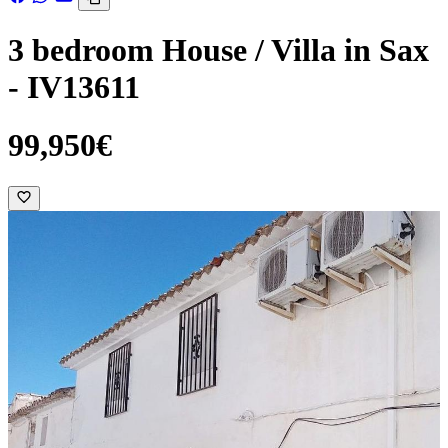
3 bedroom House / Villa in Sax
- IV13611
99,950€