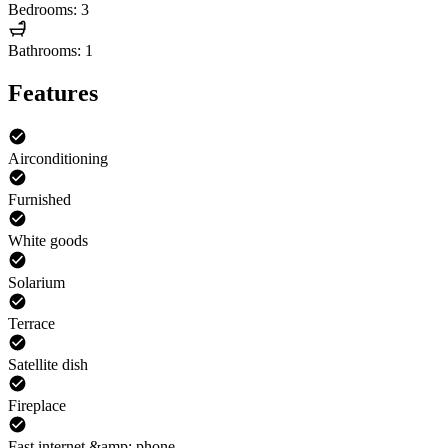
Bedrooms: 3
Bathrooms: 1
Features
Airconditioning
Furnished
White goods
Solarium
Terrace
Satellite dish
Fireplace
Fast internet &amp; phone