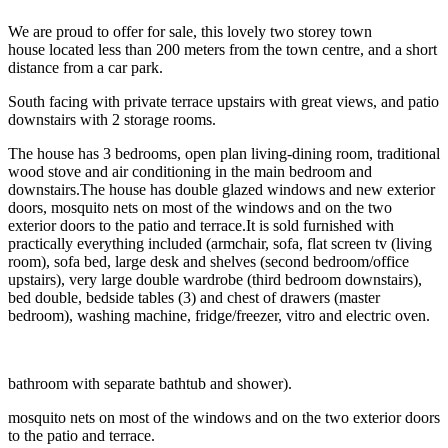
We are proud to offer for sale, this lovely two storey town
house located less than 200 meters from the town centre, and a short
distance from a car park.
South facing with private terrace upstairs with great views, and patio
downstairs with 2 storage rooms.
The house has 3 bedrooms, open plan living-dining room, traditional
wood stove and air conditioning in the main bedroom and
downstairs.The house has double glazed windows and new exterior
doors, mosquito nets on most of the windows and on the two
exterior doors to the patio and terrace.It is sold furnished with
practically everything included (armchair, sofa, flat screen tv (living
room), sofa bed, large desk and shelves (second bedroom/office
upstairs), very large double wardrobe (third bedroom downstairs),
bed double, bedside tables (3) and chest of drawers (master
bedroom), washing machine, fridge/freezer, vitro and electric oven.
bathroom with separate bathtub and shower).
mosquito nets on most of the windows and on the two exterior doors
to the patio and terrace.