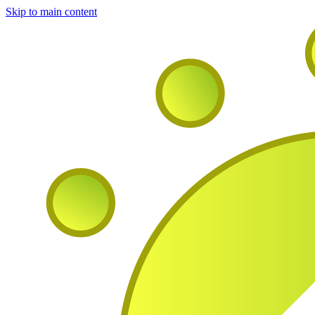
Skip to main content