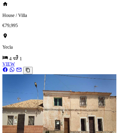
House / Villa
€79,995
Yecla
4
1
VIEW