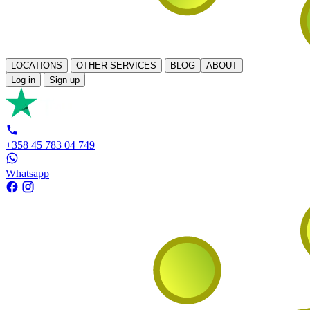
LOCATIONS
OTHER SERVICES
BLOG
ABOUT
Log in
Sign up
+358 45 783 04 749
Whatsapp