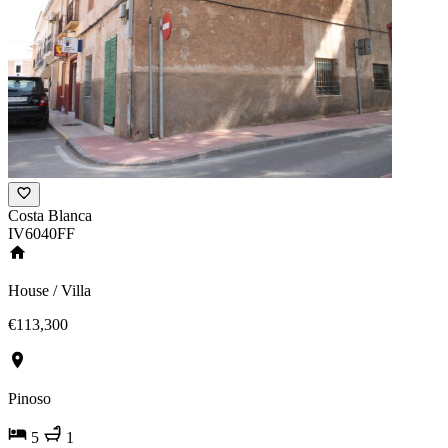
Costa Blanca
IV6040FF
House / Villa
€113,300
Pinoso
5
1