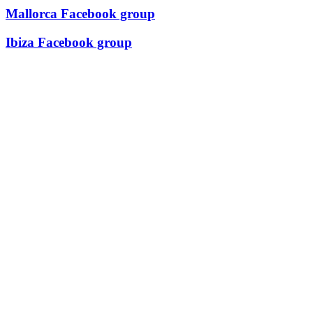
Mallorca Facebook group
Ibiza Facebook group