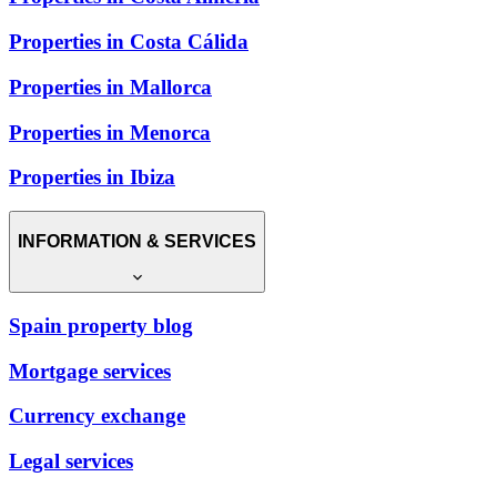
Properties in Costa Cálida
Properties in Mallorca
Properties in Menorca
Properties in Ibiza
INFORMATION & SERVICES
Spain property blog
Mortgage services
Currency exchange
Legal services