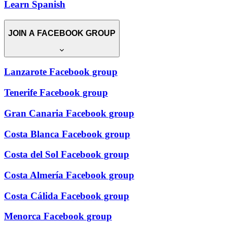
Learn Spanish
JOIN A FACEBOOK GROUP
Lanzarote Facebook group
Tenerife Facebook group
Gran Canaria Facebook group
Costa Blanca Facebook group
Costa del Sol Facebook group
Costa Almería Facebook group
Costa Cálida Facebook group
Menorca Facebook group