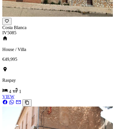
Costa Blanca
IV5085
House / Villa
€49,995
Raspay
4
1
VIEW