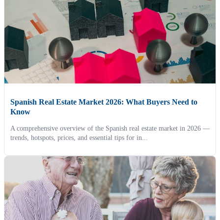
Spanish Real Estate Market 2026: What Buyers Need to
Know
A comprehensive overview of the Spanish real estate market in 2026 —
trends, hotspots, prices, and essential tips for in...