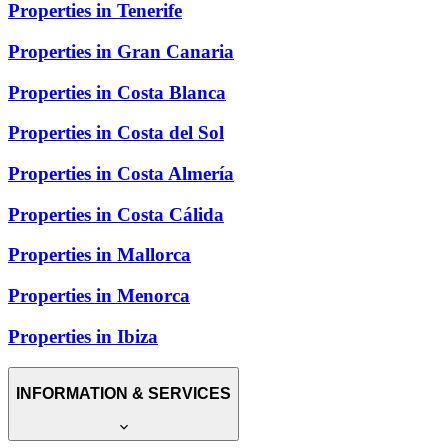
Properties in Tenerife
Properties in Gran Canaria
Properties in Costa Blanca
Properties in Costa del Sol
Properties in Costa Almería
Properties in Costa Cálida
Properties in Mallorca
Properties in Menorca
Properties in Ibiza
INFORMATION & SERVICES