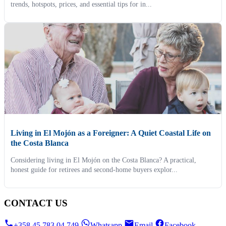
trends, hotspots, prices, and essential tips for in...
Living in El Mojón as a Foreigner: A Quiet Coastal Life on
the Costa Blanca
Considering living in El Mojón on the Costa Blanca? A practical,
honest guide for retirees and second-home buyers explor...
CONTACT US
+358 45 783 04 749
Whatsapp
Email
Facebook