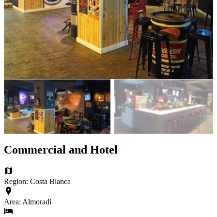
Commercial and Hotel
Region: Costa Blanca
Area: Almoradí