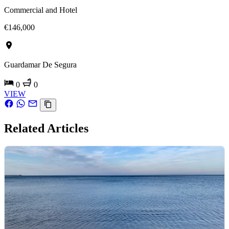
Commercial and Hotel
€146,000
Guardamar De Segura
0
0
VIEW
Related Articles