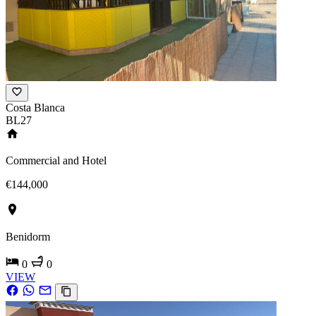
Costa Blanca
BL27
Commercial and Hotel
€144,000
Benidorm
0
0
VIEW