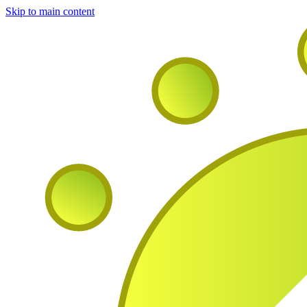
Skip to main content