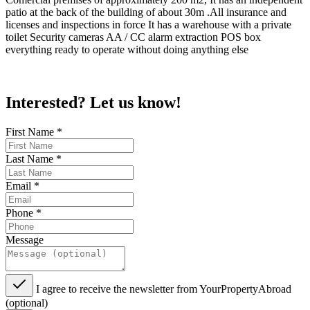
patio at the back of the building of about 30m .All insurance and
licenses and inspections in force It has a warehouse with a private
toilet Security cameras AA / CC alarm extraction POS box
everything ready to operate without doing anything else
Interested? Let us know!
First Name
*
Last Name
*
Email
*
Phone
*
Message
I agree to receive the newsletter from YourPropertyAbroad
(optional)