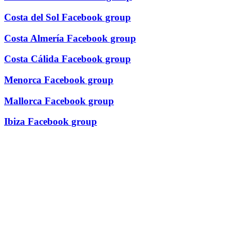
Costa del Sol Facebook group
Costa Almería Facebook group
Costa Cálida Facebook group
Menorca Facebook group
Mallorca Facebook group
Ibiza Facebook group