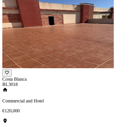
Costa Blanca
BL3018
Commercial and Hotel
€120,000