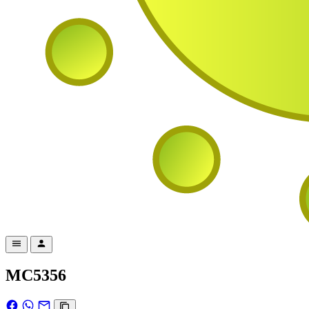
MC5356