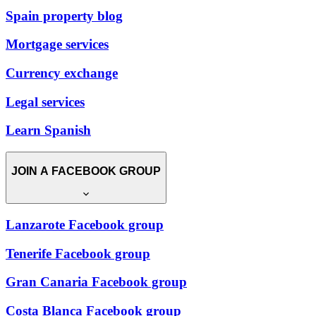
Spain property blog
Mortgage services
Currency exchange
Legal services
Learn Spanish
JOIN A FACEBOOK GROUP
Lanzarote Facebook group
Tenerife Facebook group
Gran Canaria Facebook group
Costa Blanca Facebook group