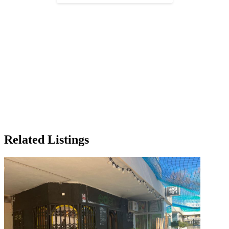
Related Listings