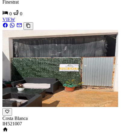
Finestrat
0
0
VIEW
Costa Blanca
IH521007