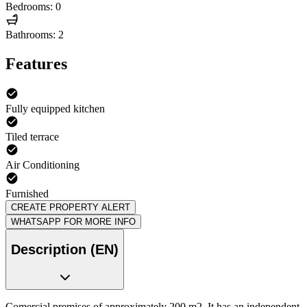
Bedrooms: 0
Bathrooms: 2
Features
Fully equipped kitchen
Tiled terrace
Air Conditioning
Furnished
CREATE PROPERTY ALERT
WHATSAPP FOR MORE INFO
Description (EN)
Comercial premises of approximately 200 m2, It has an independent