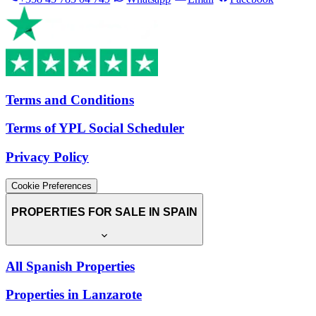
Terms and Conditions
Terms of YPL Social Scheduler
Privacy Policy
Cookie Preferences
PROPERTIES FOR SALE IN SPAIN
All Spanish Properties
Properties in Lanzarote