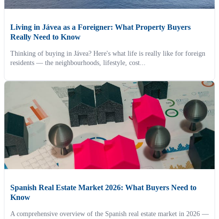
Living in Jávea as a Foreigner: What Property Buyers
Really Need to Know
Thinking of buying in Jávea? Here's what life is really like for foreign
residents — the neighbourhoods, lifestyle, cost...
Spanish Real Estate Market 2026: What Buyers Need to
Know
A comprehensive overview of the Spanish real estate market in 2026 —