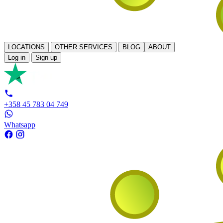
LOCATIONS
OTHER SERVICES
BLOG
ABOUT
Log in
Sign up
+358 45 783 04 749
Whatsapp