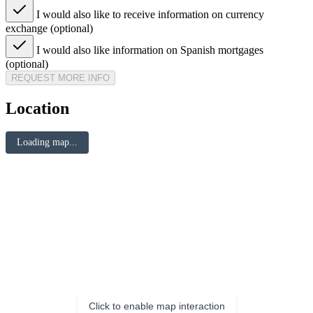
I would also like to receive information on currency
exchange (optional)
I would also like information on Spanish mortgages
(optional)
REQUEST MORE INFO
Location
Loading map...
Click to enable map interaction