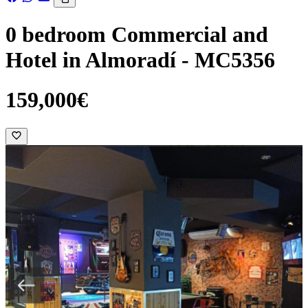
0 bedroom Commercial and
Hotel in Almoradí - MC5356
159,000€