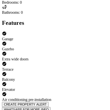
Bedrooms: 0
Bathrooms: 0
Features
Garage
Gazebo
Extra wide doors
Terrace
Balcony
Elevator
Air conditioning pre-installation
CREATE PROPERTY ALERT
WHATSAPP FOR MORE INFO