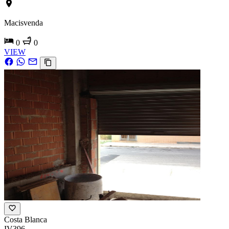
Macisvenda
0
0
VIEW
Costa Blanca
IV396