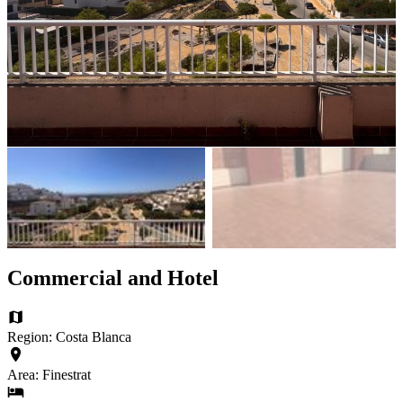
Commercial and Hotel
Region: Costa Blanca
Area: Finestrat