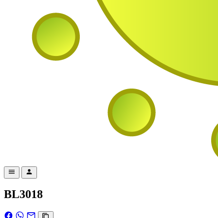
BL3018