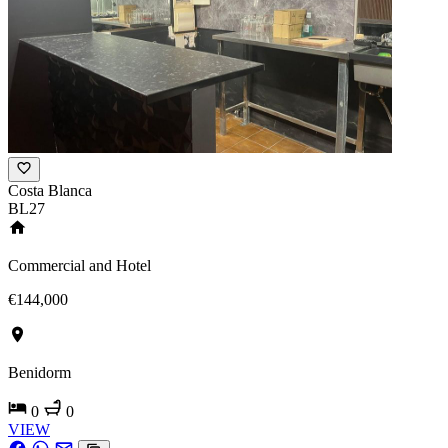
Costa Blanca
BL27
Commercial and Hotel
€144,000
Benidorm
0
0
VIEW