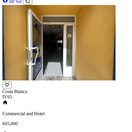
Costa Blanca
IV65
Commercial and Hotel
€65,000