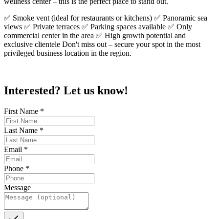
wellness center – this is the perfect place to stand out.
✅ Smoke vent (ideal for restaurants or kitchens) ✅ Panoramic sea
views ✅ Private terraces ✅ Parking spaces available ✅ Only
commercial center in the area ✅ High growth potential and
exclusive clientele Don't miss out – secure your spot in the most
privileged business location in the region.
Interested? Let us know!
First Name
*
Last Name
*
Email
*
Phone
*
Message