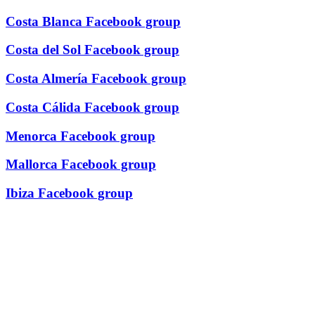
Costa Blanca Facebook group
Costa del Sol Facebook group
Costa Almería Facebook group
Costa Cálida Facebook group
Menorca Facebook group
Mallorca Facebook group
Ibiza Facebook group