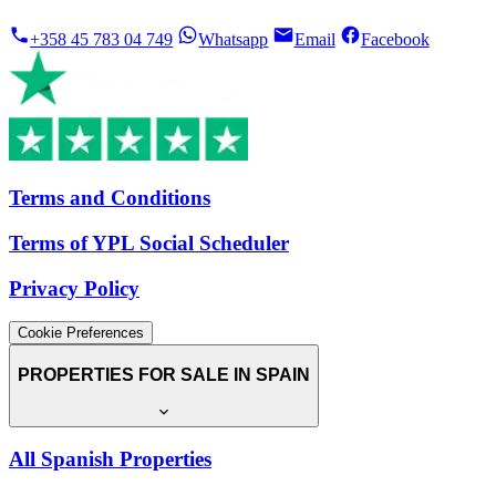
+358 45 783 04 749
Whatsapp
Email
Facebook
Terms and Conditions
Terms of YPL Social Scheduler
Privacy Policy
Cookie Preferences
PROPERTIES FOR SALE IN SPAIN
All Spanish Properties