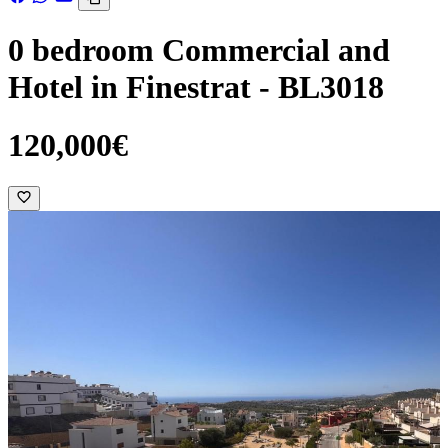
0 bedroom Commercial and
Hotel in Finestrat - BL3018
120,000€