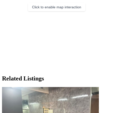
Click to enable map interaction
Related Listings