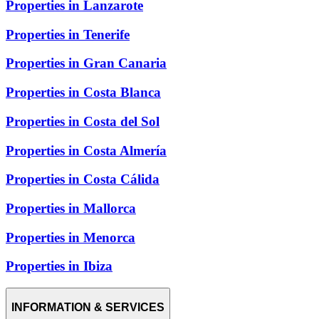
Properties in Lanzarote
Properties in Tenerife
Properties in Gran Canaria
Properties in Costa Blanca
Properties in Costa del Sol
Properties in Costa Almería
Properties in Costa Cálida
Properties in Mallorca
Properties in Menorca
Properties in Ibiza
INFORMATION & SERVICES