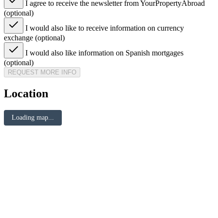
I agree to receive the newsletter from YourPropertyAbroad
(optional)
I would also like to receive information on currency
exchange (optional)
I would also like information on Spanish mortgages
(optional)
REQUEST MORE INFO
Location
Loading map...