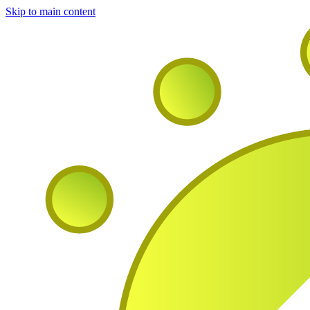
Skip to main content