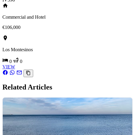
Commercial and Hotel
€106,000
Los Montesinos
0
0
VIEW
Related Articles