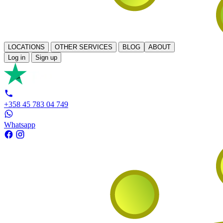
LOCATIONS
OTHER SERVICES
BLOG
ABOUT
Log in
Sign up
+358 45 783 04 749
Whatsapp