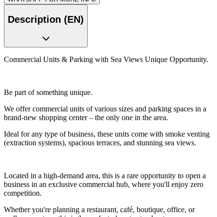
Description (EN)
Commercial Units & Parking with Sea Views Unique Opportunity.
Be part of something unique.
We offer commercial units of various sizes and parking spaces in a
brand-new shopping center – the only one in the area.
Ideal for any type of business, these units come with smoke venting
(extraction systems), spacious terraces, and stunning sea views.
Located in a high-demand area, this is a rare opportunity to open a
business in an exclusive commercial hub, where you'll enjoy zero
competition.
Whether you're planning a restaurant, café, boutique, office, or