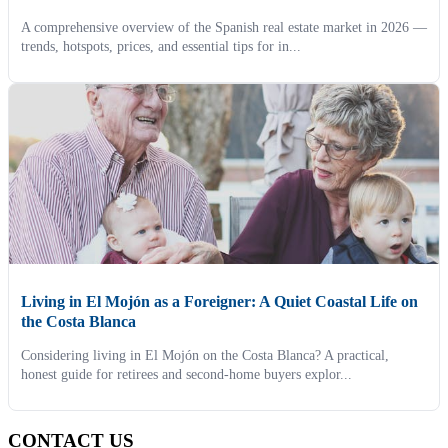
A comprehensive overview of the Spanish real estate market in 2026 —
trends, hotspots, prices, and essential tips for in...
Living in El Mojón as a Foreigner: A Quiet Coastal Life on
the Costa Blanca
Considering living in El Mojón on the Costa Blanca? A practical,
honest guide for retirees and second-home buyers explor...
CONTACT US