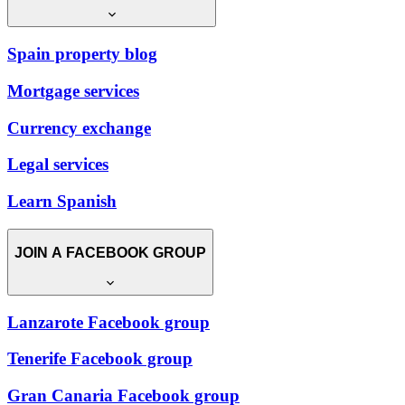
Spain property blog
Mortgage services
Currency exchange
Legal services
Learn Spanish
JOIN A FACEBOOK GROUP
Lanzarote Facebook group
Tenerife Facebook group
Gran Canaria Facebook group