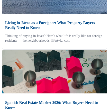
Living in Jávea as a Foreigner: What Property Buyers
Really Need to Know
Thinking of buying in Jávea? Here's what life is really like for foreign
residents — the neighbourhoods, lifestyle, cost...
Spanish Real Estate Market 2026: What Buyers Need to
Know