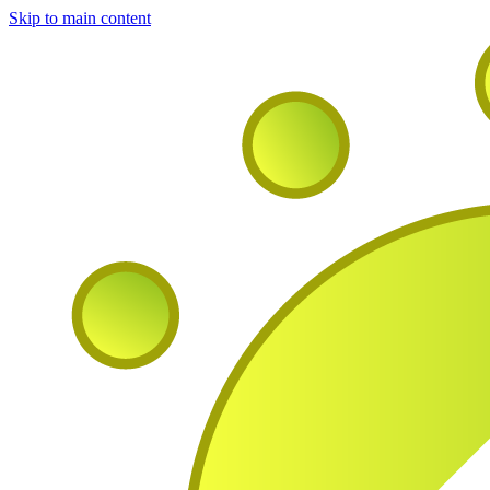
Skip to main content