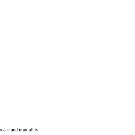
peace and tranquility.