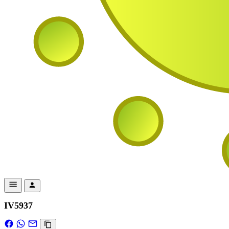
IV5937