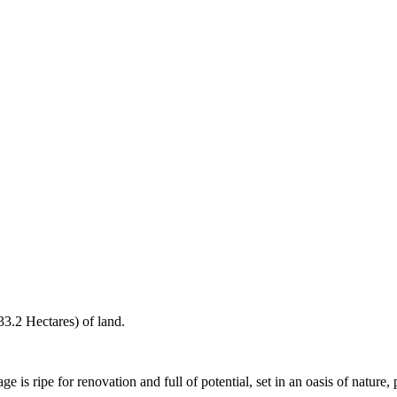
3.2 Hectares) of land.
ge is ripe for renovation and full of potential, set in an oasis of nature, 