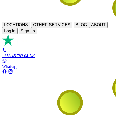
LOCATIONS
OTHER SERVICES
BLOG
ABOUT
Log in
Sign up
+358 45 783 04 749
Whatsapp