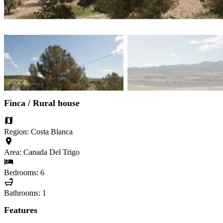
Finca / Rural house
Region: Costa Blanca
Area: Canada Del Trigo
Bedrooms: 6
Bathrooms: 1
Features