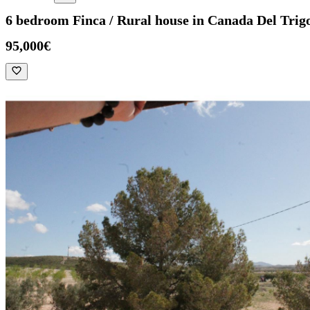
6 bedroom Finca / Rural house in Canada Del Trig
95,000€