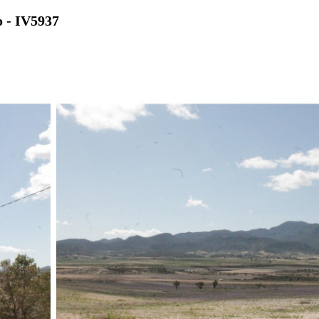
o - IV5937