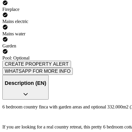
Fireplace
Mains electric
Mains water
Garden
Pool: Optional
CREATE PROPERTY ALERT
WHATSAPP FOR MORE INFO
Description (EN)
6 bedroom country finca with garden areas and optional 332.000m2 (3
If you are looking for a real country retreat, this pretty 6 bedroom cotta