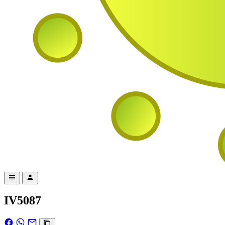
IV5087