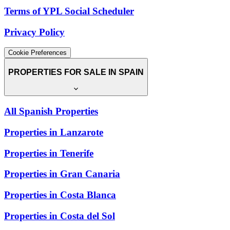
Terms of YPL Social Scheduler
Privacy Policy
Cookie Preferences
PROPERTIES FOR SALE IN SPAIN
All Spanish Properties
Properties in Lanzarote
Properties in Tenerife
Properties in Gran Canaria
Properties in Costa Blanca
Properties in Costa del Sol