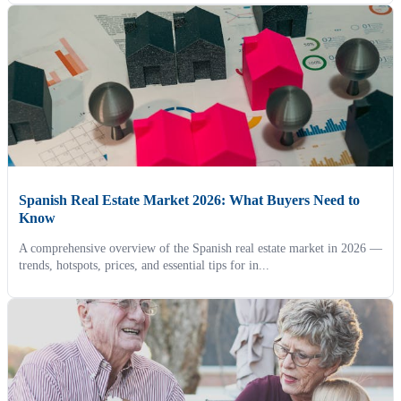
Spanish Real Estate Market 2026: What Buyers Need to
Know
A comprehensive overview of the Spanish real estate market in 2026 —
trends, hotspots, prices, and essential tips for in...