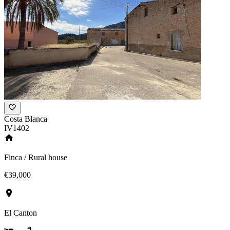
Costa Blanca
IV1402
Finca / Rural house
€39,000
El Canton