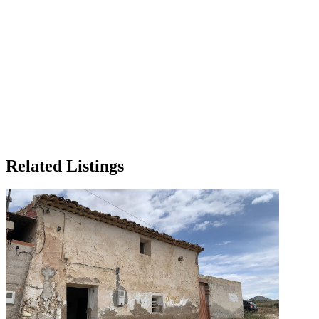
Related Listings