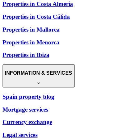
Properties in Costa Almería
Properties in Costa Cálida
Properties in Mallorca
Properties in Menorca
Properties in Ibiza
INFORMATION & SERVICES
Spain property blog
Mortgage services
Currency exchange
Legal services