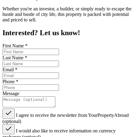
Whether you're an investor, a builder, or simply ready to escape the
hustle and bustle of city life, this property is packed with potential
and priced to sell.
Interested? Let us know!
First Name
*
Last Name
*
Email
*
Phone
*
Message
I agree to receive the newsletter from YourPropertyAbroad
(optional)
I would also like to receive information on currency
exchange (optional)