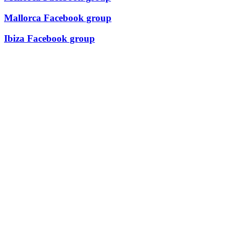
Mallorca Facebook group
Ibiza Facebook group