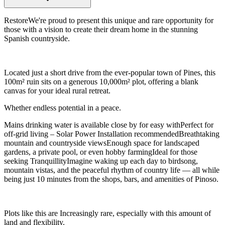
RestoreWe're proud to present this unique and rare opportunity for
those with a vision to create their dream home in the stunning
Spanish countryside.
Located just a short drive from the ever-popular town of Pines, this
100m² ruin sits on a generous 10,000m² plot, offering a blank
canvas for your ideal rural retreat.
Whether endless potential in a peace.
Mains drinking water is available close by for easy withPerfect for
off-grid living – Solar Power Installation recommendedBreathtaking
mountain and countryside viewsEnough space for landscaped
gardens, a private pool, or even hobby farmingIdeal for those
seeking TranquillityImagine waking up each day to birdsong,
mountain vistas, and the peaceful rhythm of country life — all while
being just 10 minutes from the shops, bars, and amenities of Pinoso.
Plots like this are Increasingly rare, especially with this amount of
land and flexibility.