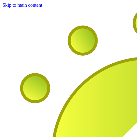
Skip to main content