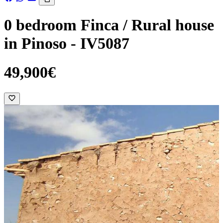
0 bedroom Finca / Rural house
in Pinoso - IV5087
49,900€