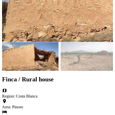
Finca / Rural house
Region: Costa Blanca
Area: Pinoso