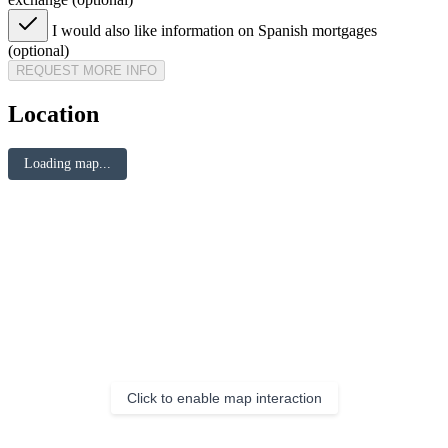
I would also like information on Spanish mortgages
(optional)
REQUEST MORE INFO
Location
Loading map...
Click to enable map interaction