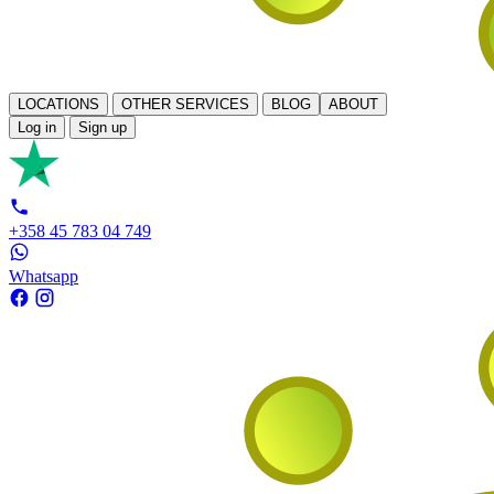
LOCATIONS
OTHER SERVICES
BLOG
ABOUT
Log in
Sign up
+358 45 783 04 749
Whatsapp