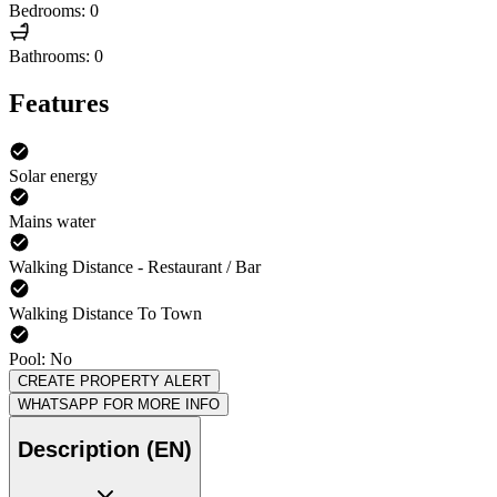
Bedrooms: 0
Bathrooms: 0
Features
Solar energy
Mains water
Walking Distance - Restaurant / Bar
Walking Distance To Town
Pool: No
CREATE PROPERTY ALERT
WHATSAPP FOR MORE INFO
Description (EN)