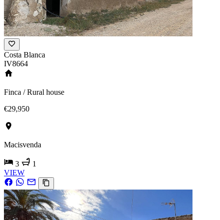
Costa Blanca
IV8664
Finca / Rural house
€29,950
Macisvenda
3
1
VIEW