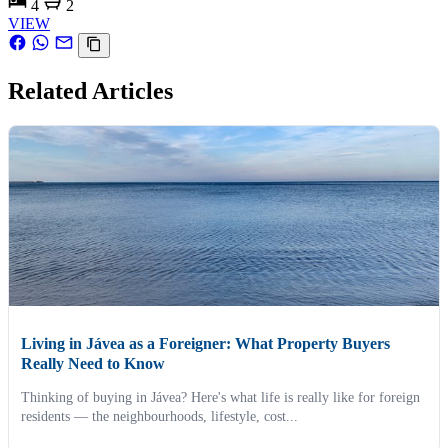
4
2
VIEW
Related Articles
Living in Jávea as a Foreigner: What Property Buyers
Really Need to Know
Thinking of buying in Jávea? Here's what life is really like for foreign
residents — the neighbourhoods, lifestyle, cost...