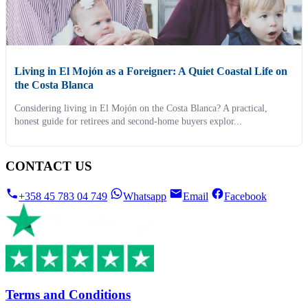
Living in El Mojón as a Foreigner: A Quiet Coastal Life on
the Costa Blanca
Considering living in El Mojón on the Costa Blanca? A practical,
honest guide for retirees and second-home buyers explor...
CONTACT US
+358 45 783 04 749
Whatsapp
Email
Facebook
Terms and Conditions