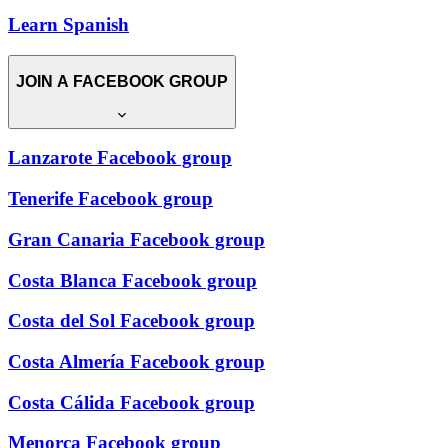
Learn Spanish
JOIN A FACEBOOK GROUP
Lanzarote Facebook group
Tenerife Facebook group
Gran Canaria Facebook group
Costa Blanca Facebook group
Costa del Sol Facebook group
Costa Almería Facebook group
Costa Cálida Facebook group
Menorca Facebook group