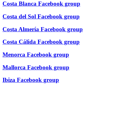
Costa Blanca Facebook group
Costa del Sol Facebook group
Costa Almería Facebook group
Costa Cálida Facebook group
Menorca Facebook group
Mallorca Facebook group
Ibiza Facebook group