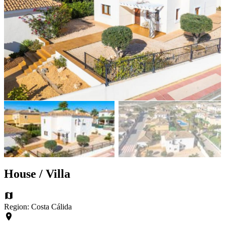
House / Villa
Region: Costa Cálida