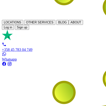
LOCATIONS
OTHER SERVICES
BLOG
ABOUT
Log in
Sign up
+358 45 783 04 749
Whatsapp