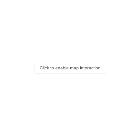
Click to enable map interaction