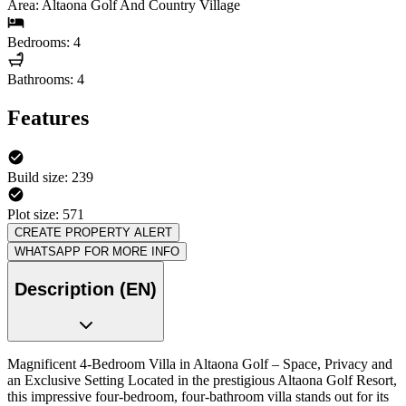
Area: Altaona Golf And Country Village
Bedrooms: 4
Bathrooms: 4
Features
Build size: 239
Plot size: 571
CREATE PROPERTY ALERT
WHATSAPP FOR MORE INFO
Description (EN)
Magnificent 4-Bedroom Villa in Altaona Golf – Space, Privacy and
an Exclusive Setting Located in the prestigious Altaona Golf Resort,
this impressive four-bedroom, four-bathroom villa stands out for its