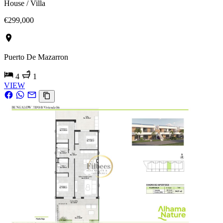
House / Villa
€299,000
Puerto De Mazarron
4
1
VIEW