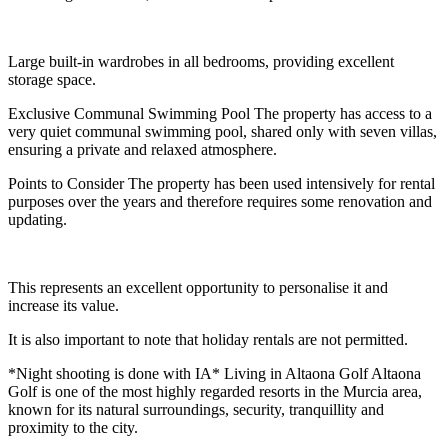
Large built-in wardrobes in all bedrooms, providing excellent
storage space.
Exclusive Communal Swimming Pool The property has access to a
very quiet communal swimming pool, shared only with seven villas,
ensuring a private and relaxed atmosphere.
Points to Consider The property has been used intensively for rental
purposes over the years and therefore requires some renovation and
updating.
This represents an excellent opportunity to personalise it and
increase its value.
It is also important to note that holiday rentals are not permitted.
*Night shooting is done with IA* Living in Altaona Golf Altaona
Golf is one of the most highly regarded resorts in the Murcia area,
known for its natural surroundings, security, tranquillity and
proximity to the city.