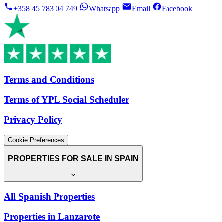
+358 45 783 04 749
Whatsapp
Email
Facebook
Terms and Conditions
Terms of YPL Social Scheduler
Privacy Policy
Cookie Preferences
PROPERTIES FOR SALE IN SPAIN
All Spanish Properties
Properties in Lanzarote