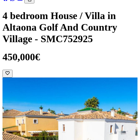
4 bedroom House / Villa in
Altaona Golf And Country
Village - SMC752925
450,000€