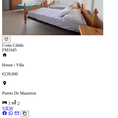
Costa Cálida
FM1045
House / Villa
€239,000
Puerto De Mazarron
3
2
VIEW