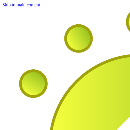
Skip to main content