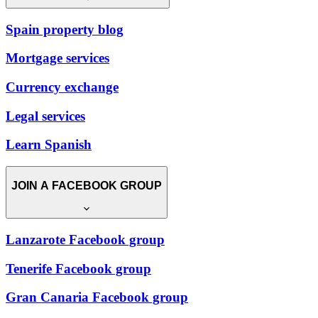
Spain property blog
Mortgage services
Currency exchange
Legal services
Learn Spanish
JOIN A FACEBOOK GROUP
Lanzarote Facebook group
Tenerife Facebook group
Gran Canaria Facebook group