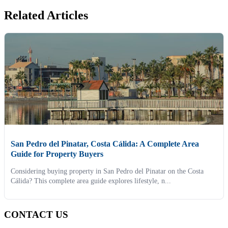
Related Articles
San Pedro del Pinatar, Costa Cálida: A Complete Area
Guide for Property Buyers
Considering buying property in San Pedro del Pinatar on the Costa
Cálida? This complete area guide explores lifestyle, n...
CONTACT US