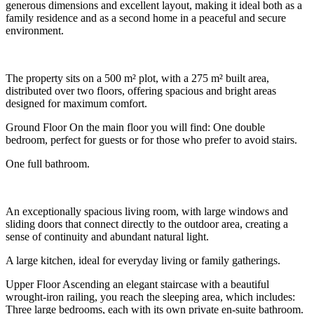
generous dimensions and excellent layout, making it ideal both as a
family residence and as a second home in a peaceful and secure
environment.
The property sits on a 500 m² plot, with a 275 m² built area,
distributed over two floors, offering spacious and bright areas
designed for maximum comfort.
Ground Floor On the main floor you will find: One double
bedroom, perfect for guests or for those who prefer to avoid stairs.
One full bathroom.
An exceptionally spacious living room, with large windows and
sliding doors that connect directly to the outdoor area, creating a
sense of continuity and abundant natural light.
A large kitchen, ideal for everyday living or family gatherings.
Upper Floor Ascending an elegant staircase with a beautiful
wrought-iron railing, you reach the sleeping area, which includes:
Three large bedrooms, each with its own private en-suite bathroom.