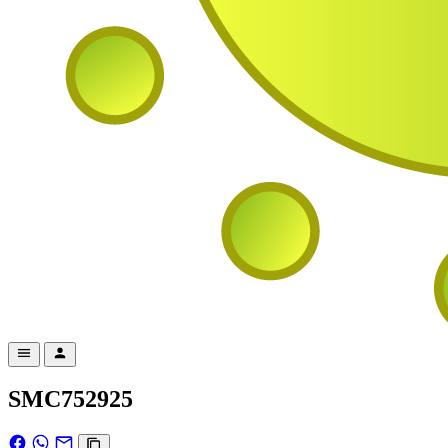
SMC752925