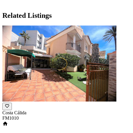
Related Listings
Costa Cálida
FM1010