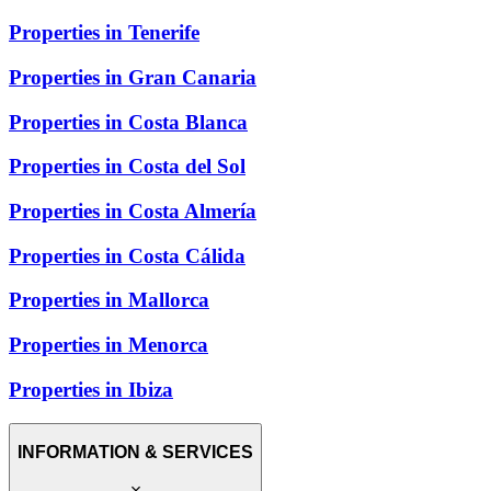
Properties in Tenerife
Properties in Gran Canaria
Properties in Costa Blanca
Properties in Costa del Sol
Properties in Costa Almería
Properties in Costa Cálida
Properties in Mallorca
Properties in Menorca
Properties in Ibiza
INFORMATION & SERVICES