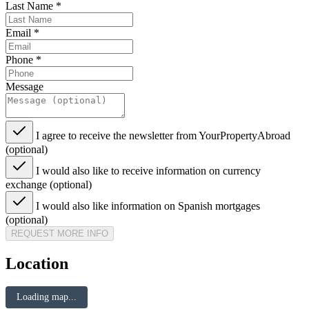
Last Name
*
Email
*
Phone
*
Message
I agree to receive the newsletter from YourPropertyAbroad
(optional)
I would also like to receive information on currency
exchange (optional)
I would also like information on Spanish mortgages
(optional)
REQUEST MORE INFO
Location
Loading map...