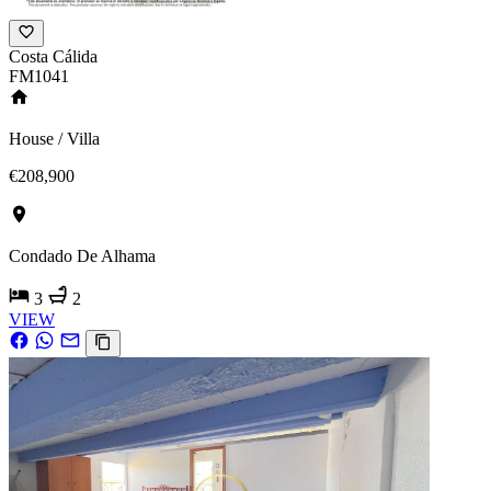
Costa Cálida
FM1041
House / Villa
€208,900
Condado De Alhama
3
2
VIEW