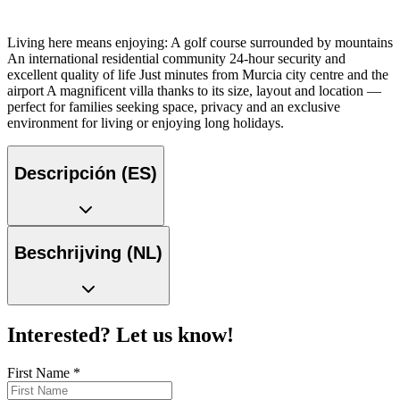
Living here means enjoying: A golf course surrounded by mountains
An international residential community 24-hour security and
excellent quality of life Just minutes from Murcia city centre and the
airport A magnificent villa thanks to its size, layout and location —
perfect for families seeking space, privacy and an exclusive
environment for living or enjoying long holidays.
Descripción (ES)
Beschrijving (NL)
Interested? Let us know!
First Name
*