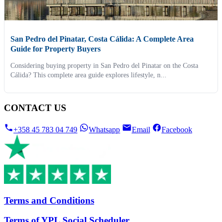
San Pedro del Pinatar, Costa Cálida: A Complete Area
Guide for Property Buyers
Considering buying property in San Pedro del Pinatar on the Costa
Cálida? This complete area guide explores lifestyle, n...
CONTACT US
+358 45 783 04 749
Whatsapp
Email
Facebook
Terms and Conditions
Terms of YPL Social Scheduler