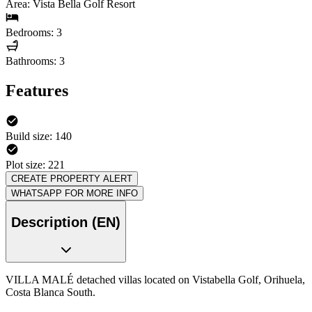
Area: Vista Bella Golf Resort
Bedrooms: 3
Bathrooms: 3
Features
Build size: 140
Plot size: 221
CREATE PROPERTY ALERT
WHATSAPP FOR MORE INFO
Description (EN)
VILLA MALÉ detached villas located on Vistabella Golf, Orihuela,
Costa Blanca South.