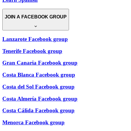
JOIN A FACEBOOK GROUP
Lanzarote Facebook group
Tenerife Facebook group
Gran Canaria Facebook group
Costa Blanca Facebook group
Costa del Sol Facebook group
Costa Almería Facebook group
Costa Cálida Facebook group
Menorca Facebook group