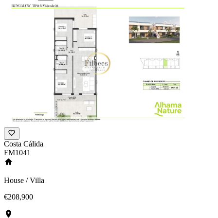
Costa Cálida
FM1041
House / Villa
€208,900