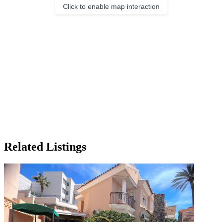
Click to enable map interaction
Related Listings