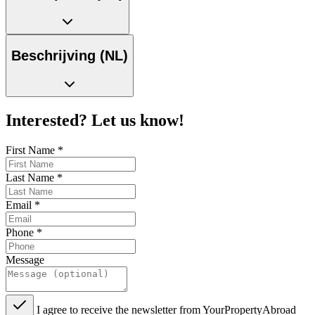
Beschrijving (NL)
Interested? Let us know!
First Name
*
Last Name
*
Email
*
Phone
*
Message
I agree to receive the newsletter from YourPropertyAbroad