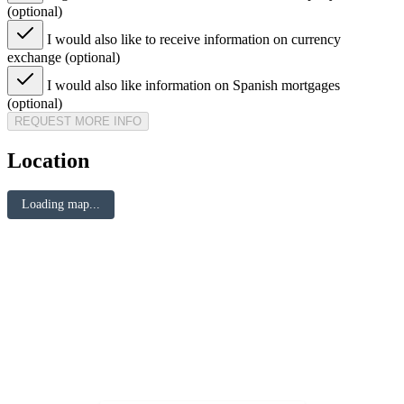
(optional)
I would also like to receive information on currency
exchange (optional)
I would also like information on Spanish mortgages
(optional)
REQUEST MORE INFO
Location
Loading map...