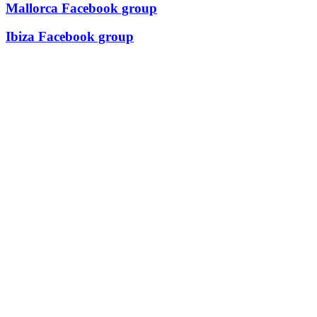
Mallorca Facebook group
Ibiza Facebook group