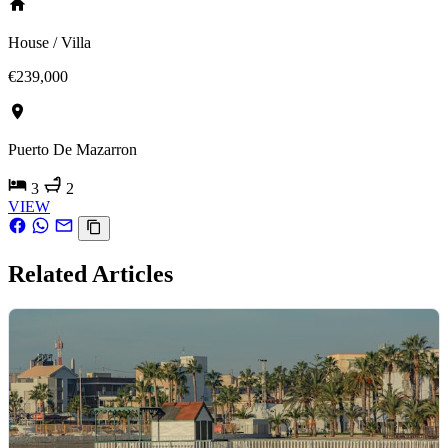
House / Villa
€239,000
Puerto De Mazarron
3
2
VIEW
Related Articles