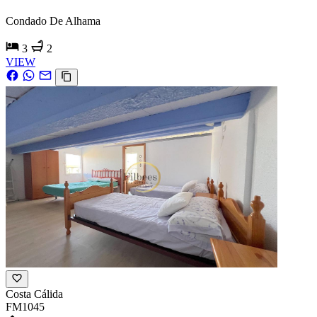
Condado De Alhama
3
2
VIEW
Costa Cálida
FM1045