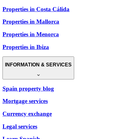
Properties in Costa Cálida
Properties in Mallorca
Properties in Menorca
Properties in Ibiza
INFORMATION & SERVICES
Spain property blog
Mortgage services
Currency exchange
Legal services
Learn Spanish