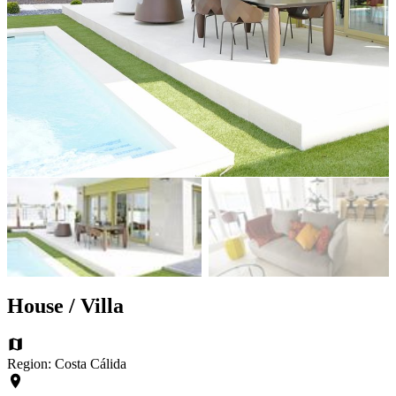
House / Villa
Region: Costa Cálida