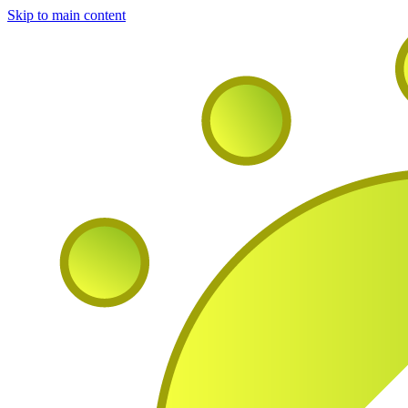
Skip to main content