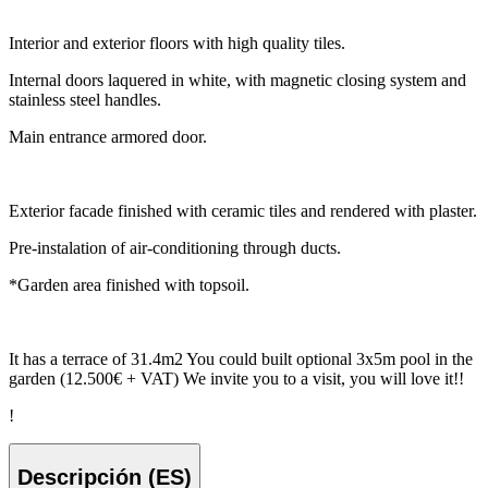
Interior and exterior floors with high quality tiles.
Internal doors laquered in white, with magnetic closing system and
stainless steel handles.
Main entrance armored door.
Exterior facade finished with ceramic tiles and rendered with plaster.
Pre-instalation of air-conditioning through ducts.
*Garden area finished with topsoil.
It has a terrace of 31.4m2 You could built optional 3x5m pool in the
garden (12.500€ + VAT) We invite you to a visit, you will love it!!
!
Descripción (ES)