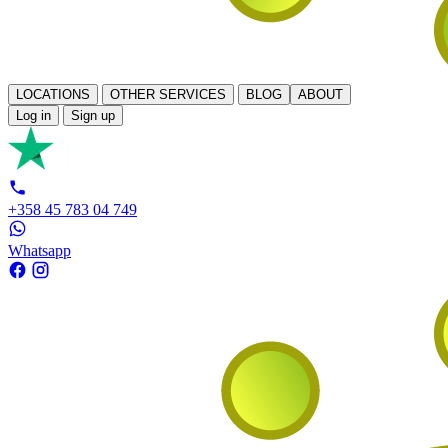
LOCATIONS
OTHER SERVICES
BLOG
ABOUT
Log in
Sign up
+358 45 783 04 749
Whatsapp