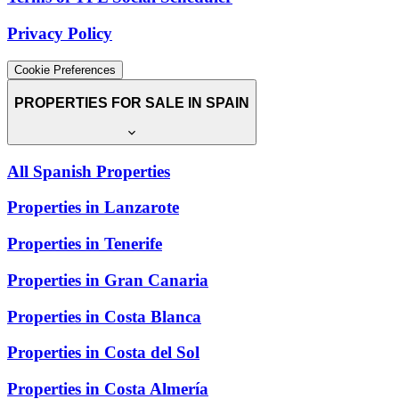
Privacy Policy
Cookie Preferences
PROPERTIES FOR SALE IN SPAIN
All Spanish Properties
Properties in Lanzarote
Properties in Tenerife
Properties in Gran Canaria
Properties in Costa Blanca
Properties in Costa del Sol
Properties in Costa Almería