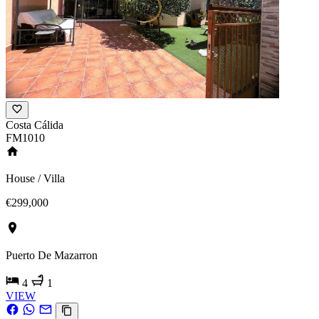
Costa Cálida
FM1010
House / Villa
€299,000
Puerto De Mazarron
4
1
VIEW