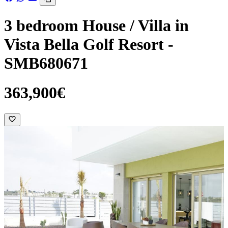
3 bedroom House / Villa in
Vista Bella Golf Resort -
SMB680671
363,900€