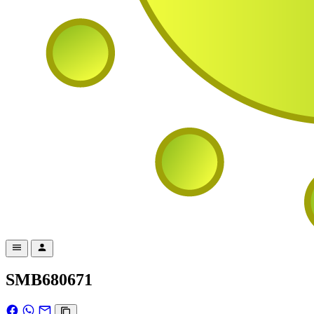
SMB680671