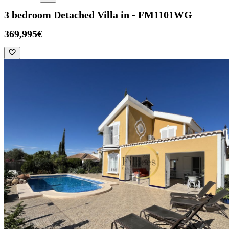
3 bedroom Detached Villa in - FM1101WG
369,995€