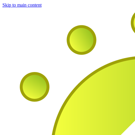
Skip to main content