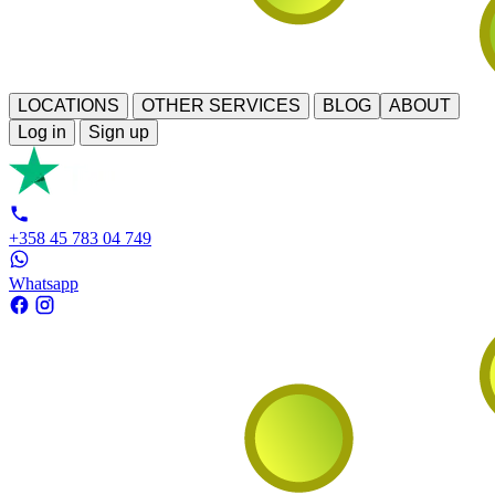
LOCATIONS
OTHER SERVICES
BLOG
ABOUT
Log in
Sign up
+358 45 783 04 749
Whatsapp