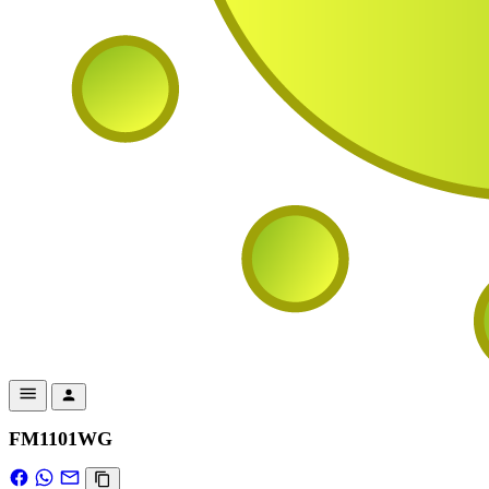
FM1101WG