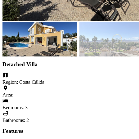
Detached Villa
Region: Costa Cálida
Area:
Bedrooms: 3
Bathrooms: 2
Features