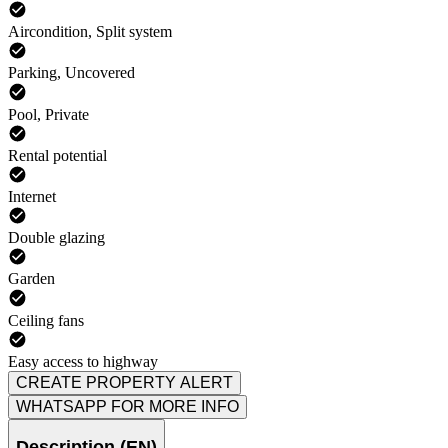
Aircondition, Split system
Parking, Uncovered
Pool, Private
Rental potential
Internet
Double glazing
Garden
Ceiling fans
Easy access to highway
CREATE PROPERTY ALERT
WHATSAPP FOR MORE INFO
Description (EN)