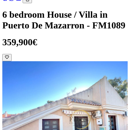
6 bedroom House / Villa in
Puerto De Mazarron - FM1089
359,900€