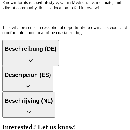
Known for its relaxed lifestyle, warm Mediterranean climate, and
vibrant community, this is a location to fall in love with.
This villa presents an exceptional opportunity to own a spacious and
comfortable home in a prime coastal setting.
Beschreibung (DE)
Descripción (ES)
Beschrijving (NL)
Interested? Let us know!