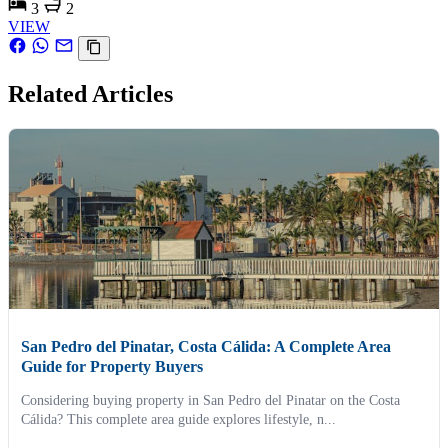
3
2
VIEW
Related Articles
San Pedro del Pinatar, Costa Cálida: A Complete Area
Guide for Property Buyers
Considering buying property in San Pedro del Pinatar on the Costa
Cálida? This complete area guide explores lifestyle, n...