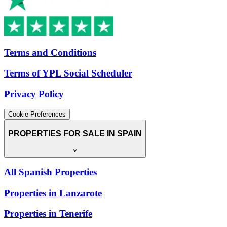
Terms and Conditions
Terms of YPL Social Scheduler
Privacy Policy
Cookie Preferences
PROPERTIES FOR SALE IN SPAIN
All Spanish Properties
Properties in Lanzarote
Properties in Tenerife