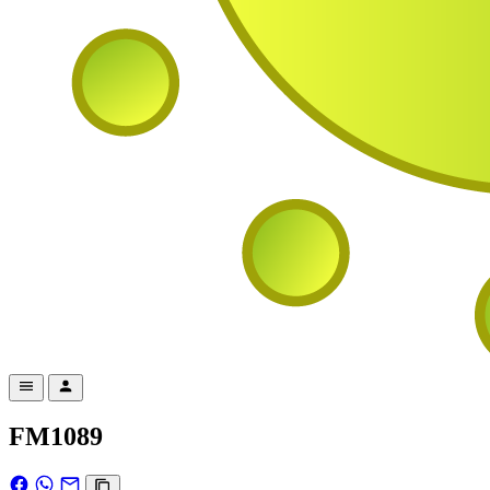
FM1089