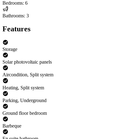
Bedrooms: 6
Bathrooms: 3
Features
Storage
Solar photovoltaic panels
Aircondition, Split system
Heating, Split system
Parking, Underground
Ground floor bedroom
Barbeque
En suite bathroom