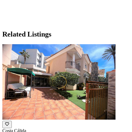
Related Listings
Costa Cálida