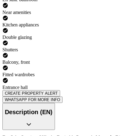
Near amenities
Kitchen appliances
Double glazing
Shutters
Balcony, front
Fitted wardrobes
Entrance hall
CREATE PROPERTY ALERT
WHATSAPP FOR MORE INFO
Description (EN)