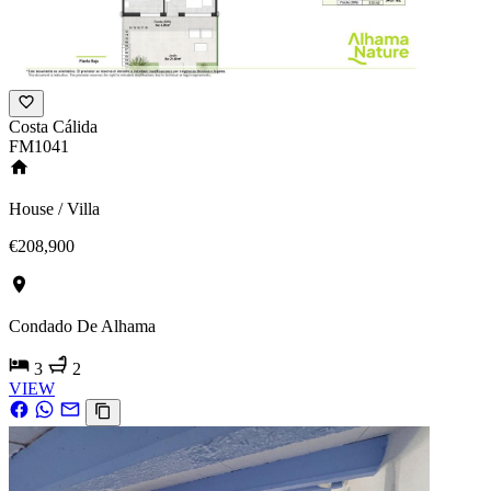
Costa Cálida
FM1041
House / Villa
€208,900
Condado De Alhama
3
2
VIEW