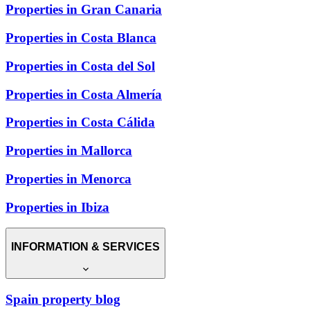
Properties in Gran Canaria
Properties in Costa Blanca
Properties in Costa del Sol
Properties in Costa Almería
Properties in Costa Cálida
Properties in Mallorca
Properties in Menorca
Properties in Ibiza
INFORMATION & SERVICES
Spain property blog