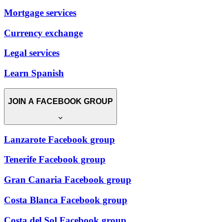
Mortgage services
Currency exchange
Legal services
Learn Spanish
JOIN A FACEBOOK GROUP
Lanzarote Facebook group
Tenerife Facebook group
Gran Canaria Facebook group
Costa Blanca Facebook group
Costa del Sol Facebook group