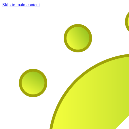
Skip to main content