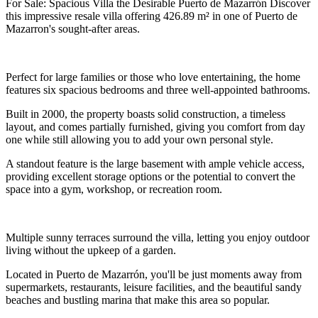
For Sale: Spacious Villa the Desirable Puerto de Mazarrón Discover
this impressive resale villa offering 426.89 m² in one of Puerto de
Mazarron's sought-after areas.
Perfect for large families or those who love entertaining, the home
features six spacious bedrooms and three well-appointed bathrooms.
Built in 2000, the property boasts solid construction, a timeless
layout, and comes partially furnished, giving you comfort from day
one while still allowing you to add your own personal style.
A standout feature is the large basement with ample vehicle access,
providing excellent storage options or the potential to convert the
space into a gym, workshop, or recreation room.
Multiple sunny terraces surround the villa, letting you enjoy outdoor
living without the upkeep of a garden.
Located in Puerto de Mazarrón, you'll be just moments away from
supermarkets, restaurants, leisure facilities, and the beautiful sandy
beaches and bustling marina that make this area so popular.