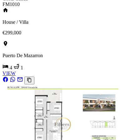
FM1010
House / Villa
€299,000
Puerto De Mazarron
4
1
VIEW