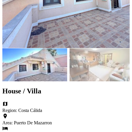
House / Villa
Region: Costa Cálida
Area: Puerto De Mazarron