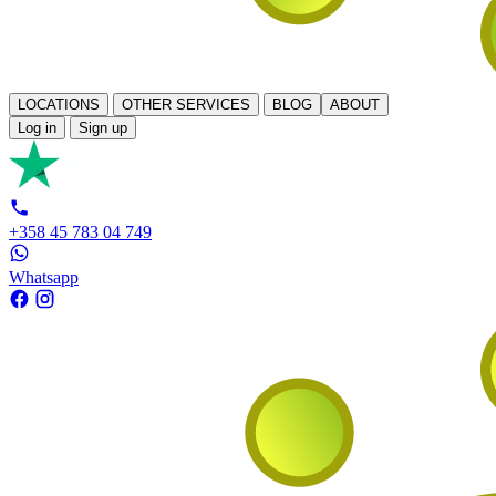
LOCATIONS
OTHER SERVICES
BLOG
ABOUT
Log in
Sign up
+358 45 783 04 749
Whatsapp