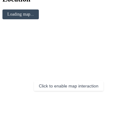
Loading map...
Click to enable map interaction