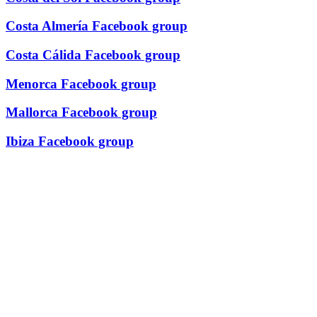
Costa Almería Facebook group
Costa Cálida Facebook group
Menorca Facebook group
Mallorca Facebook group
Ibiza Facebook group