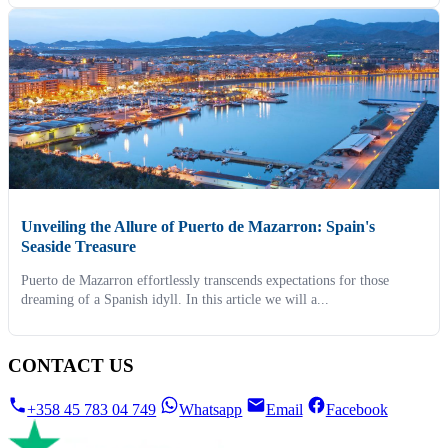
Unveiling the Allure of Puerto de Mazarron: Spain's
Seaside Treasure
Puerto de Mazarron effortlessly transcends expectations for those
dreaming of a Spanish idyll. In this article we will a...
CONTACT US
+358 45 783 04 749
Whatsapp
Email
Facebook