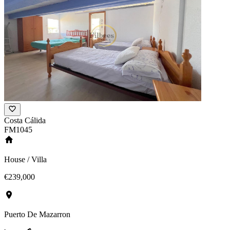
Costa Cálida
FM1045
House / Villa
€239,000
Puerto De Mazarron