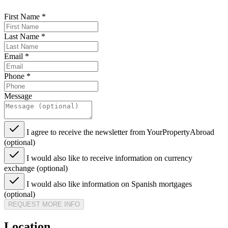
First Name
*
Last Name
*
Email
*
Phone
*
Message
I agree to receive the newsletter from YourPropertyAbroad
(optional)
I would also like to receive information on currency
exchange (optional)
I would also like information on Spanish mortgages
(optional)
REQUEST MORE INFO
Location