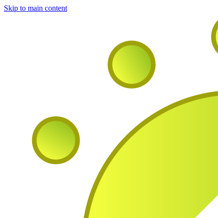
Skip to main content