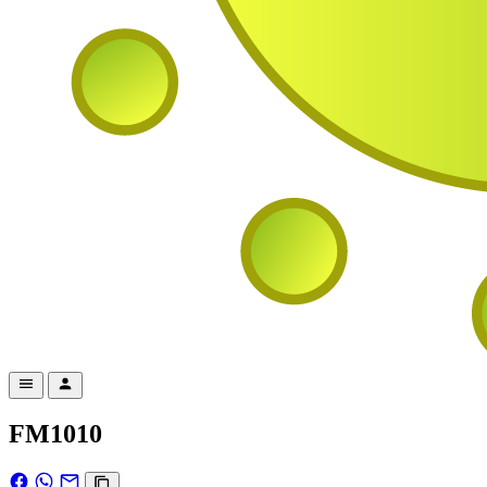
FM1010