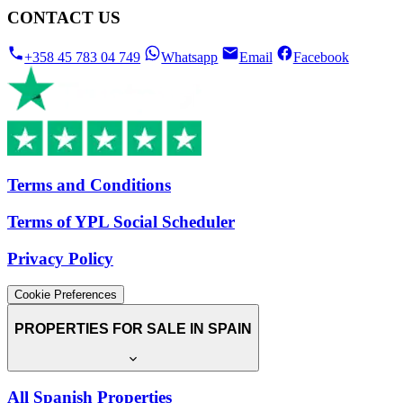
CONTACT US
+358 45 783 04 749
Whatsapp
Email
Facebook
Terms and Conditions
Terms of YPL Social Scheduler
Privacy Policy
Cookie Preferences
PROPERTIES FOR SALE IN SPAIN
All Spanish Properties