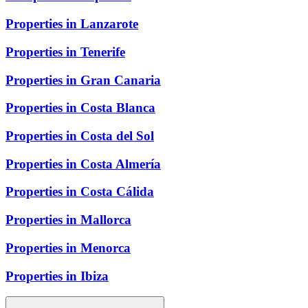
Properties in Lanzarote
Properties in Tenerife
Properties in Gran Canaria
Properties in Costa Blanca
Properties in Costa del Sol
Properties in Costa Almería
Properties in Costa Cálida
Properties in Mallorca
Properties in Menorca
Properties in Ibiza