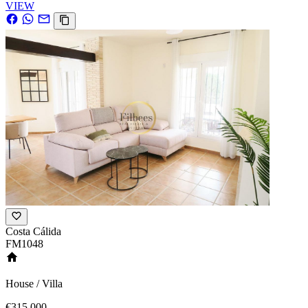
VIEW
Costa Cálida
FM1048
House / Villa
€315,000