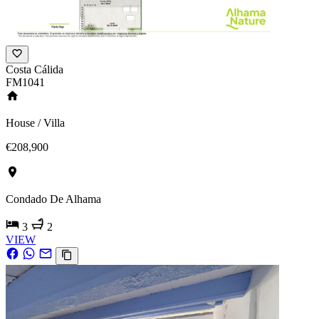
Costa Cálida
FM1041
House / Villa
€208,900
Condado De Alhama
3
2
VIEW