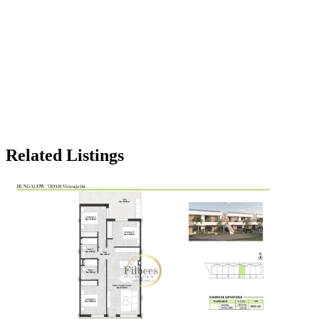
Related Listings