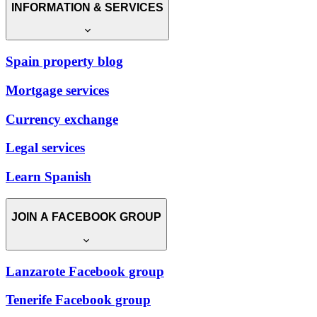
INFORMATION & SERVICES
Spain property blog
Mortgage services
Currency exchange
Legal services
Learn Spanish
JOIN A FACEBOOK GROUP
Lanzarote Facebook group
Tenerife Facebook group