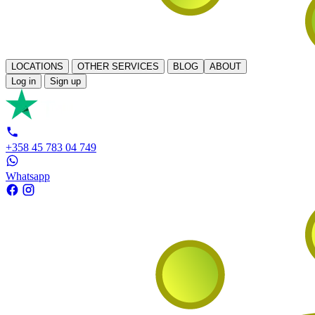
LOCATIONS
OTHER SERVICES
BLOG
ABOUT
Log in
Sign up
+358 45 783 04 749
Whatsapp