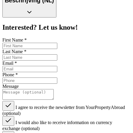
Beschrijving (NL)
Interested? Let us know!
First Name
*
Last Name
*
Email
*
Phone
*
Message
I agree to receive the newsletter from YourPropertyAbroad
(optional)
I would also like to receive information on currency
exchange (optional)