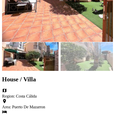
House / Villa
Region: Costa Cálida
Area: Puerto De Mazarron