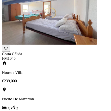
Costa Cálida
FM1045
House / Villa
€239,000
Puerto De Mazarron
3
2