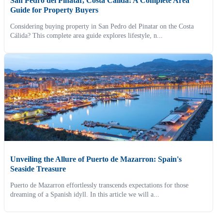
San Pedro del Pinatar, Costa Cálida: A Complete Area
Guide for Property Buyers
Considering buying property in San Pedro del Pinatar on the Costa
Cálida? This complete area guide explores lifestyle, n...
Unveiling the Allure of Puerto de Mazarron: Spain's
Seaside Treasure
Puerto de Mazarron effortlessly transcends expectations for those
dreaming of a Spanish idyll. In this article we will a...