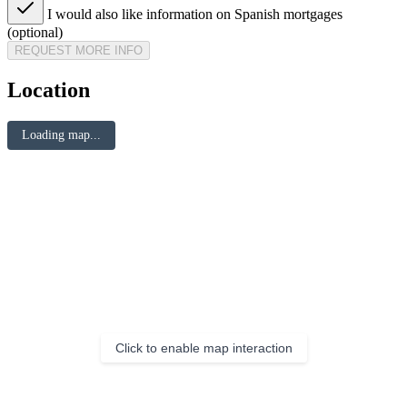
I would also like information on Spanish mortgages
(optional)
REQUEST MORE INFO
Location
Loading map...
Click to enable map interaction