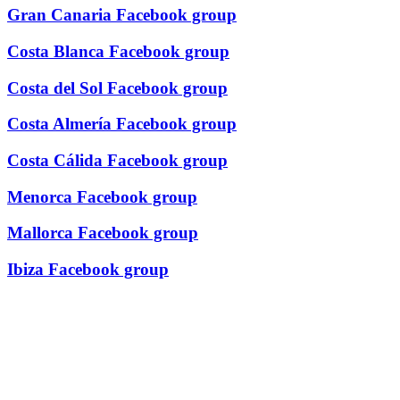
Gran Canaria Facebook group
Costa Blanca Facebook group
Costa del Sol Facebook group
Costa Almería Facebook group
Costa Cálida Facebook group
Menorca Facebook group
Mallorca Facebook group
Ibiza Facebook group