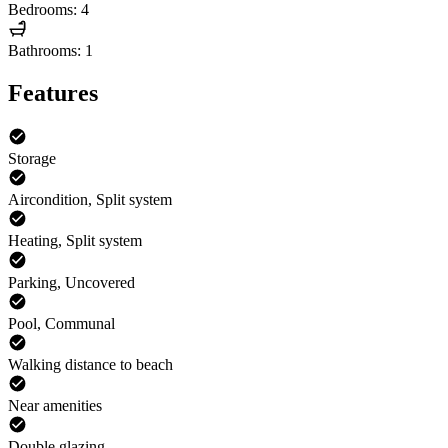
Bedrooms: 4
Bathrooms: 1
Features
Storage
Aircondition, Split system
Heating, Split system
Parking, Uncovered
Pool, Communal
Walking distance to beach
Near amenities
Double glazing