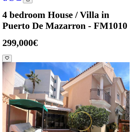
4 bedroom House / Villa in
Puerto De Mazarron - FM1010
299,000€