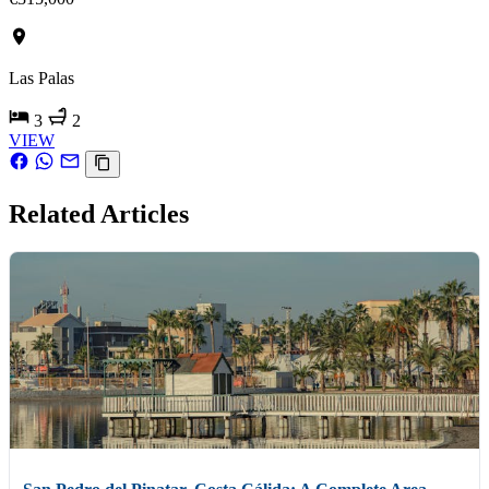
Las Palas
3
2
VIEW
Related Articles