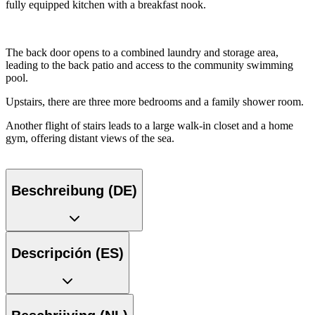
fully equipped kitchen with a breakfast nook.
The back door opens to a combined laundry and storage area,
leading to the back patio and access to the community swimming
pool.
Upstairs, there are three more bedrooms and a family shower room.
Another flight of stairs leads to a large walk-in closet and a home
gym, offering distant views of the sea.
Beschreibung (DE)
Descripción (ES)