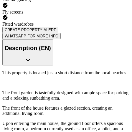
Fly screens
Fitted wardrobes
CREATE PROPERTY ALERT
WHATSAPP FOR MORE INFO
Description (EN)
This property is located just a short distance from the local beaches.
The front garden is tastefully designed with ample space for parking
and a relaxing sunbathing area.
The front of the house features a glazed section, creating an
additional living room.
Upon entering the main house, the ground floor offers a spacious
living room, a bedroom currently used as an office, a toilet, and a