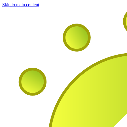
Skip to main content