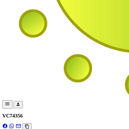
VC74356