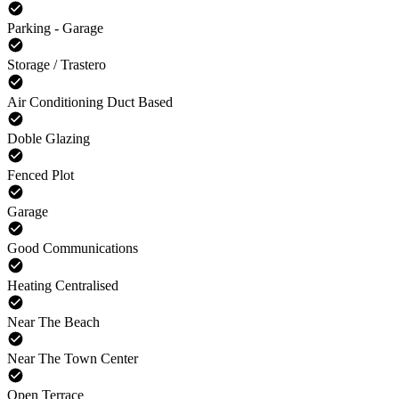
Parking - Garage
Storage / Trastero
Air Conditioning Duct Based
Doble Glazing
Fenced Plot
Garage
Good Communications
Heating Centralised
Near The Beach
Near The Town Center
Open Terrace