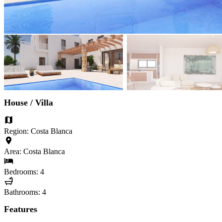
House / Villa
Region: Costa Blanca
Area: Costa Blanca
Bedrooms: 4
Bathrooms: 4
Features