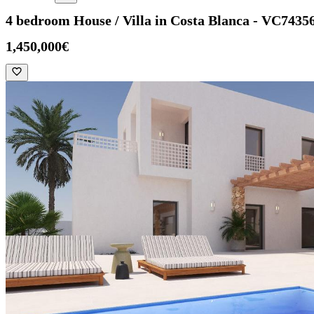
4 bedroom House / Villa in Costa Blanca - VC7435
1,450,000€