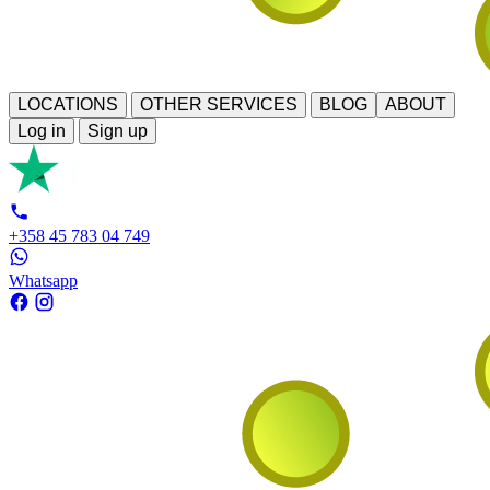
LOCATIONS
OTHER SERVICES
BLOG
ABOUT
Log in
Sign up
+358 45 783 04 749
Whatsapp