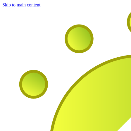
Skip to main content