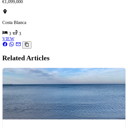
€1,099,000
Costa Blanca
3
3
VIEW
Related Articles