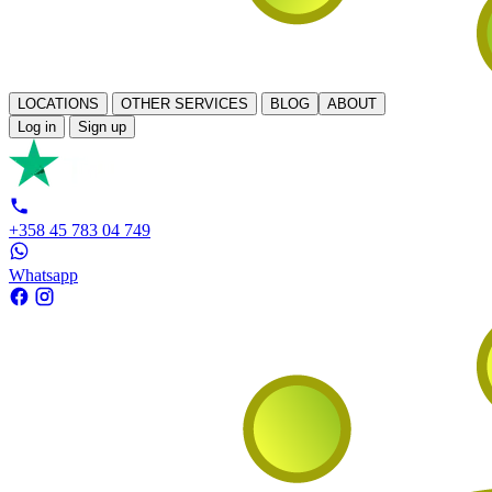
LOCATIONS
OTHER SERVICES
BLOG
ABOUT
Log in
Sign up
+358 45 783 04 749
Whatsapp