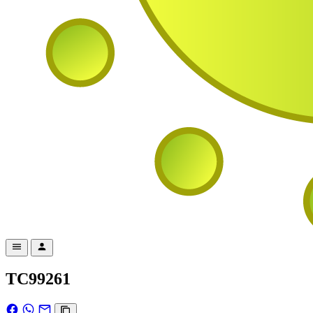
TC99261