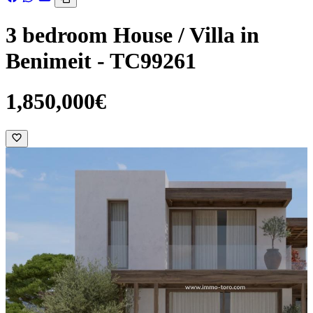
3 bedroom House / Villa in
Benimeit - TC99261
1,850,000€