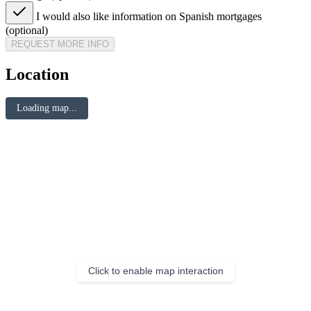
I would also like information on Spanish mortgages
(optional)
REQUEST MORE INFO
Location
Loading map...
Click to enable map interaction