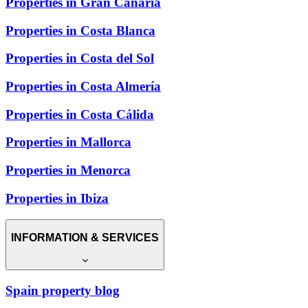
Properties in Gran Canaria
Properties in Costa Blanca
Properties in Costa del Sol
Properties in Costa Almería
Properties in Costa Cálida
Properties in Mallorca
Properties in Menorca
Properties in Ibiza
INFORMATION & SERVICES
Spain property blog