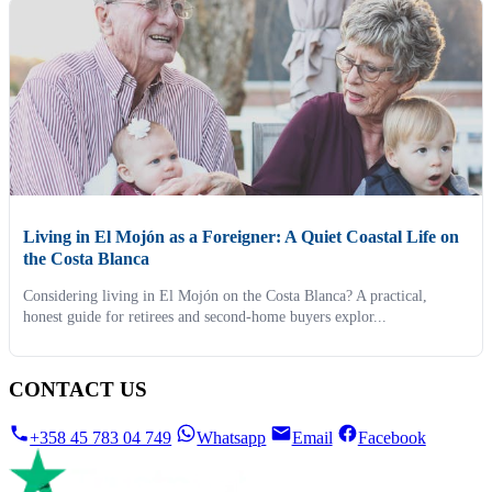
Living in El Mojón as a Foreigner: A Quiet Coastal Life on
the Costa Blanca
Considering living in El Mojón on the Costa Blanca? A practical,
honest guide for retirees and second-home buyers explor...
CONTACT US
+358 45 783 04 749
Whatsapp
Email
Facebook