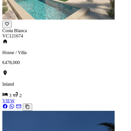
Costa Blanca
VC121674
House / Villa
€478,000
Inland
3
2
VIEW