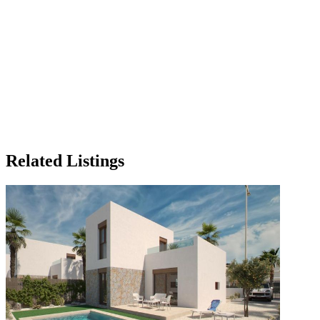
Related Listings