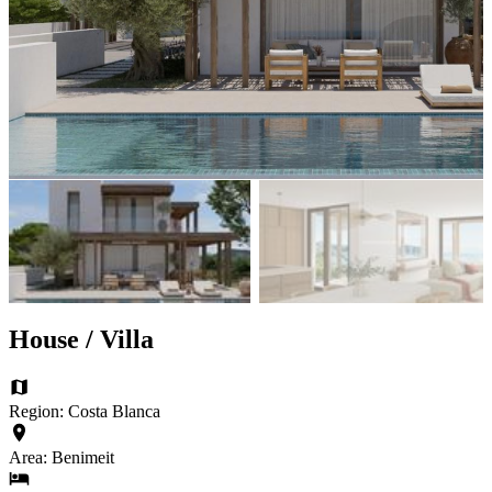
House / Villa
Region: Costa Blanca
Area: Benimeit