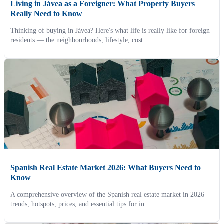
Living in Jávea as a Foreigner: What Property Buyers
Really Need to Know
Thinking of buying in Jávea? Here's what life is really like for foreign
residents — the neighbourhoods, lifestyle, cost...
Spanish Real Estate Market 2026: What Buyers Need to
Know
A comprehensive overview of the Spanish real estate market in 2026 —
trends, hotspots, prices, and essential tips for in...