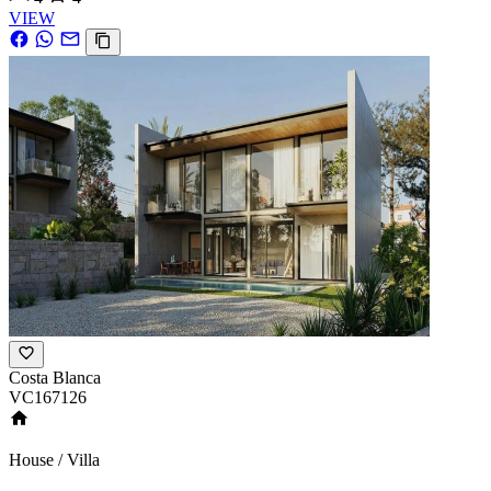
VIEW
Costa Blanca
VC167126
House / Villa