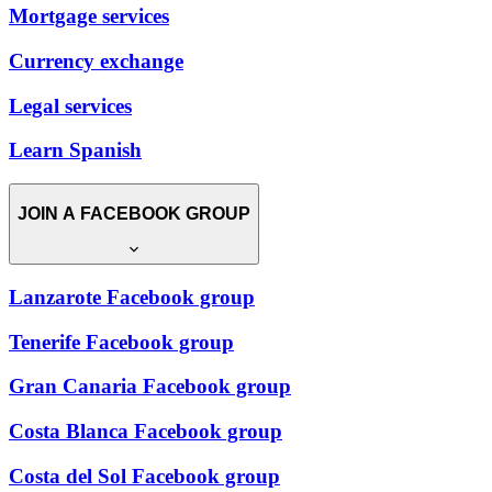
Mortgage services
Currency exchange
Legal services
Learn Spanish
JOIN A FACEBOOK GROUP
Lanzarote Facebook group
Tenerife Facebook group
Gran Canaria Facebook group
Costa Blanca Facebook group
Costa del Sol Facebook group