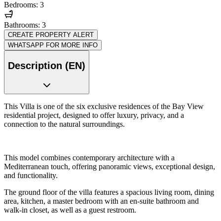
Bedrooms: 3
Bathrooms: 3
CREATE PROPERTY ALERT
WHATSAPP FOR MORE INFO
Description (EN)
This Villa is one of the six exclusive residences of the Bay View
residential project, designed to offer luxury, privacy, and a
connection to the natural surroundings.
This model combines contemporary architecture with a
Mediterranean touch, offering panoramic views, exceptional design,
and functionality.
The ground floor of the villa features a spacious living room, dining
area, kitchen, a master bedroom with an en-suite bathroom and
walk-in closet, as well as a guest restroom.