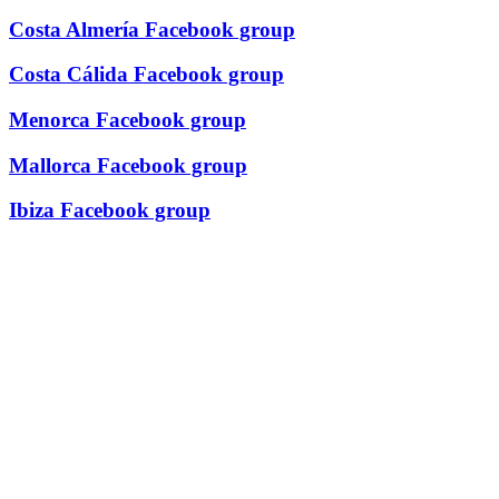
Costa Almería Facebook group
Costa Cálida Facebook group
Menorca Facebook group
Mallorca Facebook group
Ibiza Facebook group