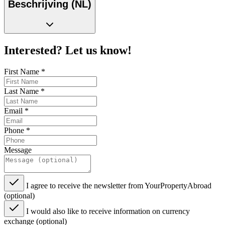
Beschrijving (NL)
Interested? Let us know!
First Name
*
Last Name
*
Email
*
Phone
*
Message
I agree to receive the newsletter from YourPropertyAbroad
(optional)
I would also like to receive information on currency
exchange (optional)