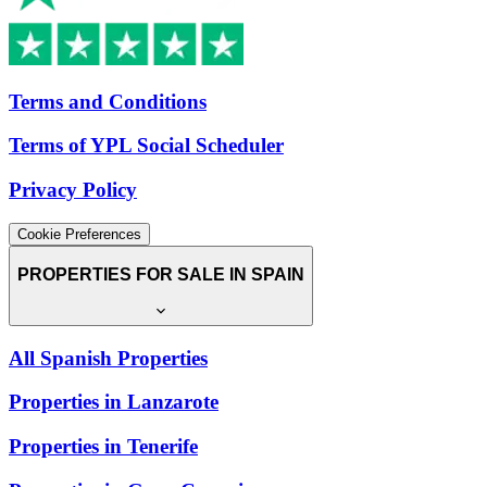
Terms and Conditions
Terms of YPL Social Scheduler
Privacy Policy
Cookie Preferences
PROPERTIES FOR SALE IN SPAIN
All Spanish Properties
Properties in Lanzarote
Properties in Tenerife