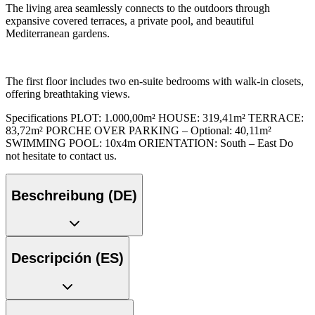
The living area seamlessly connects to the outdoors through
expansive covered terraces, a private pool, and beautiful
Mediterranean gardens.
The first floor includes two en-suite bedrooms with walk-in closets,
offering breathtaking views.
Specifications PLOT: 1.000,00m² HOUSE: 319,41m² TERRACE:
83,72m² PORCHE OVER PARKING – Optional: 40,11m²
SWIMMING POOL: 10x4m ORIENTATION: South – East Do
not hesitate to contact us.
Beschreibung (DE)
Descripción (ES)