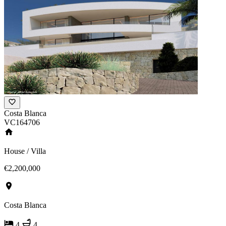
Costa Blanca
VC164706
House / Villa
€2,200,000
Costa Blanca
4
4