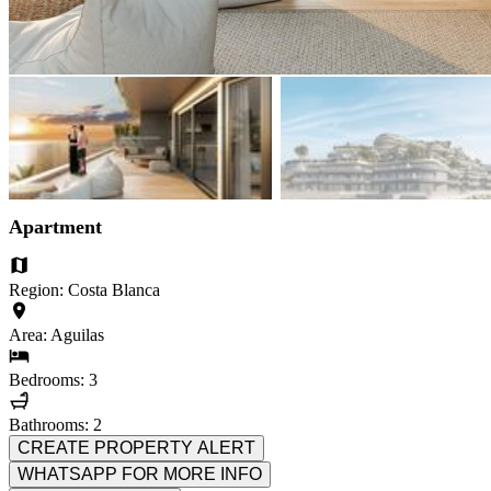
Apartment
Region: Costa Blanca
Area: Aguilas
Bedrooms: 3
Bathrooms: 2
CREATE PROPERTY ALERT
WHATSAPP FOR MORE INFO