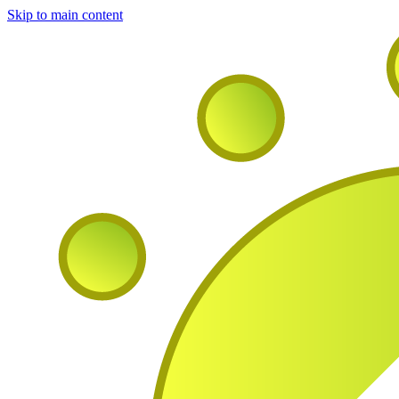
Skip to main content