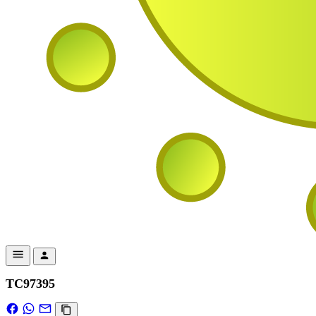
TC97395