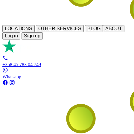
LOCATIONS
OTHER SERVICES
BLOG
ABOUT
Log in
Sign up
+358 45 783 04 749
Whatsapp