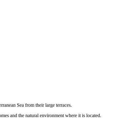
rranean Sea from their large terraces.
mes and the natural environment where it is located.