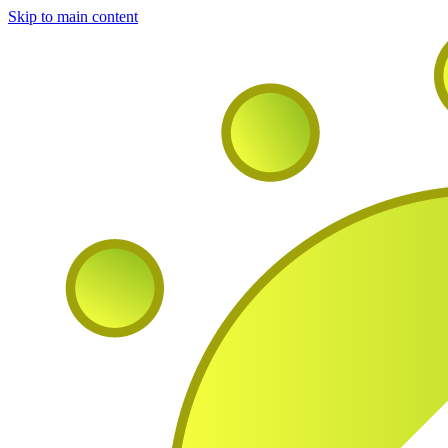
Skip to main content