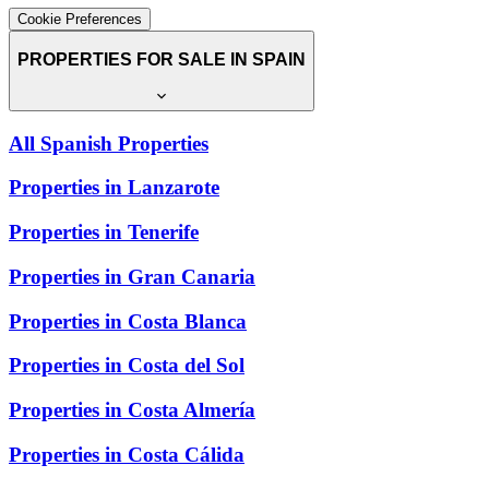
Cookie Preferences
PROPERTIES FOR SALE IN SPAIN
All Spanish Properties
Properties in Lanzarote
Properties in Tenerife
Properties in Gran Canaria
Properties in Costa Blanca
Properties in Costa del Sol
Properties in Costa Almería
Properties in Costa Cálida