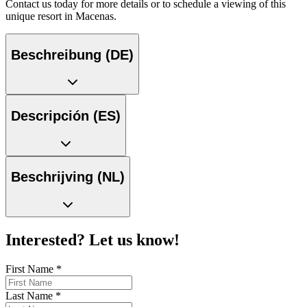
Contact us today for more details or to schedule a viewing of this
unique resort in Macenas.
Beschreibung (DE)
Descripción (ES)
Beschrijving (NL)
Interested? Let us know!
First Name
*
Last Name
*