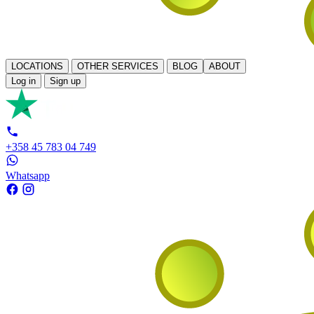
LOCATIONS
OTHER SERVICES
BLOG
ABOUT
Log in
Sign up
+358 45 783 04 749
Whatsapp