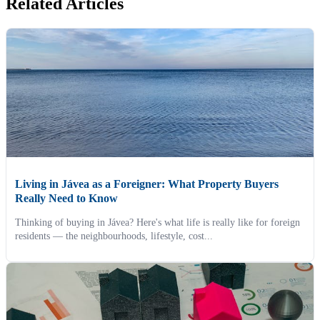
Related Articles
Living in Jávea as a Foreigner: What Property Buyers
Really Need to Know
Thinking of buying in Jávea? Here's what life is really like for foreign
residents — the neighbourhoods, lifestyle, cost...