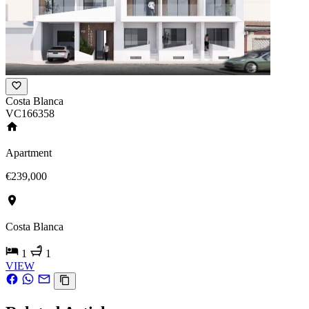
Costa Blanca
VC166358
Apartment
€239,000
Costa Blanca
1
1
VIEW