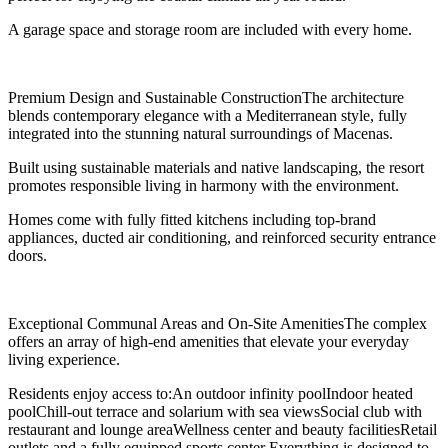
A garage space and storage room are included with every home.
Premium Design and Sustainable ConstructionThe architecture
blends contemporary elegance with a Mediterranean style, fully
integrated into the stunning natural surroundings of Macenas.
Built using sustainable materials and native landscaping, the resort
promotes responsible living in harmony with the environment.
Homes come with fully fitted kitchens including top-brand
appliances, ducted air conditioning, and reinforced security entrance
doors.
Exceptional Communal Areas and On-Site AmenitiesThe complex
offers an array of high-end amenities that elevate your everyday
living experience.
Residents enjoy access to:An outdoor infinity poolIndoor heated
poolChill-out terrace and solarium with sea viewsSocial club with
restaurant and lounge areaWellness center and beauty facilitiesRetail
outlets and a fully equipped sports center Everything is designed to