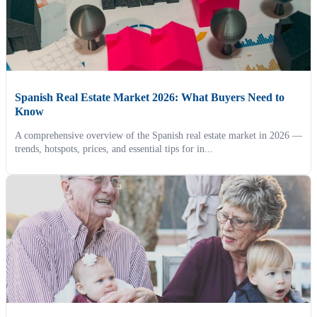
Spanish Real Estate Market 2026: What Buyers Need to
Know
A comprehensive overview of the Spanish real estate market in 2026 —
trends, hotspots, prices, and essential tips for in...