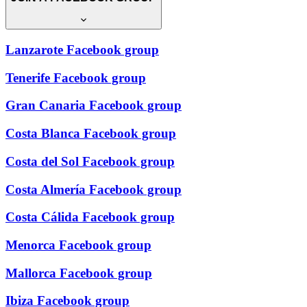
Lanzarote Facebook group
Tenerife Facebook group
Gran Canaria Facebook group
Costa Blanca Facebook group
Costa del Sol Facebook group
Costa Almería Facebook group
Costa Cálida Facebook group
Menorca Facebook group
Mallorca Facebook group
Ibiza Facebook group