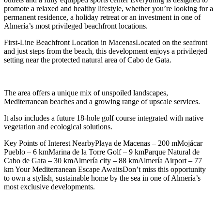
promote a relaxed and healthy lifestyle, whether you’re looking for a
permanent residence, a holiday retreat or an investment in one of
Almería’s most privileged beachfront locations.
First-Line Beachfront Location in MacenasLocated on the seafront
and just steps from the beach, this development enjoys a privileged
setting near the protected natural area of Cabo de Gata.
The area offers a unique mix of unspoiled landscapes,
Mediterranean beaches and a growing range of upscale services.
It also includes a future 18-hole golf course integrated with native
vegetation and ecological solutions.
Key Points of Interest NearbyPlaya de Macenas – 200 mMojácar
Pueblo – 6 kmMarina de la Torre Golf – 9 kmParque Natural de
Cabo de Gata – 30 kmAlmería city – 88 kmAlmería Airport – 77
km Your Mediterranean Escape AwaitsDon’t miss this opportunity
to own a stylish, sustainable home by the sea in one of Almería’s
most exclusive developments.