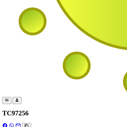
TC97256