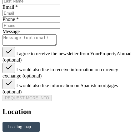
Email
*
Phone
*
Message
I agree to receive the newsletter from YourPropertyAbroad
(optional)
I would also like to receive information on currency
exchange (optional)
I would also like information on Spanish mortgages
(optional)
REQUEST MORE INFO
Location
Loading map...