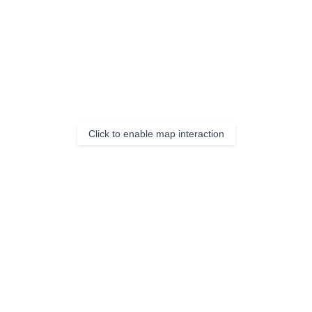
Click to enable map interaction