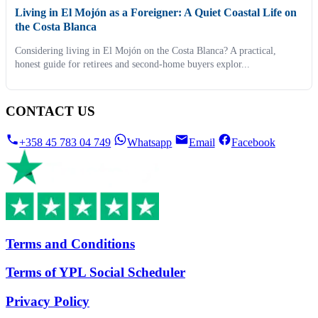
Living in El Mojón as a Foreigner: A Quiet Coastal Life on
the Costa Blanca
Considering living in El Mojón on the Costa Blanca? A practical,
honest guide for retirees and second-home buyers explor...
CONTACT US
+358 45 783 04 749
Whatsapp
Email
Facebook
Terms and Conditions
Terms of YPL Social Scheduler
Privacy Policy