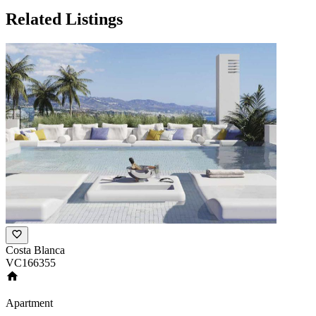
Related Listings
Costa Blanca
VC166355
Apartment