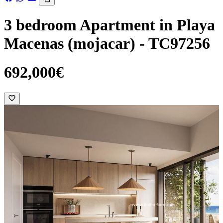
3 bedroom Apartment in Playa
Macenas (mojacar) - TC97256
692,000€