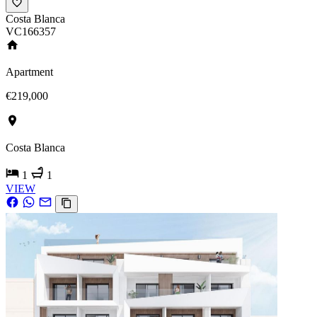
Costa Blanca
VC166357
Apartment
€219,000
Costa Blanca
1
1
VIEW