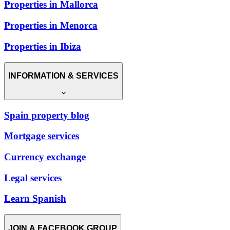
Properties in Mallorca
Properties in Menorca
Properties in Ibiza
INFORMATION & SERVICES
Spain property blog
Mortgage services
Currency exchange
Legal services
Learn Spanish
JOIN A FACEBOOK GROUP