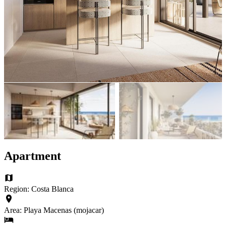
Apartment
Region: Costa Blanca
Area: Playa Macenas (mojacar)