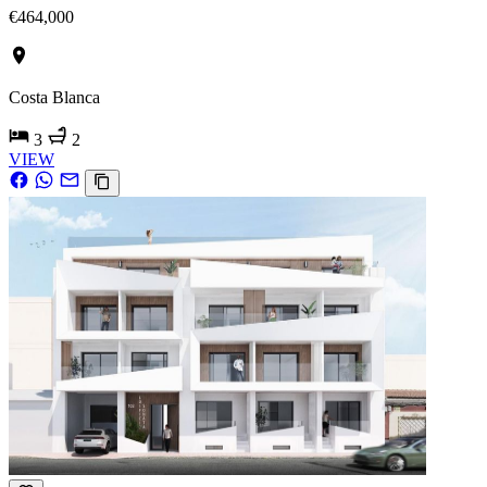
€464,000
Costa Blanca
3
2
VIEW