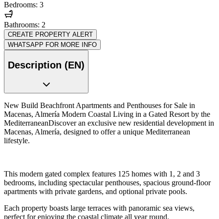
Bedrooms: 3
Bathrooms: 2
CREATE PROPERTY ALERT
WHATSAPP FOR MORE INFO
Description (EN)
New Build Beachfront Apartments and Penthouses for Sale in
Macenas, Almería Modern Coastal Living in a Gated Resort by the
MediterraneanDiscover an exclusive new residential development in
Macenas, Almería, designed to offer a unique Mediterranean
lifestyle.
This modern gated complex features 125 homes with 1, 2 and 3
bedrooms, including spectacular penthouses, spacious ground-floor
apartments with private gardens, and optional private pools.
Each property boasts large terraces with panoramic sea views,
perfect for enjoying the coastal climate all year round.