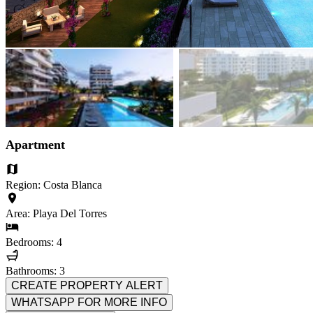
Apartment
Region: Costa Blanca
Area: Playa Del Torres
Bedrooms: 4
Bathrooms: 3
CREATE PROPERTY ALERT
WHATSAPP FOR MORE INFO