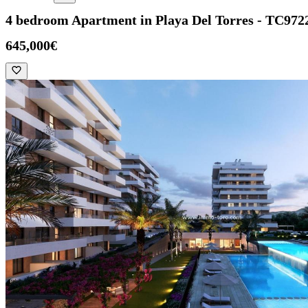
4 bedroom Apartment in Playa Del Torres - TC972
645,000€