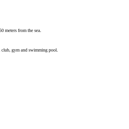
meters from the sea.
ial club, gym and swimming pool.