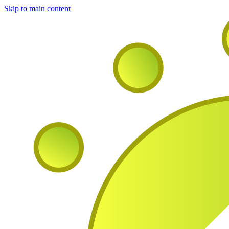
Skip to main content