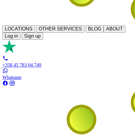
LOCATIONS
OTHER SERVICES
BLOG
ABOUT
Log in
Sign up
+358 45 783 04 749
Whatsapp