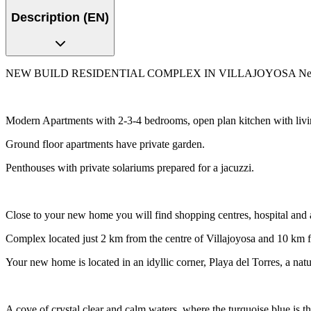
Description (EN)
NEW BUILD RESIDENTIAL COMPLEX IN VILLAJOYOSA New Build resid
Modern Apartments with 2-3-4 bedrooms, open plan kitchen with living
Ground floor apartments have private garden.
Penthouses with private solariums prepared for a jacuzzi.
Close to your new home you will find shopping centres, hospital and a
Complex located just 2 km from the centre of Villajoyosa and 10 km
Your new home is located in an idyllic corner, Playa del Torres, a nat
A cove of crystal clear and calm waters, where the turquoise blue is t