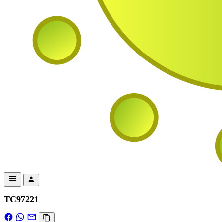
TC97221