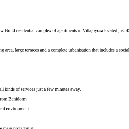
ential complex of apartments in Villajoyosa located just 450 
 area, large terraces and a complete urbanisation that includes a soc
ll kinds of services just a few minutes away.
 from Benidorm.
ural environment.
he main protagonist.