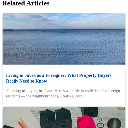
Related Articles
Living in Jávea as a Foreigner: What Property Buyers
Really Need to Know
Thinking of buying in Jávea? Here's what life is really like for foreign
residents — the neighbourhoods, lifestyle, cost...