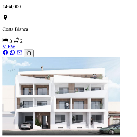
€464,000
Costa Blanca
3
2
VIEW