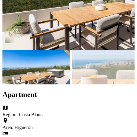
Apartment
Region: Costa Blanca
Area: Higueron