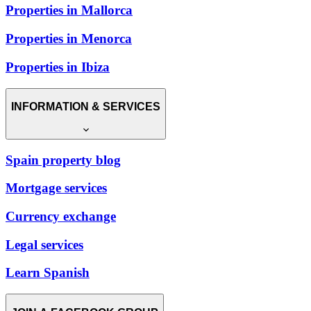
Properties in Mallorca
Properties in Menorca
Properties in Ibiza
INFORMATION & SERVICES
Spain property blog
Mortgage services
Currency exchange
Legal services
Learn Spanish