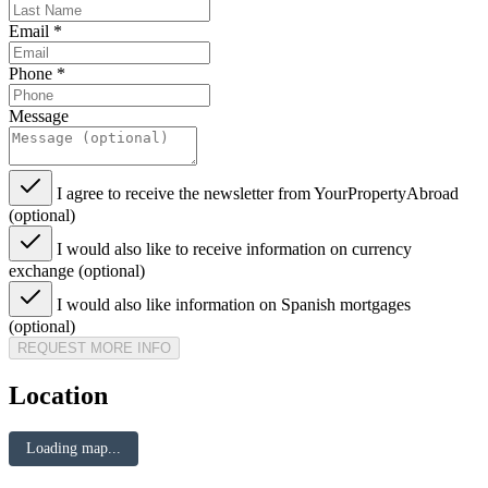
Email
*
Phone
*
Message
I agree to receive the newsletter from YourPropertyAbroad
(optional)
I would also like to receive information on currency
exchange (optional)
I would also like information on Spanish mortgages
(optional)
REQUEST MORE INFO
Location
Loading map...