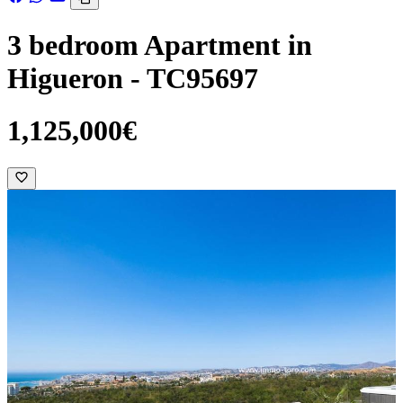
3 bedroom Apartment in
Higueron - TC95697
1,125,000€