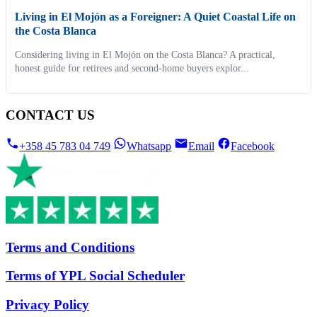
Living in El Mojón as a Foreigner: A Quiet Coastal Life on
the Costa Blanca
Considering living in El Mojón on the Costa Blanca? A practical,
honest guide for retirees and second-home buyers explor...
CONTACT US
+358 45 783 04 749
Whatsapp
Email
Facebook
Terms and Conditions
Terms of YPL Social Scheduler
Privacy Policy