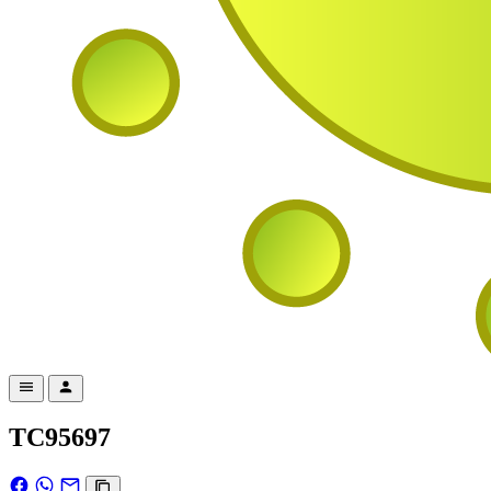
TC95697