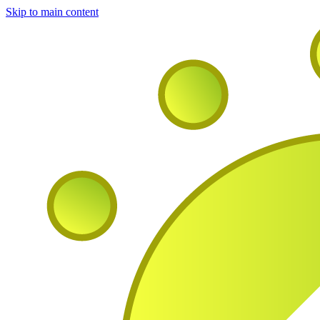
Skip to main content