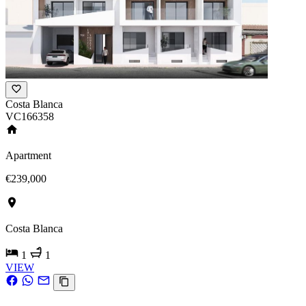
Costa Blanca
VC166358
Apartment
€239,000
Costa Blanca
1
1
VIEW