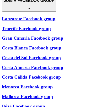
JOIN A FACEBOOK GROUP
Lanzarote Facebook group
Tenerife Facebook group
Gran Canaria Facebook group
Costa Blanca Facebook group
Costa del Sol Facebook group
Costa Almería Facebook group
Costa Cálida Facebook group
Menorca Facebook group
Mallorca Facebook group
Ibiza Facebook group