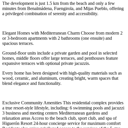
The development is just 1.5 km from the beach and only a few
minutes from Benalmádena, Fuengirola, and Mijas Pueblo, offering
a privileged combination of serenity and accessibility.
Elegant Homes with Mediterranean Charm Choose from modern 2
or 3-bedroom apartments with 2 bathrooms (one ensuite) and
spacious terraces.
Ground-floor units include a private garden and pool in selected
homes, middle floors offer large terraces, and penthouses feature
expansive terraces with optional private jacuzzis.
Every home has been designed with high-quality materials such as
wood, ceramic, and aluminum, creating bright, warm spaces that
blend elegance and functionality.
Exclusive Community Amenities This residential complex provides
a true resort-style lifestyle, including: 6 swimming pools and jacuzzi
3 business and meeting centers Mediterranean gardens and
relaxation areas Access to the beach club, sport club, and spa of
Higuerón Resort 24-hour concierge service for maximum comfort