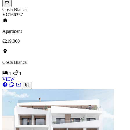
Costa Blanca
VC166357
Apartment
€219,000
Costa Blanca
1
1
VIEW