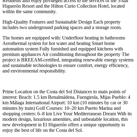
Residents also enjoy privileged access to the services of the 5-star
Higuerón Resort and the Hilton Curio Collection Hotel, located
within the same community.
High-Quality Features and Sustainable Design Each property
includes two underground parking spaces and a storage room.
The homes are equipped with: Underfloor heating in bathrooms
Aerothermal system for hot water and heating Smart home
automation system Fully furnished and equipped kitchens with
premium appliances Air conditioning throughout the property The
project is BREEAM-certified, integrating renewable energy systems
and sustainable technologies to ensure comfort, energy efficiency,
and environmental responsibility.
Prime Location on the Costa del Sol Distances to main points of
interest: Beach: 1.5 km Benalmádena, Fuengirola, Mijas Pueblo: 4
km Málaga International Airport: 10 km (10 minutes by car or 30
minutes by train) Golf Courses: 10–20 km Puerto Marina and
shopping centers: 6–8 km Live Your Mediterranean Dream With its
modern design, luxurious amenities, and unbeatable location, this
new development in El Higuerón offers a unique opportunity to
enjoy the best of life on the Costa del Sol.