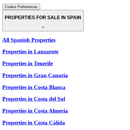
Cookie Preferences
PROPERTIES FOR SALE IN SPAIN
All Spanish Properties
Properties in Lanzarote
Properties in Tenerife
Properties in Gran Canaria
Properties in Costa Blanca
Properties in Costa del Sol
Properties in Costa Almería
Properties in Costa Cálida