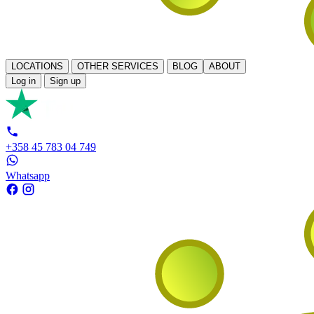
LOCATIONS
OTHER SERVICES
BLOG
ABOUT
Log in
Sign up
+358 45 783 04 749
Whatsapp