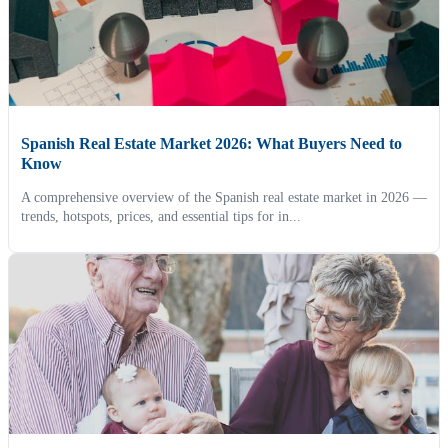
Spanish Real Estate Market 2026: What Buyers Need to
Know
A comprehensive overview of the Spanish real estate market in 2026 —
trends, hotspots, prices, and essential tips for in...