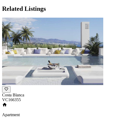
Related Listings
Costa Blanca
VC166355
Apartment