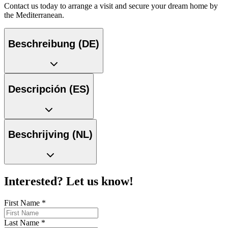
Contact us today to arrange a visit and secure your dream home by
the Mediterranean.
Beschreibung (DE)
Descripción (ES)
Beschrijving (NL)
Interested? Let us know!
First Name
*
Last Name
*