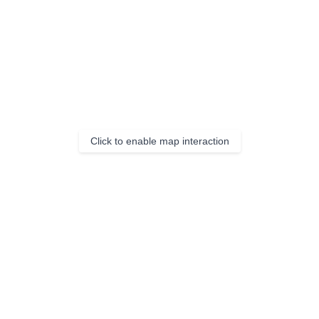
Click to enable map interaction