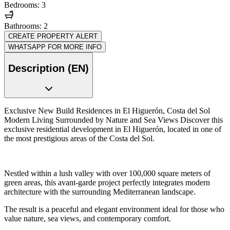
Bedrooms: 3
Bathrooms: 2
CREATE PROPERTY ALERT
WHATSAPP FOR MORE INFO
Description (EN)
Exclusive New Build Residences in El Higuerón, Costa del Sol
Modern Living Surrounded by Nature and Sea Views Discover this
exclusive residential development in El Higuerón, located in one of
the most prestigious areas of the Costa del Sol.
Nestled within a lush valley with over 100,000 square meters of
green areas, this avant-garde project perfectly integrates modern
architecture with the surrounding Mediterranean landscape.
The result is a peaceful and elegant environment ideal for those who
value nature, sea views, and contemporary comfort.