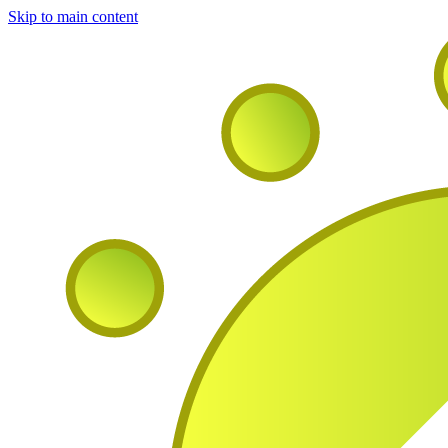
Skip to main content