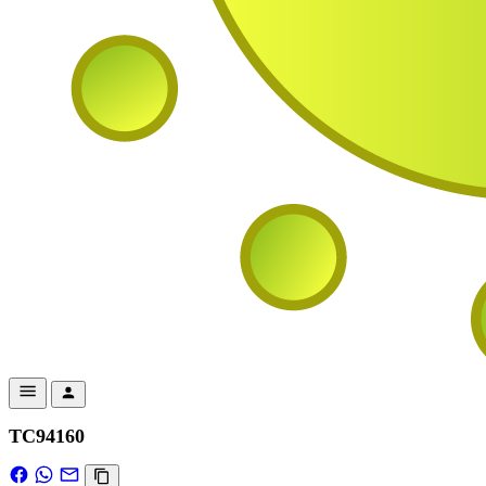
TC94160