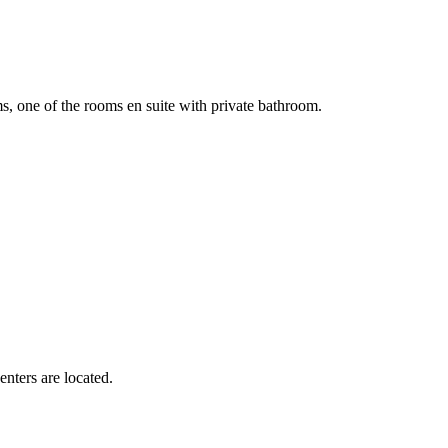
of the rooms en suite with private bathroom.
nters are located.