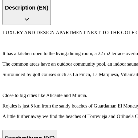
Description (EN)
LUXURY AND DESIGN APARTMENT NEXT TO THE GOLF COURSE Luxury
It has a kitchen open to the living-dining room, a 22 m2 terrace over
The common areas have an outdoor community pool, an indoor sauna 
Surrounded by golf courses such as La Finca, La Marquesa, Villama
Close to big cities like Alicante and Murcia.
Rojales is just 5 km from the sandy beaches of Guardamar, El Monca
A little further away we find the beaches of Torrevieja and Orihuela