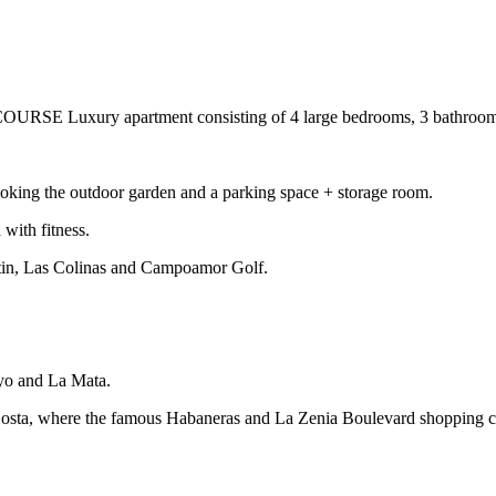
 apartment consisting of 4 large bedrooms, 3 bathrooms, one 
looking the outdoor garden and a parking space + storage room.
with fitness.
rtin, Las Colinas and Campoamor Golf.
yo and La Mata.
 Costa, where the famous Habaneras and La Zenia Boulevard shopping ce