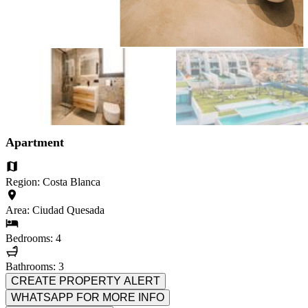
Apartment
Region: Costa Blanca
Area: Ciudad Quesada
Bedrooms: 4
Bathrooms: 3
CREATE PROPERTY ALERT
WHATSAPP FOR MORE INFO