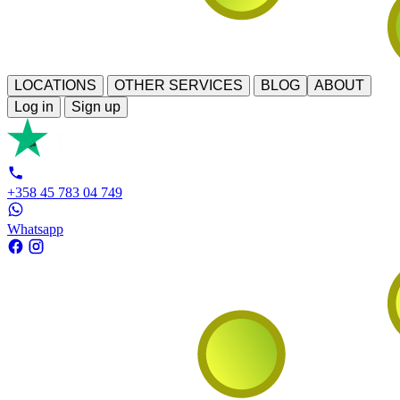
LOCATIONS
OTHER SERVICES
BLOG
ABOUT
Log in
Sign up
+358 45 783 04 749
Whatsapp