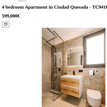
4 bedroom Apartment in Ciudad Quesada - TC941
599,000€