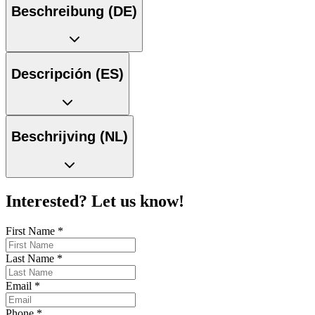
Beschreibung (DE)
Descripción (ES)
Beschrijving (NL)
Interested? Let us know!
First Name
*
Last Name
*
Email
*
Phone
*