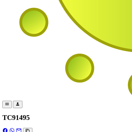
TC91495