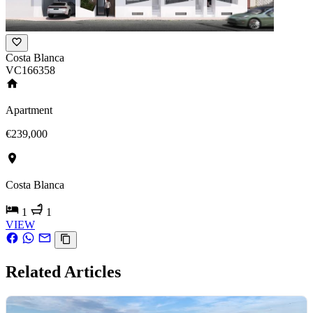
Costa Blanca
VC166358
Apartment
€239,000
Costa Blanca
1
1
VIEW
Related Articles