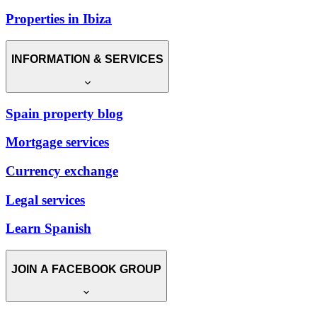
Properties in Ibiza
INFORMATION & SERVICES
Spain property blog
Mortgage services
Currency exchange
Legal services
Learn Spanish
JOIN A FACEBOOK GROUP