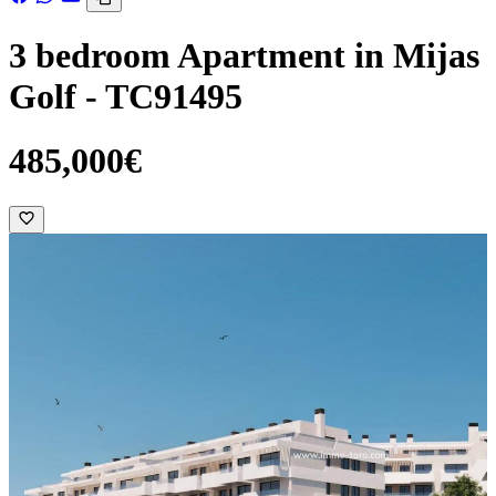
3 bedroom Apartment in Mijas
Golf - TC91495
485,000€