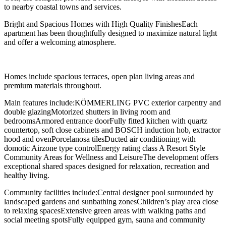
to nearby coastal towns and services.
Bright and Spacious Homes with High Quality FinishesEach
apartment has been thoughtfully designed to maximize natural light
and offer a welcoming atmosphere.
Homes include spacious terraces, open plan living areas and
premium materials throughout.
Main features include:KÖMMERLING PVC exterior carpentry and
double glazingMotorized shutters in living room and
bedroomsArmored entrance doorFully fitted kitchen with quartz
countertop, soft close cabinets and BOSCH induction hob, extractor
hood and ovenPorcelanosa tilesDucted air conditioning with
domotic Airzone type controlEnergy rating class A Resort Style
Community Areas for Wellness and LeisureThe development offers
exceptional shared spaces designed for relaxation, recreation and
healthy living.
Community facilities include:Central designer pool surrounded by
landscaped gardens and sunbathing zonesChildren’s play area close
to relaxing spacesExtensive green areas with walking paths and
social meeting spotsFully equipped gym, sauna and community