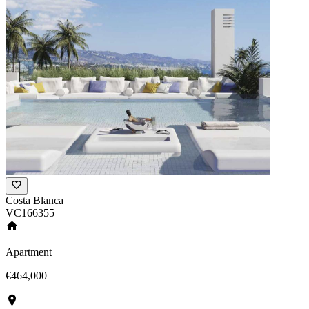
Costa Blanca
VC166355
Apartment
€464,000