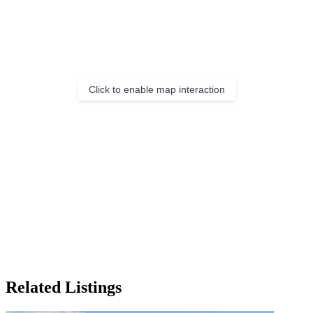
Click to enable map interaction
Related Listings