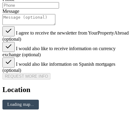
Message
I agree to receive the newsletter from YourPropertyAbroad
(optional)
I would also like to receive information on currency
exchange (optional)
I would also like information on Spanish mortgages
(optional)
REQUEST MORE INFO
Location
Loading map...