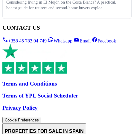
Considering living in El Mojón on the Costa Blanca? A practical,
honest guide for retirees and second-home buyers explor...
CONTACT US
+358 45 783 04 749
Whatsapp
Email
Facebook
Terms and Conditions
Terms of YPL Social Scheduler
Privacy Policy
Cookie Preferences
PROPERTIES FOR SALE IN SPAIN