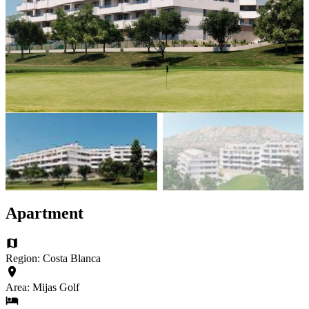
Apartment
Region: Costa Blanca
Area: Mijas Golf