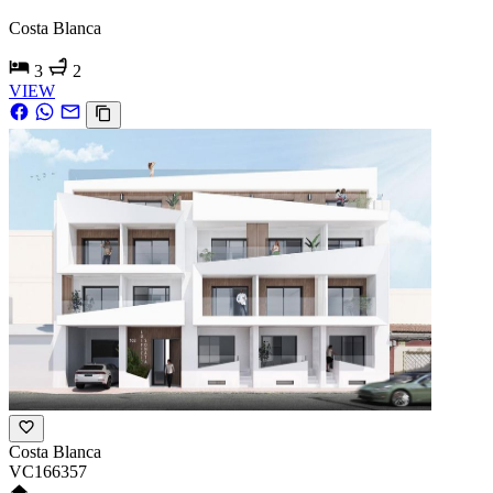
Costa Blanca
3
2
VIEW
Costa Blanca
VC166357