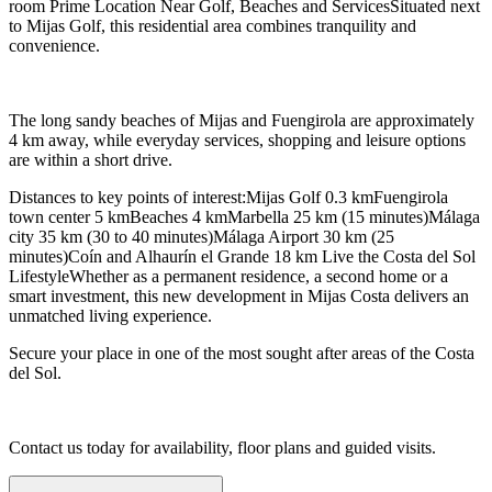
room Prime Location Near Golf, Beaches and ServicesSituated next
to Mijas Golf, this residential area combines tranquility and
convenience.
The long sandy beaches of Mijas and Fuengirola are approximately
4 km away, while everyday services, shopping and leisure options
are within a short drive.
Distances to key points of interest:Mijas Golf 0.3 kmFuengirola
town center 5 kmBeaches 4 kmMarbella 25 km (15 minutes)Málaga
city 35 km (30 to 40 minutes)Málaga Airport 30 km (25
minutes)Coín and Alhaurín el Grande 18 km Live the Costa del Sol
LifestyleWhether as a permanent residence, a second home or a
smart investment, this new development in Mijas Costa delivers an
unmatched living experience.
Secure your place in one of the most sought after areas of the Costa
del Sol.
Contact us today for availability, floor plans and guided visits.