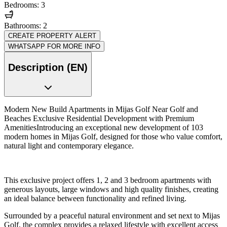
Bedrooms: 3
Bathrooms: 2
CREATE PROPERTY ALERT
WHATSAPP FOR MORE INFO
Description (EN)
Modern New Build Apartments in Mijas Golf Near Golf and
Beaches Exclusive Residential Development with Premium
AmenitiesIntroducing an exceptional new development of 103
modern homes in Mijas Golf, designed for those who value comfort,
natural light and contemporary elegance.
This exclusive project offers 1, 2 and 3 bedroom apartments with
generous layouts, large windows and high quality finishes, creating
an ideal balance between functionality and refined living.
Surrounded by a peaceful natural environment and set next to Mijas
Golf, the complex provides a relaxed lifestyle with excellent access