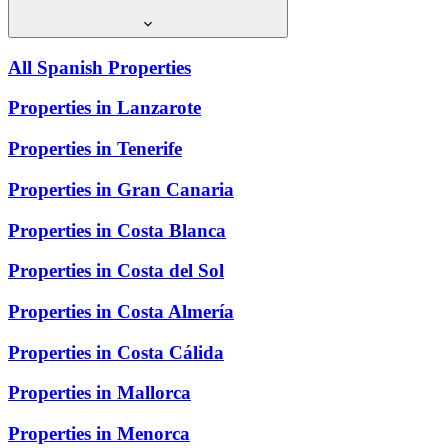
All Spanish Properties
Properties in Lanzarote
Properties in Tenerife
Properties in Gran Canaria
Properties in Costa Blanca
Properties in Costa del Sol
Properties in Costa Almería
Properties in Costa Cálida
Properties in Mallorca
Properties in Menorca