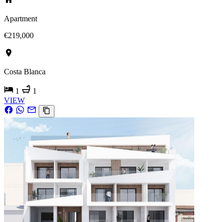
Apartment
€219,000
Costa Blanca
1
1
VIEW