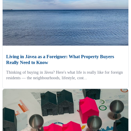
Living in Jávea as a Foreigner: What Property Buyers
Really Need to Know
Thinking of buying in Jávea? Here's what life is really like for foreign
residents — the neighbourhoods, lifestyle, cost...