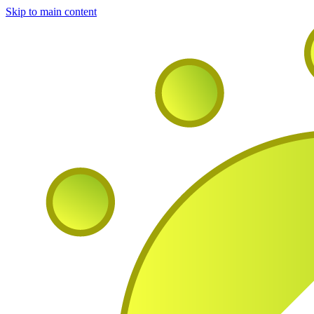
Skip to main content