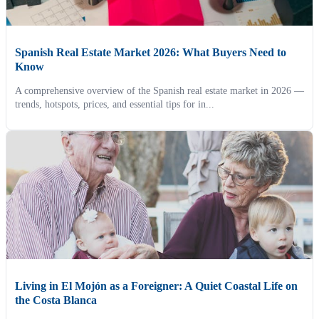
Spanish Real Estate Market 2026: What Buyers Need to
Know
A comprehensive overview of the Spanish real estate market in 2026 —
trends, hotspots, prices, and essential tips for in...
Living in El Mojón as a Foreigner: A Quiet Coastal Life on
the Costa Blanca