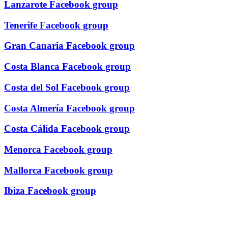
Lanzarote Facebook group
Tenerife Facebook group
Gran Canaria Facebook group
Costa Blanca Facebook group
Costa del Sol Facebook group
Costa Almería Facebook group
Costa Cálida Facebook group
Menorca Facebook group
Mallorca Facebook group
Ibiza Facebook group