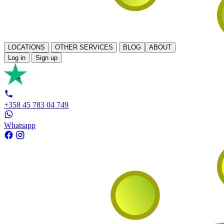
LOCATIONS
OTHER SERVICES
BLOG
ABOUT
Log in
Sign up
+358 45 783 04 749
Whatsapp