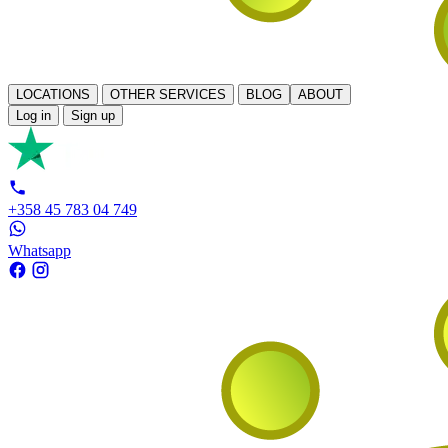
LOCATIONS
OTHER SERVICES
BLOG
ABOUT
Log in
Sign up
+358 45 783 04 749
Whatsapp