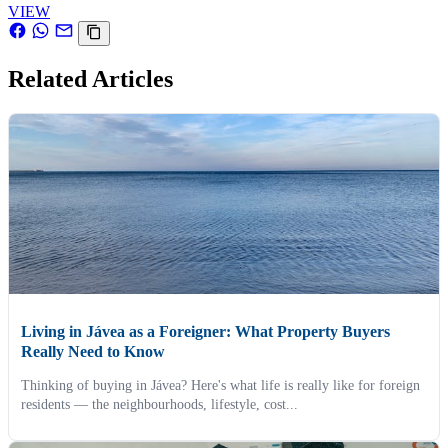
VIEW
Related Articles
Living in Jávea as a Foreigner: What Property Buyers
Really Need to Know
Thinking of buying in Jávea? Here's what life is really like for foreign
residents — the neighbourhoods, lifestyle, cost...