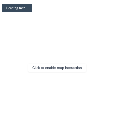
Loading map...
Click to enable map interaction