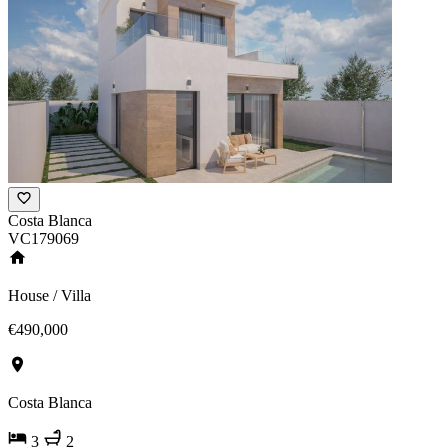
Costa Blanca
VC179069
House / Villa
€490,000
Costa Blanca
3
2