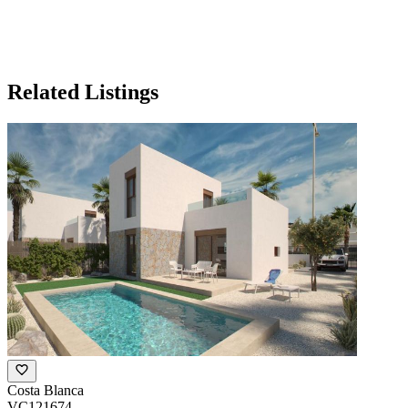
Related Listings
Costa Blanca
VC121674