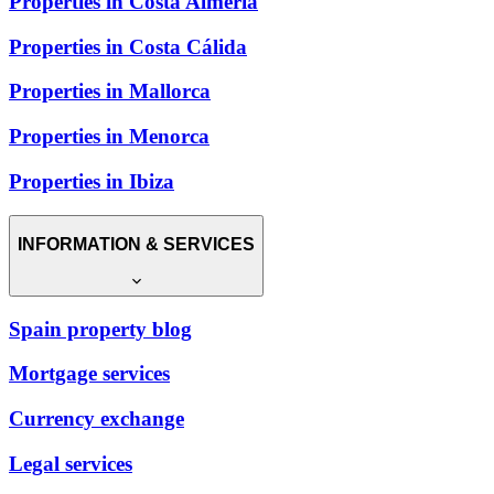
Properties in Costa Almería
Properties in Costa Cálida
Properties in Mallorca
Properties in Menorca
Properties in Ibiza
INFORMATION & SERVICES
Spain property blog
Mortgage services
Currency exchange
Legal services