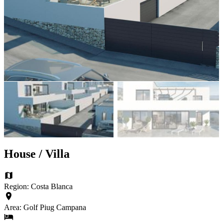
House / Villa
Region: Costa Blanca
Area: Golf Piug Campana