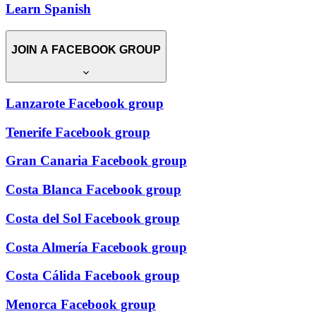
Learn Spanish
JOIN A FACEBOOK GROUP
Lanzarote Facebook group
Tenerife Facebook group
Gran Canaria Facebook group
Costa Blanca Facebook group
Costa del Sol Facebook group
Costa Almería Facebook group
Costa Cálida Facebook group
Menorca Facebook group