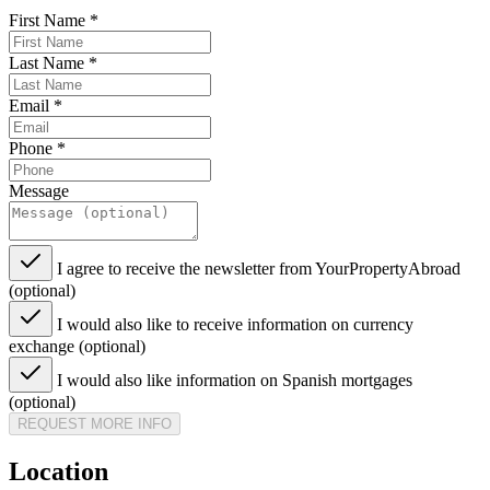
First Name
*
Last Name
*
Email
*
Phone
*
Message
I agree to receive the newsletter from YourPropertyAbroad
(optional)
I would also like to receive information on currency
exchange (optional)
I would also like information on Spanish mortgages
(optional)
REQUEST MORE INFO
Location