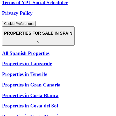
Terms of YPL Social Scheduler
Privacy Policy
Cookie Preferences
PROPERTIES FOR SALE IN SPAIN
All Spanish Properties
Properties in Lanzarote
Properties in Tenerife
Properties in Gran Canaria
Properties in Costa Blanca
Properties in Costa del Sol