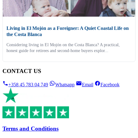
Living in El Mojón as a Foreigner: A Quiet Coastal Life on
the Costa Blanca
Considering living in El Mojón on the Costa Blanca? A practical,
honest guide for retirees and second-home buyers explor...
CONTACT US
+358 45 783 04 749
Whatsapp
Email
Facebook
Terms and Conditions