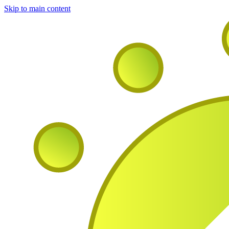
Skip to main content