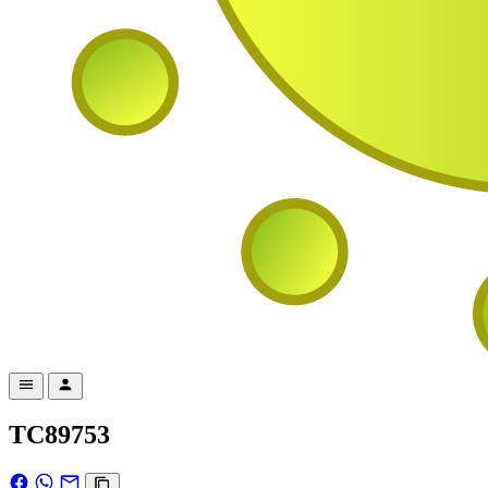
TC89753