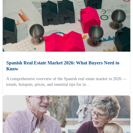
Spanish Real Estate Market 2026: What Buyers Need to
Know
A comprehensive overview of the Spanish real estate market in 2026 —
trends, hotspots, prices, and essential tips for in...