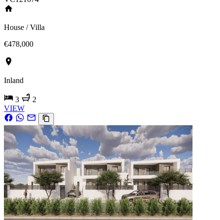
House / Villa
€478,000
Inland
3
2
VIEW