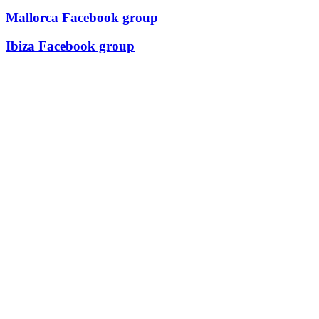
Mallorca Facebook group
Ibiza Facebook group