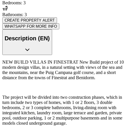
Bedrooms: 3
Bathrooms: 3
CREATE PROPERTY ALERT
WHATSAPP FOR MORE INFO
Description (EN)
NEW BUILD VILLAS IN FINESTRAT New Build project of 10
modern design villas, in a natural setting with views of the sea and
the mountains, near the Puig Campana golf course, and a short
distance from the towns of Finestrat and Benidorm.
The project will be divided into two construction phases, which in
turn include two types of homes, with 1 or 2 floors, 3 double
bedrooms, 2 or 3 complete bathrooms, living-dining room with
integrated kitchen, laundry room, large terrace and garden, private
pool, outdoor parking, 1 or 2 multipurpose basements and in some
models closed underground garage.