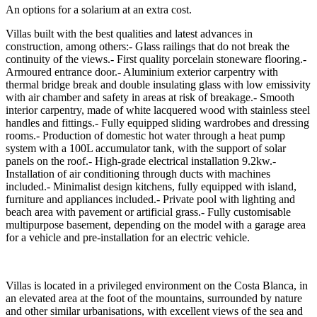
An options for a solarium at an extra cost.
Villas built with the best qualities and latest advances in
construction, among others:- Glass railings that do not break the
continuity of the views.- First quality porcelain stoneware flooring.-
Armoured entrance door.- Aluminium exterior carpentry with
thermal bridge break and double insulating glass with low emissivity
with air chamber and safety in areas at risk of breakage.- Smooth
interior carpentry, made of white lacquered wood with stainless steel
handles and fittings.- Fully equipped sliding wardrobes and dressing
rooms.- Production of domestic hot water through a heat pump
system with a 100L accumulator tank, with the support of solar
panels on the roof.- High-grade electrical installation 9.2kw.-
Installation of air conditioning through ducts with machines
included.- Minimalist design kitchens, fully equipped with island,
furniture and appliances included.- Private pool with lighting and
beach area with pavement or artificial grass.- Fully customisable
multipurpose basement, depending on the model with a garage area
for a vehicle and pre-installation for an electric vehicle.
Villas is located in a privileged environment on the Costa Blanca, in
an elevated area at the foot of the mountains, surrounded by nature
and other similar urbanisations, with excellent views of the sea and