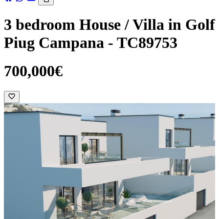
3 bedroom House / Villa in Golf
Piug Campana - TC89753
700,000€