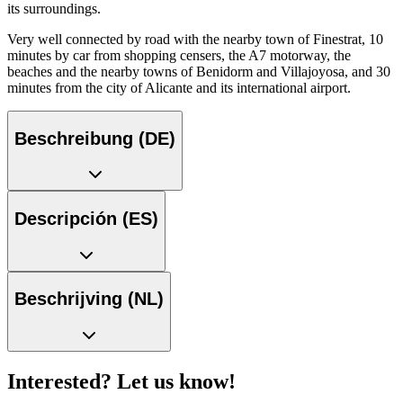
its surroundings.
Very well connected by road with the nearby town of Finestrat, 10
minutes by car from shopping censers, the A7 motorway, the
beaches and the nearby towns of Benidorm and Villajoyosa, and 30
minutes from the city of Alicante and its international airport.
Beschreibung (DE)
Descripción (ES)
Beschrijving (NL)
Interested? Let us know!