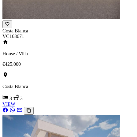
Costa Blanca
VC168671
House / Villa
€425,000
Costa Blanca
3
3
VIEW