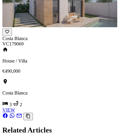
Costa Blanca
VC179069
House / Villa
€490,000
Costa Blanca
3
2
VIEW
Related Articles