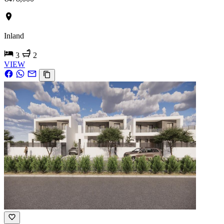
Inland
3
2
VIEW