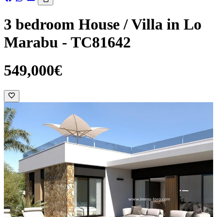
3 bedroom House / Villa in Lo
Marabu - TC81642
549,000€