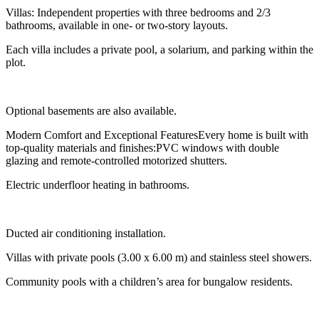
Villas: Independent properties with three bedrooms and 2/3
bathrooms, available in one- or two-story layouts.
Each villa includes a private pool, a solarium, and parking within the
plot.
Optional basements are also available.
Modern Comfort and Exceptional FeaturesEvery home is built with
top-quality materials and finishes:PVC windows with double
glazing and remote-controlled motorized shutters.
Electric underfloor heating in bathrooms.
Ducted air conditioning installation.
Villas with private pools (3.00 x 6.00 m) and stainless steel showers.
Community pools with a children’s area for bungalow residents.