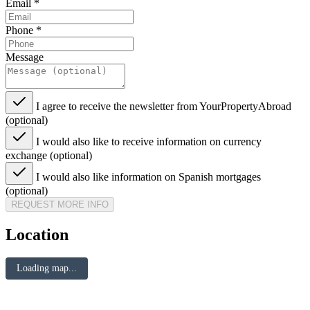
Email
*
Phone
*
Message
I agree to receive the newsletter from YourPropertyAbroad
(optional)
I would also like to receive information on currency
exchange (optional)
I would also like information on Spanish mortgages
(optional)
REQUEST MORE INFO
Location
Loading map...