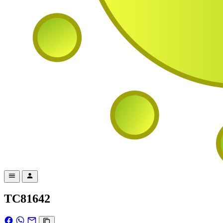
TC81642