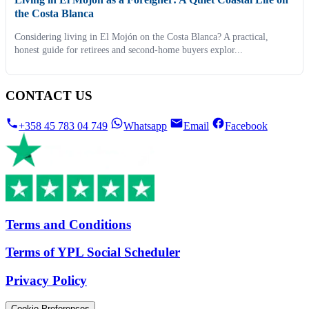
the Costa Blanca
Considering living in El Mojón on the Costa Blanca? A practical,
honest guide for retirees and second-home buyers explor...
CONTACT US
+358 45 783 04 749
Whatsapp
Email
Facebook
Terms and Conditions
Terms of YPL Social Scheduler
Privacy Policy
Cookie Preferences