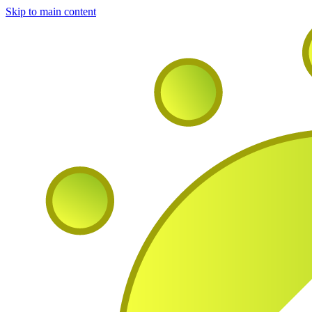
Skip to main content