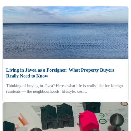
Living in Jávea as a Foreigner: What Property Buyers
Really Need to Know
Thinking of buying in Jávea? Here's what life is really like for foreign
residents — the neighbourhoods, lifestyle, cost...