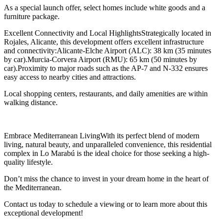
As a special launch offer, select homes include white goods and a
furniture package.
Excellent Connectivity and Local HighlightsStrategically located in
Rojales, Alicante, this development offers excellent infrastructure
and connectivity:Alicante-Elche Airport (ALC): 38 km (35 minutes
by car).Murcia-Corvera Airport (RMU): 65 km (50 minutes by
car).Proximity to major roads such as the AP-7 and N-332 ensures
easy access to nearby cities and attractions.
Local shopping centers, restaurants, and daily amenities are within
walking distance.
Embrace Mediterranean LivingWith its perfect blend of modern
living, natural beauty, and unparalleled convenience, this residential
complex in Lo Marabú is the ideal choice for those seeking a high-
quality lifestyle.
Don’t miss the chance to invest in your dream home in the heart of
the Mediterranean.
Contact us today to schedule a viewing or to learn more about this
exceptional development!