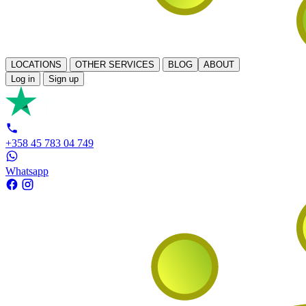
LOCATIONS
OTHER SERVICES
BLOG
ABOUT
Log in
Sign up
+358 45 783 04 749
Whatsapp