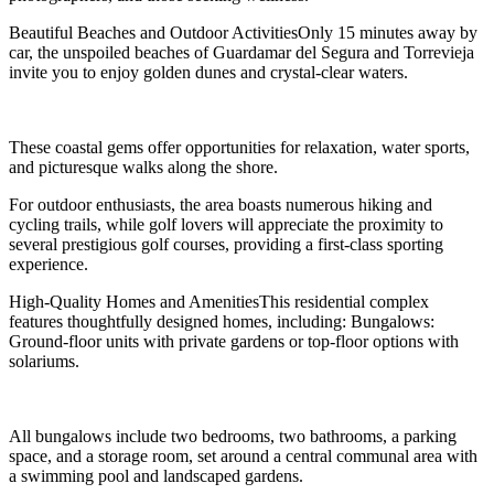
Beautiful Beaches and Outdoor ActivitiesOnly 15 minutes away by
car, the unspoiled beaches of Guardamar del Segura and Torrevieja
invite you to enjoy golden dunes and crystal-clear waters.
These coastal gems offer opportunities for relaxation, water sports,
and picturesque walks along the shore.
For outdoor enthusiasts, the area boasts numerous hiking and
cycling trails, while golf lovers will appreciate the proximity to
several prestigious golf courses, providing a first-class sporting
experience.
High-Quality Homes and AmenitiesThis residential complex
features thoughtfully designed homes, including: Bungalows:
Ground-floor units with private gardens or top-floor options with
solariums.
All bungalows include two bedrooms, two bathrooms, a parking
space, and a storage room, set around a central communal area with
a swimming pool and landscaped gardens.