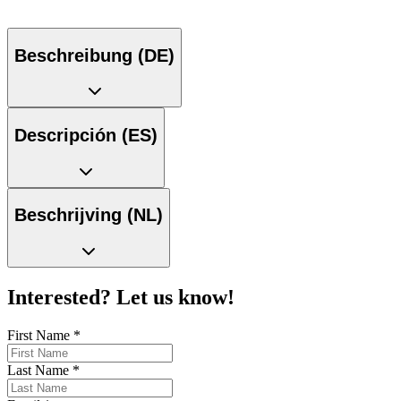
Beschreibung (DE)
Descripción (ES)
Beschrijving (NL)
Interested? Let us know!
First Name
*
Last Name
*