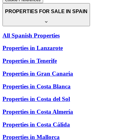
PROPERTIES FOR SALE IN SPAIN
All Spanish Properties
Properties in Lanzarote
Properties in Tenerife
Properties in Gran Canaria
Properties in Costa Blanca
Properties in Costa del Sol
Properties in Costa Almería
Properties in Costa Cálida
Properties in Mallorca