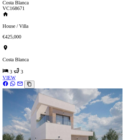
Costa Blanca
VC168671
House / Villa
€425,000
Costa Blanca
3
3
VIEW