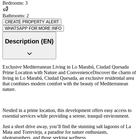
Bedrooms: 3
Bathrooms: 2
CREATE PROPERTY ALERT
WHATSAPP FOR MORE INFO
Description (EN)
Exclusive Mediterranean Living in Lo Marabú, Ciudad Quesada
Prime Location with Nature and ConvenienceDiscover the charm of
living in Lo Marabú, Ciudad Quesada, an exclusive residential area
that combines modern comfort with the beauty of Mediterranean
nature.
Nestled in a prime location, this development offers easy access to
essential services while providing a serene, tranquil environment.
Just a short drive away, you’ll find the stunning salt lagoons of La
Mata and Torrevieja, a paradise for nature enthusiasts,
photographers, and those seeking wellness.