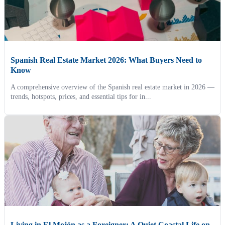
Spanish Real Estate Market 2026: What Buyers Need to
Know
A comprehensive overview of the Spanish real estate market in 2026 —
trends, hotspots, prices, and essential tips for in...
Living in El Mojón as a Foreigner: A Quiet Coastal Life on