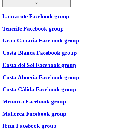
Lanzarote Facebook group
Tenerife Facebook group
Gran Canaria Facebook group
Costa Blanca Facebook group
Costa del Sol Facebook group
Costa Almería Facebook group
Costa Cálida Facebook group
Menorca Facebook group
Mallorca Facebook group
Ibiza Facebook group