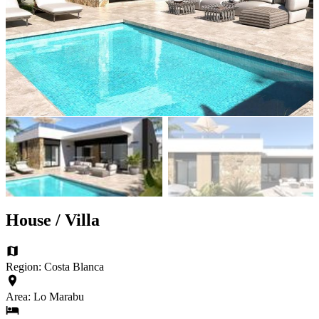
House / Villa
Region: Costa Blanca
Area: Lo Marabu