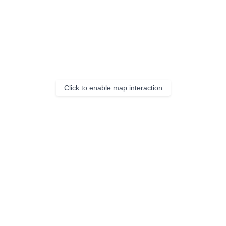
Click to enable map interaction