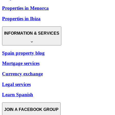
Properties in Menorca
Properties in Ibiza
INFORMATION & SERVICES
Spain property blog
Mortgage services
Currency exchange
Legal services
Learn Spanish
JOIN A FACEBOOK GROUP