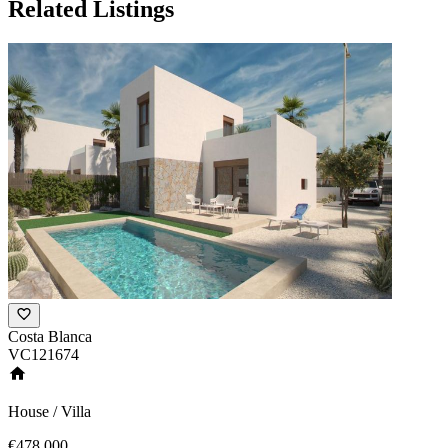
Related Listings
Costa Blanca
VC121674
House / Villa
€478,000