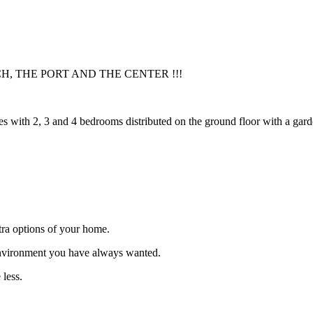
H, THE PORT AND THE CENTER !!!
s with 2, 3 and 4 bedrooms distributed on the ground floor with a gard
xtra options of your home.
environment you have always wanted.
 less.