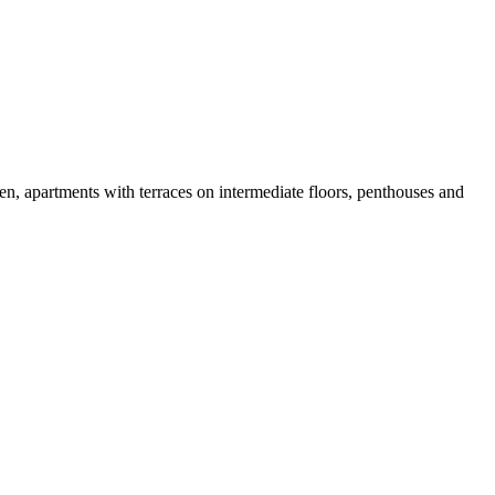
en, apartments with terraces on intermediate floors, penthouses and