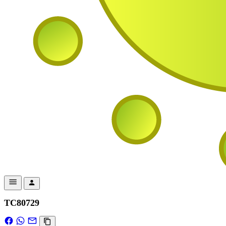
TC80729