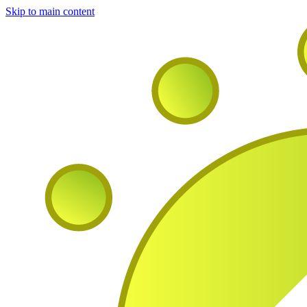
Skip to main content