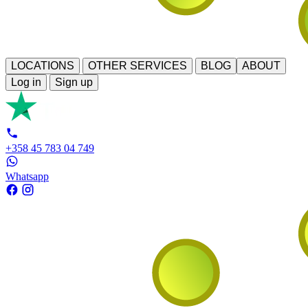
LOCATIONS
OTHER SERVICES
BLOG
ABOUT
Log in
Sign up
+358 45 783 04 749
Whatsapp