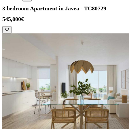
3 bedroom Apartment in Javea - TC80729
545,000€