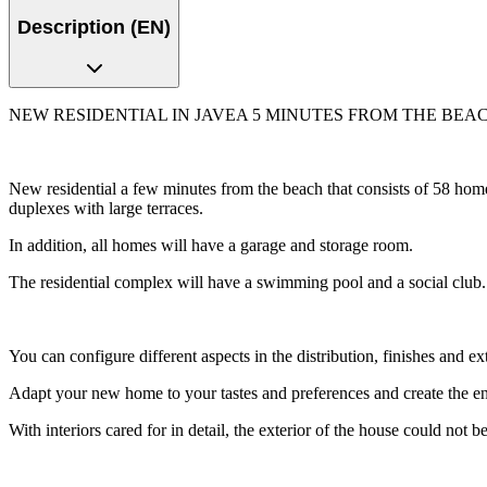
Description (EN)
NEW RESIDENTIAL IN JAVEA 5 MINUTES FROM THE BEAC
New residential a few minutes from the beach that consists of 58 home
duplexes with large terraces.
In addition, all homes will have a garage and storage room.
The residential complex will have a swimming pool and a social club.
You can configure different aspects in the distribution, finishes and e
Adapt your new home to your tastes and preferences and create the 
With interiors cared for in detail, the exterior of the house could not be