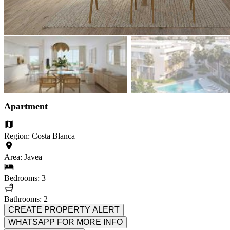
Apartment
Region: Costa Blanca
Area: Javea
Bedrooms: 3
Bathrooms: 2
CREATE PROPERTY ALERT
WHATSAPP FOR MORE INFO