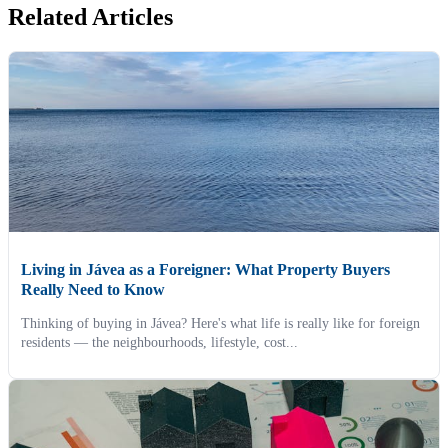
Related Articles
Living in Jávea as a Foreigner: What Property Buyers
Really Need to Know
Thinking of buying in Jávea? Here's what life is really like for foreign
residents — the neighbourhoods, lifestyle, cost...