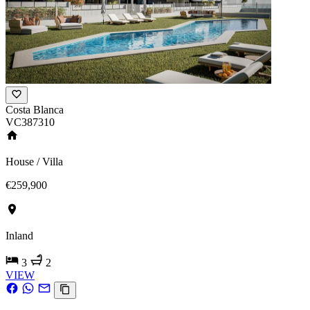
Costa Blanca
VC387310
House / Villa
€259,900
Inland
3
2
VIEW