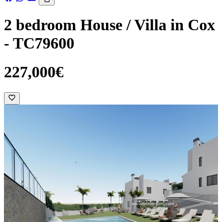
2 bedroom House / Villa in Cox
- TC79600
227,000€