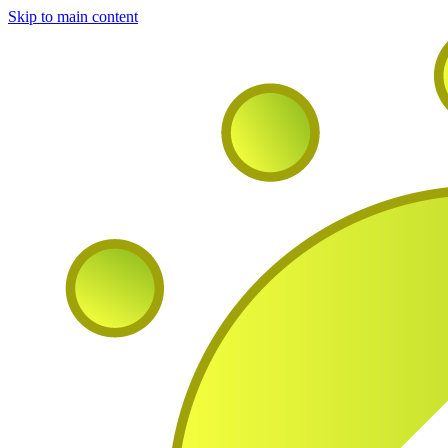
Skip to main content