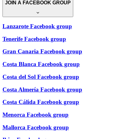
JOIN A FACEBOOK GROUP
Lanzarote Facebook group
Tenerife Facebook group
Gran Canaria Facebook group
Costa Blanca Facebook group
Costa del Sol Facebook group
Costa Almería Facebook group
Costa Cálida Facebook group
Menorca Facebook group
Mallorca Facebook group