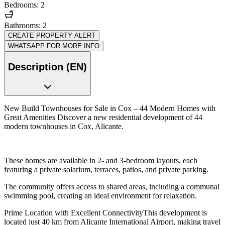
Bedrooms: 2
Bathrooms: 2
CREATE PROPERTY ALERT
WHATSAPP FOR MORE INFO
Description (EN)
New Build Townhouses for Sale in Cox – 44 Modern Homes with
Great Amenities Discover a new residential development of 44
modern townhouses in Cox, Alicante.
These homes are available in 2- and 3-bedroom layouts, each
featuring a private solarium, terraces, patios, and private parking.
The community offers access to shared areas, including a communal
swimming pool, creating an ideal environment for relaxation.
Prime Location with Excellent ConnectivityThis development is
located just 40 km from Alicante International Airport, making travel