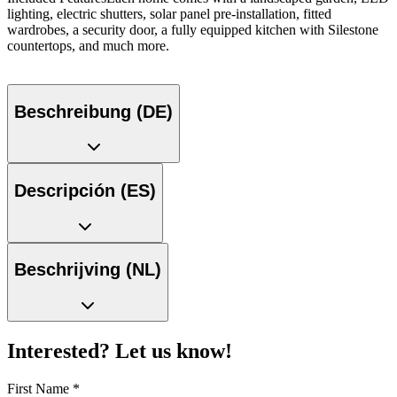
lighting, electric shutters, solar panel pre-installation, fitted
wardrobes, a security door, a fully equipped kitchen with Silestone
countertops, and much more.
Beschreibung (DE)
Descripción (ES)
Beschrijving (NL)
Interested? Let us know!
First Name
*