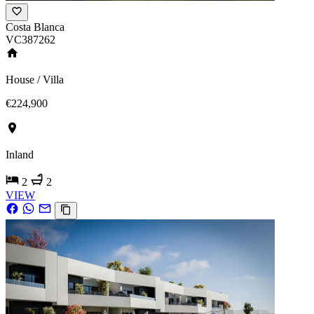
Costa Blanca
VC387262
House / Villa
€224,900
Inland
2
2
VIEW