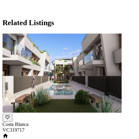
Related Listings
Costa Blanca
VC319717