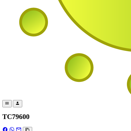
TC79600