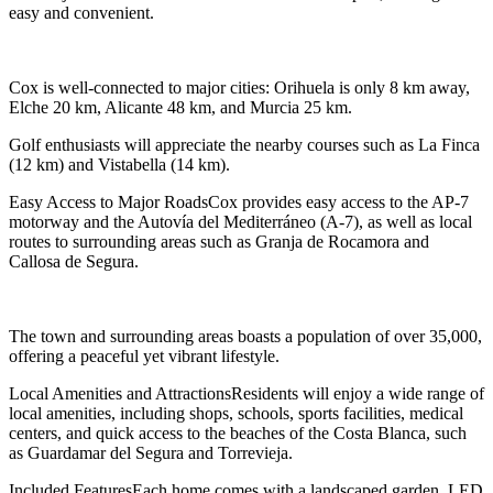
easy and convenient.
Cox is well-connected to major cities: Orihuela is only 8 km away,
Elche 20 km, Alicante 48 km, and Murcia 25 km.
Golf enthusiasts will appreciate the nearby courses such as La Finca
(12 km) and Vistabella (14 km).
Easy Access to Major RoadsCox provides easy access to the AP-7
motorway and the Autovía del Mediterráneo (A-7), as well as local
routes to surrounding areas such as Granja de Rocamora and
Callosa de Segura.
The town and surrounding areas boasts a population of over 35,000,
offering a peaceful yet vibrant lifestyle.
Local Amenities and AttractionsResidents will enjoy a wide range of
local amenities, including shops, schools, sports facilities, medical
centers, and quick access to the beaches of the Costa Blanca, such
as Guardamar del Segura and Torrevieja.
Included FeaturesEach home comes with a landscaped garden, LED