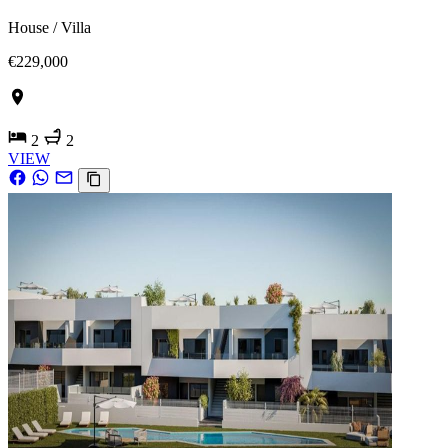
House / Villa
€229,000
2
2
VIEW