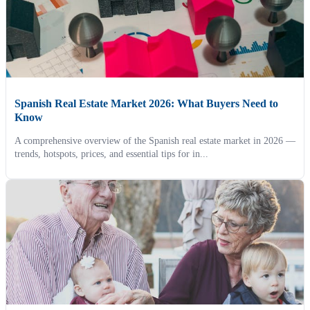
Spanish Real Estate Market 2026: What Buyers Need to
Know
A comprehensive overview of the Spanish real estate market in 2026 —
trends, hotspots, prices, and essential tips for in...