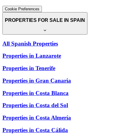
Cookie Preferences
PROPERTIES FOR SALE IN SPAIN
All Spanish Properties
Properties in Lanzarote
Properties in Tenerife
Properties in Gran Canaria
Properties in Costa Blanca
Properties in Costa del Sol
Properties in Costa Almería
Properties in Costa Cálida