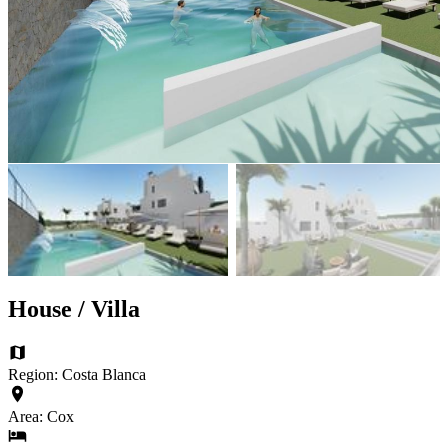
House / Villa
Region: Costa Blanca
Area: Cox