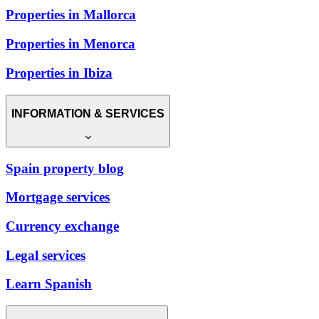
Properties in Mallorca
Properties in Menorca
Properties in Ibiza
INFORMATION & SERVICES
Spain property blog
Mortgage services
Currency exchange
Legal services
Learn Spanish