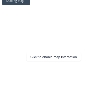
Loading map...
Click to enable map interaction