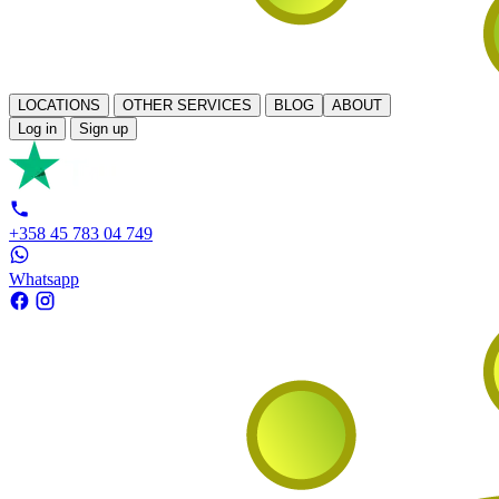
LOCATIONS
OTHER SERVICES
BLOG
ABOUT
Log in
Sign up
+358 45 783 04 749
Whatsapp