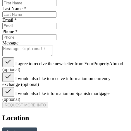
Last Name
*
Email
*
Phone
*
Message
I agree to receive the newsletter from YourPropertyAbroad
(optional)
I would also like to receive information on currency
exchange (optional)
I would also like information on Spanish mortgages
(optional)
REQUEST MORE INFO
Location