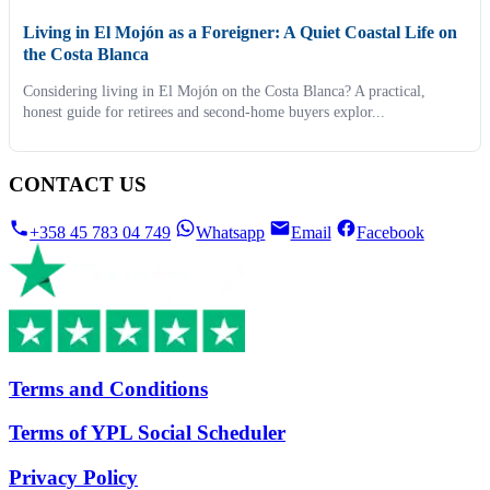
Living in El Mojón as a Foreigner: A Quiet Coastal Life on
the Costa Blanca
Considering living in El Mojón on the Costa Blanca? A practical,
honest guide for retirees and second-home buyers explor...
CONTACT US
+358 45 783 04 749
Whatsapp
Email
Facebook
Terms and Conditions
Terms of YPL Social Scheduler
Privacy Policy