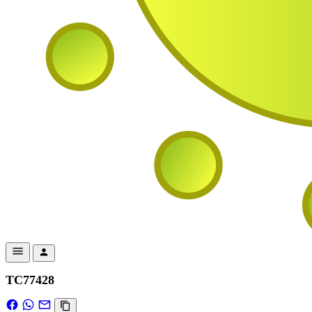
TC77428