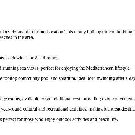
evelopment in Prime Location This newly built apartment building is
eaches in the area.
ts, each with 1 or 2 bathrooms.
d stunning sea views, perfect for enjoying the Mediterranean lifestyle.
 rooftop community pool and solarium, ideal for unwinding after a day
ge rooms, available for an additional cost, providing extra convenience
s year-round cultural and recreational activities, making it a great desti
s perfect for those who enjoy outdoor activities and beach life.