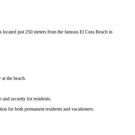
 located just 250 meters from the famous El Cura Beach in
 at the beach.
 and security for residents.
nation for both permanent residents and vacationers.