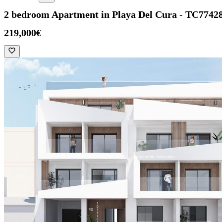
2 bedroom Apartment in Playa Del Cura - TC7742
219,000€