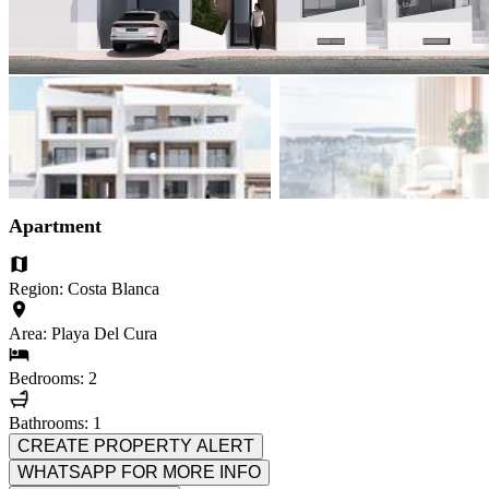
Apartment
Region: Costa Blanca
Area: Playa Del Cura
Bedrooms: 2
Bathrooms: 1
CREATE PROPERTY ALERT
WHATSAPP FOR MORE INFO