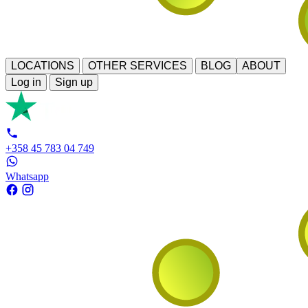
LOCATIONS
OTHER SERVICES
BLOG
ABOUT
Log in
Sign up
+358 45 783 04 749
Whatsapp