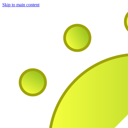
Skip to main content