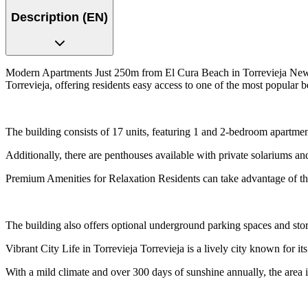
Description (EN)
Modern Apartments Just 250m from El Cura Beach in Torrevieja New D
Torrevieja, offering residents easy access to one of the most popular b
The building consists of 17 units, featuring 1 and 2-bedroom apartmen
Additionally, there are penthouses available with private solariums an
Premium Amenities for Relaxation Residents can take advantage of the
The building also offers optional underground parking spaces and stora
Vibrant City Life in Torrevieja Torrevieja is a lively city known for it
With a mild climate and over 300 days of sunshine annually, the area i