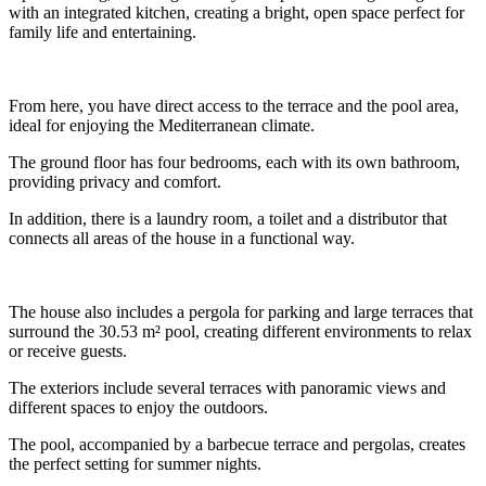
with an integrated kitchen, creating a bright, open space perfect for
family life and entertaining.
From here, you have direct access to the terrace and the pool area,
ideal for enjoying the Mediterranean climate.
The ground floor has four bedrooms, each with its own bathroom,
providing privacy and comfort.
In addition, there is a laundry room, a toilet and a distributor that
connects all areas of the house in a functional way.
The house also includes a pergola for parking and large terraces that
surround the 30.53 m² pool, creating different environments to relax
or receive guests.
The exteriors include several terraces with panoramic views and
different spaces to enjoy the outdoors.
The pool, accompanied by a barbecue terrace and pergolas, creates
the perfect setting for summer nights.