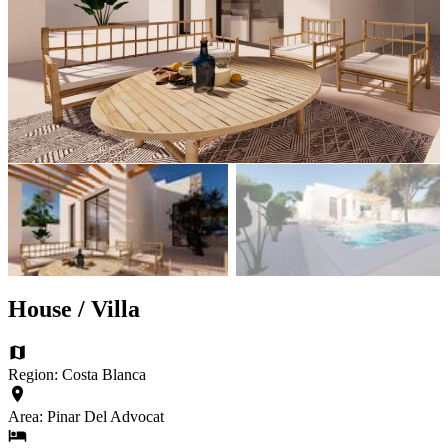
House / Villa
Region: Costa Blanca
Area: Pinar Del Advocat