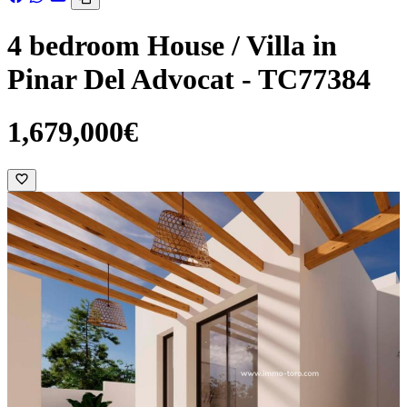
4 bedroom House / Villa in
Pinar Del Advocat - TC77384
1,679,000€