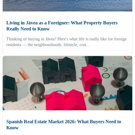
Living in Jávea as a Foreigner: What Property Buyers
Really Need to Know
Thinking of buying in Jávea? Here's what life is really like for foreign
residents — the neighbourhoods, lifestyle, cost...
Spanish Real Estate Market 2026: What Buyers Need to
Know