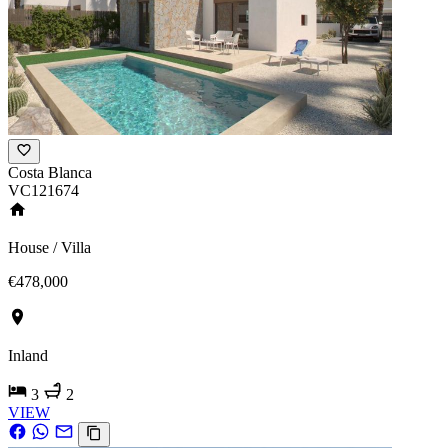
Costa Blanca
VC121674
House / Villa
€478,000
Inland
3
2
VIEW