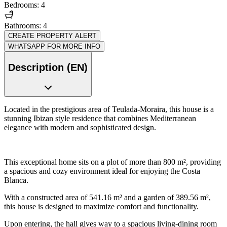
Bedrooms: 4
Bathrooms: 4
CREATE PROPERTY ALERT
WHATSAPP FOR MORE INFO
Description (EN)
Located in the prestigious area of Teulada-Moraira, this house is a
stunning Ibizan style residence that combines Mediterranean
elegance with modern and sophisticated design.
This exceptional home sits on a plot of more than 800 m², providing
a spacious and cozy environment ideal for enjoying the Costa
Blanca.
With a constructed area of 541.16 m² and a garden of 389.56 m²,
this house is designed to maximize comfort and functionality.
Upon entering, the hall gives way to a spacious living-dining room