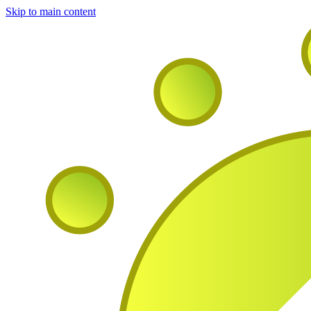
Skip to main content