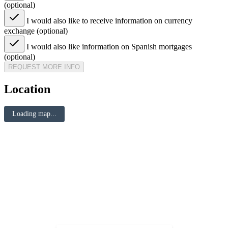
(optional)
I would also like to receive information on currency
exchange (optional)
I would also like information on Spanish mortgages
(optional)
REQUEST MORE INFO
Location
Loading map...