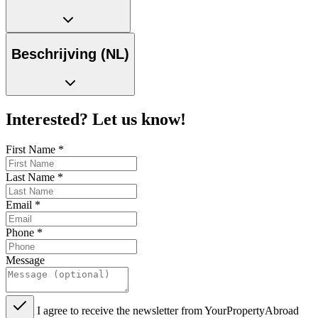
Beschrijving (NL)
Interested? Let us know!
First Name
*
Last Name
*
Email
*
Phone
*
Message
I agree to receive the newsletter from YourPropertyAbroad