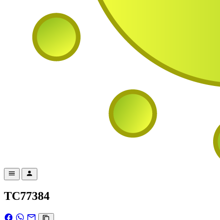
TC77384