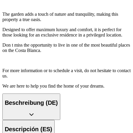
The garden adds a touch of nature and tranquility, making this
property a true oasis.
Designed to offer maximum luxury and comfort, it is perfect for
those looking for an exclusive residence in a privileged location.
Don t miss the opportunity to live in one of the most beautiful places
on the Costa Blanca.
For more information or to schedule a visit, do not hesitate to contact
us.
We are here to help you find the home of your dreams.
Beschreibung (DE)
Descripción (ES)