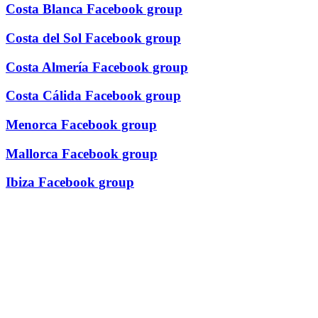
Costa Blanca Facebook group
Costa del Sol Facebook group
Costa Almería Facebook group
Costa Cálida Facebook group
Menorca Facebook group
Mallorca Facebook group
Ibiza Facebook group