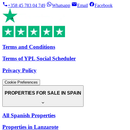
+358 45 783 04 749
Whatsapp
Email
Facebook
Terms and Conditions
Terms of YPL Social Scheduler
Privacy Policy
Cookie Preferences
PROPERTIES FOR SALE IN SPAIN
All Spanish Properties
Properties in Lanzarote