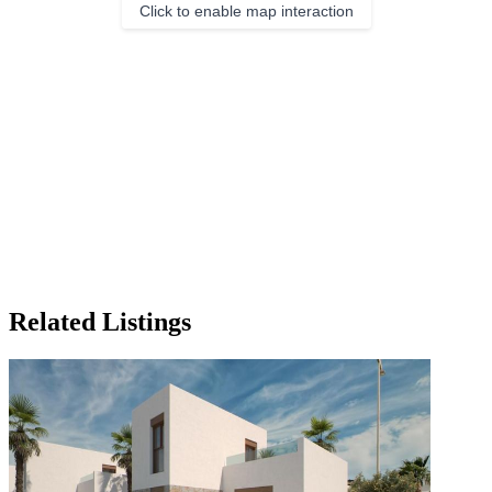
Click to enable map interaction
Related Listings