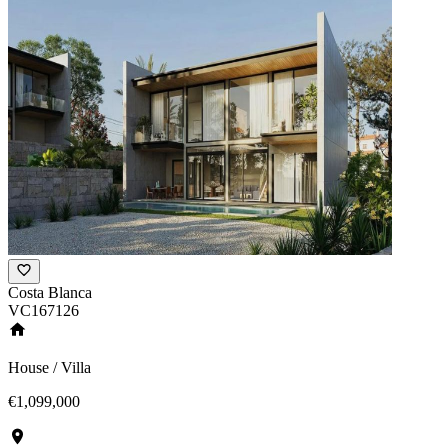
Costa Blanca
VC167126
House / Villa
€1,099,000