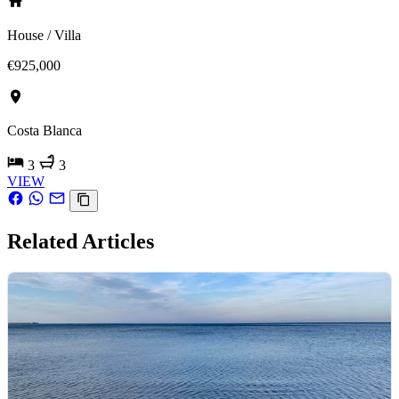
House / Villa
€925,000
Costa Blanca
3
3
VIEW
Related Articles