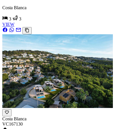
Costa Blanca
3
3
VIEW
Costa Blanca
VC167130