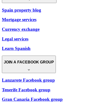
Spain property blog
Mortgage services
Currency exchange
Legal services
Learn Spanish
JOIN A FACEBOOK GROUP
Lanzarote Facebook group
Tenerife Facebook group
Gran Canaria Facebook group