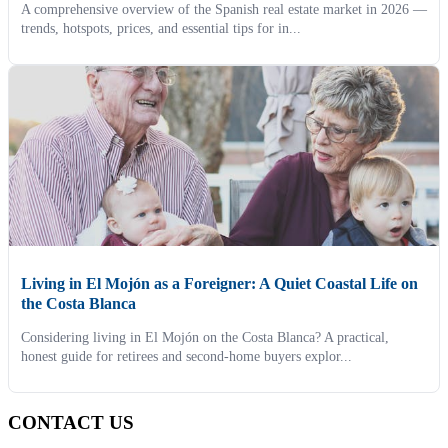
A comprehensive overview of the Spanish real estate market in 2026 —
trends, hotspots, prices, and essential tips for in...
Living in El Mojón as a Foreigner: A Quiet Coastal Life on
the Costa Blanca
Considering living in El Mojón on the Costa Blanca? A practical,
honest guide for retirees and second-home buyers explor...
CONTACT US