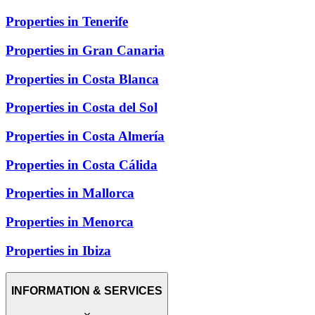
Properties in Tenerife
Properties in Gran Canaria
Properties in Costa Blanca
Properties in Costa del Sol
Properties in Costa Almería
Properties in Costa Cálida
Properties in Mallorca
Properties in Menorca
Properties in Ibiza
INFORMATION & SERVICES