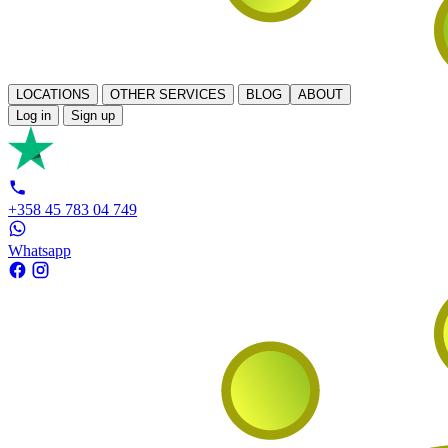
LOCATIONS
OTHER SERVICES
BLOG
ABOUT
Log in
Sign up
+358 45 783 04 749
Whatsapp