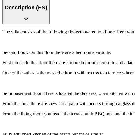
Description (EN)
The villa consists of the following floors:Covered top floor: Here you 
Second floor: On this floor there are 2 bedrooms en suite.
First floor: On this floor there are 2 more bedrooms en suite and a la
One of the suites is the masterbedroom with access to a terrace where
Semi-basement floor: Here is located the day area, open kitchen with is
From this area there are views to a patio with access through a glass do
From the living room you reach the terrace with BBQ area and the infi
Fully equipped kitchen of the brand Santos or similar.