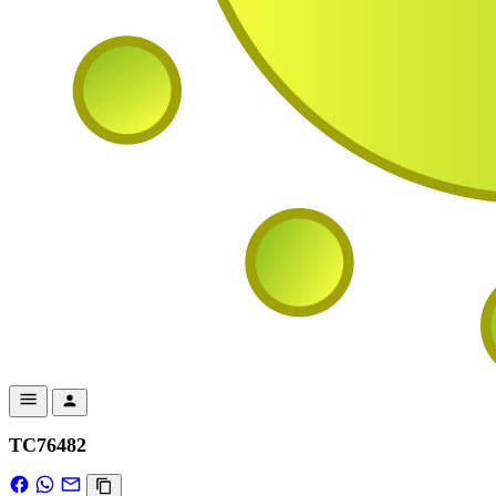
TC76482