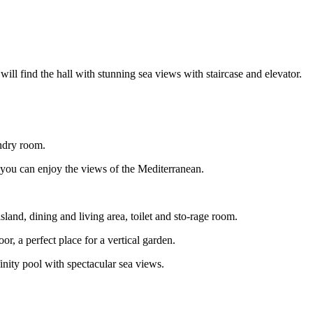
will find the hall with stunning sea views with staircase and elevator.
undry room.
 you can enjoy the views of the Mediterranean.
land, dining and living area, toilet and sto-rage room.
or, a perfect place for a vertical garden.
nity pool with spectacular sea views.