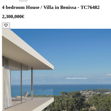
4 bedroom House / Villa in Benissa - TC76482
2,300,000€