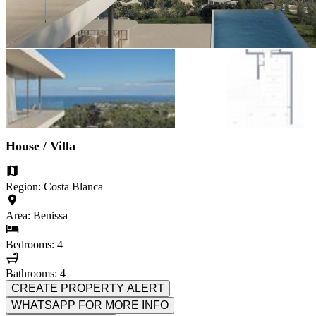
House / Villa
Region: Costa Blanca
Area: Benissa
Bedrooms: 4
Bathrooms: 4
CREATE PROPERTY ALERT
WHATSAPP FOR MORE INFO