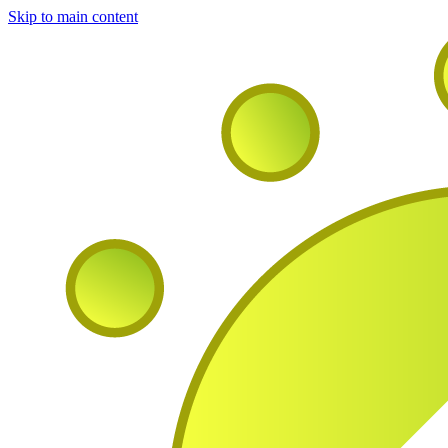
Skip to main content