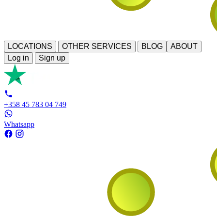
LOCATIONS
OTHER SERVICES
BLOG
ABOUT
Log in
Sign up
+358 45 783 04 749
Whatsapp