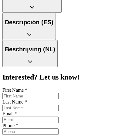
Descripción (ES)
Beschrijving (NL)
Interested? Let us know!
First Name
*
Last Name
*
Email
*
Phone
*