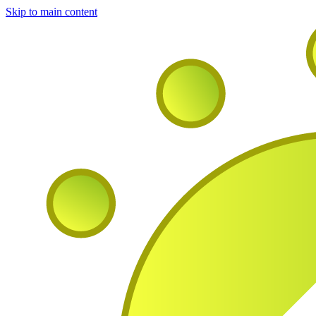
Skip to main content