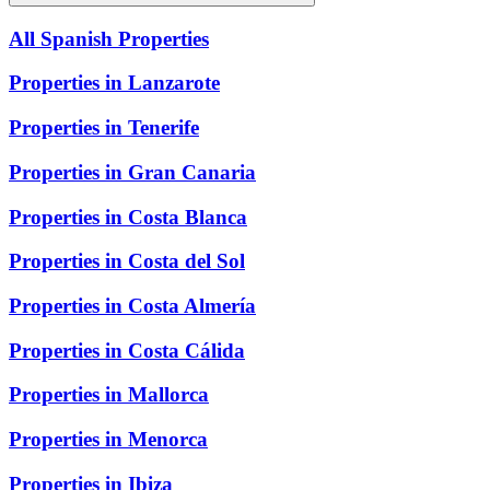
All Spanish Properties
Properties in Lanzarote
Properties in Tenerife
Properties in Gran Canaria
Properties in Costa Blanca
Properties in Costa del Sol
Properties in Costa Almería
Properties in Costa Cálida
Properties in Mallorca
Properties in Menorca
Properties in Ibiza