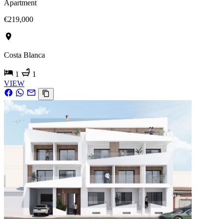
Apartment
€219,000
Costa Blanca
1
1
VIEW