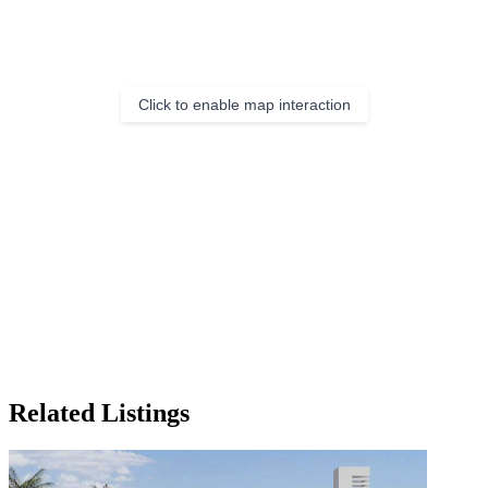
Click to enable map interaction
Related Listings