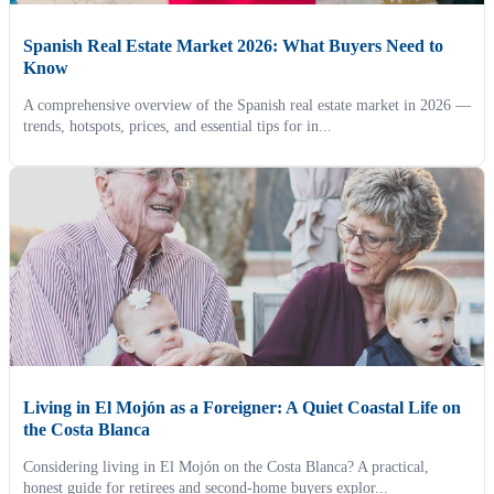
Spanish Real Estate Market 2026: What Buyers Need to
Know
A comprehensive overview of the Spanish real estate market in 2026 —
trends, hotspots, prices, and essential tips for in...
Living in El Mojón as a Foreigner: A Quiet Coastal Life on
the Costa Blanca
Considering living in El Mojón on the Costa Blanca? A practical,
honest guide for retirees and second-home buyers explor...