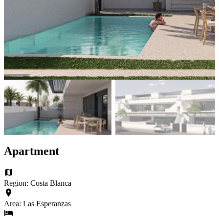
Apartment
Region: Costa Blanca
Area: Las Esperanzas