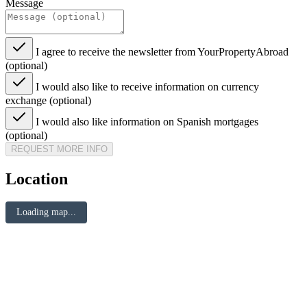
Message
I agree to receive the newsletter from YourPropertyAbroad
(optional)
I would also like to receive information on currency
exchange (optional)
I would also like information on Spanish mortgages
(optional)
REQUEST MORE INFO
Location
Loading map...