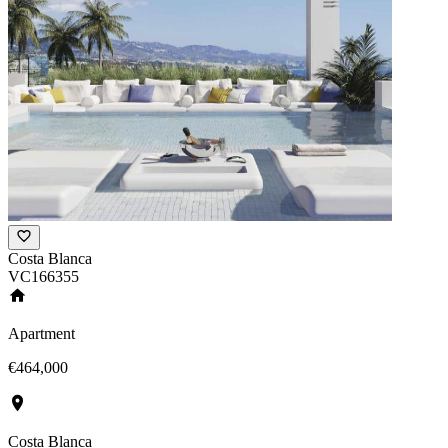
Costa Blanca
VC166355
Apartment
€464,000
Costa Blanca