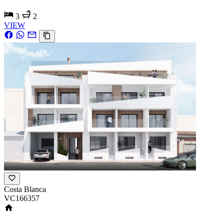
3
2
VIEW
Costa Blanca
VC166357