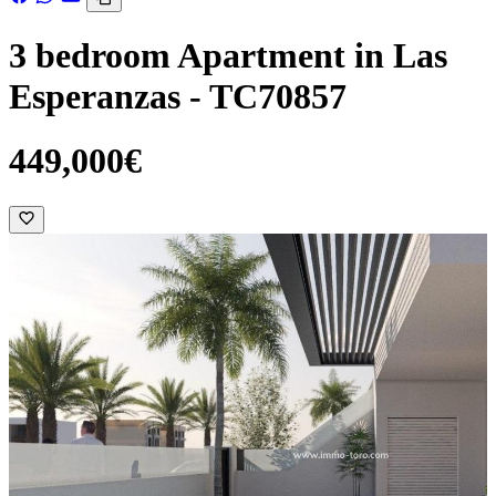
3 bedroom Apartment in Las
Esperanzas - TC70857
449,000€