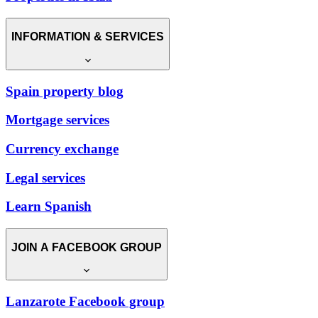
INFORMATION & SERVICES
Spain property blog
Mortgage services
Currency exchange
Legal services
Learn Spanish
JOIN A FACEBOOK GROUP
Lanzarote Facebook group