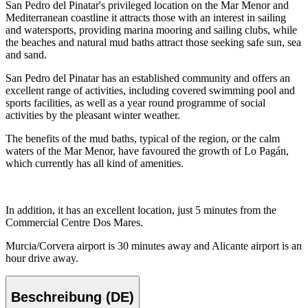
San Pedro del Pinatar's privileged location on the Mar Menor and
Mediterranean coastline it attracts those with an interest in sailing
and watersports, providing marina mooring and sailing clubs, while
the beaches and natural mud baths attract those seeking safe sun, sea
and sand.
San Pedro del Pinatar has an established community and offers an
excellent range of activities, including covered swimming pool and
sports facilities, as well as a year round programme of social
activities by the pleasant winter weather.
The benefits of the mud baths, typical of the region, or the calm
waters of the Mar Menor, have favoured the growth of Lo Pagán,
which currently has all kind of amenities.
In addition, it has an excellent location, just 5 minutes from the
Commercial Centre Dos Mares.
Murcia/Corvera airport is 30 minutes away and Alicante airport is an
hour drive away.
Beschreibung (DE)