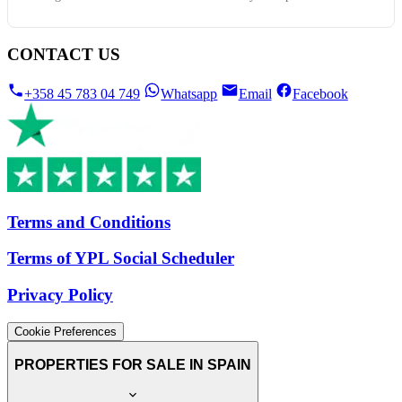
CONTACT US
+358 45 783 04 749
Whatsapp
Email
Facebook
Terms and Conditions
Terms of YPL Social Scheduler
Privacy Policy
Cookie Preferences
PROPERTIES FOR SALE IN SPAIN