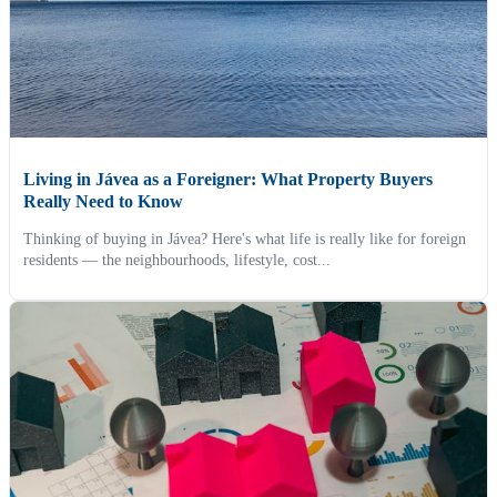
Living in Jávea as a Foreigner: What Property Buyers
Really Need to Know
Thinking of buying in Jávea? Here's what life is really like for foreign
residents — the neighbourhoods, lifestyle, cost...