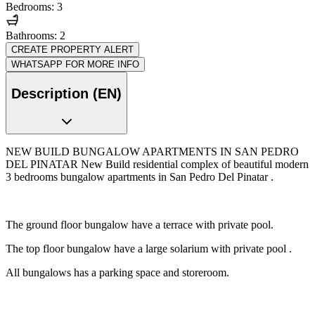
Bedrooms: 3
Bathrooms: 2
CREATE PROPERTY ALERT
WHATSAPP FOR MORE INFO
Description (EN)
NEW BUILD BUNGALOW APARTMENTS IN SAN PEDRO
DEL PINATAR New Build residential complex of beautiful modern
3 bedrooms bungalow apartments in San Pedro Del Pinatar .
The ground floor bungalow have a terrace with private pool.
The top floor bungalow have a large solarium with private pool .
All bungalows has a parking space and storeroom.