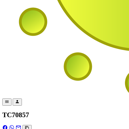
TC70857