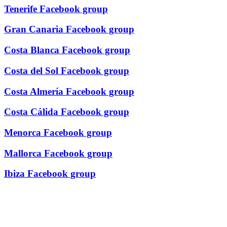
Tenerife Facebook group
Gran Canaria Facebook group
Costa Blanca Facebook group
Costa del Sol Facebook group
Costa Almería Facebook group
Costa Cálida Facebook group
Menorca Facebook group
Mallorca Facebook group
Ibiza Facebook group