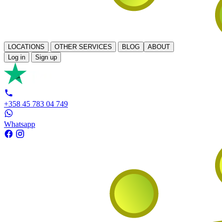
LOCATIONS
OTHER SERVICES
BLOG
ABOUT
Log in
Sign up
+358 45 783 04 749
Whatsapp