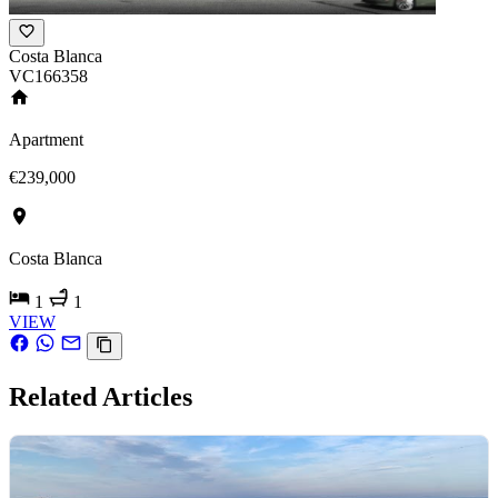
Costa Blanca
VC166358
Apartment
€239,000
Costa Blanca
1
1
VIEW
Related Articles