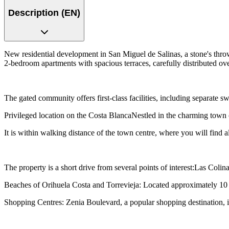
Description (EN)
New residential development in San Miguel de Salinas, a stone's thro
2-bedroom apartments with spacious terraces, carefully distributed ove
The gated community offers first-class facilities, including separate 
Privileged location on the Costa BlancaNestled in the charming town o
It is within walking distance of the town centre, where you will find all
The property is a short drive from several points of interest:Las Col
Beaches of Orihuela Costa and Torrevieja: Located approximately 10 k
Shopping Centres: Zenia Boulevard, a popular shopping destination, 