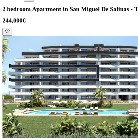
2 bedroom Apartment in San Miguel De Salinas - 
244,000€