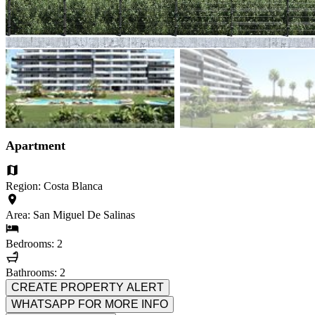
Apartment
Region: Costa Blanca
Area: San Miguel De Salinas
Bedrooms: 2
Bathrooms: 2
CREATE PROPERTY ALERT
WHATSAPP FOR MORE INFO