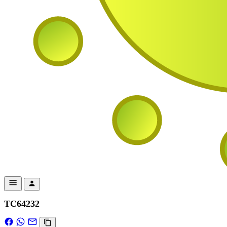
TC64232