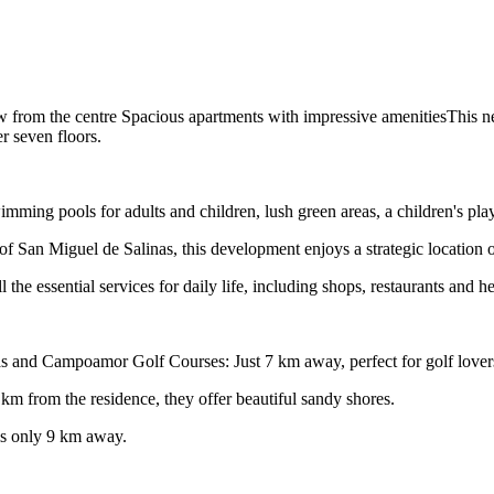
w from the centre Spacious apartments with impressive amenitiesThis n
r seven floors.
swimming pools for adults and children, lush green areas, a children's p
f San Miguel de Salinas, this development enjoys a strategic location 
 the essential services for daily life, including shops, restaurants and he
inas and Campoamor Golf Courses: Just 7 km away, perfect for golf lover
m from the residence, they offer beautiful sandy shores.
is only 9 km away.