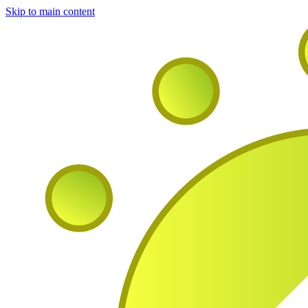
Skip to main content