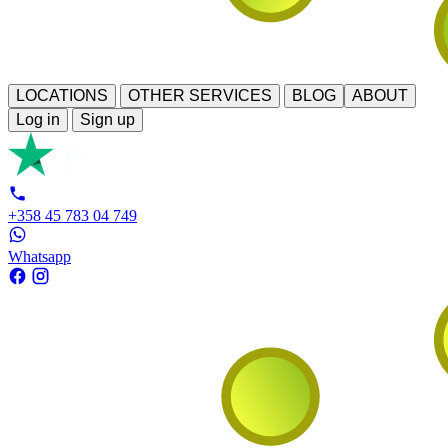
LOCATIONS
OTHER SERVICES
BLOG
ABOUT
Log in
Sign up
+358 45 783 04 749
Whatsapp