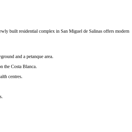
ewly built residential complex in San Miguel de Salinas offers modern
layground and a petanque area.
on the Costa Blanca.
alth centres.
s.