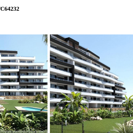
TC64232