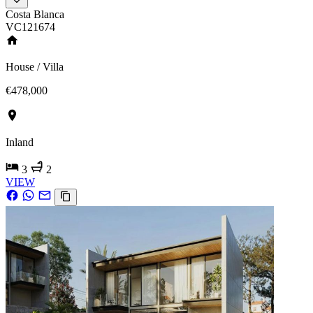
Costa Blanca
VC121674
House / Villa
€478,000
Inland
3
2
VIEW