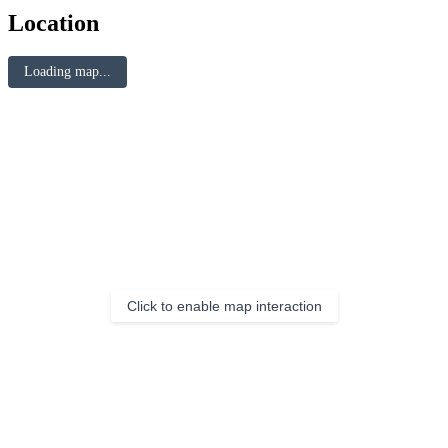
Location
Loading map...
Click to enable map interaction