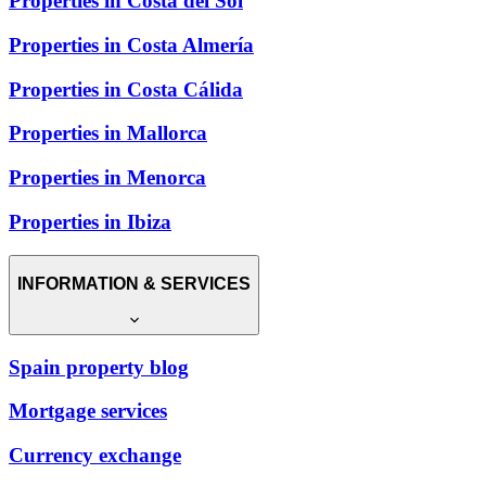
Properties in Costa del Sol
Properties in Costa Almería
Properties in Costa Cálida
Properties in Mallorca
Properties in Menorca
Properties in Ibiza
INFORMATION & SERVICES
Spain property blog
Mortgage services
Currency exchange