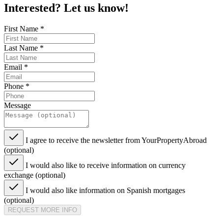
Interested? Let us know!
First Name
*
Last Name
*
Email
*
Phone
*
Message
I agree to receive the newsletter from YourPropertyAbroad
(optional)
I would also like to receive information on currency
exchange (optional)
I would also like information on Spanish mortgages
(optional)
REQUEST MORE INFO