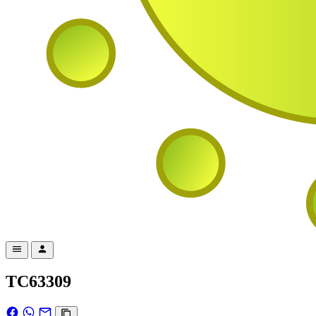
TC63309