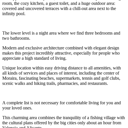
room, the cozy kitchen, a guest toilet, and a huge outdoor area:
covered and uncovered terraces with a chill-out area next to the
infinity pool.
The lower level is a night area where we find three bedrooms and
two bathrooms.
Modern and exclusive architecture combined with elegant design
makes this project incredibly attractive, especially for people who
appreciate a high standard of living.
Unique location within easy driving distance to all amenities, with
all kinds of services and places of interest, including the center of
Moraira, fascinating beaches, supermarkets, tennis and golf clubs,
scenic walks and hiking trails, pharmacies, and restaurants.
A complete list is not necessary for comfortable living for you and
your loved ones.
This charming area combines the tranquility of a fishing village with
the cultural plans offered by the big cities only about an hour from
Valencia and Alicante.