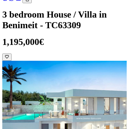
3 bedroom House / Villa in
Benimeit - TC63309
1,195,000€