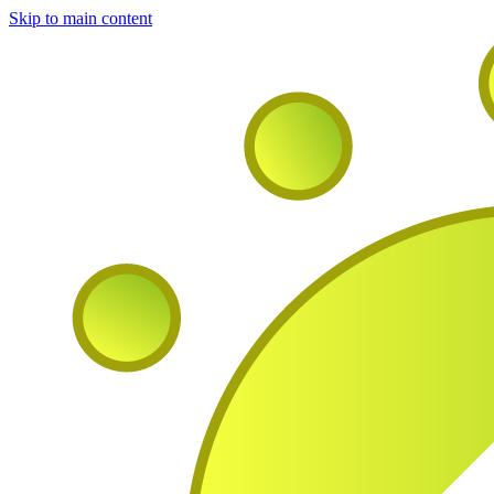
Skip to main content