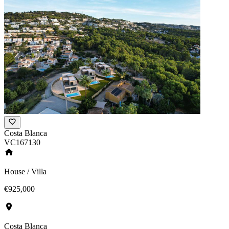
Costa Blanca
VC167130
House / Villa
€925,000
Costa Blanca