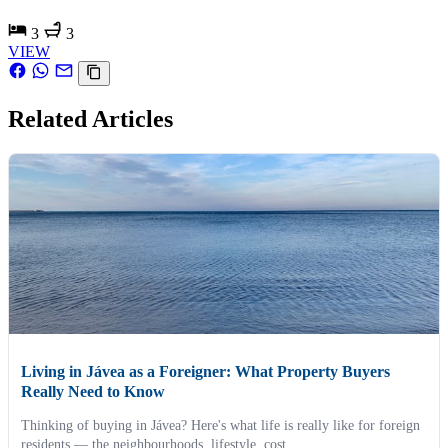
3
3
VIEW
Related Articles
Living in Jávea as a Foreigner: What Property Buyers
Really Need to Know
Thinking of buying in Jávea? Here's what life is really like for foreign
residents — the neighbourhoods, lifestyle, cost...