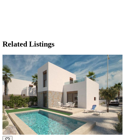
Related Listings