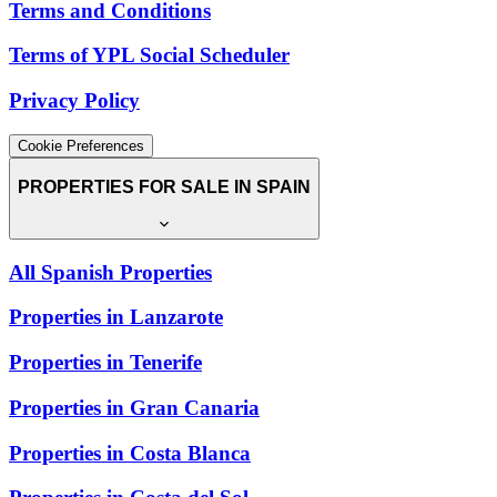
Terms and Conditions
Terms of YPL Social Scheduler
Privacy Policy
Cookie Preferences
PROPERTIES FOR SALE IN SPAIN
All Spanish Properties
Properties in Lanzarote
Properties in Tenerife
Properties in Gran Canaria
Properties in Costa Blanca