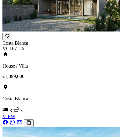
Costa Blanca
VC167126
House / Villa
€1,099,000
Costa Blanca
3
3
VIEW