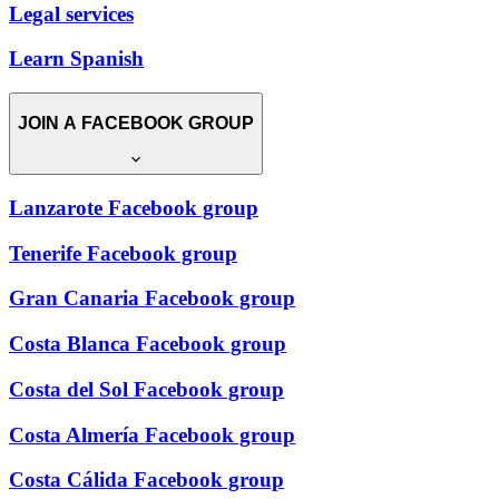
Legal services
Learn Spanish
JOIN A FACEBOOK GROUP
Lanzarote Facebook group
Tenerife Facebook group
Gran Canaria Facebook group
Costa Blanca Facebook group
Costa del Sol Facebook group
Costa Almería Facebook group
Costa Cálida Facebook group