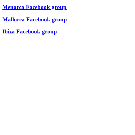
Menorca Facebook group
Mallorca Facebook group
Ibiza Facebook group