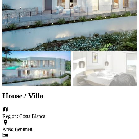
House / Villa
Region: Costa Blanca
Area: Benimeit