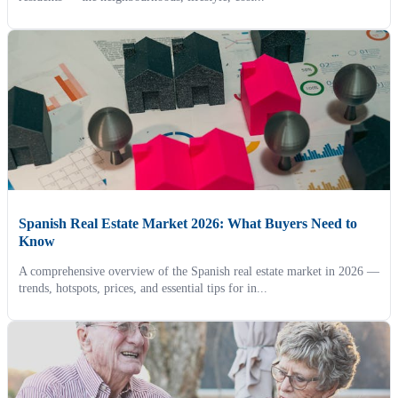
Spanish Real Estate Market 2026: What Buyers Need to
Know
A comprehensive overview of the Spanish real estate market in 2026 —
trends, hotspots, prices, and essential tips for in...