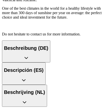
One of the best climates in the world for a healthy lifestyle with
more than 300 days of sunshine per year on average: the perfect
choice and ideal investment for the future.
Do not hesitate to contact us for more information.
Beschreibung (DE)
Descripción (ES)
Beschrijving (NL)