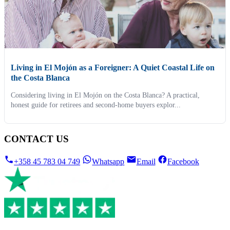
Living in El Mojón as a Foreigner: A Quiet Coastal Life on
the Costa Blanca
Considering living in El Mojón on the Costa Blanca? A practical,
honest guide for retirees and second-home buyers explor...
CONTACT US
+358 45 783 04 749
Whatsapp
Email
Facebook