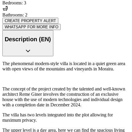
Bedrooms: 3
Bathrooms: 2
CREATE PROPERTY ALERT
WHATSAPP FOR MORE INFO
Description (EN)
The phenomenal modern-style villa is located in a quiet green area
with open views of the mountains and vineyards in Moraira.
The concept of the project created by the talented and well-known
architect Reme Giner involves the construction of an exclusive
house with the use of modern technologies and individual design
with a completion date in December 2024.
The villa has two levels integrated into the plot allowing for
maximum privacy.
The upper level is a day area, here we can find the spacious living