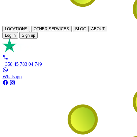
LOCATIONS
OTHER SERVICES
BLOG
ABOUT
Log in
Sign up
+358 45 783 04 749
Whatsapp