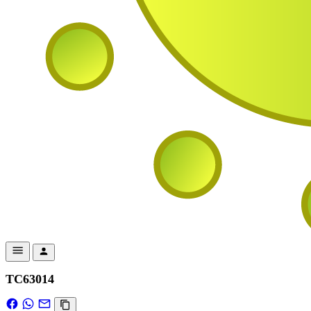
TC63014