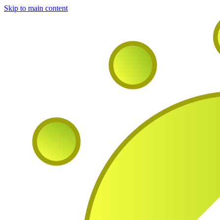
Skip to main content