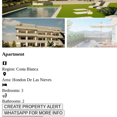
Apartment
Region: Costa Blanca
Area: Hondon De Las Nieves
Bedrooms: 3
Bathrooms: 2
CREATE PROPERTY ALERT
WHATSAPP FOR MORE INFO