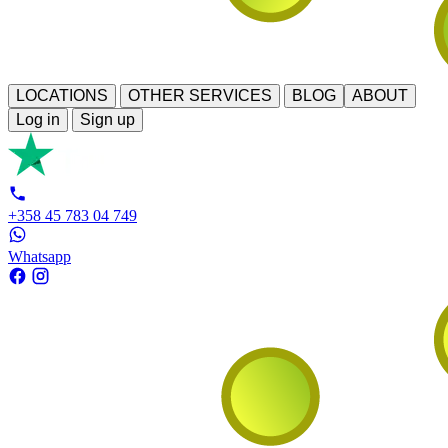
LOCATIONS
OTHER SERVICES
BLOG
ABOUT
Log in
Sign up
+358 45 783 04 749
Whatsapp