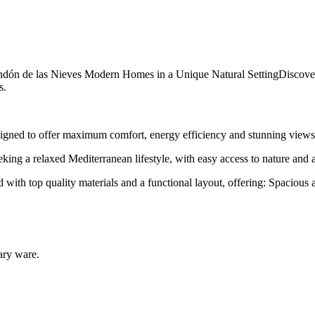
dón de las Nieves Modern Homes in a Unique Natural SettingDiscover 
s.
igned to offer maximum comfort, energy efficiency and stunning views
king a relaxed Mediterranean lifestyle, with easy access to nature and al
th top quality materials and a functional layout, offering: Spacious a
tary ware.