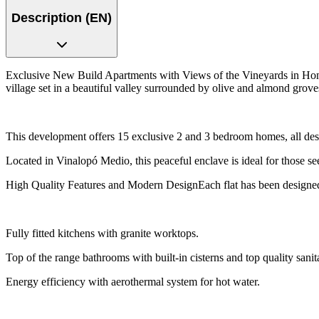
Description (EN)
Exclusive New Build Apartments with Views of the Vineyards in Hon
village set in a beautiful valley surrounded by olive and almond grove
This development offers 15 exclusive 2 and 3 bedroom homes, all des
Located in Vinalopó Medio, this peaceful enclave is ideal for those see
High Quality Features and Modern DesignEach flat has been designed wi
Fully fitted kitchens with granite worktops.
Top of the range bathrooms with built-in cisterns and top quality sani
Energy efficiency with aerothermal system for hot water.