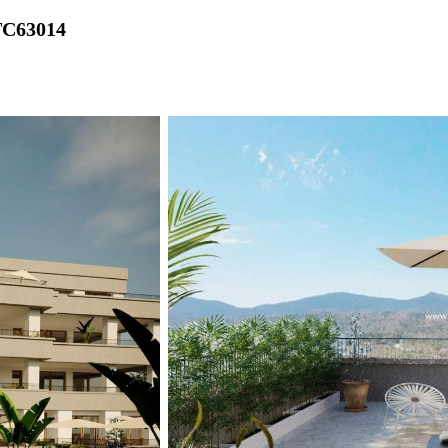
TC63014