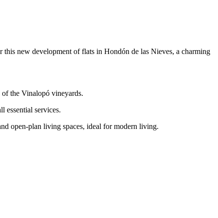
this new development of flats in Hondón de las Nieves, a charming
 of the Vinalopó vineyards.
l essential services.
nd open-plan living spaces, ideal for modern living.