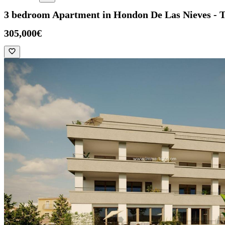
3 bedroom Apartment in Hondon De Las Nieves - 
305,000€