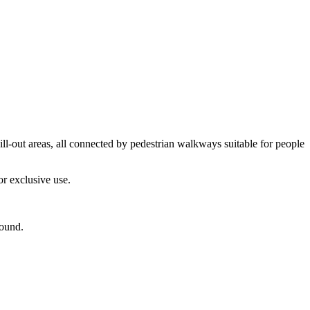
l-out areas, all connected by pedestrian walkways suitable for people
or exclusive use.
round.