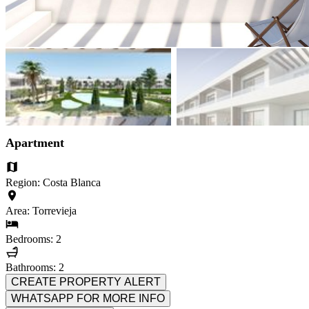
Apartment
Region: Costa Blanca
Area: Torrevieja
Bedrooms: 2
Bathrooms: 2
CREATE PROPERTY ALERT
WHATSAPP FOR MORE INFO