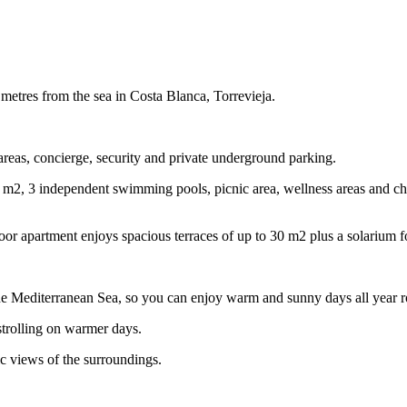
metres from the sea in Costa Blanca, Torrevieja.
areas, concierge, security and private underground parking.
m2, 3 independent swimming pools, picnic area, wellness areas and chil
loor apartment enjoys spacious terraces of up to 30 m2 plus a solarium f
 Mediterranean Sea, so you can enjoy warm and sunny days all year 
 strolling on warmer days.
c views of the surroundings.