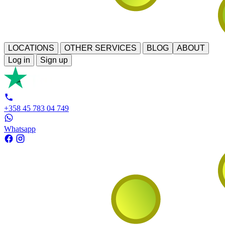
LOCATIONS
OTHER SERVICES
BLOG
ABOUT
Log in
Sign up
+358 45 783 04 749
Whatsapp