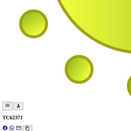
TC62371