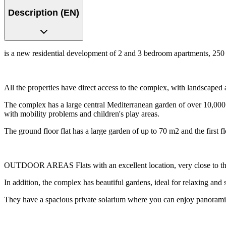
Description (EN)
is a new residential development of 2 and 3 bedroom apartments, 250 
All the properties have direct access to the complex, with landscaped 
The complex has a large central Mediterranean garden of over 10,000 
with mobility problems and children's play areas.
The ground floor flat has a large garden of up to 70 m2 and the first f
OUTDOOR AREAS Flats with an excellent location, very close to the
In addition, the complex has beautiful gardens, ideal for relaxing and
They have a spacious private solarium where you can enjoy panorami