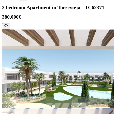
2 bedroom Apartment in Torrevieja - TC62371
380,000€