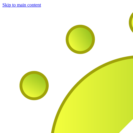
Skip to main content