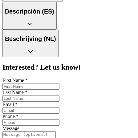
Descripción (ES)
Beschrijving (NL)
Interested? Let us know!
First Name
*
Last Name
*
Email
*
Phone
*
Message