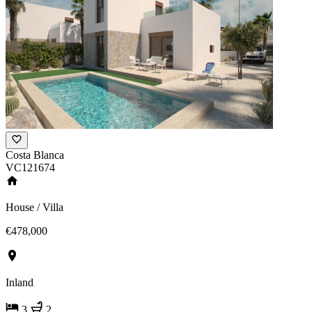
Costa Blanca
VC121674
House / Villa
€478,000
Inland
3
2