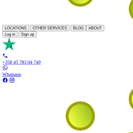
LOCATIONS
OTHER SERVICES
BLOG
ABOUT
Log in
Sign up
+358 45 783 04 749
Whatsapp