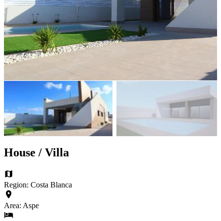
House / Villa
Region: Costa Blanca
Area: Aspe