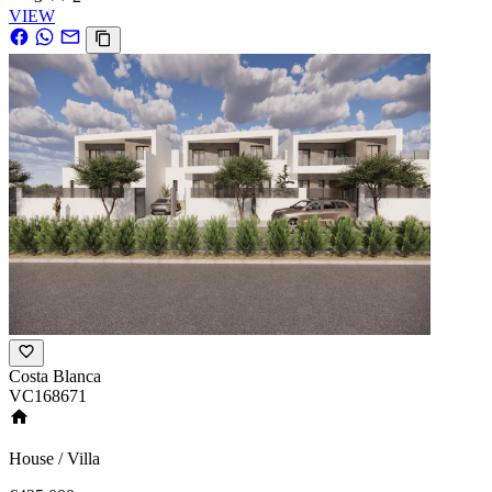
VIEW
Costa Blanca
VC168671
House / Villa