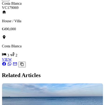
Costa Blanca
VC179069
House / Villa
€490,000
Costa Blanca
3
2
VIEW
Related Articles