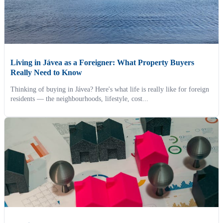
Living in Jávea as a Foreigner: What Property Buyers
Really Need to Know
Thinking of buying in Jávea? Here's what life is really like for foreign
residents — the neighbourhoods, lifestyle, cost...