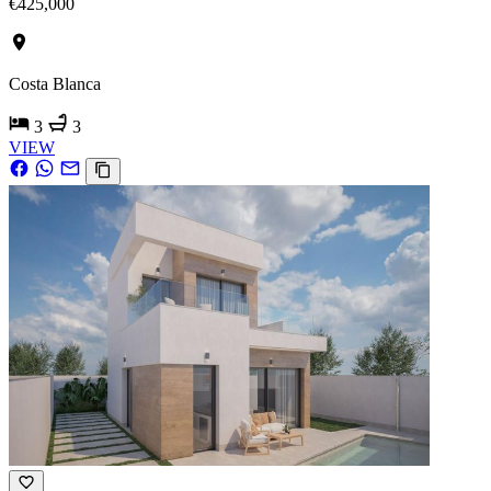
€425,000
Costa Blanca
3
3
VIEW