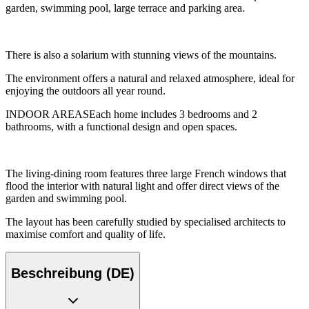
garden, swimming pool, large terrace and parking area.
There is also a solarium with stunning views of the mountains.
The environment offers a natural and relaxed atmosphere, ideal for
enjoying the outdoors all year round.
INDOOR AREASEach home includes 3 bedrooms and 2
bathrooms, with a functional design and open spaces.
The living-dining room features three large French windows that
flood the interior with natural light and offer direct views of the
garden and swimming pool.
The layout has been carefully studied by specialised architects to
maximise comfort and quality of life.
Beschreibung (DE)