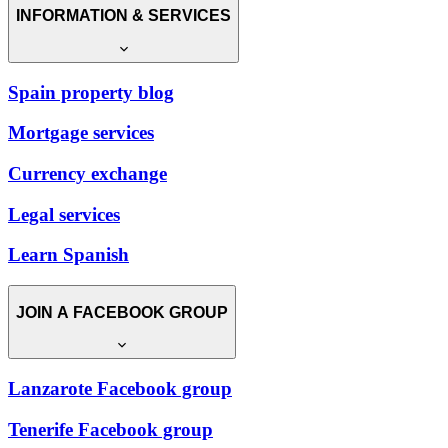
INFORMATION & SERVICES
Spain property blog
Mortgage services
Currency exchange
Legal services
Learn Spanish
JOIN A FACEBOOK GROUP
Lanzarote Facebook group
Tenerife Facebook group