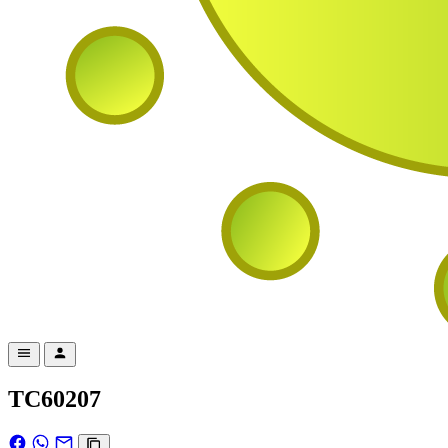
TC60207