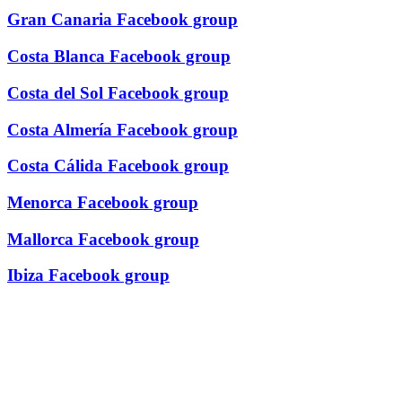
Gran Canaria Facebook group
Costa Blanca Facebook group
Costa del Sol Facebook group
Costa Almería Facebook group
Costa Cálida Facebook group
Menorca Facebook group
Mallorca Facebook group
Ibiza Facebook group