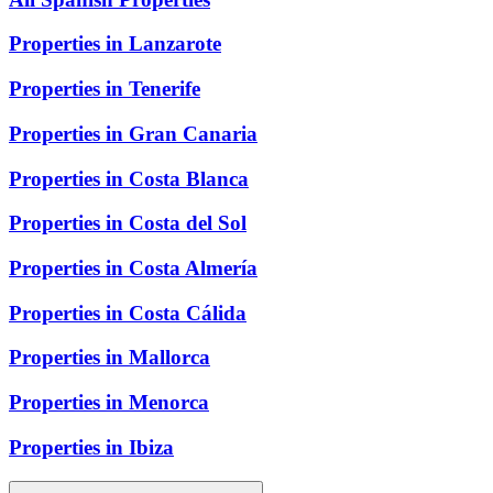
Properties in Lanzarote
Properties in Tenerife
Properties in Gran Canaria
Properties in Costa Blanca
Properties in Costa del Sol
Properties in Costa Almería
Properties in Costa Cálida
Properties in Mallorca
Properties in Menorca
Properties in Ibiza