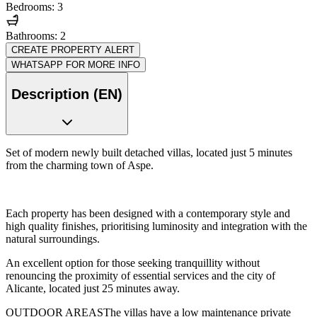
Bedrooms: 3
Bathrooms: 2
CREATE PROPERTY ALERT
WHATSAPP FOR MORE INFO
Description (EN)
Set of modern newly built detached villas, located just 5 minutes
from the charming town of Aspe.
Each property has been designed with a contemporary style and
high quality finishes, prioritising luminosity and integration with the
natural surroundings.
An excellent option for those seeking tranquillity without
renouncing the proximity of essential services and the city of
Alicante, located just 25 minutes away.
OUTDOOR AREASThe villas have a low maintenance private