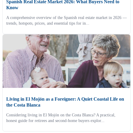
Spanish Real Estate Market 2026: What Buyers Need to
Know
A comprehensive overview of the Spanish real estate market in 2026 —
trends, hotspots, prices, and essential tips for in...
Living in El Mojón as a Foreigner: A Quiet Coastal Life on
the Costa Blanca
Considering living in El Mojón on the Costa Blanca? A practical,
honest guide for retirees and second-home buyers explor...