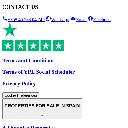
CONTACT US
+358 45 783 04 749
Whatsapp
Email
Facebook
Terms and Conditions
Terms of YPL Social Scheduler
Privacy Policy
Cookie Preferences
PROPERTIES FOR SALE IN SPAIN
All Spanish Properties