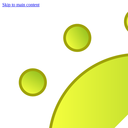
Skip to main content