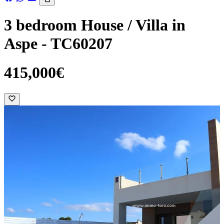
3 bedroom House / Villa in
Aspe - TC60207
415,000€