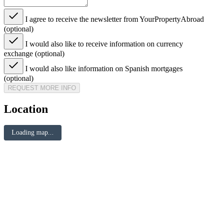
I agree to receive the newsletter from YourPropertyAbroad
(optional)
I would also like to receive information on currency
exchange (optional)
I would also like information on Spanish mortgages
(optional)
REQUEST MORE INFO
Location
Loading map...