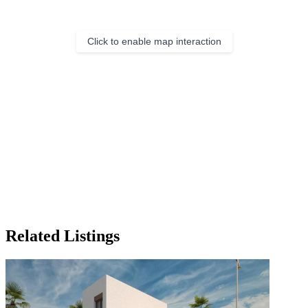
Click to enable map interaction
Related Listings