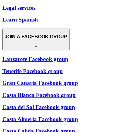
Legal services
Learn Spanish
JOIN A FACEBOOK GROUP
Lanzarote Facebook group
Tenerife Facebook group
Gran Canaria Facebook group
Costa Blanca Facebook group
Costa del Sol Facebook group
Costa Almería Facebook group
Costa Cálida Facebook group