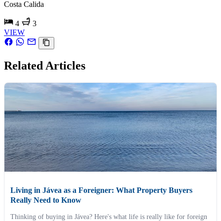
Costa Calida
4
3
VIEW
Related Articles
Living in Jávea as a Foreigner: What Property Buyers
Really Need to Know
Thinking of buying in Jávea? Here's what life is really like for foreign