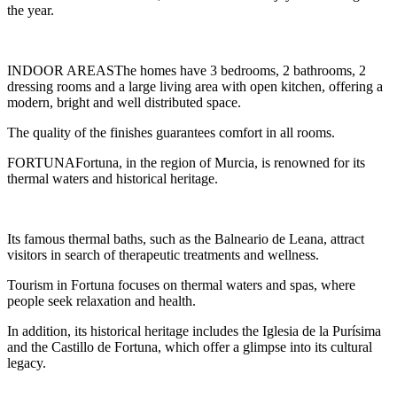
the year.
INDOOR AREASThe homes have 3 bedrooms, 2 bathrooms, 2
dressing rooms and a large living area with open kitchen, offering a
modern, bright and well distributed space.
The quality of the finishes guarantees comfort in all rooms.
FORTUNAFortuna, in the region of Murcia, is renowned for its
thermal waters and historical heritage.
Its famous thermal baths, such as the Balneario de Leana, attract
visitors in search of therapeutic treatments and wellness.
Tourism in Fortuna focuses on thermal waters and spas, where
people seek relaxation and health.
In addition, its historical heritage includes the Iglesia de la Purísima
and the Castillo de Fortuna, which offer a glimpse into its cultural
legacy.