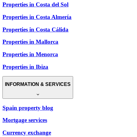
Properties in Costa del Sol
Properties in Costa Almería
Properties in Costa Cálida
Properties in Mallorca
Properties in Menorca
Properties in Ibiza
INFORMATION & SERVICES
Spain property blog
Mortgage services
Currency exchange