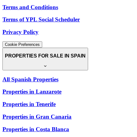
Terms and Conditions
Terms of YPL Social Scheduler
Privacy Policy
Cookie Preferences
PROPERTIES FOR SALE IN SPAIN
All Spanish Properties
Properties in Lanzarote
Properties in Tenerife
Properties in Gran Canaria
Properties in Costa Blanca