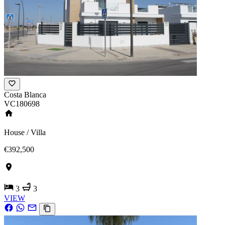
Costa Blanca
VC180698
House / Villa
€392,500
3
3
VIEW