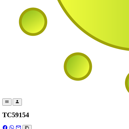
TC59154