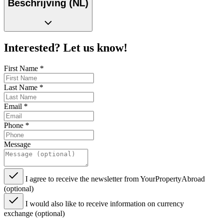
Beschrijving (NL)
Interested? Let us know!
First Name
*
Last Name
*
Email
*
Phone
*
Message
I agree to receive the newsletter from YourPropertyAbroad
(optional)
I would also like to receive information on currency
exchange (optional)