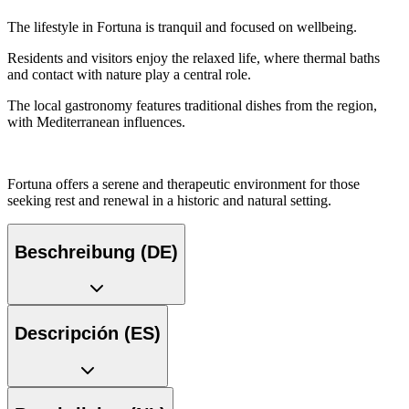
The lifestyle in Fortuna is tranquil and focused on wellbeing.
Residents and visitors enjoy the relaxed life, where thermal baths
and contact with nature play a central role.
The local gastronomy features traditional dishes from the region,
with Mediterranean influences.
Fortuna offers a serene and therapeutic environment for those
seeking rest and renewal in a historic and natural setting.
Beschreibung (DE)
Descripción (ES)