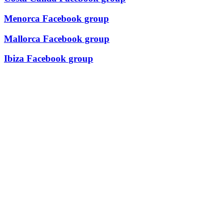
Menorca Facebook group
Mallorca Facebook group
Ibiza Facebook group