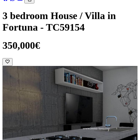
3 bedroom House / Villa in
Fortuna - TC59154
350,000€