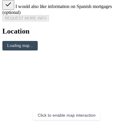
I would also like information on Spanish mortgages
(optional)
REQUEST MORE INFO
Location
Loading map...
Click to enable map interaction