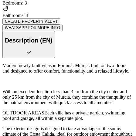
Bedrooms: 3
Bathrooms: 3
CREATE PROPERTY ALERT
WHATSAPP FOR MORE INFO
Description (EN)
Modern newly built villas in Fortuna, Murcia, built on two floors
and designed to offer comfort, functionality and a relaxed lifestyle.
With an excellent location less than 3 km from the city center and
only 25 km from the city of Murcia, they combine the tranquility of
the natural environment with quick access to all amenities.
OUTDOOR AREASEach villa has a private garden, swimming
pool and garage, all within a separate plot.
The exterior design is designed to take advantage of the sunny
climate of the Costa Calida, ideal for outdoor enjoyment throughout