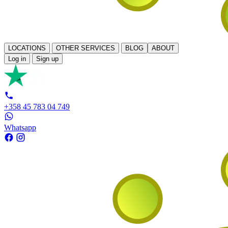
LOCATIONS
OTHER SERVICES
BLOG
ABOUT
Log in
Sign up
+358 45 783 04 749
Whatsapp