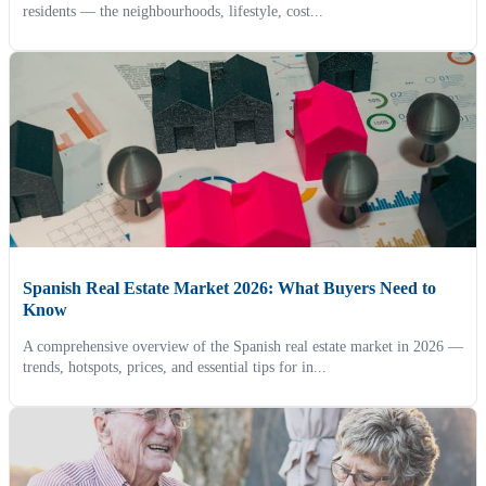
residents — the neighbourhoods, lifestyle, cost...
Spanish Real Estate Market 2026: What Buyers Need to
Know
A comprehensive overview of the Spanish real estate market in 2026 —
trends, hotspots, prices, and essential tips for in...