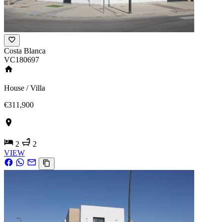
Costa Blanca
VC180697
House / Villa
€311,900
2
2
VIEW