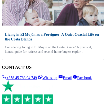
Living in El Mojón as a Foreigner: A Quiet Coastal Life on
the Costa Blanca
Considering living in El Mojón on the Costa Blanca? A practical,
honest guide for retirees and second-home buyers explor...
CONTACT US
+358 45 783 04 749
Whatsapp
Email
Facebook