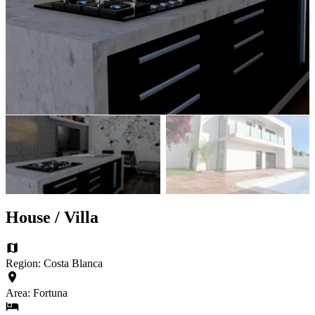
House / Villa
Region: Costa Blanca
Area: Fortuna