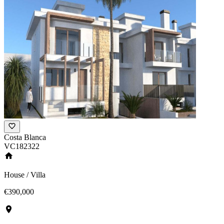
Costa Blanca
VC182322
House / Villa
€390,000