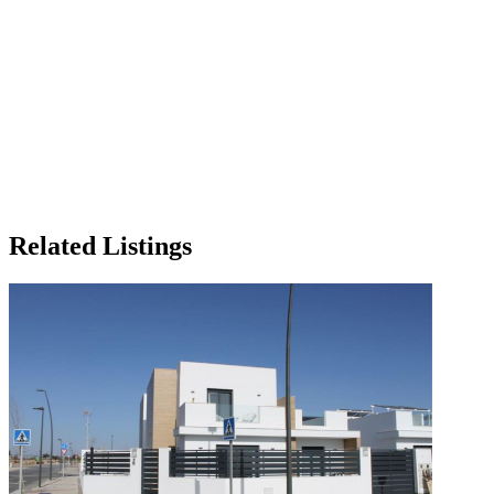
Related Listings