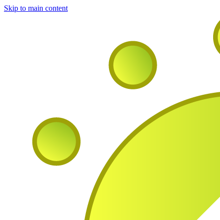
Skip to main content