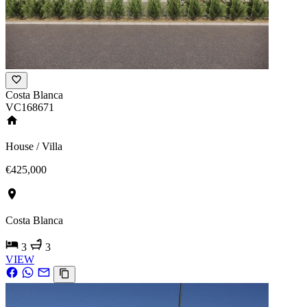
Costa Blanca
VC168671
House / Villa
€425,000
Costa Blanca
3
3
VIEW