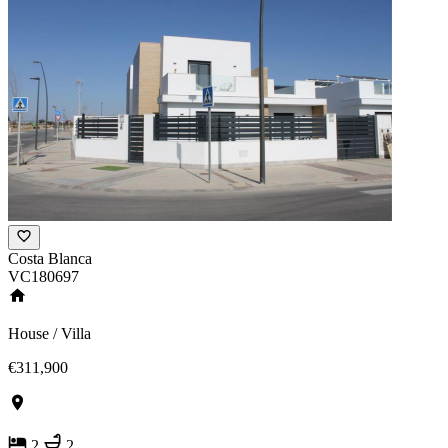
Costa Blanca
VC180697
House / Villa
€311,900
2
2