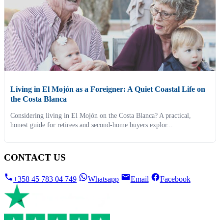
Living in El Mojón as a Foreigner: A Quiet Coastal Life on
the Costa Blanca
Considering living in El Mojón on the Costa Blanca? A practical,
honest guide for retirees and second-home buyers explor...
CONTACT US
+358 45 783 04 749
Whatsapp
Email
Facebook