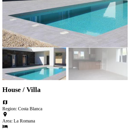
House / Villa
Region: Costa Blanca
Area: La Romana