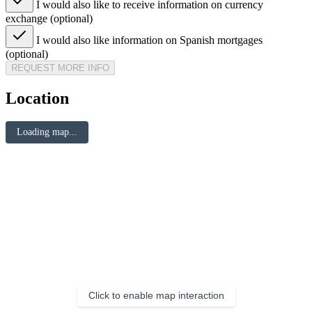
I would also like to receive information on currency
exchange (optional)
I would also like information on Spanish mortgages
(optional)
REQUEST MORE INFO
Location
Loading map...
Click to enable map interaction