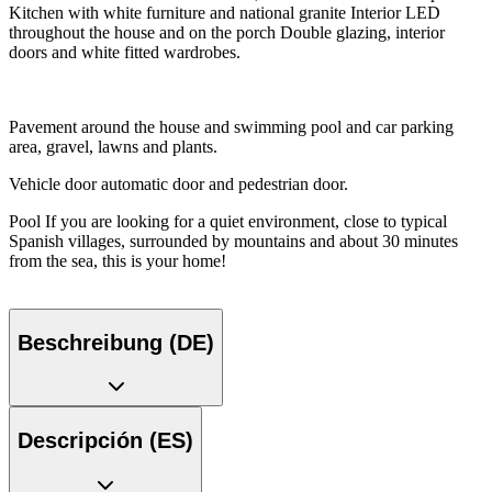
Kitchen with white furniture and national granite Interior LED
throughout the house and on the porch Double glazing, interior
doors and white fitted wardrobes.
Pavement around the house and swimming pool and car parking
area, gravel, lawns and plants.
Vehicle door automatic door and pedestrian door.
Pool If you are looking for a quiet environment, close to typical
Spanish villages, surrounded by mountains and about 30 minutes
from the sea, this is your home!
Beschreibung (DE)
Descripción (ES)