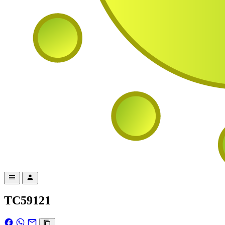
TC59121