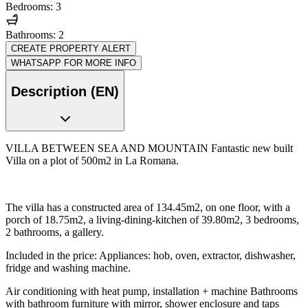
Bedrooms: 3
Bathrooms: 2
CREATE PROPERTY ALERT
WHATSAPP FOR MORE INFO
Description (EN)
VILLA BETWEEN SEA AND MOUNTAIN Fantastic new built
Villa on a plot of 500m2 in La Romana.
The villa has a constructed area of 134.45m2, on one floor, with a
porch of 18.75m2, a living-dining-kitchen of 39.80m2, 3 bedrooms,
2 bathrooms, a gallery.
Included in the price: Appliances: hob, oven, extractor, dishwasher,
fridge and washing machine.
Air conditioning with heat pump, installation + machine Bathrooms
with bathroom furniture with mirror, shower enclosure and taps