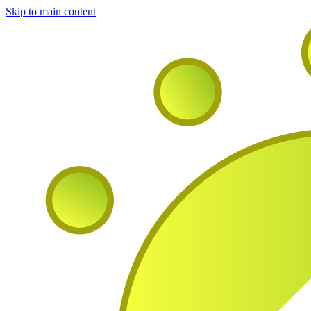
Skip to main content