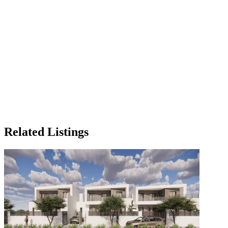
Related Listings