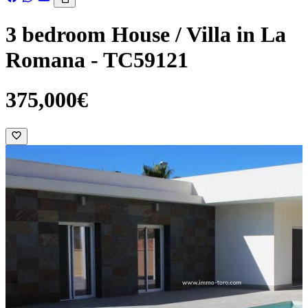
3 bedroom House / Villa in La
Romana - TC59121
375,000€