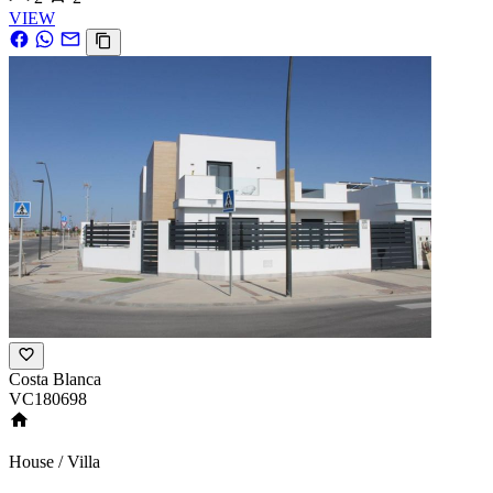
VIEW
Costa Blanca
VC180698
House / Villa