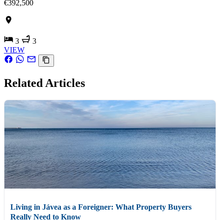
€392,500
3
3
VIEW
Related Articles
Living in Jávea as a Foreigner: What Property Buyers
Really Need to Know