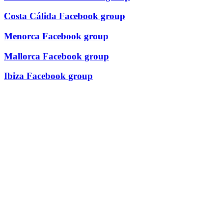
Costa Cálida Facebook group
Menorca Facebook group
Mallorca Facebook group
Ibiza Facebook group