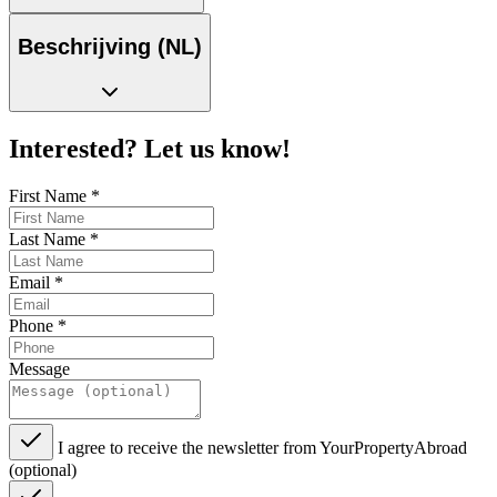
Beschrijving (NL)
Interested? Let us know!
First Name
*
Last Name
*
Email
*
Phone
*
Message
I agree to receive the newsletter from YourPropertyAbroad
(optional)