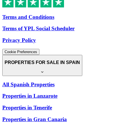
Terms and Conditions
Terms of YPL Social Scheduler
Privacy Policy
Cookie Preferences
PROPERTIES FOR SALE IN SPAIN
All Spanish Properties
Properties in Lanzarote
Properties in Tenerife
Properties in Gran Canaria