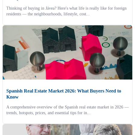
Thinking of buying in Jávea? Here's what life is really like for foreign
residents — the neighbourhoods, lifestyle, cost...
Spanish Real Estate Market 2026: What Buyers Need to
Know
A comprehensive overview of the Spanish real estate market in 2026 —
trends, hotspots, prices, and essential tips for in...