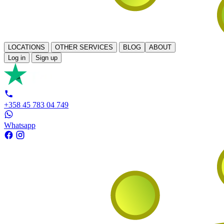
LOCATIONS
OTHER SERVICES
BLOG
ABOUT
Log in
Sign up
+358 45 783 04 749
Whatsapp