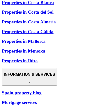
Properties in Costa Blanca
Properties in Costa del Sol
Properties in Costa Almería
Properties in Costa Cálida
Properties in Mallorca
Properties in Menorca
Properties in Ibiza
INFORMATION & SERVICES
Spain property blog
Mortgage services