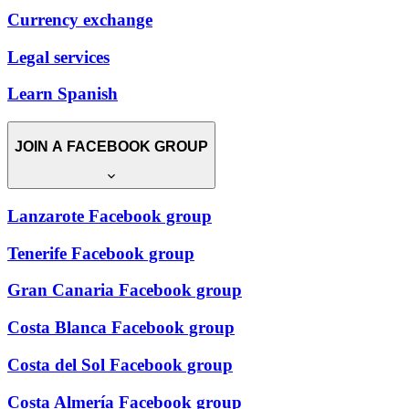
Currency exchange
Legal services
Learn Spanish
JOIN A FACEBOOK GROUP
Lanzarote Facebook group
Tenerife Facebook group
Gran Canaria Facebook group
Costa Blanca Facebook group
Costa del Sol Facebook group
Costa Almería Facebook group