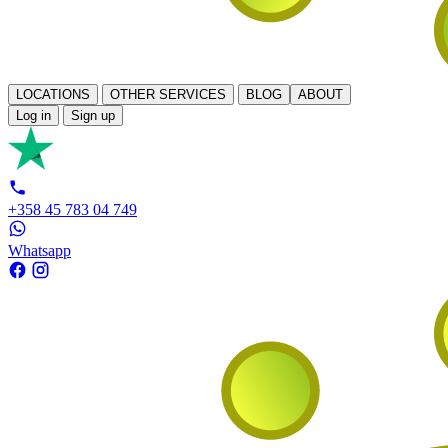
LOCATIONS
OTHER SERVICES
BLOG
ABOUT
Log in
Sign up
+358 45 783 04 749
Whatsapp