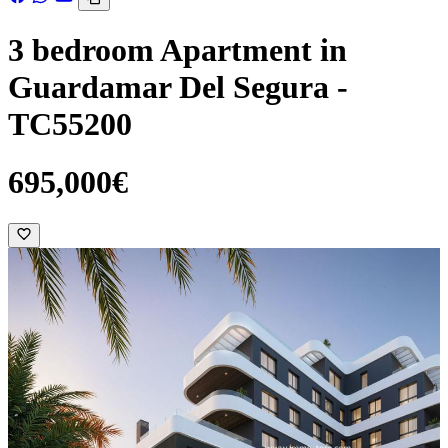
3 bedroom Apartment in
Guardamar Del Segura -
TC55200
695,000€