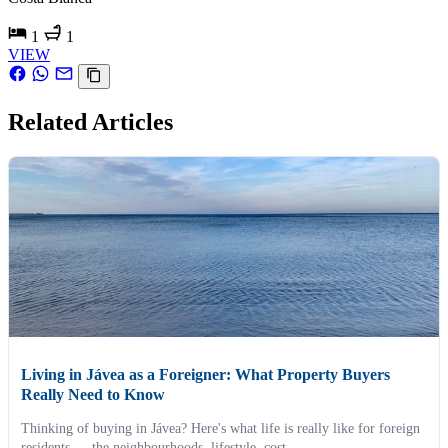
1
1
VIEW
Related Articles
Living in Jávea as a Foreigner: What Property Buyers
Really Need to Know
Thinking of buying in Jávea? Here's what life is really like for foreign
residents — the neighbourhoods, lifestyle, cost...