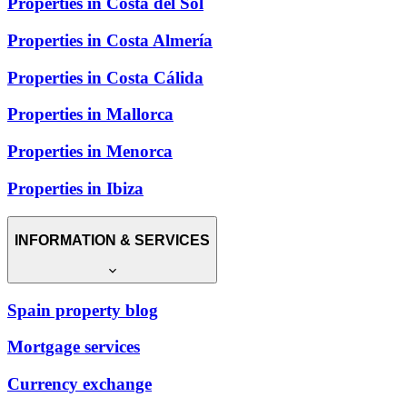
Properties in Costa del Sol
Properties in Costa Almería
Properties in Costa Cálida
Properties in Mallorca
Properties in Menorca
Properties in Ibiza
INFORMATION & SERVICES
Spain property blog
Mortgage services
Currency exchange