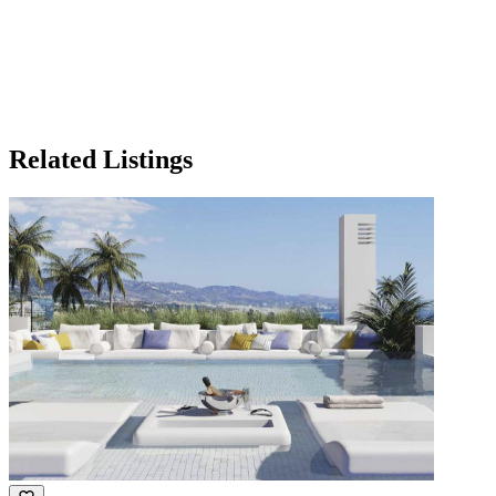
Related Listings