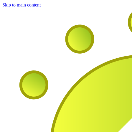
Skip to main content