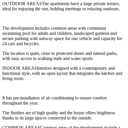
OUTDOOR AREASThe apartments have a large private terrace,
ideal for enjoying the sun, holding meetings or relaxing outdoors.
The development includes common areas with communal
swimming pool for adults and children, landscaped gardens and
secure parking with subway space for one vehicle and capacity for
24 cars and bicycles.
The location is quiet, close to protected dunes and natural parks,
with easy access to walking trails and water sports.
INDOOR AREASInteriors designed with a contemporary and
functional style, with an open layout that integrates the kitchen and
living room.
It has pre-installation of air conditioning to ensure comfort
throughout the year.
The finishes are of high quality and the house offers brightness
thanks to its large spaces connected to the outside.
COMMON AREASCommon areas of the development include a