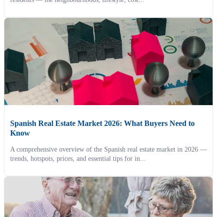
Spanish Real Estate Market 2026: What Buyers Need to
Know
A comprehensive overview of the Spanish real estate market in 2026 —
trends, hotspots, prices, and essential tips for in...