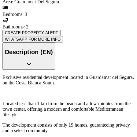
Area: Guardamar Del Segura
Bedrooms: 3
Bathrooms: 2
CREATE PROPERTY ALERT
WHATSAPP FOR MORE INFO
Description (EN)
Exclusive residential development located in Guardamar del Segura,
on the Costa Blanca South.
Located less than 1 km from the beach and a few minutes from the
town center, offering a modern and comfortable Mediterranean
lifestyle.
The development consists of only 19 homes, guaranteeing privacy
and a select community.