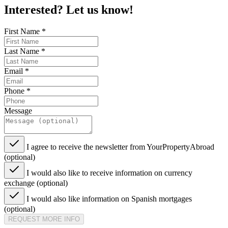
Interested? Let us know!
First Name
*
Last Name
*
Email
*
Phone
*
Message
I agree to receive the newsletter from YourPropertyAbroad
(optional)
I would also like to receive information on currency
exchange (optional)
I would also like information on Spanish mortgages
(optional)
REQUEST MORE INFO