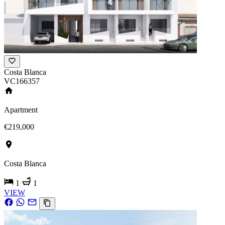
Costa Blanca
VC166357
Apartment
€219,000
Costa Blanca
1
1
VIEW