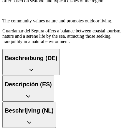
offer based on seafood and typical dishes of the region.
The community values nature and promotes outdoor living.
Guardamar del Segura offers a balance between coastal tourism,
nature and a serene life by the sea, attracting those seeking
tranquillity in a natural environment.
Beschreibung (DE)
Descripción (ES)
Beschrijving (NL)