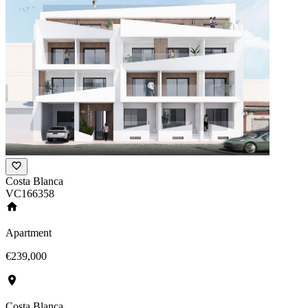
Costa Blanca
VC166358
Apartment
€239,000
Costa Blanca