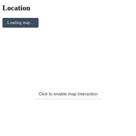
Location
Loading map...
Click to enable map interaction