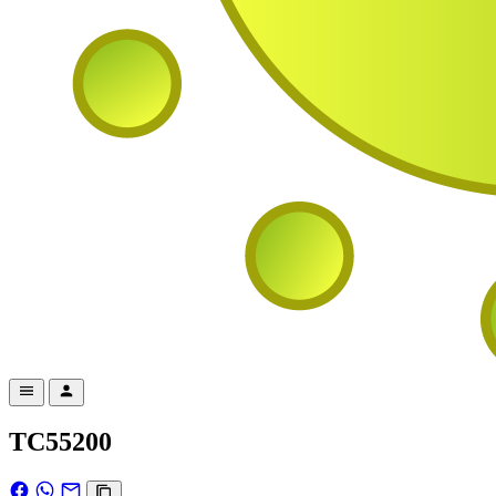
TC55200