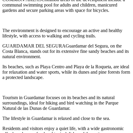
communal swimming pool for adults and children, manicured
gardens and secure parking areas with space for bicycles.
The environment is designed to encourage an active and healthy
lifestyle, with access to walking and cycling trails.
GUARDAMAR DEL SEGURAGuardamar del Segura, on the
Costa Blanca, stands out for its extensive fine sandy beaches and its
natural environment.
Its beaches, such as Playa Centro and Playa de la Roqueta, are ideal
for relaxation and water sports, while its dunes and pine forests form
a protected landscape.
Tourism in Guardamar focuses on its beaches and its natural
surroundings, ideal for hiking and bird watching in the Parque
Natural de las Dunas de Guardamar.
The lifestyle in Guardamar is relaxed and close to the sea.
Residents and visitors enjoy a quiet life, with a wide gastronomic