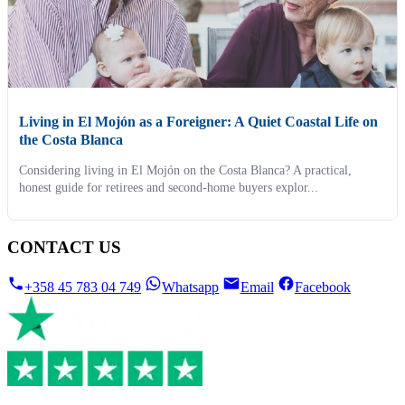
Living in El Mojón as a Foreigner: A Quiet Coastal Life on
the Costa Blanca
Considering living in El Mojón on the Costa Blanca? A practical,
honest guide for retirees and second-home buyers explor...
CONTACT US
+358 45 783 04 749
Whatsapp
Email
Facebook