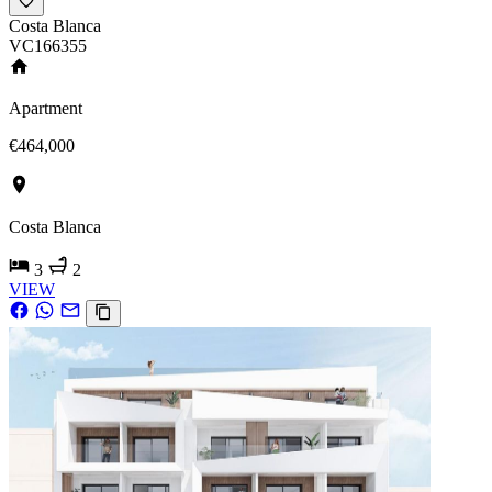
Costa Blanca
VC166355
Apartment
€464,000
Costa Blanca
3
2
VIEW