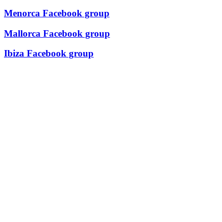
Menorca Facebook group
Mallorca Facebook group
Ibiza Facebook group