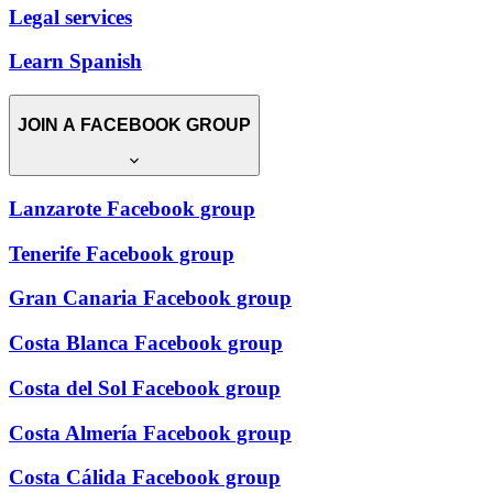
Legal services
Learn Spanish
JOIN A FACEBOOK GROUP
Lanzarote Facebook group
Tenerife Facebook group
Gran Canaria Facebook group
Costa Blanca Facebook group
Costa del Sol Facebook group
Costa Almería Facebook group
Costa Cálida Facebook group