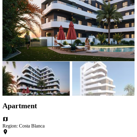
Apartment
Region: Costa Blanca