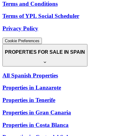
Terms and Conditions
Terms of YPL Social Scheduler
Privacy Policy
Cookie Preferences
PROPERTIES FOR SALE IN SPAIN
All Spanish Properties
Properties in Lanzarote
Properties in Tenerife
Properties in Gran Canaria
Properties in Costa Blanca