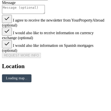
Message
I agree to receive the newsletter from YourPropertyAbroad
(optional)
I would also like to receive information on currency
exchange (optional)
I would also like information on Spanish mortgages
(optional)
REQUEST MORE INFO
Location
Loading map...