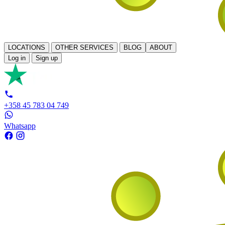
LOCATIONS
OTHER SERVICES
BLOG
ABOUT
Log in
Sign up
+358 45 783 04 749
Whatsapp