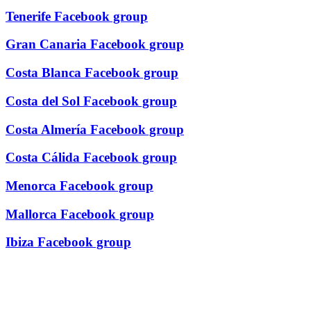
Tenerife Facebook group
Gran Canaria Facebook group
Costa Blanca Facebook group
Costa del Sol Facebook group
Costa Almería Facebook group
Costa Cálida Facebook group
Menorca Facebook group
Mallorca Facebook group
Ibiza Facebook group