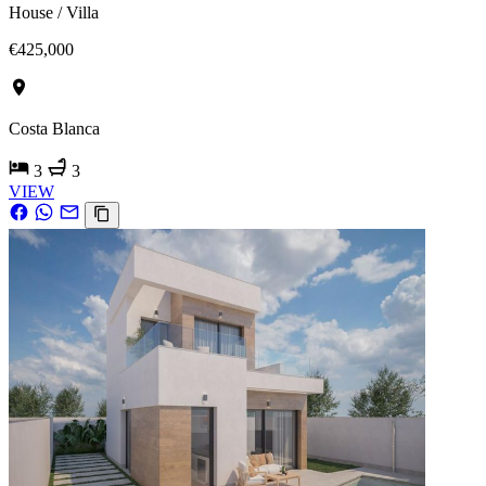
House / Villa
€425,000
Costa Blanca
3
3
VIEW