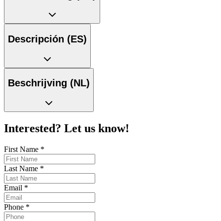
Descripción (ES)
Beschrijving (NL)
Interested? Let us know!
First Name
*
Last Name
*
Email
*
Phone
*