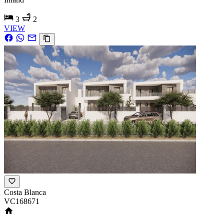
3
2
VIEW
Costa Blanca
VC168671