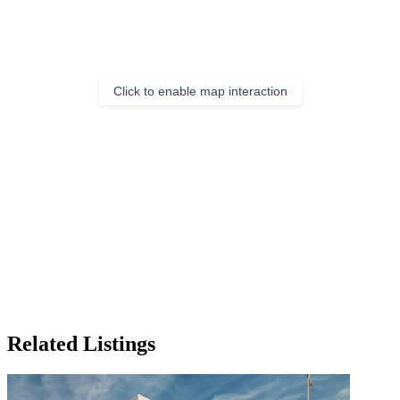
Click to enable map interaction
Related Listings