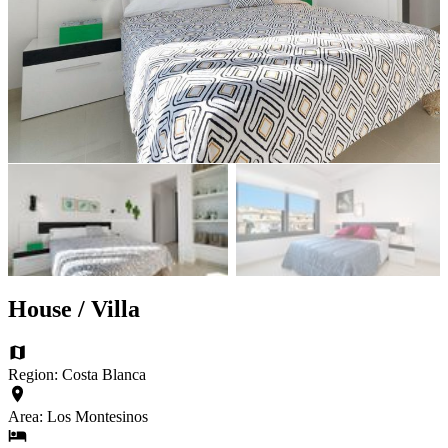
House / Villa
Region: Costa Blanca
Area: Los Montesinos