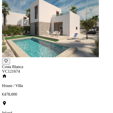
Costa Blanca
VC121674
House / Villa
€478,000
Inland