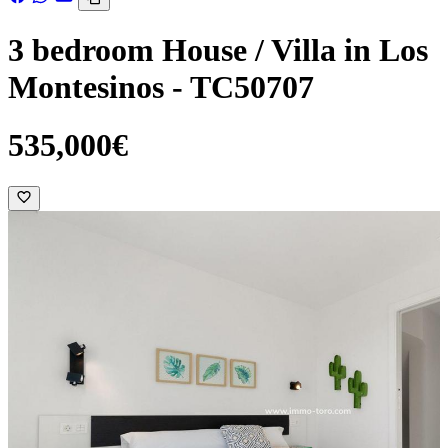
3 bedroom House / Villa in Los
Montesinos - TC50707
535,000€