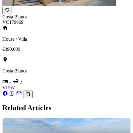
Costa Blanca
VC179069
House / Villa
€490,000
Costa Blanca
3
2
VIEW
Related Articles