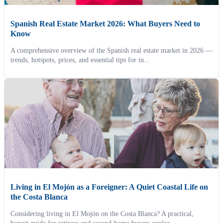
Spanish Real Estate Market 2026: What Buyers Need to
Know
A comprehensive overview of the Spanish real estate market in 2026 —
trends, hotspots, prices, and essential tips for in...
Living in El Mojón as a Foreigner: A Quiet Coastal Life on
the Costa Blanca
Considering living in El Mojón on the Costa Blanca? A practical,