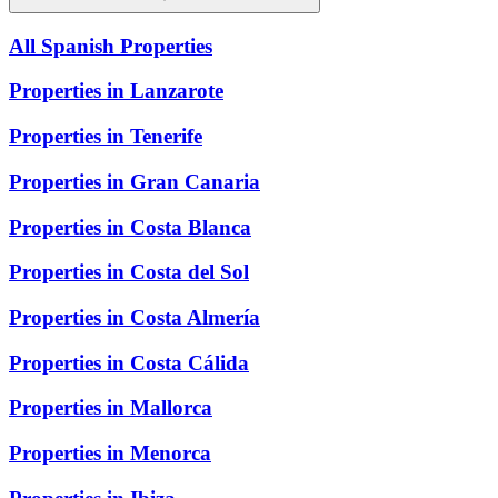
All Spanish Properties
Properties in Lanzarote
Properties in Tenerife
Properties in Gran Canaria
Properties in Costa Blanca
Properties in Costa del Sol
Properties in Costa Almería
Properties in Costa Cálida
Properties in Mallorca
Properties in Menorca