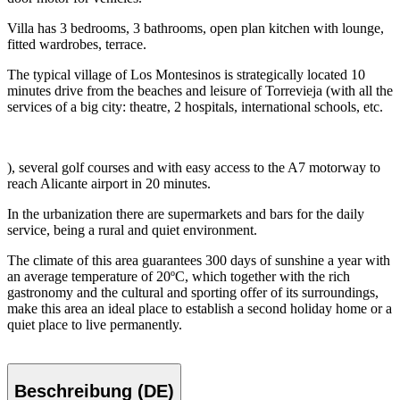
Villa has 3 bedrooms, 3 bathrooms, open plan kitchen with lounge,
fitted wardrobes, terrace.
The typical village of Los Montesinos is strategically located 10
minutes drive from the beaches and leisure of Torrevieja (with all the
services of a big city: theatre, 2 hospitals, international schools, etc.
), several golf courses and with easy access to the A7 motorway to
reach Alicante airport in 20 minutes.
In the urbanization there are supermarkets and bars for the daily
service, being a rural and quiet environment.
The climate of this area guarantees 300 days of sunshine a year with
an average temperature of 20ºC, which together with the rich
gastronomy and the cultural and sporting offer of its surroundings,
make this area an ideal place to establish a second holiday home or a
quiet place to live permanently.
Beschreibung (DE)