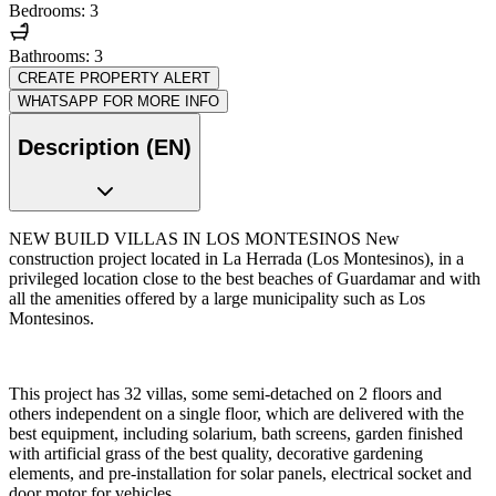
Bedrooms: 3
Bathrooms: 3
CREATE PROPERTY ALERT
WHATSAPP FOR MORE INFO
Description (EN)
NEW BUILD VILLAS IN LOS MONTESINOS New
construction project located in La Herrada (Los Montesinos), in a
privileged location close to the best beaches of Guardamar and with
all the amenities offered by a large municipality such as Los
Montesinos.
This project has 32 villas, some semi-detached on 2 floors and
others independent on a single floor, which are delivered with the
best equipment, including solarium, bath screens, garden finished
with artificial grass of the best quality, decorative gardening
elements, and pre-installation for solar panels, electrical socket and
door motor for vehicles.