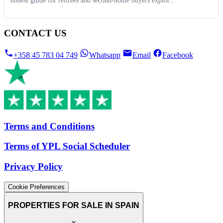
honest guide for retirees and second-home buyers explor...
CONTACT US
+358 45 783 04 749
Whatsapp
Email
Facebook
Terms and Conditions
Terms of YPL Social Scheduler
Privacy Policy
Cookie Preferences
PROPERTIES FOR SALE IN SPAIN