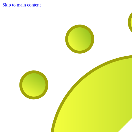
Skip to main content