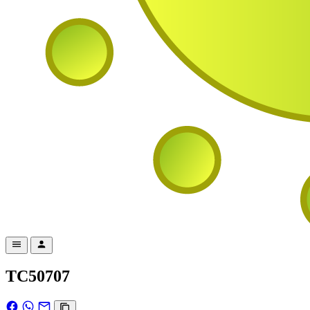
TC50707