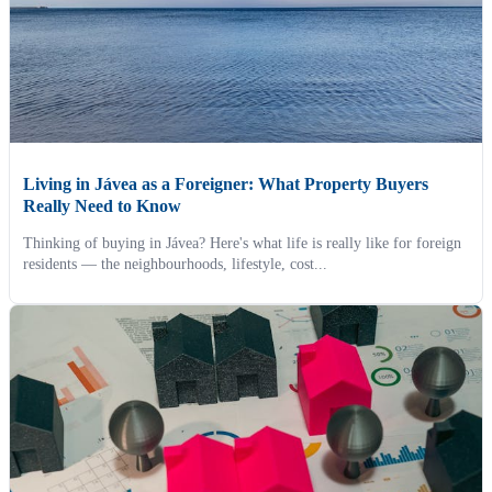
Living in Jávea as a Foreigner: What Property Buyers
Really Need to Know
Thinking of buying in Jávea? Here's what life is really like for foreign
residents — the neighbourhoods, lifestyle, cost...