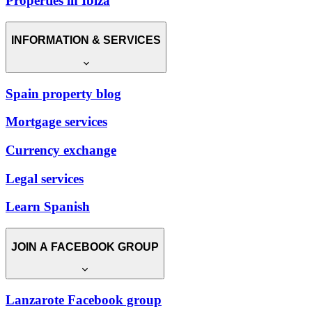
Properties in Ibiza
INFORMATION & SERVICES
Spain property blog
Mortgage services
Currency exchange
Legal services
Learn Spanish
JOIN A FACEBOOK GROUP
Lanzarote Facebook group