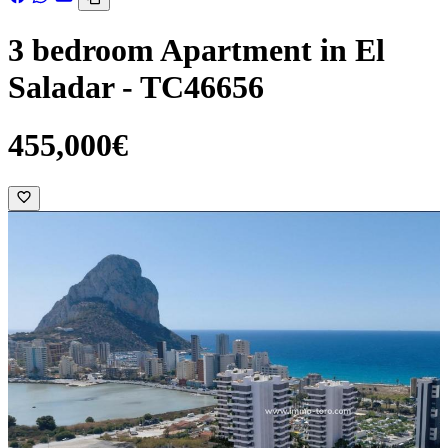
3 bedroom Apartment in El
Saladar - TC46656
455,000€