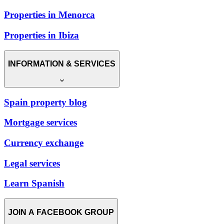
Properties in Menorca
Properties in Ibiza
INFORMATION & SERVICES
Spain property blog
Mortgage services
Currency exchange
Legal services
Learn Spanish
JOIN A FACEBOOK GROUP