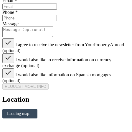
Email
*
Phone
*
Message
I agree to receive the newsletter from YourPropertyAbroad
(optional)
I would also like to receive information on currency
exchange (optional)
I would also like information on Spanish mortgages
(optional)
REQUEST MORE INFO
Location
Loading map...