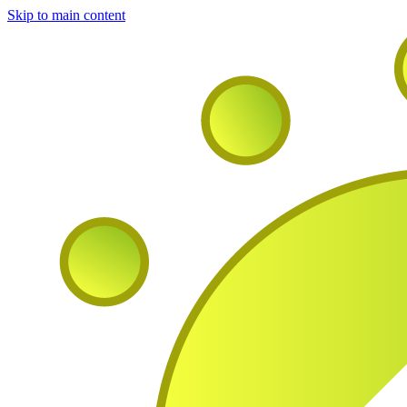
Skip to main content