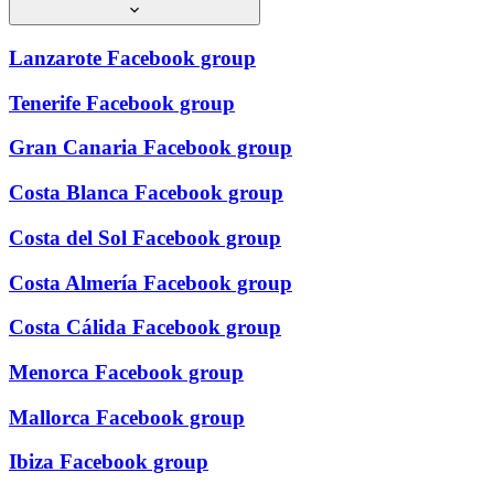
Lanzarote Facebook group
Tenerife Facebook group
Gran Canaria Facebook group
Costa Blanca Facebook group
Costa del Sol Facebook group
Costa Almería Facebook group
Costa Cálida Facebook group
Menorca Facebook group
Mallorca Facebook group
Ibiza Facebook group