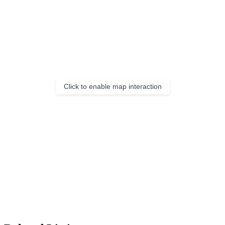
Click to enable map interaction