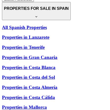
PROPERTIES FOR SALE IN SPAIN
All Spanish Properties
Properties in Lanzarote
Properties in Tenerife
Properties in Gran Canaria
Properties in Costa Blanca
Properties in Costa del Sol
Properties in Costa Almería
Properties in Costa Cálida
Properties in Mallorca