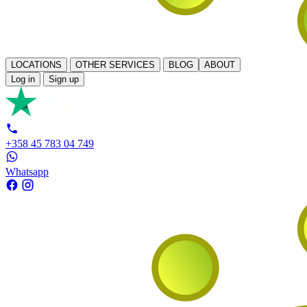
LOCATIONS
OTHER SERVICES
BLOG
ABOUT
Log in
Sign up
+358 45 783 04 749
Whatsapp