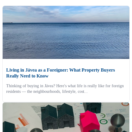
Living in Jávea as a Foreigner: What Property Buyers
Really Need to Know
Thinking of buying in Jávea? Here's what life is really like for foreign
residents — the neighbourhoods, lifestyle, cost...