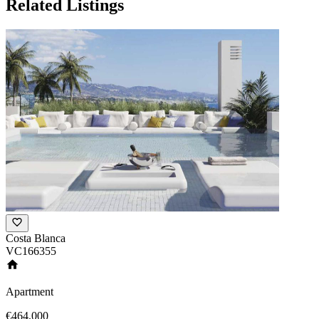
Related Listings
Costa Blanca
VC166355
Apartment
€464,000