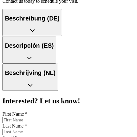
Contact us today to schedule your visit.
Beschreibung (DE)
Descripción (ES)
Beschrijving (NL)
Interested? Let us know!
First Name
*
Last Name
*