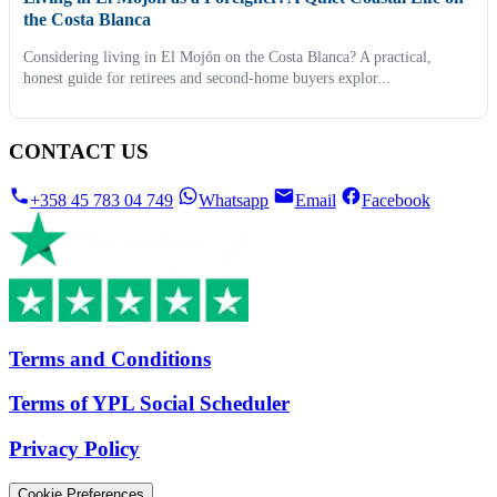
the Costa Blanca
Considering living in El Mojón on the Costa Blanca? A practical,
honest guide for retirees and second-home buyers explor...
CONTACT US
+358 45 783 04 749
Whatsapp
Email
Facebook
Terms and Conditions
Terms of YPL Social Scheduler
Privacy Policy
Cookie Preferences