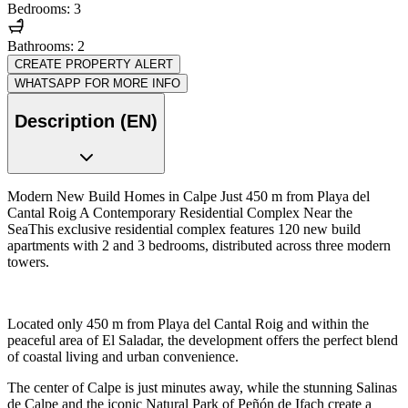
Bedrooms: 3
Bathrooms: 2
CREATE PROPERTY ALERT
WHATSAPP FOR MORE INFO
Description (EN)
Modern New Build Homes in Calpe Just 450 m from Playa del
Cantal Roig A Contemporary Residential Complex Near the
SeaThis exclusive residential complex features 120 new build
apartments with 2 and 3 bedrooms, distributed across three modern
towers.
Located only 450 m from Playa del Cantal Roig and within the
peaceful area of El Saladar, the development offers the perfect blend
of coastal living and urban convenience.
The center of Calpe is just minutes away, while the stunning Salinas
de Calpe and the iconic Natural Park of Peñón de Ifach create a