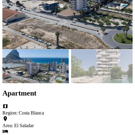
Apartment
Region: Costa Blanca
Area: El Saladar