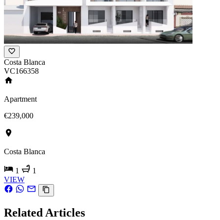
Costa Blanca
VC166358
Apartment
€239,000
Costa Blanca
1
1
VIEW
Related Articles