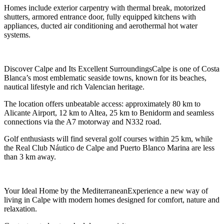
Homes include exterior carpentry with thermal break, motorized
shutters, armored entrance door, fully equipped kitchens with
appliances, ducted air conditioning and aerothermal hot water
systems.
Discover Calpe and Its Excellent SurroundingsCalpe is one of Costa
Blanca’s most emblematic seaside towns, known for its beaches,
nautical lifestyle and rich Valencian heritage.
The location offers unbeatable access: approximately 80 km to
Alicante Airport, 12 km to Altea, 25 km to Benidorm and seamless
connections via the A7 motorway and N332 road.
Golf enthusiasts will find several golf courses within 25 km, while
the Real Club Náutico de Calpe and Puerto Blanco Marina are less
than 3 km away.
Your Ideal Home by the MediterraneanExperience a new way of
living in Calpe with modern homes designed for comfort, nature and
relaxation.