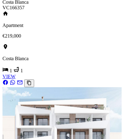
Costa Blanca
VC166357
Apartment
€219,000
Costa Blanca
1
1
VIEW