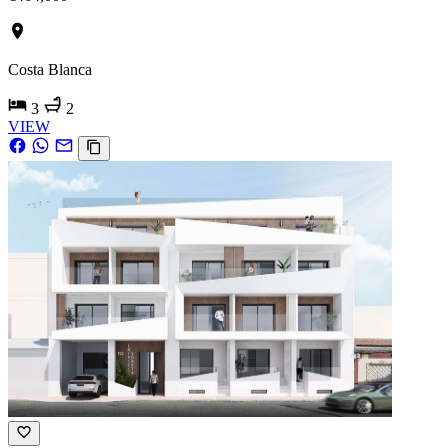
Costa Blanca
3
2
VIEW