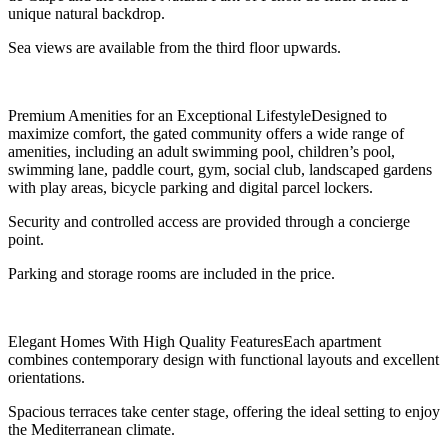
unique natural backdrop.
Sea views are available from the third floor upwards.
Premium Amenities for an Exceptional LifestyleDesigned to
maximize comfort, the gated community offers a wide range of
amenities, including an adult swimming pool, children’s pool,
swimming lane, paddle court, gym, social club, landscaped gardens
with play areas, bicycle parking and digital parcel lockers.
Security and controlled access are provided through a concierge
point.
Parking and storage rooms are included in the price.
Elegant Homes With High Quality FeaturesEach apartment
combines contemporary design with functional layouts and excellent
orientations.
Spacious terraces take center stage, offering the ideal setting to enjoy
the Mediterranean climate.