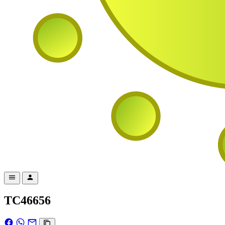
TC46656