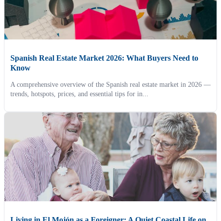
Spanish Real Estate Market 2026: What Buyers Need to
Know
A comprehensive overview of the Spanish real estate market in 2026 —
trends, hotspots, prices, and essential tips for in...
Living in El Mojón as a Foreigner: A Quiet Coastal Life on