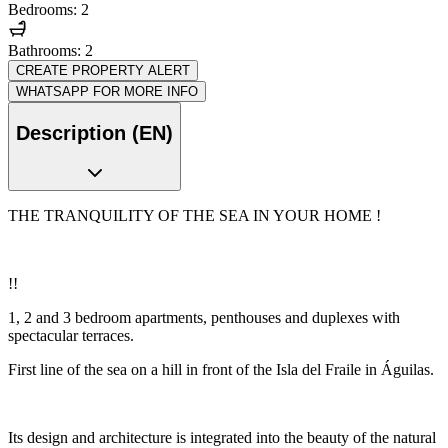
Bedrooms: 2
Bathrooms: 2
CREATE PROPERTY ALERT
WHATSAPP FOR MORE INFO
Description (EN)
THE TRANQUILITY OF THE SEA IN YOUR HOME !
!!
1, 2 and 3 bedroom apartments, penthouses and duplexes with
spectacular terraces.
First line of the sea on a hill in front of the Isla del Fraile in Águilas.
Its design and architecture is integrated into the beauty of the natural