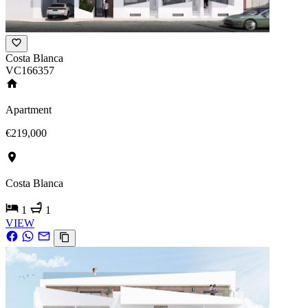
Costa Blanca
VC166357
Apartment
€219,000
Costa Blanca
1
1
VIEW