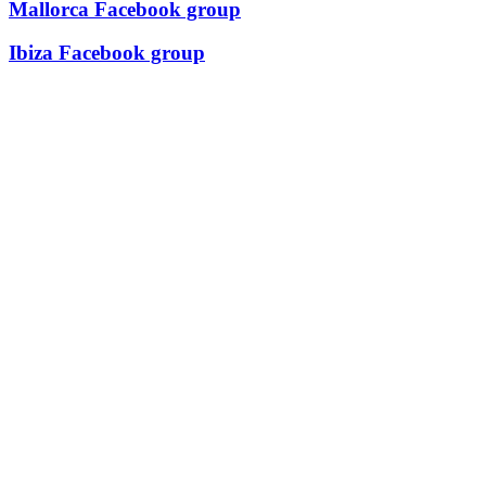
Mallorca Facebook group
Ibiza Facebook group