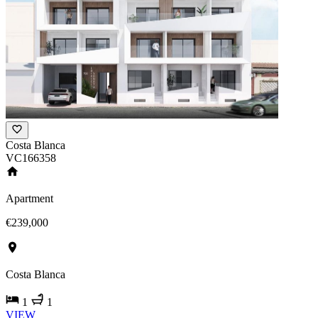
Costa Blanca
VC166358
Apartment
€239,000
Costa Blanca
1
1
VIEW