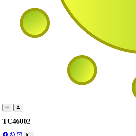
TC46002