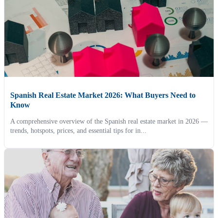
Spanish Real Estate Market 2026: What Buyers Need to
Know
A comprehensive overview of the Spanish real estate market in 2026 —
trends, hotspots, prices, and essential tips for in...