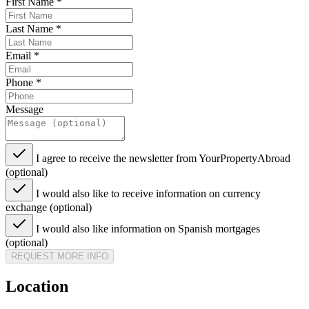
First Name
*
Last Name
*
Email
*
Phone
*
Message
I agree to receive the newsletter from YourPropertyAbroad
(optional)
I would also like to receive information on currency
exchange (optional)
I would also like information on Spanish mortgages
(optional)
REQUEST MORE INFO
Location