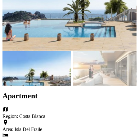
Apartment
Region: Costa Blanca
Area: Isla Del Fraile