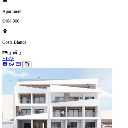
Apartment
€464,000
Costa Blanca
3
2
VIEW