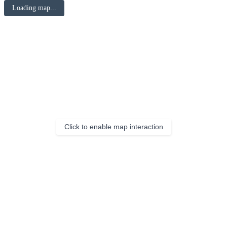
Loading map...
Click to enable map interaction