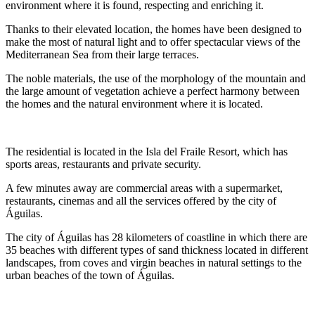
environment where it is found, respecting and enriching it.
Thanks to their elevated location, the homes have been designed to
make the most of natural light and to offer spectacular views of the
Mediterranean Sea from their large terraces.
The noble materials, the use of the morphology of the mountain and
the large amount of vegetation achieve a perfect harmony between
the homes and the natural environment where it is located.
The residential is located in the Isla del Fraile Resort, which has
sports areas, restaurants and private security.
A few minutes away are commercial areas with a supermarket,
restaurants, cinemas and all the services offered by the city of
Águilas.
The city of Águilas has 28 kilometers of coastline in which there are
35 beaches with different types of sand thickness located in different
landscapes, from coves and virgin beaches in natural settings to the
urban beaches of the town of Águilas.