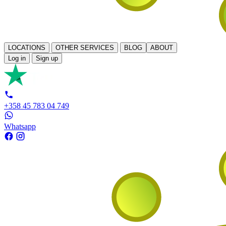
LOCATIONS
OTHER SERVICES
BLOG
ABOUT
Log in
Sign up
+358 45 783 04 749
Whatsapp