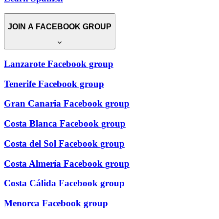
JOIN A FACEBOOK GROUP
Lanzarote Facebook group
Tenerife Facebook group
Gran Canaria Facebook group
Costa Blanca Facebook group
Costa del Sol Facebook group
Costa Almería Facebook group
Costa Cálida Facebook group
Menorca Facebook group