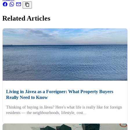
Related Articles
Living in Jávea as a Foreigner: What Property Buyers
Really Need to Know
Thinking of buying in Jávea? Here's what life is really like for foreign
residents — the neighbourhoods, lifestyle, cost...