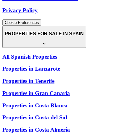
Privacy Policy
Cookie Preferences
PROPERTIES FOR SALE IN SPAIN
All Spanish Properties
Properties in Lanzarote
Properties in Tenerife
Properties in Gran Canaria
Properties in Costa Blanca
Properties in Costa del Sol
Properties in Costa Almería