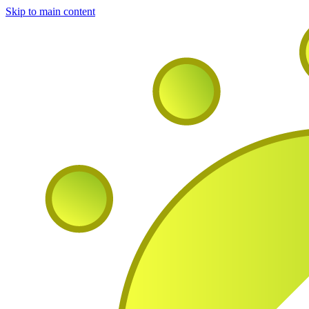
Skip to main content