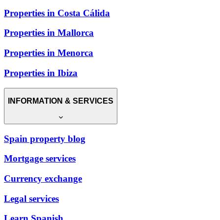
Properties in Costa Cálida
Properties in Mallorca
Properties in Menorca
Properties in Ibiza
INFORMATION & SERVICES
Spain property blog
Mortgage services
Currency exchange
Legal services
Learn Spanish