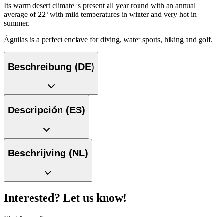
Its warm desert climate is present all year round with an annual
average of 22º with mild temperatures in winter and very hot in
summer.
Águilas is a perfect enclave for diving, water sports, hiking and golf.
Beschreibung (DE)
Descripción (ES)
Beschrijving (NL)
Interested? Let us know!