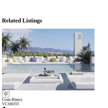
Related Listings
Costa Blanca
VC166355