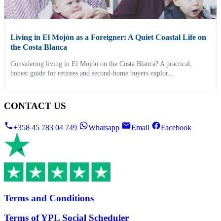
Living in El Mojón as a Foreigner: A Quiet Coastal Life on
the Costa Blanca
Considering living in El Mojón on the Costa Blanca? A practical,
honest guide for retirees and second-home buyers explor...
CONTACT US
+358 45 783 04 749
Whatsapp
Email
Facebook
Terms and Conditions
Terms of YPL Social Scheduler