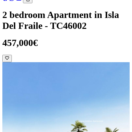
2 bedroom Apartment in Isla
Del Fraile - TC46002
457,000€