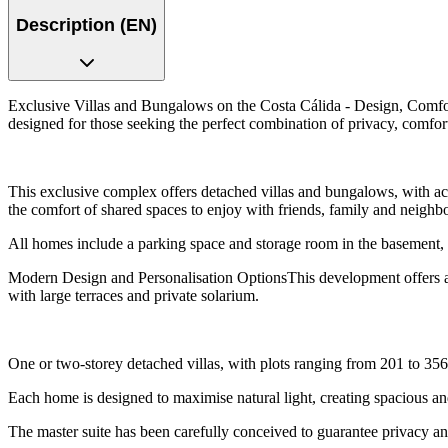
Description (EN)
Exclusive Villas and Bungalows on the Costa Cálida - Design, Comfor
designed for those seeking the perfect combination of privacy, comfort 
This exclusive complex offers detached villas and bungalows, with ac
the comfort of shared spaces to enjoy with friends, family and neighb
All homes include a parking space and storage room in the basement, 
Modern Design and Personalisation OptionsThis development offers a 
with large terraces and private solarium.
One or two-storey detached villas, with plots ranging from 201 to 356 
Each home is designed to maximise natural light, creating spacious 
The master suite has been carefully conceived to guarantee privacy and