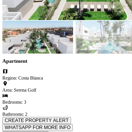
Apartment
Region: Costa Blanca
Area: Serena Golf
Bedrooms: 3
Bathrooms: 2
CREATE PROPERTY ALERT
WHATSAPP FOR MORE INFO