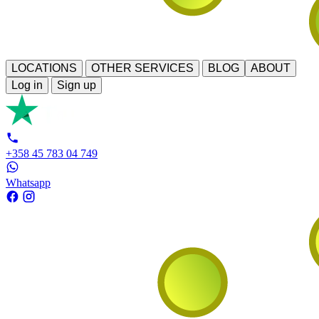
LOCATIONS
OTHER SERVICES
BLOG
ABOUT
Log in
Sign up
+358 45 783 04 749
Whatsapp