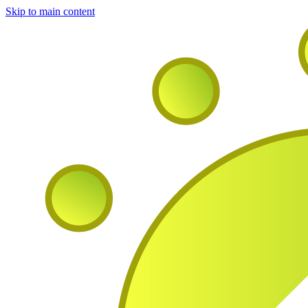
Skip to main content