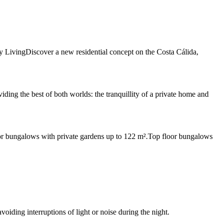
 LivingDiscover a new residential concept on the Costa Cálida,
ng the best of both worlds: the tranquillity of a private home and
oor bungalows with private gardens up to 122 m².Top floor bungalows
oiding interruptions of light or noise during the night.