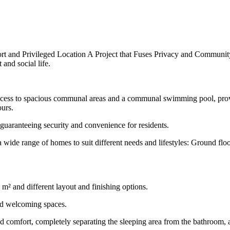
t and Privileged Location A Project that Fuses Privacy and Community
and social life.
cess to spacious communal areas and a communal swimming pool, providi
ours.
guaranteeing security and convenience for residents.
wide range of homes to suit different needs and lifestyles: Ground fl
m² and different layout and finishing options.
and welcoming spaces.
 comfort, completely separating the sleeping area from the bathroom, av