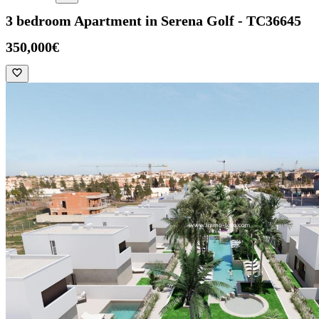
3 bedroom Apartment in Serena Golf - TC36645
350,000€