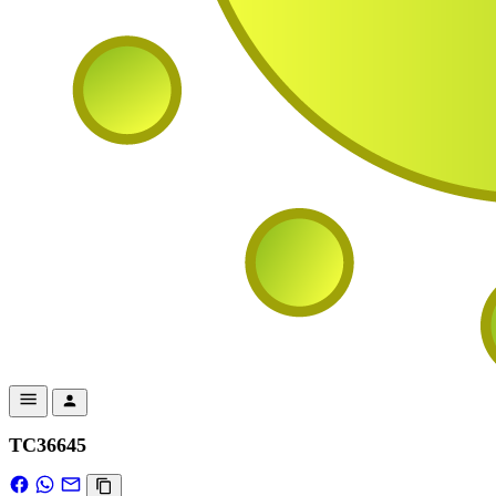
TC36645