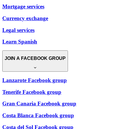
Mortgage services
Currency exchange
Legal services
Learn Spanish
JOIN A FACEBOOK GROUP
Lanzarote Facebook group
Tenerife Facebook group
Gran Canaria Facebook group
Costa Blanca Facebook group
Costa del Sol Facebook group