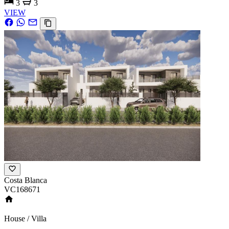
3
3
VIEW
Costa Blanca
VC168671
House / Villa