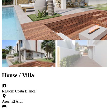
House / Villa
Region: Costa Blanca
Area: El Albir