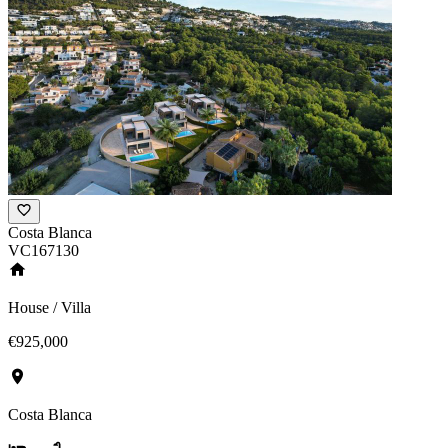
Costa Blanca
VC167130
House / Villa
€925,000
Costa Blanca