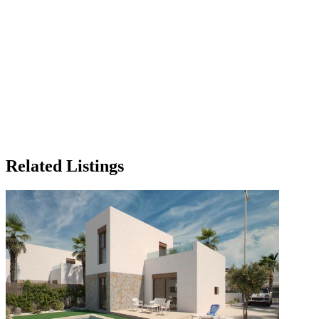
Related Listings