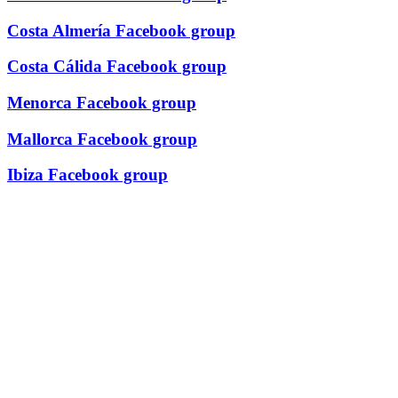
Costa Almería Facebook group
Costa Cálida Facebook group
Menorca Facebook group
Mallorca Facebook group
Ibiza Facebook group