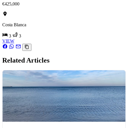
€425,000
Costa Blanca
3
3
VIEW
Related Articles