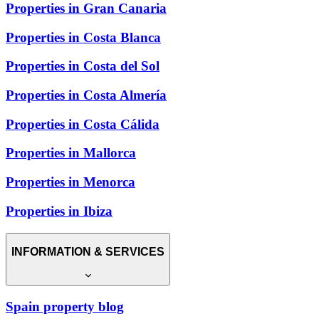
Properties in Gran Canaria
Properties in Costa Blanca
Properties in Costa del Sol
Properties in Costa Almería
Properties in Costa Cálida
Properties in Mallorca
Properties in Menorca
Properties in Ibiza
INFORMATION & SERVICES
Spain property blog