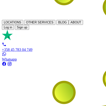
LOCATIONS
OTHER SERVICES
BLOG
ABOUT
Log in
Sign up
+358 45 783 04 749
Whatsapp