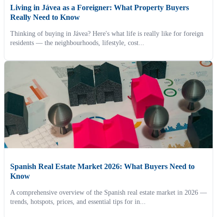
Living in Jávea as a Foreigner: What Property Buyers
Really Need to Know
Thinking of buying in Jávea? Here's what life is really like for foreign
residents — the neighbourhoods, lifestyle, cost...
Spanish Real Estate Market 2026: What Buyers Need to
Know
A comprehensive overview of the Spanish real estate market in 2026 —
trends, hotspots, prices, and essential tips for in...