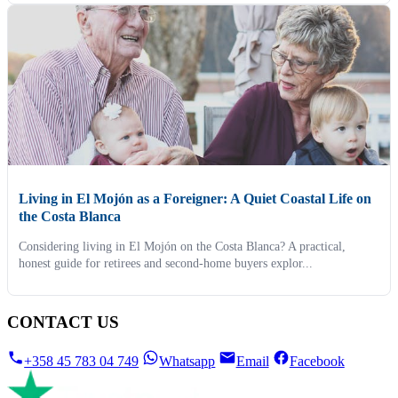
Living in El Mojón as a Foreigner: A Quiet Coastal Life on
the Costa Blanca
Considering living in El Mojón on the Costa Blanca? A practical,
honest guide for retirees and second-home buyers explor...
CONTACT US
+358 45 783 04 749
Whatsapp
Email
Facebook