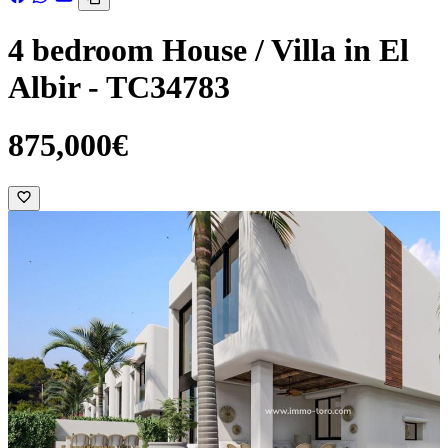
4 bedroom House / Villa in El
Albir - TC34783
875,000€