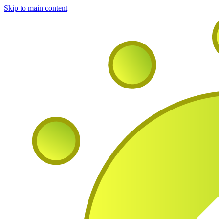
Skip to main content