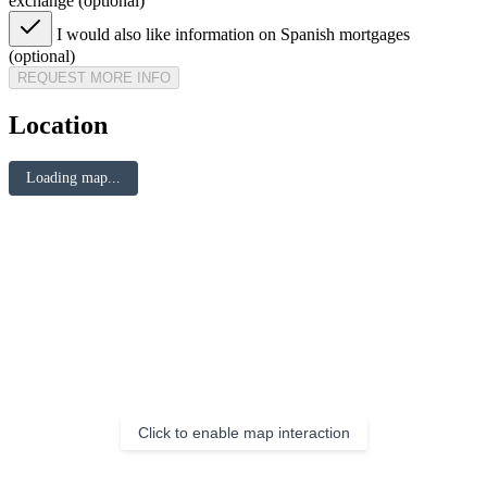
exchange (optional)
I would also like information on Spanish mortgages
(optional)
REQUEST MORE INFO
Location
Loading map...
Click to enable map interaction