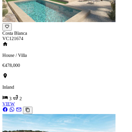
Costa Blanca
VC121674
House / Villa
€478,000
Inland
3
2
VIEW