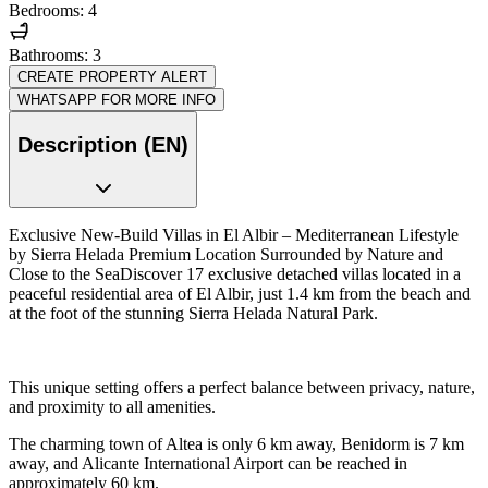
Bedrooms: 4
Bathrooms: 3
CREATE PROPERTY ALERT
WHATSAPP FOR MORE INFO
Description (EN)
Exclusive New-Build Villas in El Albir – Mediterranean Lifestyle
by Sierra Helada Premium Location Surrounded by Nature and
Close to the SeaDiscover 17 exclusive detached villas located in a
peaceful residential area of El Albir, just 1.4 km from the beach and
at the foot of the stunning Sierra Helada Natural Park.
This unique setting offers a perfect balance between privacy, nature,
and proximity to all amenities.
The charming town of Altea is only 6 km away, Benidorm is 7 km
away, and Alicante International Airport can be reached in
approximately 60 km.