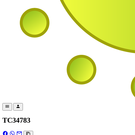
TC34783