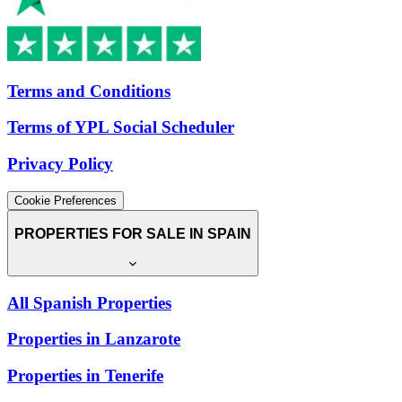
Terms and Conditions
Terms of YPL Social Scheduler
Privacy Policy
Cookie Preferences
PROPERTIES FOR SALE IN SPAIN
All Spanish Properties
Properties in Lanzarote
Properties in Tenerife