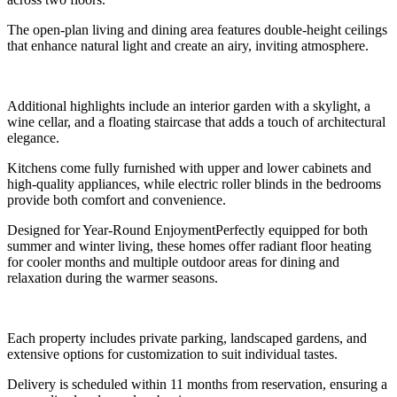
The open-plan living and dining area features double-height ceilings
that enhance natural light and create an airy, inviting atmosphere.
Additional highlights include an interior garden with a skylight, a
wine cellar, and a floating staircase that adds a touch of architectural
elegance.
Kitchens come fully furnished with upper and lower cabinets and
high-quality appliances, while electric roller blinds in the bedrooms
provide both comfort and convenience.
Designed for Year-Round EnjoymentPerfectly equipped for both
summer and winter living, these homes offer radiant floor heating
for cooler months and multiple outdoor areas for dining and
relaxation during the warmer seasons.
Each property includes private parking, landscaped gardens, and
extensive options for customization to suit individual tastes.
Delivery is scheduled within 11 months from reservation, ensuring a