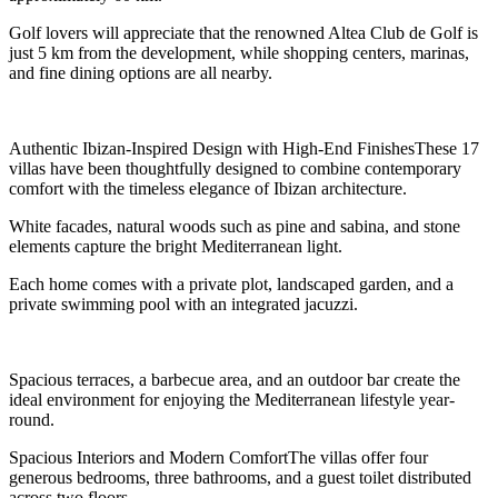
Golf lovers will appreciate that the renowned Altea Club de Golf is
just 5 km from the development, while shopping centers, marinas,
and fine dining options are all nearby.
Authentic Ibizan-Inspired Design with High-End FinishesThese 17
villas have been thoughtfully designed to combine contemporary
comfort with the timeless elegance of Ibizan architecture.
White facades, natural woods such as pine and sabina, and stone
elements capture the bright Mediterranean light.
Each home comes with a private plot, landscaped garden, and a
private swimming pool with an integrated jacuzzi.
Spacious terraces, a barbecue area, and an outdoor bar create the
ideal environment for enjoying the Mediterranean lifestyle year-
round.
Spacious Interiors and Modern ComfortThe villas offer four
generous bedrooms, three bathrooms, and a guest toilet distributed
across two floors.