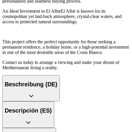
personalized and seamless buying process.
An Ideal Investment in El AlbirEl Albir is known for its
cosmopolitan yet laid-back atmosphere, crystal-clear waters, and
access to protected natural surroundings.
This project offers the perfect opportunity for those seeking a
permanent residence, a holiday home, or a high-potential investment
in one of the most desirable areas of the Costa Blanca.
Contact us today to arrange a viewing and make your dream of
Mediterranean living a reality.
Beschreibung (DE)
Descripción (ES)