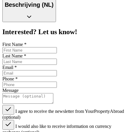
Beschrijving (NL)
Interested? Let us know!
First Name
*
Last Name
*
Email
*
Phone
*
Message
I agree to receive the newsletter from YourPropertyAbroad
(optional)
I would also like to receive information on currency