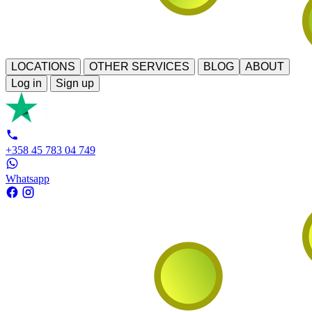
LOCATIONS
OTHER SERVICES
BLOG
ABOUT
Log in
Sign up
+358 45 783 04 749
Whatsapp