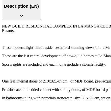
Description (EN)
NEW BUILD RESIDENTIAL COMPLEX IN LA MANGA CLUB RESORT New B
Resorts.
These modern, light-filled residences afford stunning views of the Ma
These are the last central development of new-build homes at La Mang
Sports rights are included and each home include a storage facility.
One leaf internal doors of 210x82,5x4 cm., of MDF board, pre-lacquer
Prefabricated imbedded cabinet with sliding doors, of MDF board pane
In bathrooms, tiling with porcelain stoneware, size 60 x 30 cm, set on 