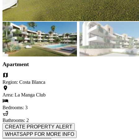
Apartment
Region: Costa Blanca
Area: La Manga Club
Bedrooms: 3
Bathrooms: 2
CREATE PROPERTY ALERT
WHATSAPP FOR MORE INFO