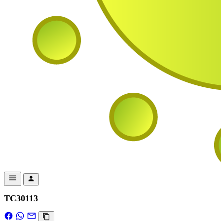
TC30113