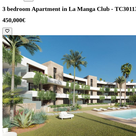
3 bedroom Apartment in La Manga Club - TC3011
450,000€