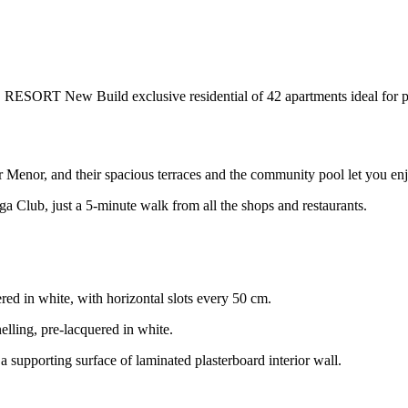
uild exclusive residential of 42 apartments ideal for persona
r Menor, and their spacious terraces and the community pool let you enjo
a Club, just a 5-minute walk from all the shops and restaurants.
ed in white, with horizontal slots every 50 cm.
lling, pre-lacquered in white.
a supporting surface of laminated plasterboard interior wall.