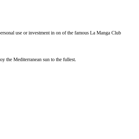
l use or investment in on of the famous La Manga Club
y the Mediterranean sun to the fullest.