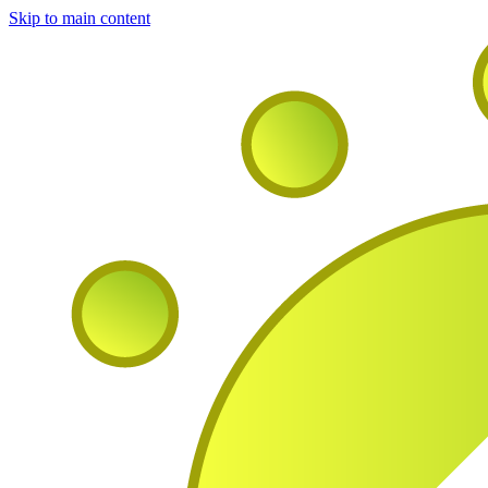
Skip to main content