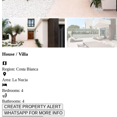
House / Villa
Region: Costa Blanca
Area: La Nucia
Bedrooms: 4
Bathrooms: 4
CREATE PROPERTY ALERT
WHATSAPP FOR MORE INFO