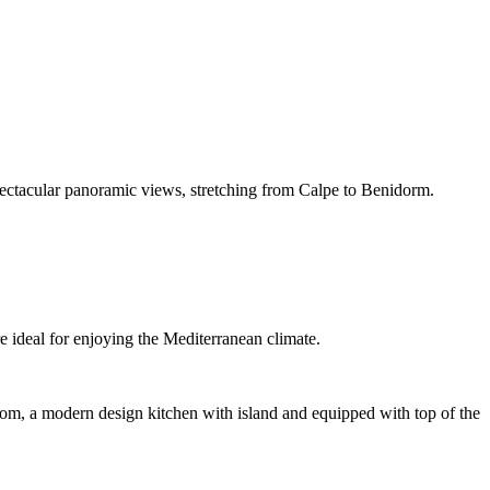
pectacular panoramic views, stretching from Calpe to Benidorm.
 ideal for enjoying the Mediterranean climate.
m, a modern design kitchen with island and equipped with top of the