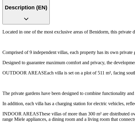
Description (EN)
Located in one of the most exclusive areas of Benidorm, this private
Comprised of 9 independent villas, each property has its own private
Designed to guarantee maximum comfort and privacy, the development 
OUTDOOR AREASEach villa is set on a plot of 511 m², facing south a
The private gardens have been designed to combine functionality and 
In addition, each villa has a charging station for electric vehicles, ref
INDOOR AREASThese villas of more than 300 m² are distributed over 
range Miele appliances, a dining room and a living room that connects