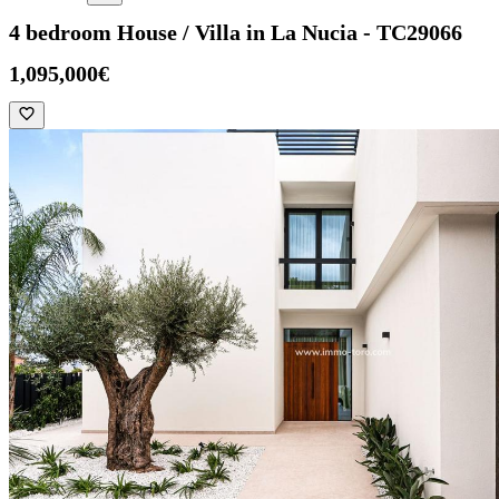
4 bedroom House / Villa in La Nucia - TC29066
1,095,000€