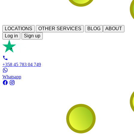
LOCATIONS
OTHER SERVICES
BLOG
ABOUT
Log in
Sign up
+358 45 783 04 749
Whatsapp