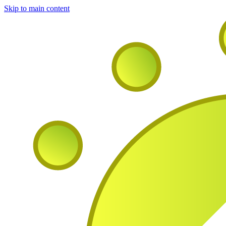
Skip to main content