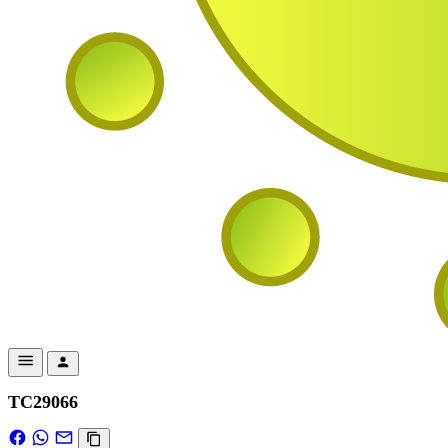
TC29066