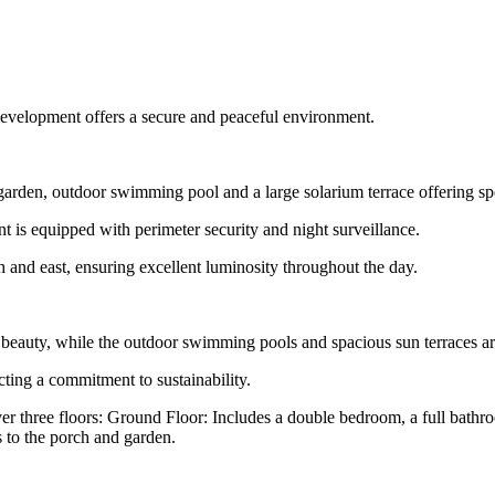
 development offers a secure and peaceful environment.
 garden, outdoor swimming pool and a large solarium terrace offering s
is equipped with perimeter security and night surveillance.
nd east, ensuring excellent luminosity throughout the day.
beauty, while the outdoor swimming pools and spacious sun terraces are
lecting a commitment to sustainability.
three floors: Ground Floor: Includes a double bedroom, a full bathroo
 to the porch and garden.