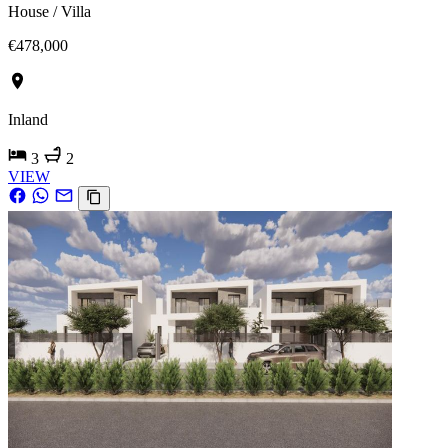
House / Villa
€478,000
Inland
3
2
VIEW