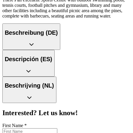
tennis courts, football pitches and gymnasium, library and many
other facilities including a beautiful picnic area among the pines,
complete with barbecues, seating areas and running water.
Beschreibung (DE)
Descripción (ES)
Beschrijving (NL)
Interested? Let us know!
First Name
*