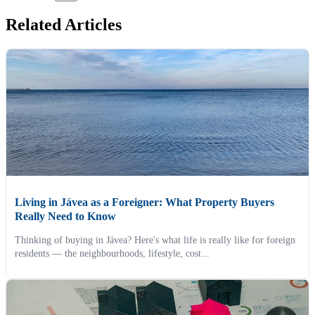
Related Articles
Living in Jávea as a Foreigner: What Property Buyers
Really Need to Know
Thinking of buying in Jávea? Here's what life is really like for foreign
residents — the neighbourhoods, lifestyle, cost...