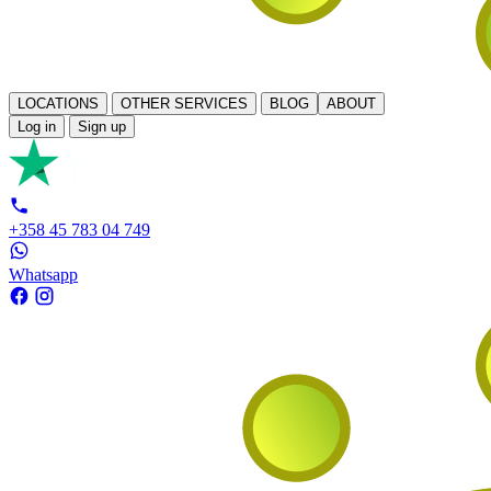
LOCATIONS
OTHER SERVICES
BLOG
ABOUT
Log in
Sign up
+358 45 783 04 749
Whatsapp