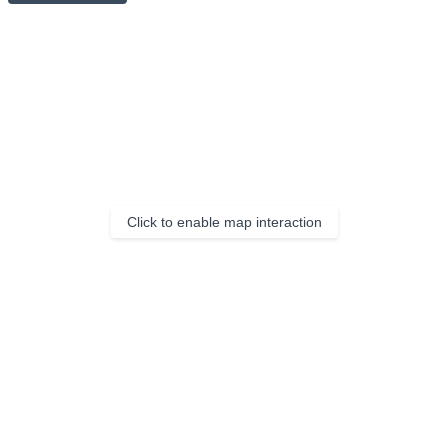
Click to enable map interaction