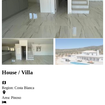
House / Villa
Region: Costa Blanca
Area: Pinoso