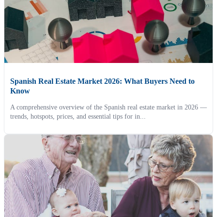
Spanish Real Estate Market 2026: What Buyers Need to
Know
A comprehensive overview of the Spanish real estate market in 2026 —
trends, hotspots, prices, and essential tips for in...