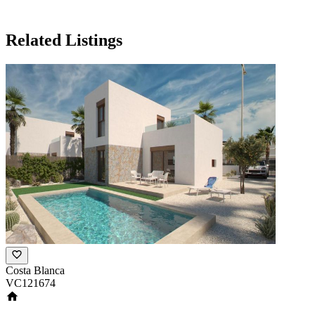
Related Listings
Costa Blanca
VC121674