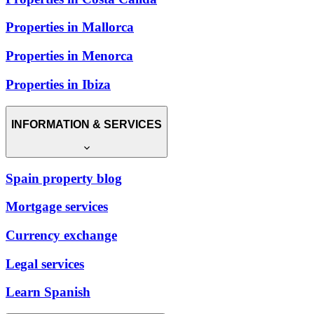
Properties in Mallorca
Properties in Menorca
Properties in Ibiza
INFORMATION & SERVICES
Spain property blog
Mortgage services
Currency exchange
Legal services
Learn Spanish