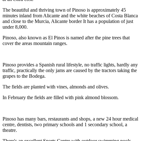
The beautiful and thriving town of Pinoso is approximately 45
minutes inland from Alicante and the white beaches of Costa Blanca
and close to the Murcia, Alicante border It has a population of just
under 8,000.
Pinoso, also known as El Pinos is named after the pine trees that
cover the areas mountain ranges.
Pinoso provides a Spanish rural lifestyle, no traffic lights, hardly any
traffic, practically the only jams are caused by the tractors taking the
grapes to the Bodega.
The fields are planted with vines, almonds and olives.
In February the fields are filled with pink almond blossom.
Pinoso has many bars, restaurants and shops, a new 24 hour medical
centre, dentists, two primary schools and 1 secondary school, a
theatre.
There's an excellent Sports Centre with outdoor swimming pools,