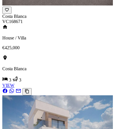
Costa Blanca
VC168671
House / Villa
€425,000
Costa Blanca
3
3
VIEW