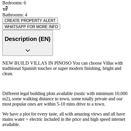
Bedrooms: 6
Bathrooms: 4
CREATE PROPERTY ALERT
WHATSAPP FOR MORE INFO
Description (EN)
NEW BUILD VILLAS IN PINOSO You can choose Villas with
traditional Spanish touches or super modern finishing, bright and
clean.
Different legal building plots available (rustic with minimum 10.000
m2), some walking distance to town, some totally private and our
most popular ones are within 5-10 mins drive to a town.
We have a plot for every taste, all with amazing views and all have
mains water + electric included in the price and high speed internet
available.