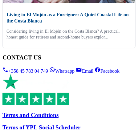
Living in El Mojón as a Foreigner: A Quiet Coastal Life on
the Costa Blanca
Considering living in El Mojón on the Costa Blanca? A practical,
honest guide for retirees and second-home buyers explor...
CONTACT US
+358 45 783 04 749
Whatsapp
Email
Facebook
Terms and Conditions
Terms of YPL Social Scheduler