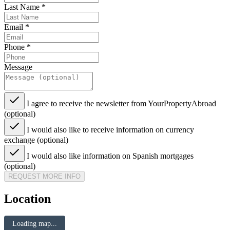
Last Name
*
Email
*
Phone
*
Message
I agree to receive the newsletter from YourPropertyAbroad
(optional)
I would also like to receive information on currency
exchange (optional)
I would also like information on Spanish mortgages
(optional)
REQUEST MORE INFO
Location
Loading map...