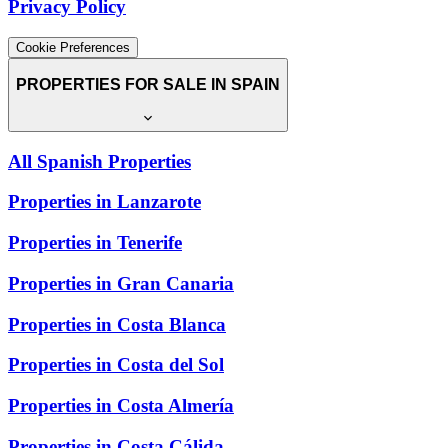
Privacy Policy
Cookie Preferences
PROPERTIES FOR SALE IN SPAIN
All Spanish Properties
Properties in Lanzarote
Properties in Tenerife
Properties in Gran Canaria
Properties in Costa Blanca
Properties in Costa del Sol
Properties in Costa Almería
Properties in Costa Cálida