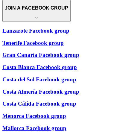
JOIN A FACEBOOK GROUP
Lanzarote Facebook group
Tenerife Facebook group
Gran Canaria Facebook group
Costa Blanca Facebook group
Costa del Sol Facebook group
Costa Almería Facebook group
Costa Cálida Facebook group
Menorca Facebook group
Mallorca Facebook group