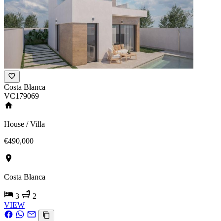
Costa Blanca
VC179069
House / Villa
€490,000
Costa Blanca
3
2
VIEW