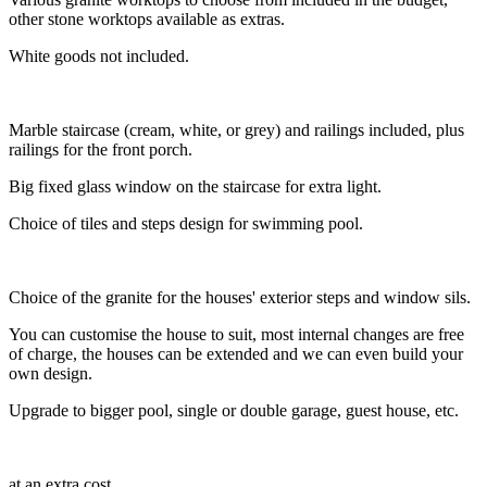
other stone worktops available as extras.
White goods not included.
Marble staircase (cream, white, or grey) and railings included, plus
railings for the front porch.
Big fixed glass window on the staircase for extra light.
Choice of tiles and steps design for swimming pool.
Choice of the granite for the houses' exterior steps and window sils.
You can customise the house to suit, most internal changes are free
of charge, the houses can be extended and we can even build your
own design.
Upgrade to bigger pool, single or double garage, guest house, etc.
at an extra cost.