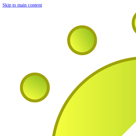
Skip to main content