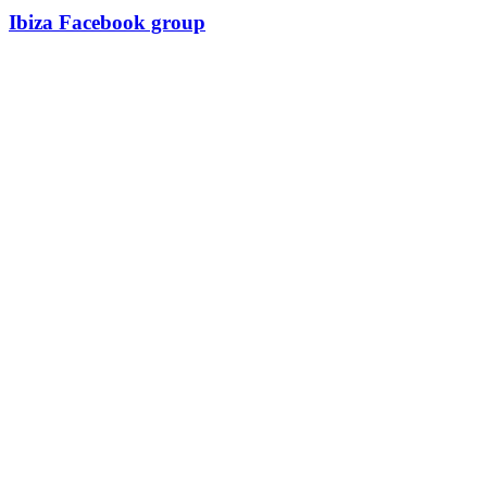
Ibiza Facebook group