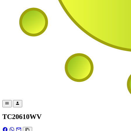
TC20610WV