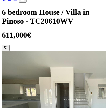
6 bedroom House / Villa in
Pinoso - TC20610WV
611,000€