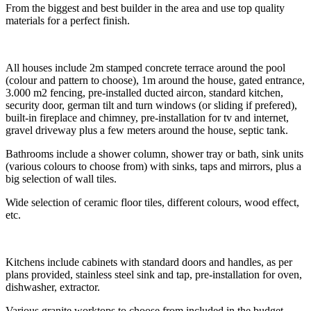
From the biggest and best builder in the area and use top quality
materials for a perfect finish.
All houses include 2m stamped concrete terrace around the pool
(colour and pattern to choose), 1m around the house, gated entrance,
3.000 m2 fencing, pre-installed ducted aircon, standard kitchen,
security door, german tilt and turn windows (or sliding if prefered),
built-in fireplace and chimney, pre-installation for tv and internet,
gravel driveway plus a few meters around the house, septic tank.
Bathrooms include a shower column, shower tray or bath, sink units
(various colours to choose from) with sinks, taps and mirrors, plus a
big selection of wall tiles.
Wide selection of ceramic floor tiles, different colours, wood effect,
etc.
Kitchens include cabinets with standard doors and handles, as per
plans provided, stainless steel sink and tap, pre-installation for oven,
dishwasher, extractor.
Various granite worktops to choose from included in the budget,