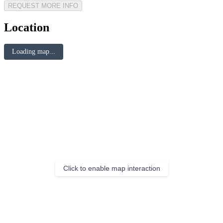
REQUEST MORE INFO
Location
Loading map...
Click to enable map interaction