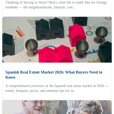
Thinking of buying in Jávea? Here's what life is really like for foreign
residents — the neighbourhoods, lifestyle, cost...
Spanish Real Estate Market 2026: What Buyers Need to
Know
A comprehensive overview of the Spanish real estate market in 2026 —
trends, hotspots, prices, and essential tips for in...