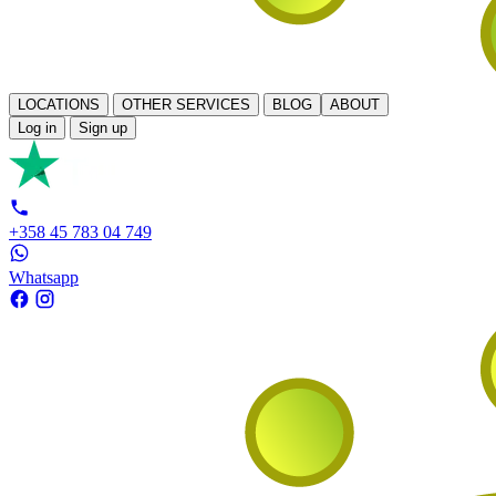
LOCATIONS
OTHER SERVICES
BLOG
ABOUT
Log in
Sign up
+358 45 783 04 749
Whatsapp