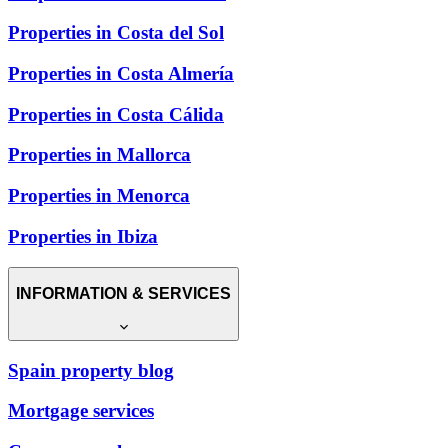
Properties in Costa del Sol
Properties in Costa Almería
Properties in Costa Cálida
Properties in Mallorca
Properties in Menorca
Properties in Ibiza
INFORMATION & SERVICES
Spain property blog
Mortgage services