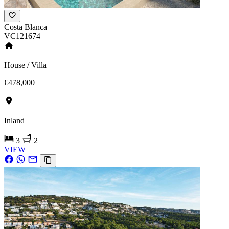
Costa Blanca
VC121674
House / Villa
€478,000
Inland
3
2
VIEW