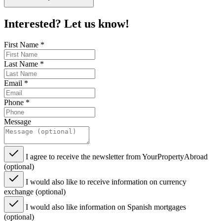
Interested? Let us know!
First Name
*
Last Name
*
Email
*
Phone
*
Message
I agree to receive the newsletter from YourPropertyAbroad
(optional)
I would also like to receive information on currency
exchange (optional)
I would also like information on Spanish mortgages
(optional)