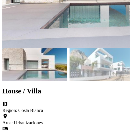
House / Villa
Region: Costa Blanca
Area: Urbanizaciones