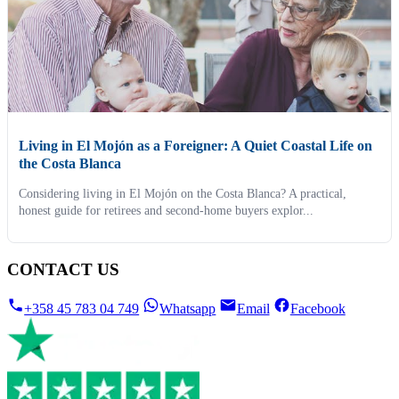
Living in El Mojón as a Foreigner: A Quiet Coastal Life on
the Costa Blanca
Considering living in El Mojón on the Costa Blanca? A practical,
honest guide for retirees and second-home buyers explor...
CONTACT US
+358 45 783 04 749
Whatsapp
Email
Facebook