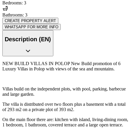
Bedrooms: 3
Bathrooms: 3
CREATE PROPERTY ALERT
WHATSAPP FOR MORE INFO
Description (EN)
NEW BUILD VILLAS IN POLOP New Build promotion of 6
Luxury Villas in Polop with views of the sea and mountains.
Villas build on the independent plots, with pool, parking, barbecue
and large garden.
The villa is distributed over two floors plus a basement with a total
of 293 m2 on a private plot of 393 m2.
On the main floor there are: kitchen with island, living-dining room,
1 bedroom, 1 bathroom, covered terrace and a large open terrace.