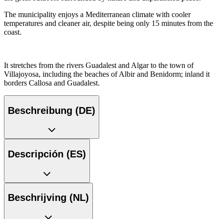
The municipality enjoys a Mediterranean climate with cooler
temperatures and cleaner air, despite being only 15 minutes from the
coast.
It stretches from the rivers Guadalest and Algar to the town of
Villajoyosa, including the beaches of Albir and Benidorm; inland it
borders Callosa and Guadalest.
Beschreibung (DE)
Descripción (ES)
Beschrijving (NL)