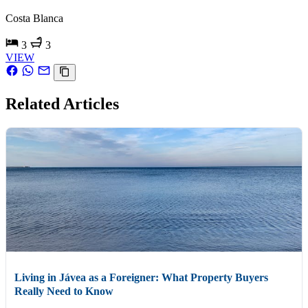
Costa Blanca
3
3
VIEW
Related Articles
Living in Jávea as a Foreigner: What Property Buyers
Really Need to Know