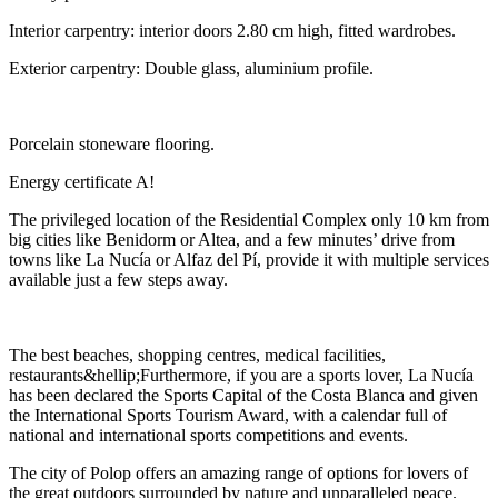
Interior carpentry: interior doors 2.80 cm high, fitted wardrobes.
Exterior carpentry: Double glass, aluminium profile.
Porcelain stoneware flooring.
Energy certificate A!
The privileged location of the Residential Complex only 10 km from
big cities like Benidorm or Altea, and a few minutes’ drive from
towns like La Nucía or Alfaz del Pí, provide it with multiple services
available just a few steps away.
The best beaches, shopping centres, medical facilities,
restaurants&hellip;Furthermore, if you are a sports lover, La Nucía
has been declared the Sports Capital of the Costa Blanca and given
the International Sports Tourism Award, with a calendar full of
national and international sports competitions and events.
The city of Polop offers an amazing range of options for lovers of
the great outdoors surrounded by nature and unparalleled peace.