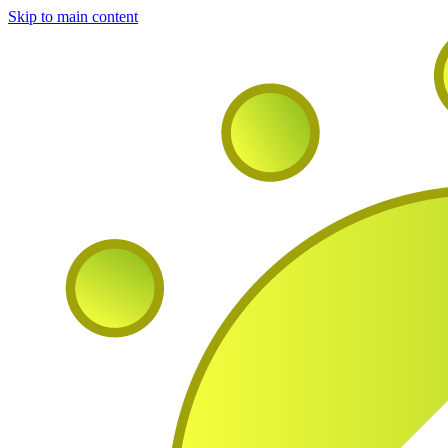
Skip to main content