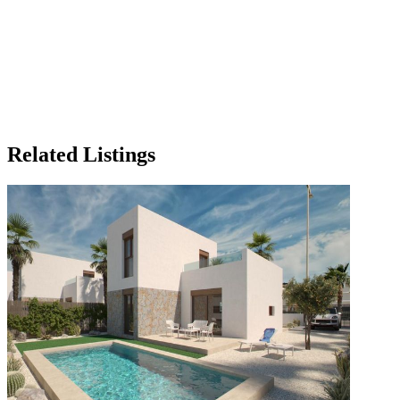
Related Listings