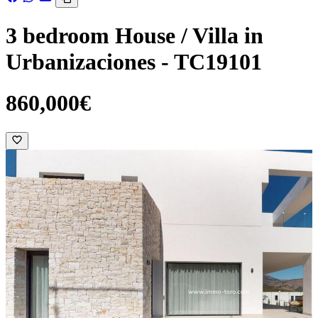
3 bedroom House / Villa in
Urbanizaciones - TC19101
860,000€