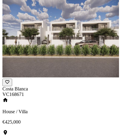
Costa Blanca
VC168671
House / Villa
€425,000