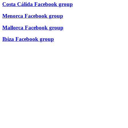
Costa Cálida Facebook group
Menorca Facebook group
Mallorca Facebook group
Ibiza Facebook group