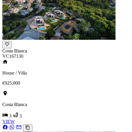
Costa Blanca
VC167130
House / Villa
€925,000
Costa Blanca
3
3
VIEW