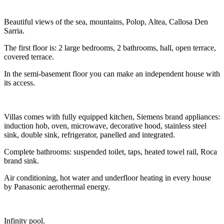
Beautiful views of the sea, mountains, Polop, Altea, Callosa Den
Sarria.
The first floor is: 2 large bedrooms, 2 bathrooms, hall, open terrace,
covered terrace.
In the semi-basement floor you can make an independent house with
its access.
Villas comes with fully equipped kitchen, Siemens brand appliances:
induction hob, oven, microwave, decorative hood, stainless steel
sink, double sink, refrigerator, panelled and integrated.
Complete bathrooms: suspended toilet, taps, heated towel rail, Roca
brand sink.
Air conditioning, hot water and underfloor heating in every house
by Panasonic aerothermal energy.
Infinity pool.