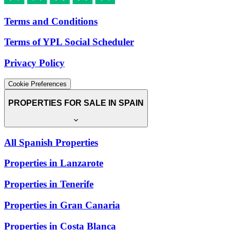
Terms and Conditions
Terms of YPL Social Scheduler
Privacy Policy
Cookie Preferences
PROPERTIES FOR SALE IN SPAIN
All Spanish Properties
Properties in Lanzarote
Properties in Tenerife
Properties in Gran Canaria
Properties in Costa Blanca