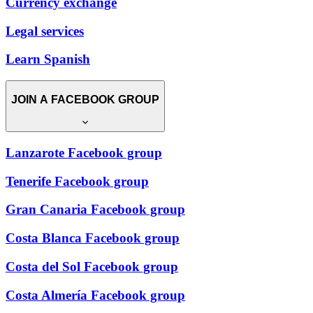
Currency exchange
Legal services
Learn Spanish
JOIN A FACEBOOK GROUP
Lanzarote Facebook group
Tenerife Facebook group
Gran Canaria Facebook group
Costa Blanca Facebook group
Costa del Sol Facebook group
Costa Almería Facebook group