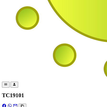
TC19101