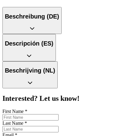
Beschreibung (DE)
Descripción (ES)
Beschrijving (NL)
Interested? Let us know!
First Name
*
Last Name
*
Email
*