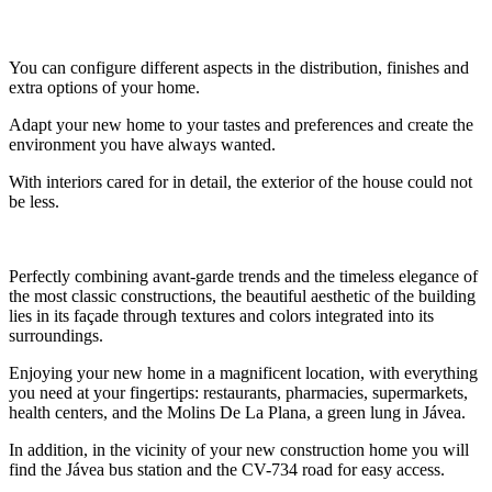
You can configure different aspects in the distribution, finishes and
extra options of your home.
Adapt your new home to your tastes and preferences and create the
environment you have always wanted.
With interiors cared for in detail, the exterior of the house could not
be less.
Perfectly combining avant-garde trends and the timeless elegance of
the most classic constructions, the beautiful aesthetic of the building
lies in its façade through textures and colors integrated into its
surroundings.
Enjoying your new home in a magnificent location, with everything
you need at your fingertips: restaurants, pharmacies, supermarkets,
health centers, and the Molins De La Plana, a green lung in Jávea.
In addition, in the vicinity of your new construction home you will
find the Jávea bus station and the CV-734 road for easy access.