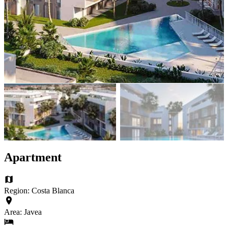
Apartment
Region: Costa Blanca
Area: Javea