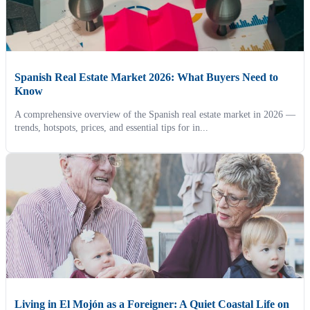
Spanish Real Estate Market 2026: What Buyers Need to
Know
A comprehensive overview of the Spanish real estate market in 2026 —
trends, hotspots, prices, and essential tips for in...
Living in El Mojón as a Foreigner: A Quiet Coastal Life on