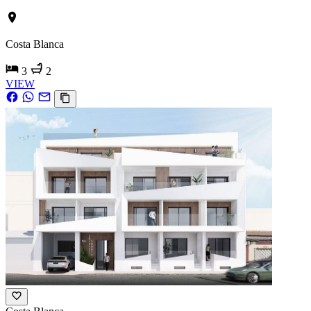
Costa Blanca
3
2
VIEW