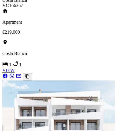
Costa Blanca
VC166357
Apartment
€219,000
Costa Blanca
1
1
VIEW