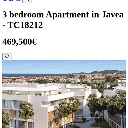
3 bedroom Apartment in Javea
- TC18212
469,500€