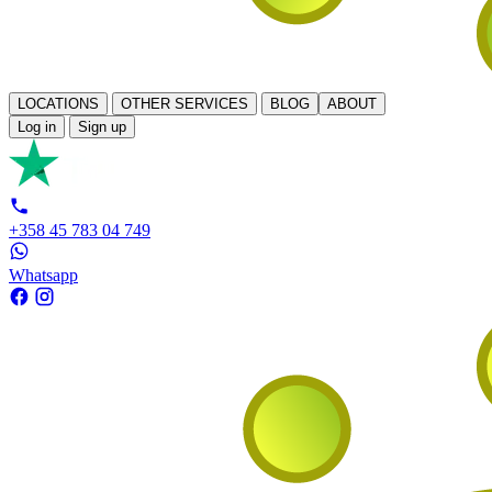
LOCATIONS
OTHER SERVICES
BLOG
ABOUT
Log in
Sign up
+358 45 783 04 749
Whatsapp