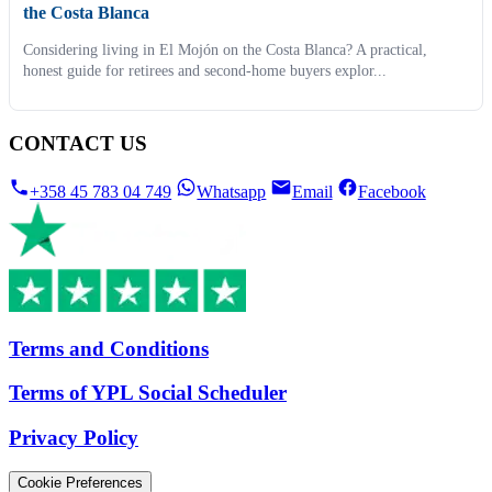
the Costa Blanca
Considering living in El Mojón on the Costa Blanca? A practical,
honest guide for retirees and second-home buyers explor...
CONTACT US
+358 45 783 04 749
Whatsapp
Email
Facebook
Terms and Conditions
Terms of YPL Social Scheduler
Privacy Policy
Cookie Preferences