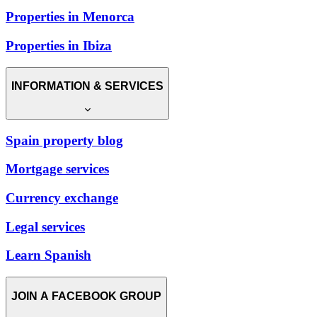
Properties in Menorca
Properties in Ibiza
INFORMATION & SERVICES
Spain property blog
Mortgage services
Currency exchange
Legal services
Learn Spanish
JOIN A FACEBOOK GROUP