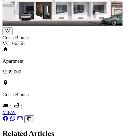
Costa Blanca
VC166358
Apartment
€239,000
Costa Blanca
1
1
VIEW
Related Articles