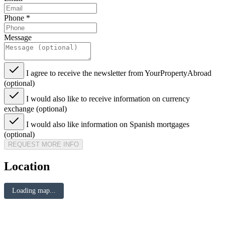
Phone
*
Message
I agree to receive the newsletter from YourPropertyAbroad
(optional)
I would also like to receive information on currency
exchange (optional)
I would also like information on Spanish mortgages
(optional)
REQUEST MORE INFO
Location
Loading map...