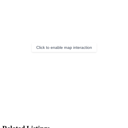
Click to enable map interaction