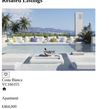
Related Listings
Costa Blanca
VC166355
Apartment
€464,000