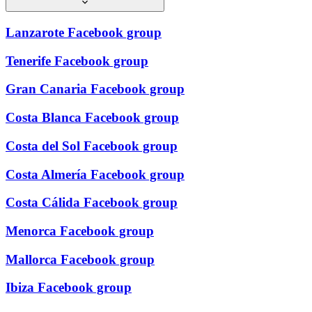
Lanzarote Facebook group
Tenerife Facebook group
Gran Canaria Facebook group
Costa Blanca Facebook group
Costa del Sol Facebook group
Costa Almería Facebook group
Costa Cálida Facebook group
Menorca Facebook group
Mallorca Facebook group
Ibiza Facebook group