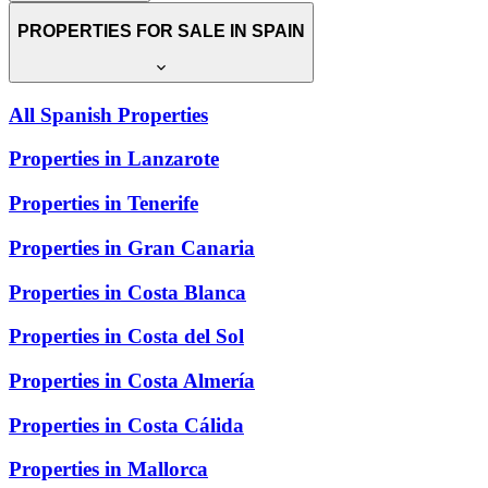
PROPERTIES FOR SALE IN SPAIN
All Spanish Properties
Properties in Lanzarote
Properties in Tenerife
Properties in Gran Canaria
Properties in Costa Blanca
Properties in Costa del Sol
Properties in Costa Almería
Properties in Costa Cálida
Properties in Mallorca