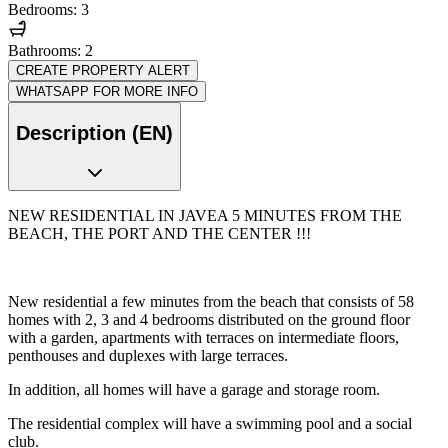
Bedrooms: 3
Bathrooms: 2
CREATE PROPERTY ALERT
WHATSAPP FOR MORE INFO
Description (EN)
NEW RESIDENTIAL IN JAVEA 5 MINUTES FROM THE
BEACH, THE PORT AND THE CENTER !!!
New residential a few minutes from the beach that consists of 58
homes with 2, 3 and 4 bedrooms distributed on the ground floor
with a garden, apartments with terraces on intermediate floors,
penthouses and duplexes with large terraces.
In addition, all homes will have a garage and storage room.
The residential complex will have a swimming pool and a social
club.