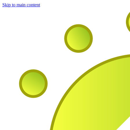
Skip to main content