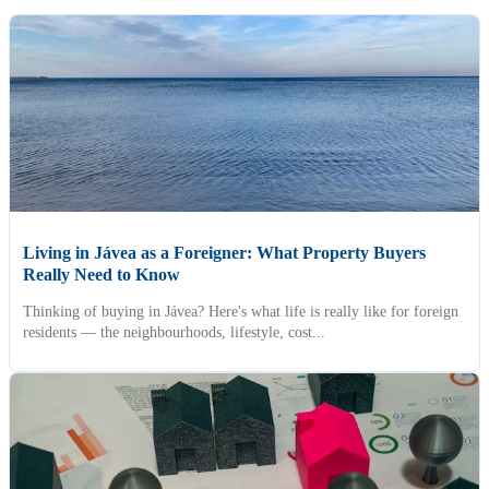
Living in Jávea as a Foreigner: What Property Buyers
Really Need to Know
Thinking of buying in Jávea? Here's what life is really like for foreign
residents — the neighbourhoods, lifestyle, cost...