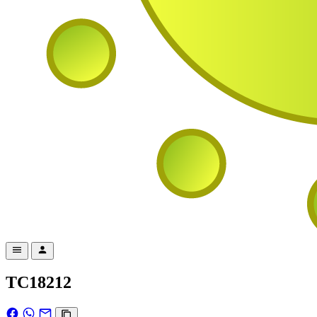
TC18212