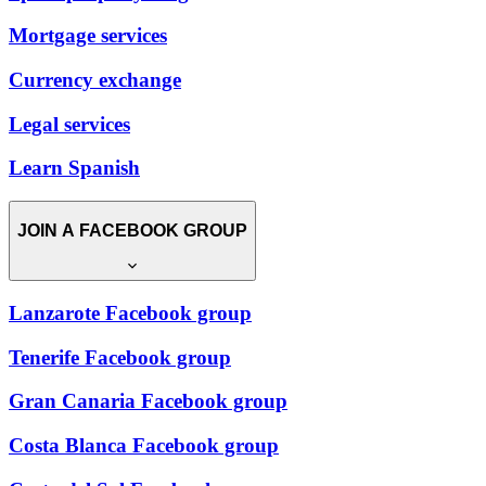
Mortgage services
Currency exchange
Legal services
Learn Spanish
JOIN A FACEBOOK GROUP
Lanzarote Facebook group
Tenerife Facebook group
Gran Canaria Facebook group
Costa Blanca Facebook group