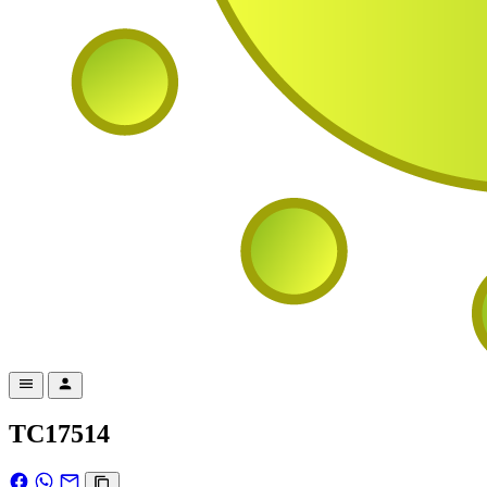
TC17514