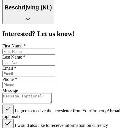
Beschrijving (NL)
Interested? Let us know!
First Name
*
Last Name
*
Email
*
Phone
*
Message
I agree to receive the newsletter from YourPropertyAbroad
(optional)
I would also like to receive information on currency