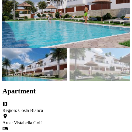
Apartment
Region: Costa Blanca
Area: Vistabella Golf