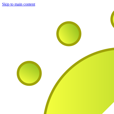
Skip to main content