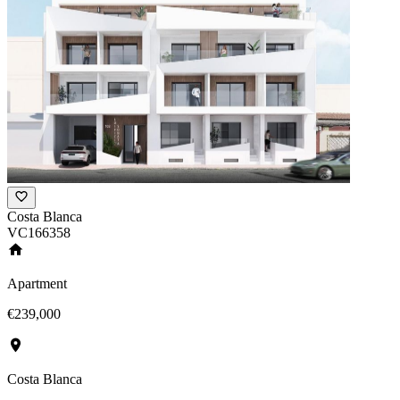
Costa Blanca
VC166358
Apartment
€239,000
Costa Blanca