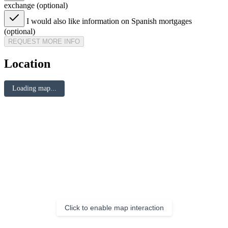
exchange (optional)
I would also like information on Spanish mortgages
(optional)
REQUEST MORE INFO
Location
Loading map...
Click to enable map interaction