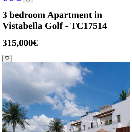
3 bedroom Apartment in
Vistabella Golf - TC17514
315,000€