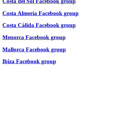
Costa del Sol Facebook group
Costa Almería Facebook group
Costa Cálida Facebook group
Menorca Facebook group
Mallorca Facebook group
Ibiza Facebook group