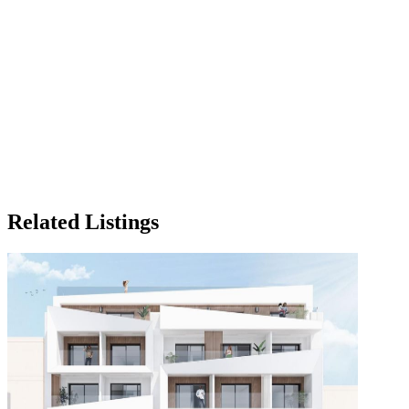
Related Listings