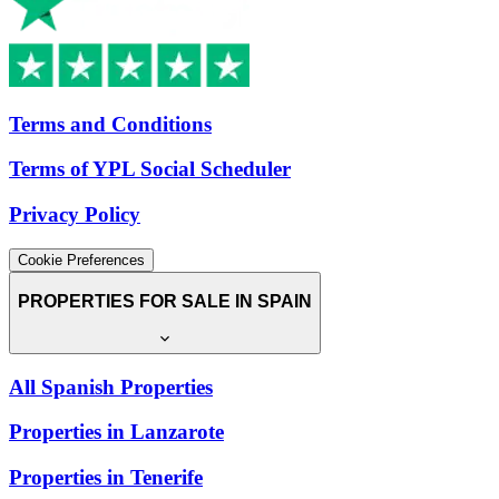
Terms and Conditions
Terms of YPL Social Scheduler
Privacy Policy
Cookie Preferences
PROPERTIES FOR SALE IN SPAIN
All Spanish Properties
Properties in Lanzarote
Properties in Tenerife