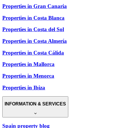
Properties in Gran Canaria
Properties in Costa Blanca
Properties in Costa del Sol
Properties in Costa Almería
Properties in Costa Cálida
Properties in Mallorca
Properties in Menorca
Properties in Ibiza
INFORMATION & SERVICES
Spain property blog