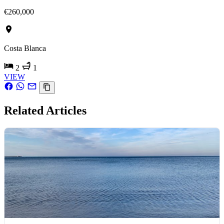
€260,000
Costa Blanca
2
1
VIEW
Related Articles