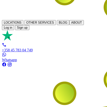
LOCATIONS
OTHER SERVICES
BLOG
ABOUT
Log in
Sign up
+358 45 783 04 749
Whatsapp