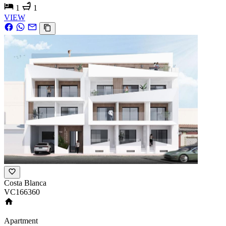
1
1
VIEW
Costa Blanca
VC166360
Apartment