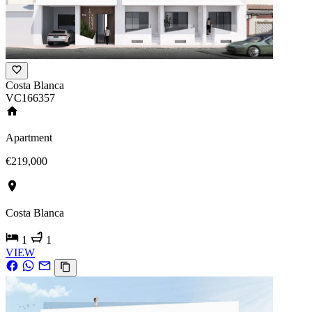
Costa Blanca
VC166357
Apartment
€219,000
Costa Blanca
1
1
VIEW