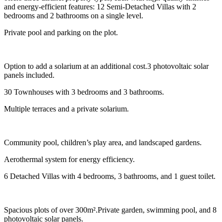
and energy-efficient features: 12 Semi-Detached Villas with 2
bedrooms and 2 bathrooms on a single level.
Private pool and parking on the plot.
Option to add a solarium at an additional cost.3 photovoltaic solar
panels included.
30 Townhouses with 3 bedrooms and 3 bathrooms.
Multiple terraces and a private solarium.
Community pool, children’s play area, and landscaped gardens.
Aerothermal system for energy efficiency.
6 Detached Villas with 4 bedrooms, 3 bathrooms, and 1 guest toilet.
Spacious plots of over 300m².Private garden, swimming pool, and 8
photovoltaic solar panels.