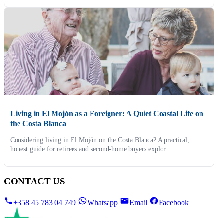
Living in El Mojón as a Foreigner: A Quiet Coastal Life on
the Costa Blanca
Considering living in El Mojón on the Costa Blanca? A practical,
honest guide for retirees and second-home buyers explor...
CONTACT US
+358 45 783 04 749
Whatsapp
Email
Facebook