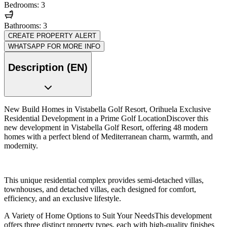
Bedrooms: 3
Bathrooms: 3
CREATE PROPERTY ALERT
WHATSAPP FOR MORE INFO
Description (EN)
New Build Homes in Vistabella Golf Resort, Orihuela Exclusive
Residential Development in a Prime Golf LocationDiscover this
new development in Vistabella Golf Resort, offering 48 modern
homes with a perfect blend of Mediterranean charm, warmth, and
modernity.
This unique residential complex provides semi-detached villas,
townhouses, and detached villas, each designed for comfort,
efficiency, and an exclusive lifestyle.
A Variety of Home Options to Suit Your NeedsThis development
offers three distinct property types, each with high-quality finishes