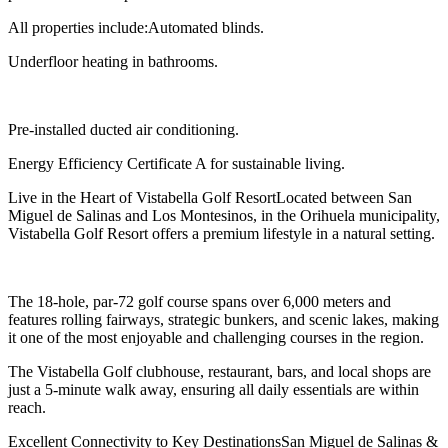
All properties include:Automated blinds.
Underfloor heating in bathrooms.
Pre-installed ducted air conditioning.
Energy Efficiency Certificate A for sustainable living.
Live in the Heart of Vistabella Golf ResortLocated between San
Miguel de Salinas and Los Montesinos, in the Orihuela municipality,
Vistabella Golf Resort offers a premium lifestyle in a natural setting.
The 18-hole, par-72 golf course spans over 6,000 meters and
features rolling fairways, strategic bunkers, and scenic lakes, making
it one of the most enjoyable and challenging courses in the region.
The Vistabella Golf clubhouse, restaurant, bars, and local shops are
just a 5-minute walk away, ensuring all daily essentials are within
reach.
Excellent Connectivity to Key DestinationsSan Miguel de Salinas &