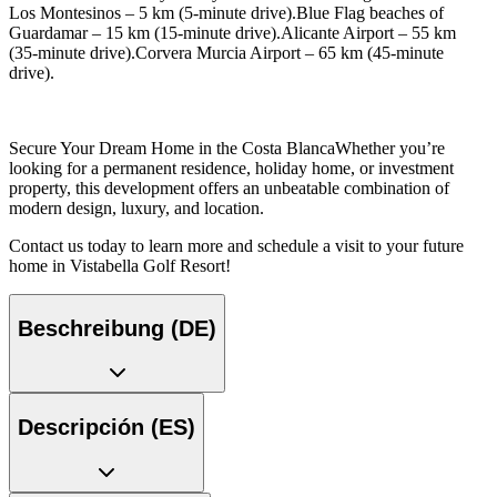
Los Montesinos – 5 km (5-minute drive).Blue Flag beaches of
Guardamar – 15 km (15-minute drive).Alicante Airport – 55 km
(35-minute drive).Corvera Murcia Airport – 65 km (45-minute
drive).
Secure Your Dream Home in the Costa BlancaWhether you’re
looking for a permanent residence, holiday home, or investment
property, this development offers an unbeatable combination of
modern design, luxury, and location.
Contact us today to learn more and schedule a visit to your future
home in Vistabella Golf Resort!
Beschreibung (DE)
Descripción (ES)