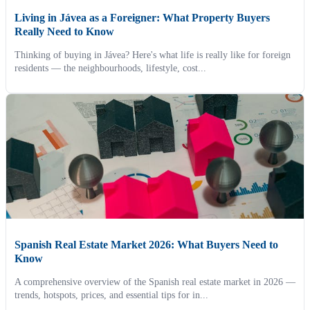
Living in Jávea as a Foreigner: What Property Buyers
Really Need to Know
Thinking of buying in Jávea? Here's what life is really like for foreign
residents — the neighbourhoods, lifestyle, cost...
Spanish Real Estate Market 2026: What Buyers Need to
Know
A comprehensive overview of the Spanish real estate market in 2026 —
trends, hotspots, prices, and essential tips for in...