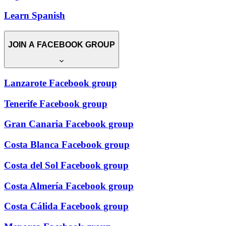
Learn Spanish
JOIN A FACEBOOK GROUP
Lanzarote Facebook group
Tenerife Facebook group
Gran Canaria Facebook group
Costa Blanca Facebook group
Costa del Sol Facebook group
Costa Almería Facebook group
Costa Cálida Facebook group