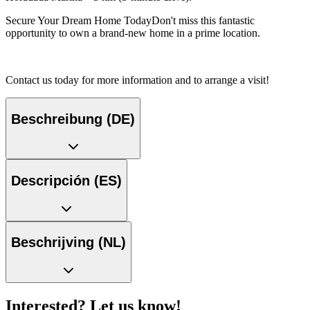
Secure Your Dream Home TodayDon't miss this fantastic
opportunity to own a brand-new home in a prime location.
Contact us today for more information and to arrange a visit!
Beschreibung (DE)
Descripción (ES)
Beschrijving (NL)
Interested? Let us know!