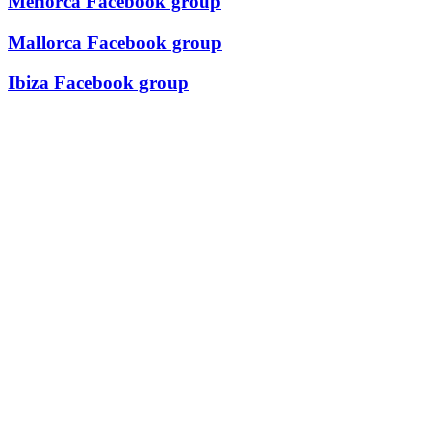
Menorca Facebook group
Mallorca Facebook group
Ibiza Facebook group