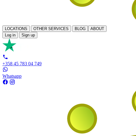
LOCATIONS
OTHER SERVICES
BLOG
ABOUT
Log in
Sign up
+358 45 783 04 749
Whatsapp