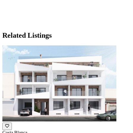
Related Listings
Costa Blanca