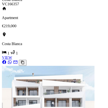
VC166357
Apartment
€219,000
Costa Blanca
1
1
VIEW