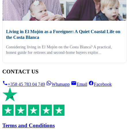
Living in El Mojón as a Foreigner: A Quiet Coastal Life on
the Costa Blanca
Considering living in El Mojón on the Costa Blanca? A practical,
honest guide for retirees and second-home buyers explor...
CONTACT US
+358 45 783 04 749
Whatsapp
Email
Facebook
Terms and Conditions