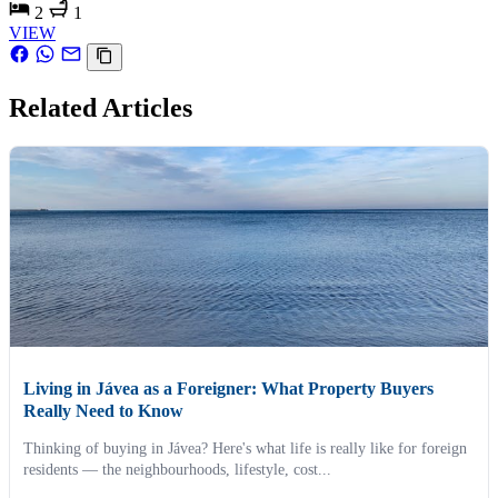
2
1
VIEW
Related Articles
Living in Jávea as a Foreigner: What Property Buyers
Really Need to Know
Thinking of buying in Jávea? Here's what life is really like for foreign
residents — the neighbourhoods, lifestyle, cost...