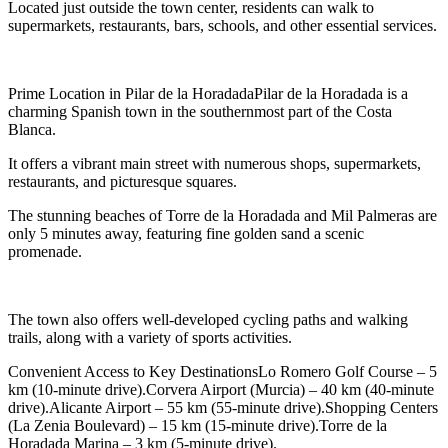
Located just outside the town center, residents can walk to
supermarkets, restaurants, bars, schools, and other essential services.
Prime Location in Pilar de la HoradadaPilar de la Horadada is a
charming Spanish town in the southernmost part of the Costa
Blanca.
It offers a vibrant main street with numerous shops, supermarkets,
restaurants, and picturesque squares.
The stunning beaches of Torre de la Horadada and Mil Palmeras are
only 5 minutes away, featuring fine golden sand a scenic
promenade.
The town also offers well-developed cycling paths and walking
trails, along with a variety of sports activities.
Convenient Access to Key DestinationsLo Romero Golf Course – 5
km (10-minute drive).Corvera Airport (Murcia) – 40 km (40-minute
drive).Alicante Airport – 55 km (55-minute drive).Shopping Centers
(La Zenia Boulevard) – 15 km (15-minute drive).Torre de la
Horadada Marina – 3 km (5-minute drive).