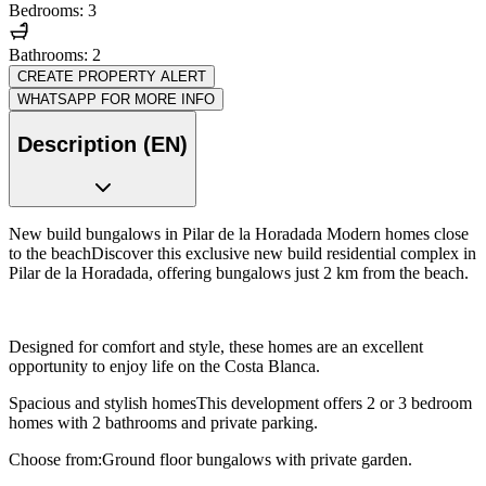
Bedrooms: 3
Bathrooms: 2
CREATE PROPERTY ALERT
WHATSAPP FOR MORE INFO
Description (EN)
New build bungalows in Pilar de la Horadada Modern homes close
to the beachDiscover this exclusive new build residential complex in
Pilar de la Horadada, offering bungalows just 2 km from the beach.
Designed for comfort and style, these homes are an excellent
opportunity to enjoy life on the Costa Blanca.
Spacious and stylish homesThis development offers 2 or 3 bedroom
homes with 2 bathrooms and private parking.
Choose from:Ground floor bungalows with private garden.