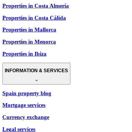
Properties in Costa Almería
Properties in Costa Cálida
Properties in Mallorca
Properties in Menorca
Properties in Ibiza
INFORMATION & SERVICES
Spain property blog
Mortgage services
Currency exchange
Legal services