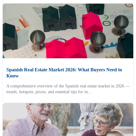
Spanish Real Estate Market 2026: What Buyers Need to
Know
A comprehensive overview of the Spanish real estate market in 2026 —
trends, hotspots, prices, and essential tips for in...