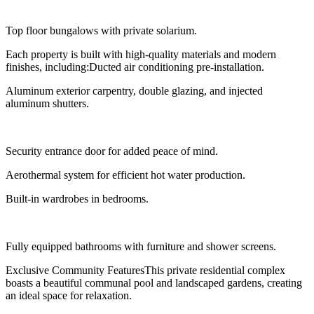
Top floor bungalows with private solarium.
Each property is built with high-quality materials and modern
finishes, including:Ducted air conditioning pre-installation.
Aluminum exterior carpentry, double glazing, and injected
aluminum shutters.
Security entrance door for added peace of mind.
Aerothermal system for efficient hot water production.
Built-in wardrobes in bedrooms.
Fully equipped bathrooms with furniture and shower screens.
Exclusive Community FeaturesThis private residential complex
boasts a beautiful communal pool and landscaped gardens, creating
an ideal space for relaxation.