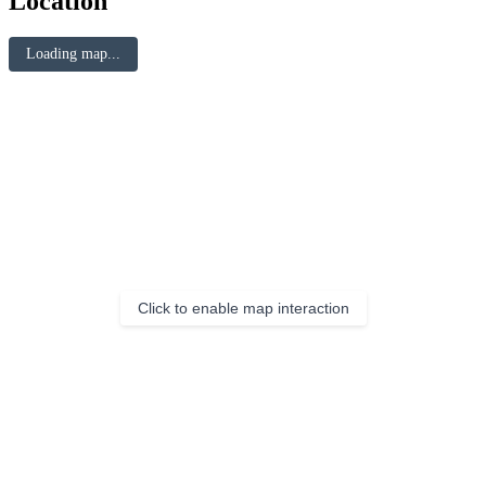
Location
Loading map...
Click to enable map interaction