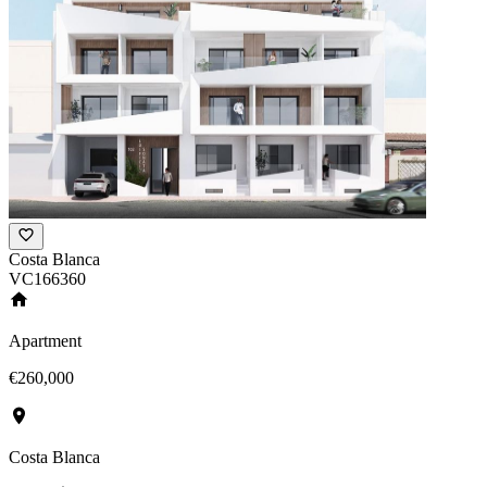
Costa Blanca
VC166360
Apartment
€260,000
Costa Blanca