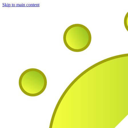
Skip to main content