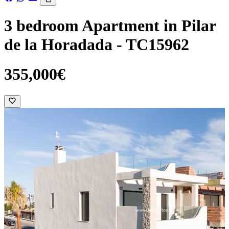
3 bedroom Apartment in Pilar
de la Horadada - TC15962
355,000€