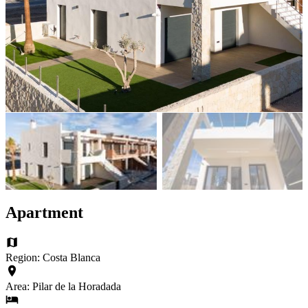
Apartment
Region: Costa Blanca
Area: Pilar de la Horadada