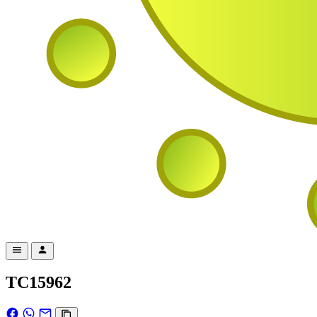
TC15962