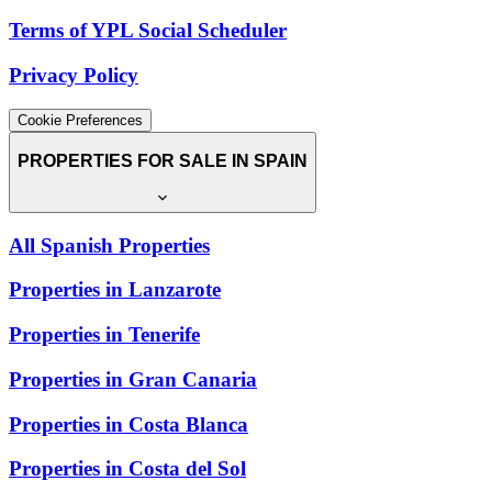
Terms of YPL Social Scheduler
Privacy Policy
Cookie Preferences
PROPERTIES FOR SALE IN SPAIN
All Spanish Properties
Properties in Lanzarote
Properties in Tenerife
Properties in Gran Canaria
Properties in Costa Blanca
Properties in Costa del Sol