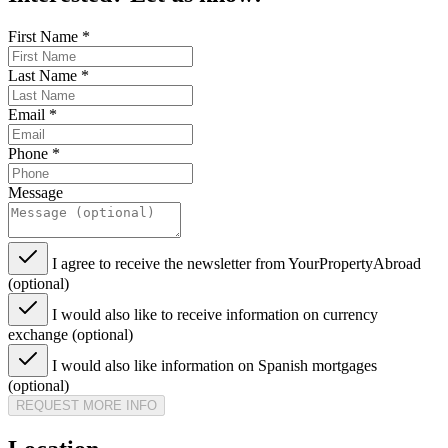
First Name
*
Last Name
*
Email
*
Phone
*
Message
I agree to receive the newsletter from YourPropertyAbroad
(optional)
I would also like to receive information on currency
exchange (optional)
I would also like information on Spanish mortgages
(optional)
REQUEST MORE INFO