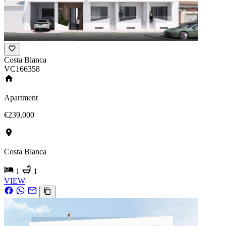
Costa Blanca
VC166358
Apartment
€239,000
Costa Blanca
1
1
VIEW