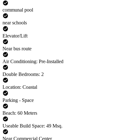
communal pool
near schools
Elevator/Lift
Near bus route
Air Conditioning: Pre-Installed
Double Bedrooms: 2
Location: Coastal
Parking - Space
Beach: 60 Meters
Useable Build Space: 49 Msq.
Near Commercial Center