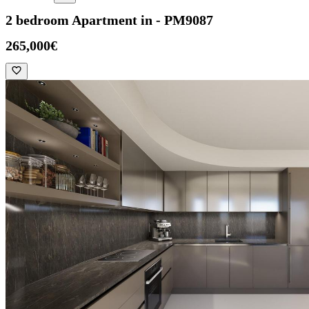
2 bedroom Apartment in - PM9087
265,000€