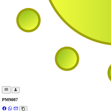
PM9087