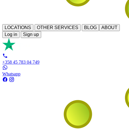
LOCATIONS
OTHER SERVICES
BLOG
ABOUT
Log in
Sign up
+358 45 783 04 749
Whatsapp