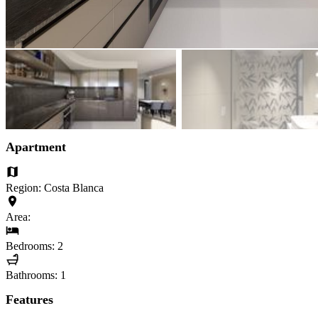
Apartment
Region: Costa Blanca
Area:
Bedrooms: 2
Bathrooms: 1
Features