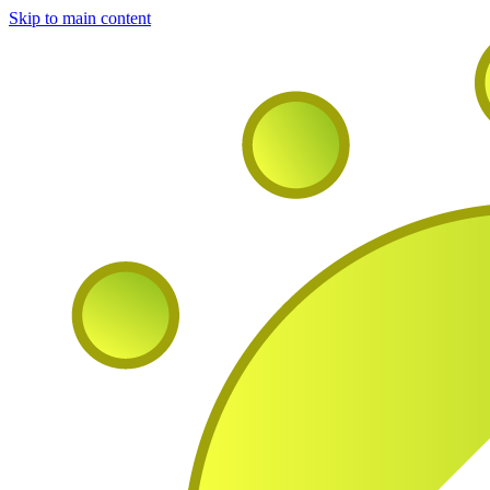
Skip to main content