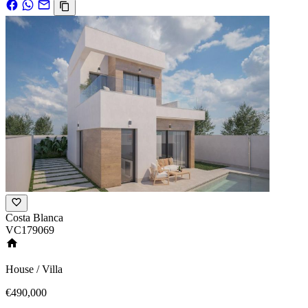
Costa Blanca
VC179069
House / Villa
€490,000