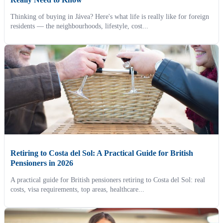
Thinking of buying in Jávea? Here's what life is really like for foreign
residents — the neighbourhoods, lifestyle, cost...
Retiring to Costa del Sol: A Practical Guide for British
Pensioners in 2026
A practical guide for British pensioners retiring to Costa del Sol: real
costs, visa requirements, top areas, healthcare...