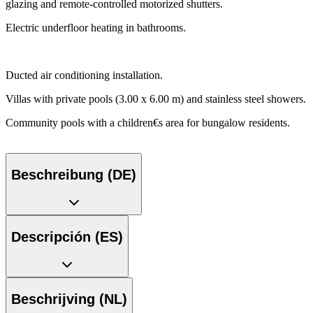
glazing and remote-controlled motorized shutters.
Electric underfloor heating in bathrooms.
Ducted air conditioning installation.
Villas with private pools (3.00 x 6.00 m) and stainless steel showers.
Community pools with a children€s area for bungalow residents.
Beschreibung (DE)
Descripción (ES)
Beschrijving (NL)