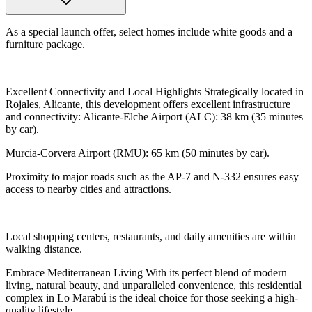
As a special launch offer, select homes include white goods and a
furniture package.
Excellent Connectivity and Local Highlights Strategically located in
Rojales, Alicante, this development offers excellent infrastructure
and connectivity: Alicante-Elche Airport (ALC): 38 km (35 minutes
by car).
Murcia-Corvera Airport (RMU): 65 km (50 minutes by car).
Proximity to major roads such as the AP-7 and N-332 ensures easy
access to nearby cities and attractions.
Local shopping centers, restaurants, and daily amenities are within
walking distance.
Embrace Mediterranean Living With its perfect blend of modern
living, natural beauty, and unparalleled convenience, this residential
complex in Lo Marabú is the ideal choice for those seeking a high-
quality lifestyle.