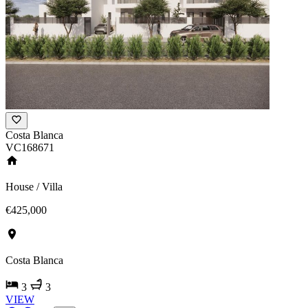
Costa Blanca
VC168671
House / Villa
€425,000
Costa Blanca
3
3
VIEW