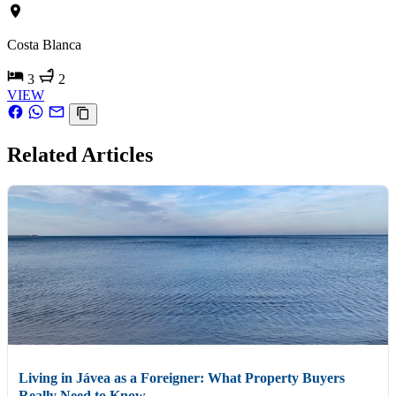
Costa Blanca
3
2
VIEW
Related Articles
Living in Jávea as a Foreigner: What Property Buyers
Really Need to Know