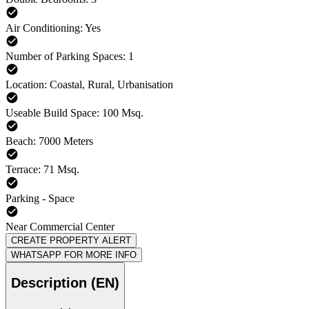
Air Conditioning: Yes
Number of Parking Spaces: 1
Location: Coastal, Rural, Urbanisation
Useable Build Space: 100 Msq.
Beach: 7000 Meters
Terrace: 71 Msq.
Parking - Space
Near Commercial Center
CREATE PROPERTY ALERT
WHATSAPP FOR MORE INFO
Description (EN)