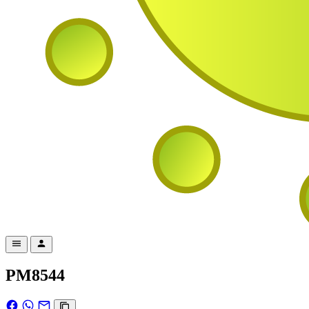
PM8544