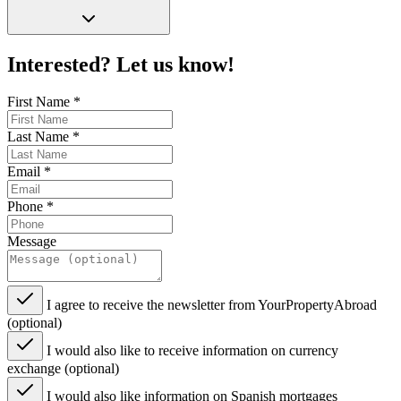
Interested? Let us know!
First Name
*
Last Name
*
Email
*
Phone
*
Message
I agree to receive the newsletter from YourPropertyAbroad
(optional)
I would also like to receive information on currency
exchange (optional)
I would also like information on Spanish mortgages