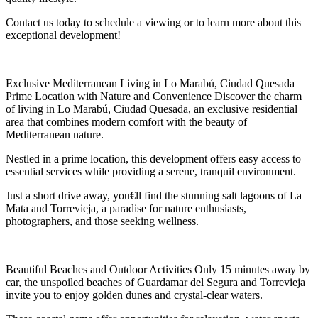
Contact us today to schedule a viewing or to learn more about this
exceptional development!
Exclusive Mediterranean Living in Lo Marabú, Ciudad Quesada
Prime Location with Nature and Convenience Discover the charm
of living in Lo Marabú, Ciudad Quesada, an exclusive residential
area that combines modern comfort with the beauty of
Mediterranean nature.
Nestled in a prime location, this development offers easy access to
essential services while providing a serene, tranquil environment.
Just a short drive away, you€ll find the stunning salt lagoons of La
Mata and Torrevieja, a paradise for nature enthusiasts,
photographers, and those seeking wellness.
Beautiful Beaches and Outdoor Activities Only 15 minutes away by
car, the unspoiled beaches of Guardamar del Segura and Torrevieja
invite you to enjoy golden dunes and crystal-clear waters.