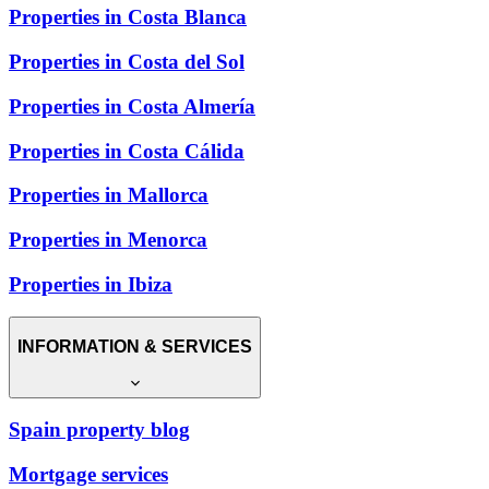
Properties in Costa Blanca
Properties in Costa del Sol
Properties in Costa Almería
Properties in Costa Cálida
Properties in Mallorca
Properties in Menorca
Properties in Ibiza
INFORMATION & SERVICES
Spain property blog
Mortgage services