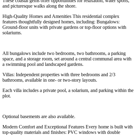
These coastal gems offer opportunities for relaxation, water sports,
and picturesque walks along the shore.
High-Quality Homes and Amenities This residential complex
features thoughtfully designed homes, including: Bungalows:
Ground-floor units with private gardens or top-floor options with
solariums.
All bungalows include two bedrooms, two bathrooms, a parking
space, and a storage room, set around a central communal area with
a swimming pool and landscaped gardens.
Villas: Independent properties with three bedrooms and 2/3
bathrooms, available in one- or two-story layouts.
Each villa includes a private pool, a solarium, and parking within the
plot.
Optional basements are also available.
Modern Comfort and Exceptional Features Every home is built with
top-quality materials and finishes: PVC windows with double