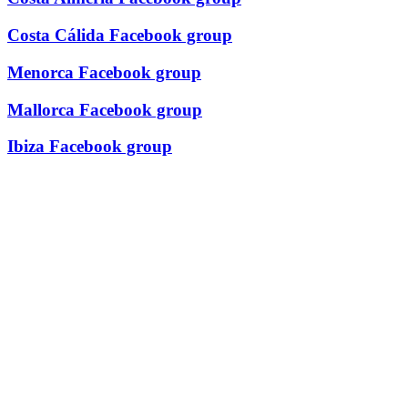
Costa Cálida Facebook group
Menorca Facebook group
Mallorca Facebook group
Ibiza Facebook group