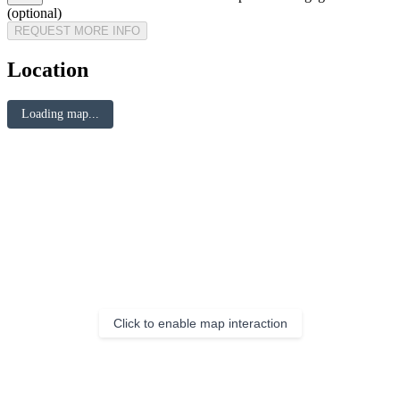
(optional)
REQUEST MORE INFO
Location
Loading map...
Click to enable map interaction