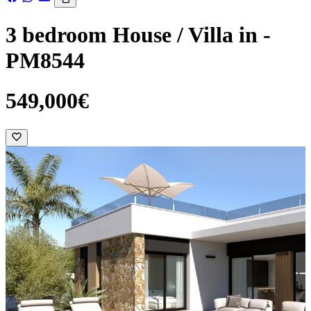
3 bedroom House / Villa in -
PM8544
549,000€