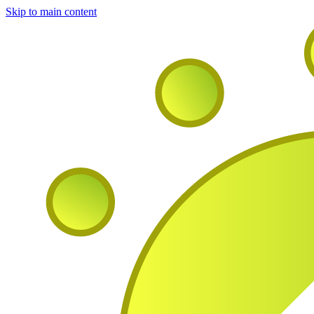
Skip to main content