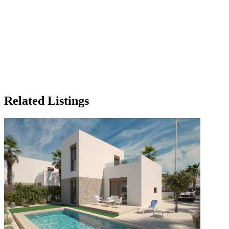
Related Listings