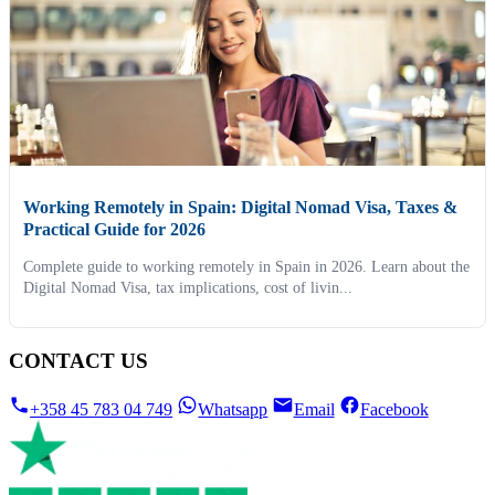
Working Remotely in Spain: Digital Nomad Visa, Taxes &
Practical Guide for 2026
Complete guide to working remotely in Spain in 2026. Learn about the
Digital Nomad Visa, tax implications, cost of livin...
CONTACT US
+358 45 783 04 749
Whatsapp
Email
Facebook