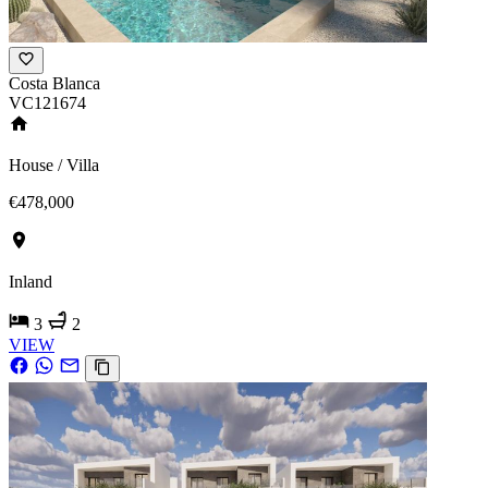
Costa Blanca
VC121674
House / Villa
€478,000
Inland
3
2
VIEW