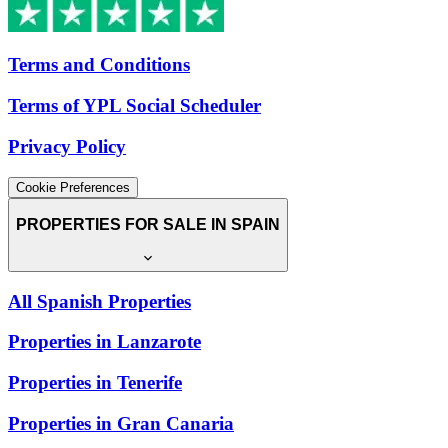
Terms and Conditions
Terms of YPL Social Scheduler
Privacy Policy
Cookie Preferences
PROPERTIES FOR SALE IN SPAIN
All Spanish Properties
Properties in Lanzarote
Properties in Tenerife
Properties in Gran Canaria