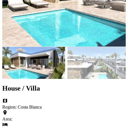
House / Villa
Region: Costa Blanca
Area: