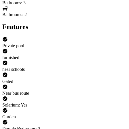
Bedrooms: 3
Bathrooms: 2
Features
Private pool
furnished
near schools
Gated
Near bus route
Solarium: Yes
Garden
Double Bedrooms: 3