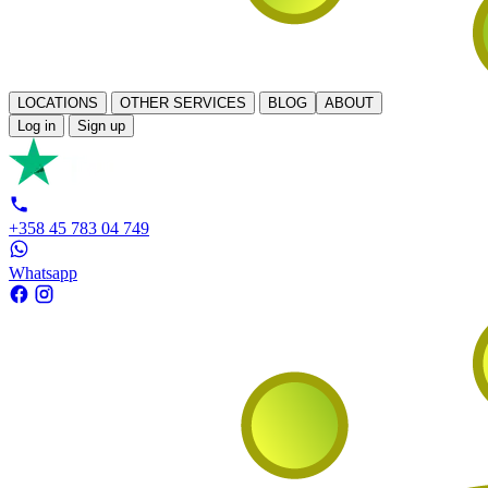
LOCATIONS
OTHER SERVICES
BLOG
ABOUT
Log in
Sign up
+358 45 783 04 749
Whatsapp