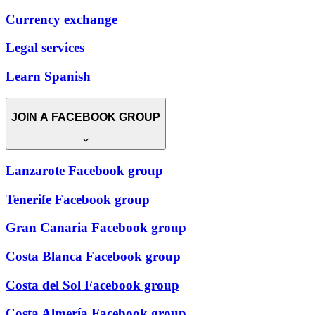
Currency exchange
Legal services
Learn Spanish
JOIN A FACEBOOK GROUP
Lanzarote Facebook group
Tenerife Facebook group
Gran Canaria Facebook group
Costa Blanca Facebook group
Costa del Sol Facebook group
Costa Almería Facebook group